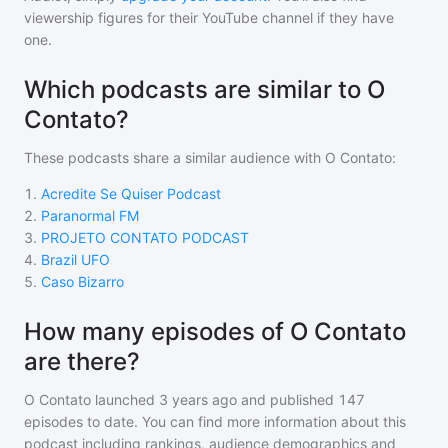
viewership figures for their YouTube channel if they have
one.
Which podcasts are similar to O
Contato?
These podcasts share a similar audience with
O Contato
:
1
.
Acredite Se Quiser Podcast
2
.
Paranormal FM
3
.
PROJETO CONTATO PODCAST
4
.
Brazil UFO
5
.
Caso Bizarro
How many episodes of O Contato
are there?
O Contato
launched 3 years ago and
published
147
episodes to date. You can find more information about this
podcast including rankings, audience demographics and