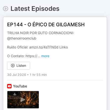
Latest Episodes
EP144 - O ÉPICO DE GILGAMESH
TRILHA NOIR POR GUTO CORNACCIONI:
@thenoirroomclub
Ruído Oficial:
amzn.to/4sTFN0d
Links
O Contato: https://
...
more
Listen
30 Jul 2026
•
1 hr 55 min
YouTube