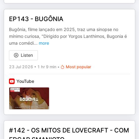
EP143 - BUGÔNIA
Bugônia, filme lançado em 2025, traz uma sinopse no
mínimo curiosa, "Dirigido por Yorgos Lanthimos, Bugonia é
uma comédi
...
more
Listen
23 Jul 2026
•
1 hr 9 min
•
Most popular
YouTube
#142 - OS MITOS DE LOVECRAFT - COM