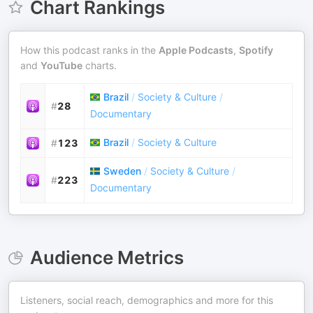
Chart Rankings
How this podcast ranks in the
Apple Podcasts
,
Spotify
and
YouTube
charts.
Brazil
/
Society & Culture
/
#
28
Documentary
Brazil
/
Society & Culture
#
123
Sweden
/
Society & Culture
/
#
223
Documentary
Audience Metrics
Listeners, social reach, demographics and more for this