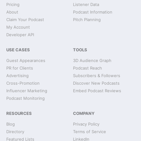
Pricing
Listener Data
About
Podcast Information
Claim Your Podcast
Pitch Planning
My Account
Developer API
USE CASES
TOOLS
Guest Appearances
3D Audience Graph
PR for Clients
Podcast Reach
Advertising
Subscribers & Followers
Cross-Promotion
Discover New Podcasts
Influencer Marketing
Embed Podcast Reviews
Podcast Monitoring
RESOURCES
COMPANY
Blog
Privacy Policy
Directory
Terms of Service
Featured Lists
LinkedIn