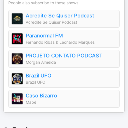
People also subscribe to these shows.
Acredite Se Quiser Podcast
Acredite Se Quiser Podcast
Paranormal FM
Fernando Ribas & Leonardo Marques
PROJETO CONTATO PODCAST
Morgan Almeida
Brazil UFO
Brazil UFO
Caso Bizarro
Mabê