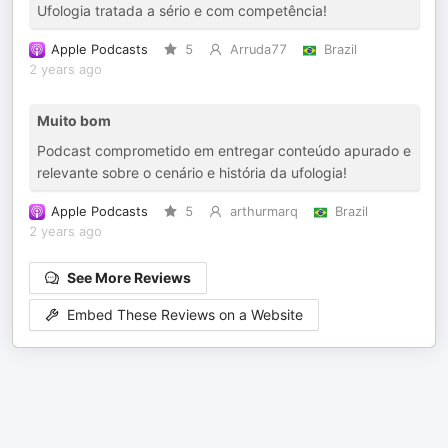
Ufologia tratada a sério e com competência!
Apple Podcasts
5
Arruda77
Brazil
2 years ago
Muito bom
Podcast comprometido em entregar conteúdo apurado e
relevante sobre o cenário e história da ufologia!
Apple Podcasts
5
arthurmarq
Brazil
2 years ago
See More Reviews
Embed These Reviews on a Website