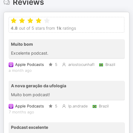
Reviews
4.8
out of 5 stars from
1k
ratings
Muito bom
Excelente podcast.
Apple Podcasts
5
ariostocunhafl
Brazil
a month ago
A nova geração da ufologia
Muito bom podcast!
Apple Podcasts
5
lp.andrade
Brazil
7 months ago
Podcast excelente