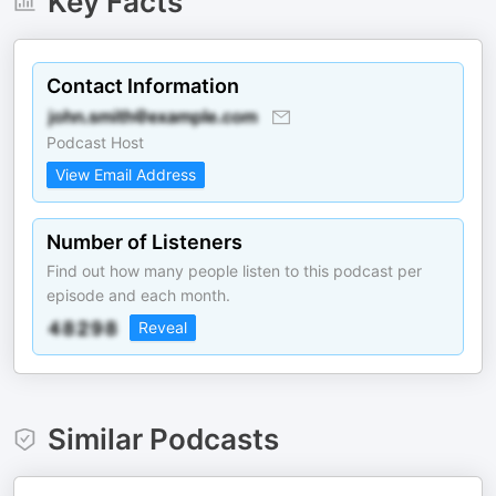
Key Facts
Contact Information
Podcast Host
View Email Address
Number of Listeners
Find out how many people listen to this podcast per
episode and each month.
Reveal
Similar Podcasts