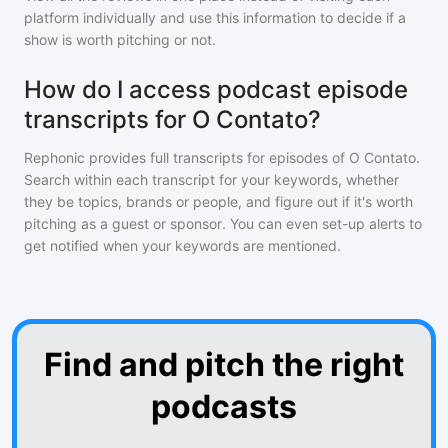
platform individually and use this information to decide if a
show is worth pitching or not.
How do I access podcast episode
transcripts for O Contato?
Rephonic provides full transcripts for episodes of
O Contato
.
Search within each transcript for your keywords, whether
they be topics, brands or people, and figure out if it's worth
pitching as a guest or sponsor. You can even set-up alerts to
get notified when your keywords are mentioned.
Find and pitch the right
podcasts