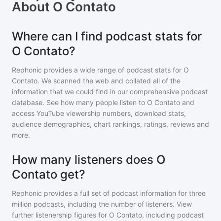
About
O Contato
Where can I find podcast stats for
O Contato?
Rephonic provides a wide range of podcast stats for
O
Contato
. We scanned the web and collated all of the
information that we could find in our comprehensive podcast
database. See how many people listen to
O Contato
and
access YouTube viewership numbers, download stats,
audience demographics, chart rankings, ratings, reviews and
more.
How many listeners does O
Contato get?
Rephonic provides a full set of podcast information for
three
million
podcasts, including the number of listeners. View
further listenership figures for
O Contato
, including podcast