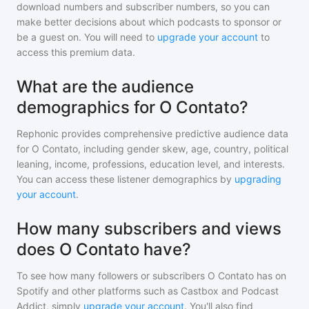
download numbers and subscriber numbers, so you can
make better decisions about which podcasts to sponsor or
be a guest on. You will need to
upgrade your account
to
access this premium data.
What are the audience
demographics for O Contato?
Rephonic provides comprehensive predictive audience data
for
O Contato
, including gender skew, age, country, political
leaning, income, professions, education level, and interests.
You can access these listener demographics by
upgrading
your account
.
How many subscribers and views
does O Contato have?
To see how many followers or subscribers
O Contato
has on
Spotify and other platforms such as Castbox and Podcast
Addict, simply
upgrade your account
. You'll also find