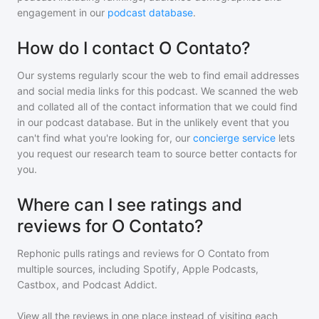
engagement in our
podcast database
.
How do I contact O Contato?
Our systems regularly scour the web to find email addresses
and social media links for this podcast. We scanned the web
and collated all of the contact information that we could find
in our podcast database. But in the unlikely event that you
can't find what you're looking for, our
concierge service
lets
you request our research team to source better contacts for
you.
Where can I see ratings and
reviews for O Contato?
Rephonic pulls ratings and reviews for
O Contato
from
multiple sources, including Spotify, Apple Podcasts,
Castbox, and Podcast Addict.
View all the reviews in one place instead of visiting each