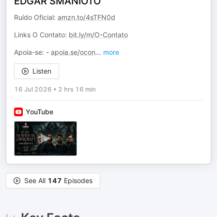
EDGAR SMANIOTO
Ruído Oficial:
amzn.to/4sTFN0d
Links O Contato:
bit.ly/m/O-Contato
Apoia-se: -
apoia.se/ocon
...
more
Listen
16 Jul 2026
•
2 hrs 16 min
YouTube
See All
147
Episodes