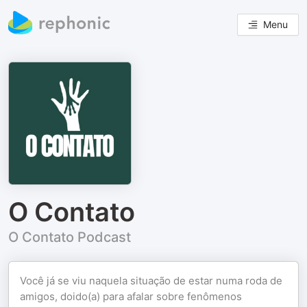
Menu
O Contato
O Contato Podcast
Você já se viu naquela situação de estar numa roda de
amigos, doido(a) para afalar sobre fenômenos