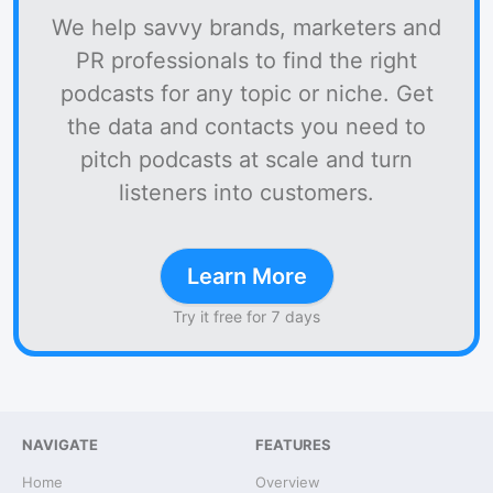
We help savvy brands, marketers and
PR professionals to find the right
podcasts for any topic or niche. Get
the data and contacts you need to
pitch podcasts at scale and turn
listeners into customers.
Learn More
Try it free for 7 days
NAVIGATE
FEATURES
Home
Overview