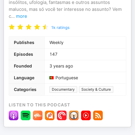
insólitos, ufologia, fantasmas e outros assuntos
malucos, mas só você ter interesse no assunto? Vem
c
...
more
1k
ratings
Publishes
Weekly
Episodes
147
Founded
3 years ago
Language
Portuguese
Categories
Documentary
Society & Culture
LISTEN TO THIS PODCAST