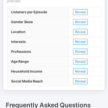
podcast.
Listeners per Episode
Reveal
Gender Skew
Reveal
Location
Reveal
Interests
Reveal
Professions
Reveal
Age Range
Reveal
Household Income
Reveal
Social Media Reach
Reveal
Frequently Asked Questions