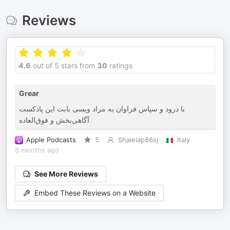
Reviews
4.6
out of 5 stars from
30
ratings
Grear
با درود و سپاس فراوان به مراد ویسی بابت این پادکست
آگاهی‌بخش و فوق‌العاده
Apple Podcasts
5
Shaieiap86sj
Italy
8 months ago
See More Reviews
Embed These Reviews on a Website