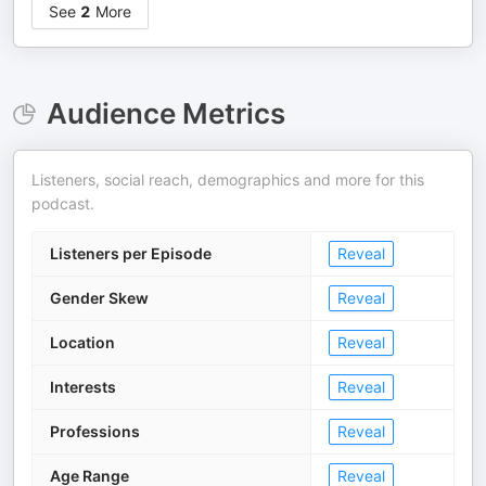
See
2
More
Audience Metrics
Listeners, social reach, demographics and more for this
podcast.
Listeners per Episode
Reveal
Gender Skew
Reveal
Location
Reveal
Interests
Reveal
Professions
Reveal
Age Range
Reveal