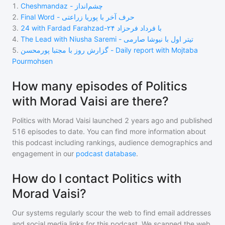
1
.
Cheshmandaz - چشم‌انداز
2
.
Final Word - حرف آخر با پوریا زراعتی
3
.
24 with Fardad Farahzad-۲۴ با فرداد فرحزاد
4
.
The Lead with Niusha Saremi - تیتر اول با نیوشا صارمی
5
.
گزارش روز با مجتبا پورمحسن - Daily report with Mojtaba
Pourmohsen
How many episodes of Politics
with Morad Vaisi are there?
Politics with Morad Vaisi
launched 2 years ago and
published
516
episodes to date. You can find more information about
this podcast including rankings, audience demographics and
engagement in our
podcast database
.
How do I contact Politics with
Morad Vaisi?
Our systems regularly scour the web to find email addresses
and social media links for this podcast. We scanned the web