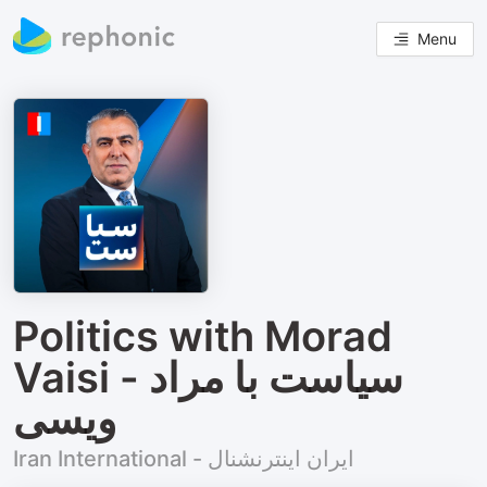
Menu
Politics with Morad
Vaisi - سیاست با مراد
ویسی
Iran International - ایران اینترنشنال