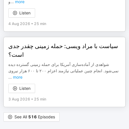
و
...
more
Listen
4 Aug 2026
•
25 min
سیاست با مراد ویسی: حمله زمینی چقدر جدی
است؟
شواهدی از آماده‌سازی آمریکا برای حمله زمینی گسترده دیده
نمی‌شود. انجام چنین عملیاتی نیازمند اعزام ۲۰۰ تا ۶۰۰ هزار نیروی
...
more
Listen
3 Aug 2026
•
25 min
See All
516
Episodes