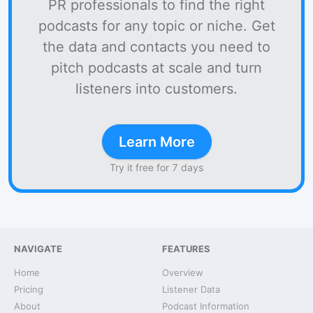
PR professionals to find the right
podcasts for any topic or niche. Get
the data and contacts you need to
pitch podcasts at scale and turn
listeners into customers.
Learn More
Try it free for 7 days
NAVIGATE
FEATURES
Home
Overview
Pricing
Listener Data
About
Podcast Information