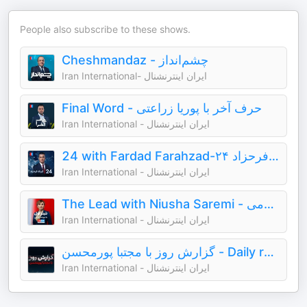
People also subscribe to these shows.
Cheshmandaz - چشم‌انداز
Iran International- ایران اینترنشنال
Final Word - حرف آخر با پوریا زراعتی
Iran International - ایران اینترنشنال
24 with Fardad Farahzad-۲۴ با فرداد فرحزاد
Iran International - ایران اینترنشنال
The Lead with Niusha Saremi - تیتر اول با نیوشا صارمی
Iran International - ایران اینترنشنال
گزارش روز با مجتبا پورمحسن - Daily report with Mojtaba Pourmohsen
Iran International - ایران اینترنشنال