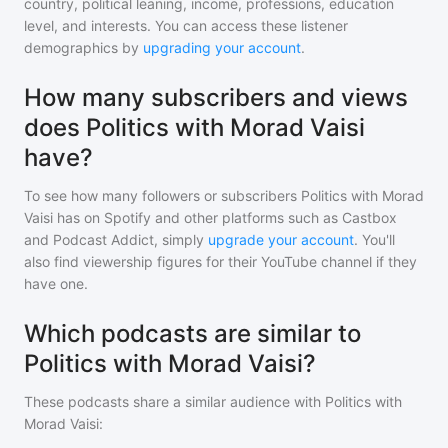
country, political leaning, income, professions, education
level, and interests. You can access these listener
demographics by
upgrading your account
.
How many subscribers and views
does Politics with Morad Vaisi
have?
To see how many followers or subscribers
Politics with Morad
Vaisi
has on Spotify and other platforms such as Castbox
and Podcast Addict, simply
upgrade your account
. You'll
also find viewership figures for their YouTube channel if they
have one.
Which podcasts are similar to
Politics with Morad Vaisi?
These podcasts share a similar audience with
Politics with
Morad Vaisi
: