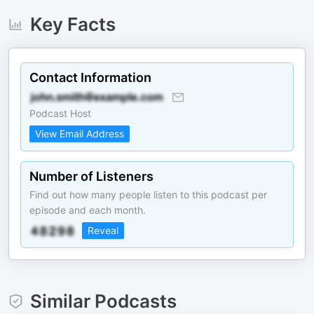
Key Facts
Contact Information
Podcast Host
View Email Address
Number of Listeners
Find out how many people listen to this podcast per
episode and each month.
Reveal
Similar Podcasts