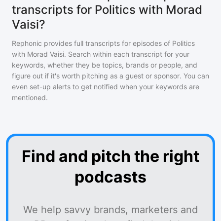
transcripts for Politics with Morad
Vaisi?
Rephonic provides full transcripts for episodes of
Politics
with Morad Vaisi
. Search within each transcript for your
keywords, whether they be topics, brands or people, and
figure out if it's worth pitching as a guest or sponsor. You can
even set-up alerts to get notified when your keywords are
mentioned.
Find and pitch the right
podcasts
We help savvy brands, marketers and