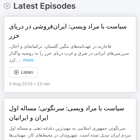
Latest Episodes
سیاست با مراد ویسی: ایران‌فروشی در دریای
خزر
قاجاریه در عهدنامه‌های ننگین گلستان، ترکمانچای و آخال،
سرزمین‌های ایرانی در شرق و غرب دریای خزر را به روسیه واگذار
کرد.
...
more
Listen
5 Aug 2026
•
25 min
سیاست با مراد ویسی: سرنگونی؛ مساله اول
ایران و ایرانیان
سرنگونی جمهوری اسلامی به مهم‌ترین دغدغه ذهنی و مساله اول
مردم ایران تبدیل شده است. شهروندان در محیط‌های کار، مهمانی‌ها