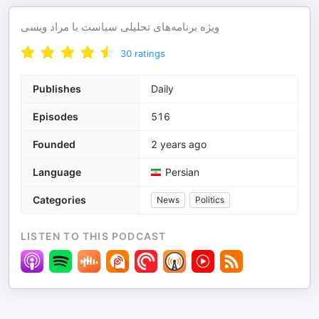
ویژه برنامه‌های تحلیلی سیاست با مراد ویسی
30
ratings
Publishes
Daily
Episodes
516
Founded
2 years ago
Language
Persian
Categories
News
Politics
LISTEN TO THIS PODCAST