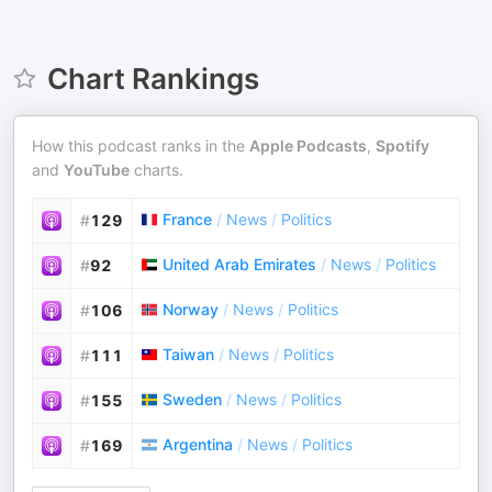
Chart Rankings
How this podcast ranks in the
Apple Podcasts
,
Spotify
and
YouTube
charts.
France
/
News
/
Politics
#
129
United Arab Emirates
/
News
/
Politics
#
92
Norway
/
News
/
Politics
#
106
Taiwan
/
News
/
Politics
#
111
Sweden
/
News
/
Politics
#
155
Argentina
/
News
/
Politics
#
169