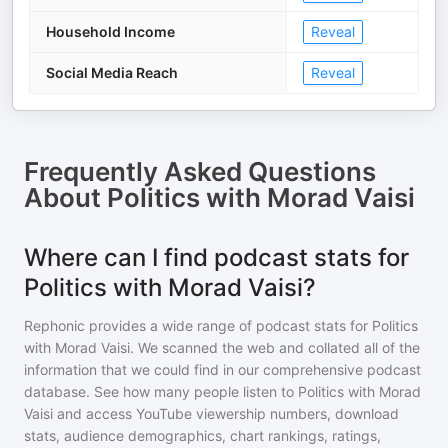
Household Income
Reveal
Social Media Reach
Reveal
Frequently Asked Questions
About
Politics with Morad Vaisi
Where can I find podcast stats for
Politics with Morad Vaisi?
Rephonic provides a wide range of podcast stats for
Politics
with Morad Vaisi
. We scanned the web and collated all of the
information that we could find in our comprehensive podcast
database. See how many people listen to
Politics with Morad
Vaisi
and access YouTube viewership numbers, download
stats, audience demographics, chart rankings, ratings,