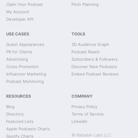
Claim Your Podcast
Pitch Planning
My Account
Developer API
USE CASES
TOOLS
Guest Appearances
3D Audience Graph
PR for Clients
Podcast Reach
Advertising
Subscribers & Followers
Cross-Promotion
Discover New Podcasts
Influencer Marketing
Embed Podcast Reviews
Podcast Monitoring
RESOURCES
COMPANY
Blog
Privacy Policy
Directory
Terms of Service
Featured Lists
LinkedIn
Apple Podcasts Charts
© Babadan Labs LLC
Spotify Charts