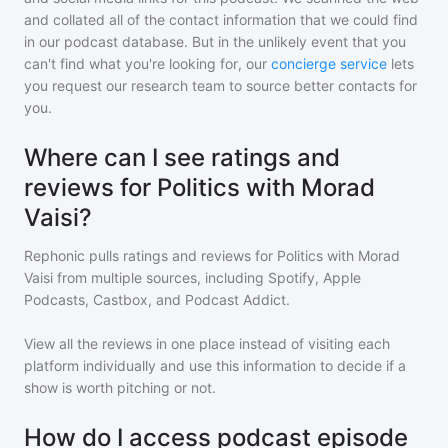
and collated all of the contact information that we could find
in our podcast database. But in the unlikely event that you
can't find what you're looking for, our
concierge service
lets
you request our research team to source better contacts for
you.
Where can I see ratings and
reviews for Politics with Morad
Vaisi?
Rephonic pulls ratings and reviews for
Politics with Morad
Vaisi
from multiple sources, including Spotify, Apple
Podcasts, Castbox, and Podcast Addict.
View all the reviews in one place instead of visiting each
platform individually and use this information to decide if a
show is worth pitching or not.
How do I access podcast episode