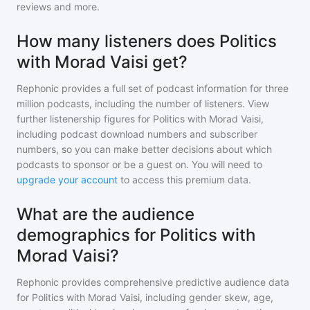
reviews and more.
How many listeners does Politics
with Morad Vaisi get?
Rephonic provides a full set of podcast information for
three
million
podcasts, including the number of listeners. View
further listenership figures for
Politics with Morad Vaisi
,
including podcast download numbers and subscriber
numbers, so you can make better decisions about which
podcasts to sponsor or be a guest on. You will need to
upgrade your account
to access this premium data.
What are the audience
demographics for Politics with
Morad Vaisi?
Rephonic provides comprehensive predictive audience data
for
Politics with Morad Vaisi
, including gender skew, age,