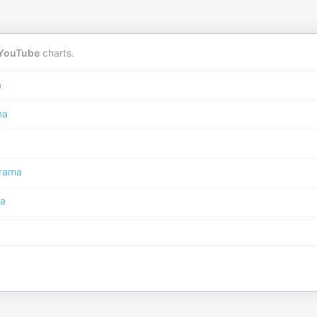
YouTube
charts.
a
ma
rama
a