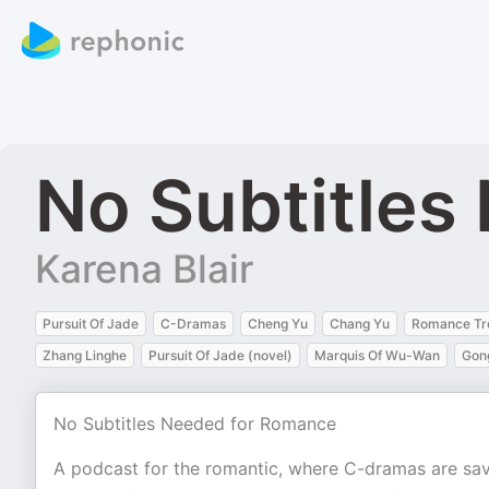
No Subtitles
Karena Blair
Pursuit Of Jade
C-Dramas
Cheng Yu
Chang Yu
Romance Tr
Zhang Linghe
Pursuit Of Jade (novel)
Marquis Of Wu-Wan
Gon
No Subtitles Needed for Romance
A podcast for the romantic, where C-dramas are savi