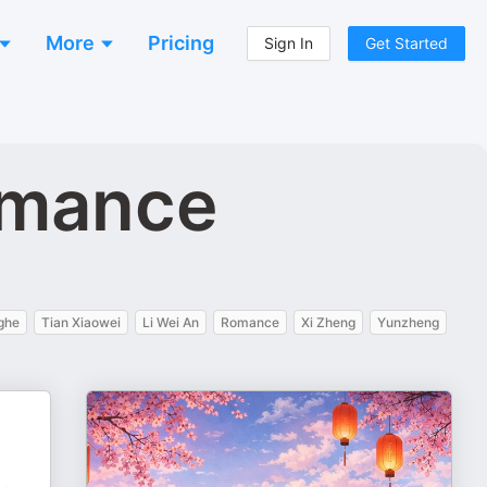
More
Pricing
Sign In
Get Started
omance
ghe
Tian Xiaowei
Li Wei An
Romance
Xi Zheng
Yunzheng