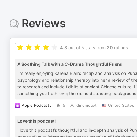
Reviews
4.8
out of 5 stars from
30
ratings
A Soothing Talk with a C-Drama Thoughtful Friend
I’m really enjoying Karena Blair’s recap and analysis on Pu
psychology and relationship therapy into her a review of th
to research and include tidbits of ancient Chinese culture. Li
something you both love; there’s no distracting background 
Apple Podcasts
5
dmoniquet
United States
Love this podcast!
I love this podcast’s thoughtful and in-depth analysis of Pu
perspective to interpret the deeper meaning of this drama,