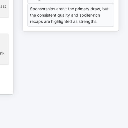
cast
Sponsorships aren't the primary draw, but
the consistent quality and spoiler-rich
recaps are highlighted as strengths.
ank