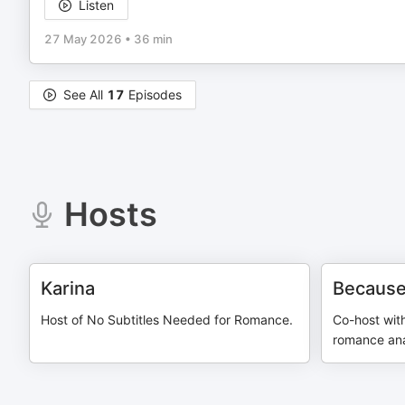
Listen
27 May 2026
•
36 min
See All
17
Episodes
Hosts
Karina
Because
Host of No Subtitles Needed for Romance.
Co-host wit
romance anal