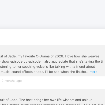
rsuit of Jade, my favorite C-Drama of 2026. I love how she weaves
e show episode by episode. I also appreciate that she’s taking the ti
stening to her soothing voice is like talking with a friend about
music, sound effects or ads. I’ll be sad when she finishe
...
more
2 months ago
rsuit of Jade. The host brings her own life wisdom and unique
 which makes every episode engaging and meaningful. Like her, I’ve