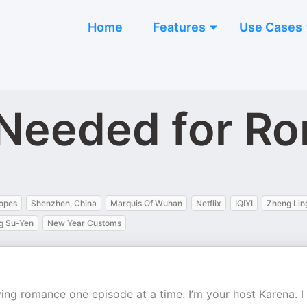
Home
Features
Use Cases
 Needed for R
opes
Shenzhen, China
Marquis Of Wuhan
Netflix
IQIYI
Zheng Lin
g Su-Yen
New Year Customs
ng romance one episode at a time. I’m your host Karena. I