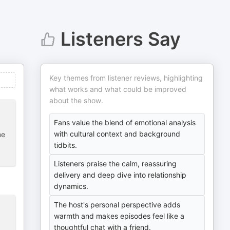
Listeners Say
Key themes from listener reviews, highlighting
what works and what could be improved
about the show.
Fans value the blend of emotional analysis
with cultural context and background
me
tidbits.
Listeners praise the calm, reassuring
delivery and deep dive into relationship
dynamics.
The host's personal perspective adds
warmth and makes episodes feel like a
thoughtful chat with a friend.