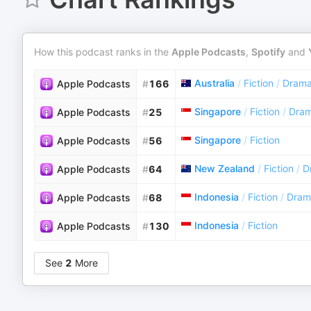
How this podcast ranks in the
Apple Podcasts
,
Spotify
and
Australia
/
Fiction
/
Dram
Apple Podcasts
#
166
Singapore
/
Fiction
/
Dra
Apple Podcasts
#
25
Singapore
/
Fiction
Apple Podcasts
#
56
New Zealand
/
Fiction
/
D
Apple Podcasts
#
64
Indonesia
/
Fiction
/
Dram
Apple Podcasts
#
68
Indonesia
/
Fiction
Apple Podcasts
#
130
See
2
More