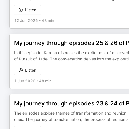
Listen
12 Jun 2026
•
48 min
My journey through episodes 25 & 26 of 
In this episode, Karena discusses the excitement of discover
of Pursuit of Jade. The conversation delves into the explorat
Listen
1 Jun 2026
•
48 min
My journey through episodes 23 & 24 of 
The episodes explore themes of transformation and reunion, 
ones. The journey of transformation, the process of reunion 