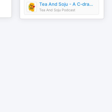
Tea And Soju - A C-drama Podcast
Tea And Soju Podcast