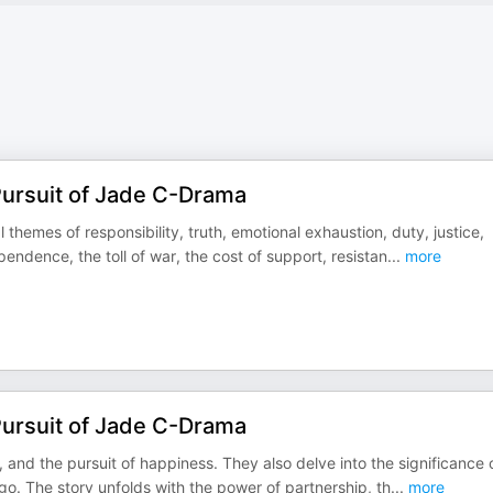
Pursuit of Jade C-Drama
themes of responsibility, truth, emotional exhaustion, duty, justice,
pendence, the toll of war, the cost of support, resistan
...
more
Pursuit of Jade C-Drama
and the pursuit of happiness. They also delve into the significance 
 go. The story unfolds with the power of partnership, th
...
more