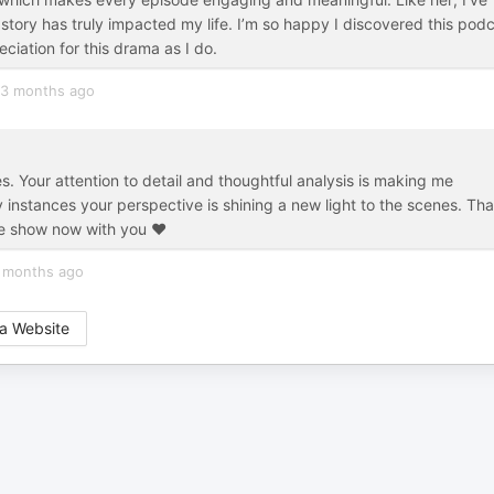
tory has truly impacted my life. I’m so happy I discovered this pod
ation for this drama as I do.
3 months ago
s. Your attention to detail and thoughtful analysis is making me
 instances your perspective is shining a new light to the scenes. Th
le show now with you ♥️
 months ago
a Website