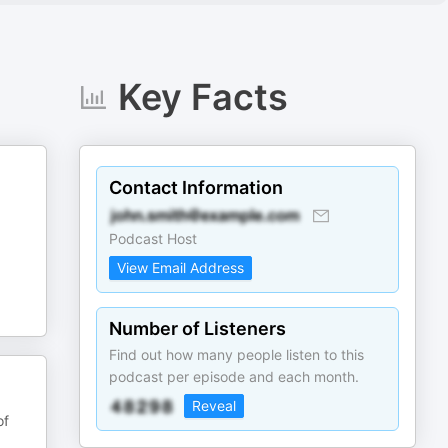
Key Facts
Contact Information
Podcast Host
View Email Address
Number of Listeners
Find out how many people listen to this
podcast per episode and each month.
Reveal
of