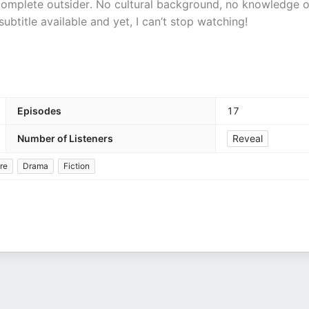
 complete outsider. No cultural background, no knowledge o
ubtitle available and yet, I can’t stop watching!
Episodes
17
Number of Listeners
Reveal
re
Drama
Fiction