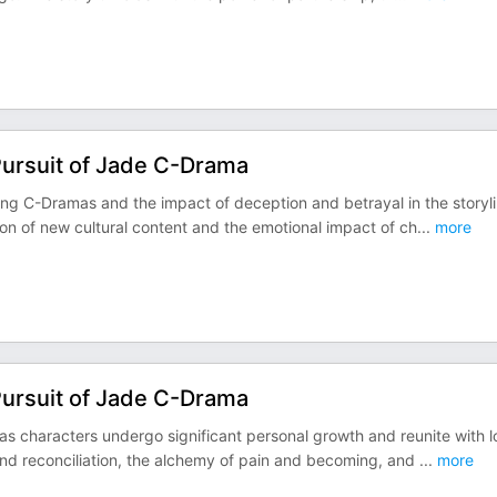
Pursuit of Jade C-Drama
ing C-Dramas and the impact of deception and betrayal in the storyl
ion of new cultural content and the emotional impact of ch
...
more
Pursuit of Jade C-Drama
as characters undergo significant personal growth and reunite with 
and reconciliation, the alchemy of pain and becoming, and
...
more