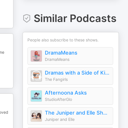
Similar Podcasts
People also subscribe to these shows.
ine
DramaMeans
DramaMeans
Dramas with a Side of Kimchi
The Fangirls
Afternoona Asks
StudioAfterGlo
loved
The Juniper and Elle Show
Juniper and Elle