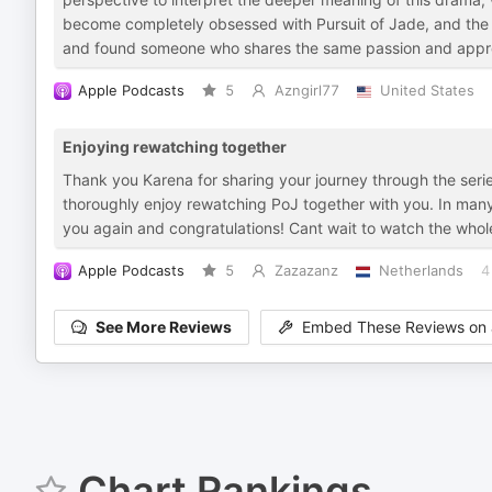
become completely obsessed with Pursuit of Jade, and the s
and found someone who shares the same passion and appreci
Apple Podcasts
5
Azngirl77
United States
Enjoying rewatching together
Thank you Karena for sharing your journey through the serie
thoroughly enjoy rewatching PoJ together with you. In many
you again and congratulations! Cant wait to watch the who
Apple Podcasts
5
Zazazanz
Netherlands
4
See More Reviews
Embed These Reviews on 
Chart Rankings