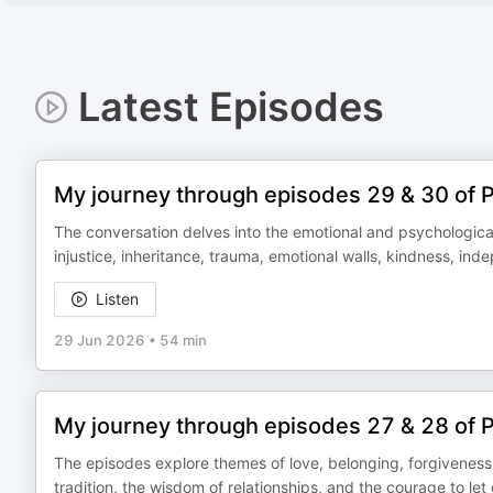
Latest Episodes
My journey through episodes 29 & 30 of 
The conversation delves into the emotional and psychological 
injustice, inheritance, trauma, emotional walls, kindness, inde
Listen
29 Jun 2026
•
54 min
My journey through episodes 27 & 28 of 
The episodes explore themes of love, belonging, forgiveness, 
tradition, the wisdom of relationships, and the courage to let