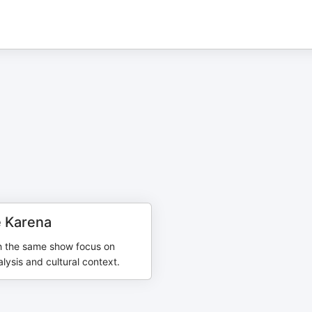
 Karena
h the same show focus on
ysis and cultural context.