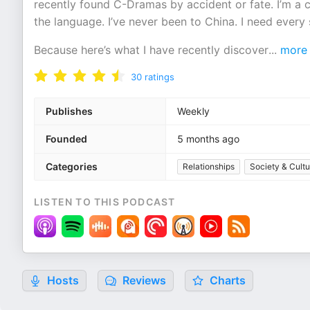
recently found C-Dramas by accident or fate. I’m a
the language. I’ve never been to China. I need every s
Because here’s what I have recently discover
...
more
30
ratings
Publishes
Weekly
Founded
5 months ago
Categories
Relationships
Society & Cultu
LISTEN TO THIS PODCAST
Hosts
Reviews
Charts