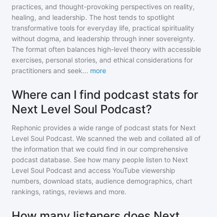
practices, and thought-provoking perspectives on reality,
healing, and leadership. The host tends to spotlight
transformative tools for everyday life, practical spirituality
without dogma, and leadership through inner sovereignty.
The format often balances high-level theory with accessible
exercises, personal stories, and ethical considerations for
practitioners and seek
...
more
Where can I find podcast stats for
Next Level Soul Podcast?
Rephonic provides a wide range of podcast stats for
Next
Level Soul Podcast
. We scanned the web and collated all of
the information that we could find in our comprehensive
podcast database. See how many people listen to
Next
Level Soul Podcast
and access YouTube viewership
numbers, download stats, audience demographics, chart
rankings, ratings, reviews and more.
How many listeners does Next