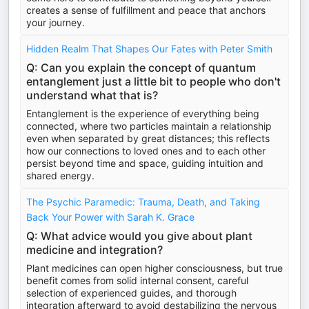
creates a sense of fulfillment and peace that anchors
your journey.
Hidden Realm That Shapes Our Fates with Peter Smith
Q: Can you explain the concept of quantum
entanglement just a little bit to people who don't
understand what that is?
Entanglement is the experience of everything being
connected, where two particles maintain a relationship
even when separated by great distances; this reflects
how our connections to loved ones and to each other
persist beyond time and space, guiding intuition and
shared energy.
The Psychic Paramedic: Trauma, Death, and Taking
Back Your Power with Sarah K. Grace
Q: What advice would you give about plant
medicine and integration?
Plant medicines can open higher consciousness, but true
benefit comes from solid internal consent, careful
selection of experienced guides, and thorough
integration afterward to avoid destabilizing the nervous