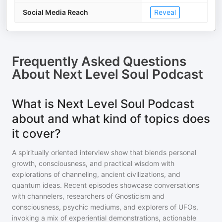
Social Media Reach
Reveal
Frequently Asked Questions
About
Next Level Soul Podcast
What is Next Level Soul Podcast
about and what kind of topics does
it cover?
A spiritually oriented interview show that blends personal
growth, consciousness, and practical wisdom with
explorations of channeling, ancient civilizations, and
quantum ideas. Recent episodes showcase conversations
with channelers, researchers of Gnosticism and
consciousness, psychic mediums, and explorers of UFOs,
invoking a mix of experiential demonstrations, actionable