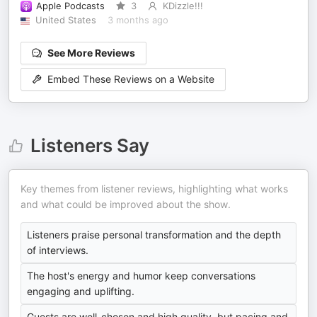
Apple Podcasts
3
KDizzle!!!
United States
3 months ago
See More Reviews
Embed These Reviews on a Website
Listeners Say
Key themes from listener reviews, highlighting what works
and what could be improved about the show.
Listeners praise personal transformation and the depth
of interviews.
The host's energy and humor keep conversations
engaging and uplifting.
Guests are well-chosen and high quality, but pacing and