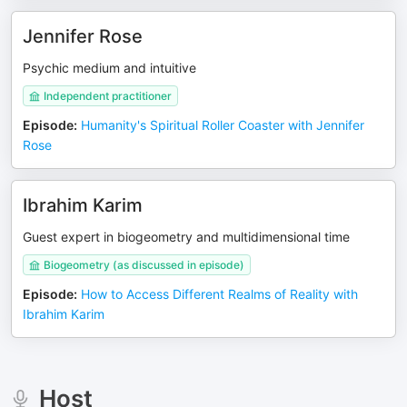
Jennifer Rose
Psychic medium and intuitive
Independent practitioner
Episode
:
Humanity's Spiritual Roller Coaster with Jennifer
Rose
Ibrahim Karim
Guest expert in biogeometry and multidimensional time
Biogeometry (as discussed in episode)
Episode
:
How to Access Different Realms of Reality with
Ibrahim Karim
Host