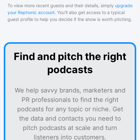
To view more recent guests and their details, simply
upgrade
your Rephonic account
. You'll also get access to a typical
guest profile to help you decide if the show is worth pitching.
Find and pitch the right
podcasts
We help savvy brands, marketers and
PR professionals to find the right
podcasts for any topic or niche. Get
the data and contacts you need to
pitch podcasts at scale and turn
listeners into customers.