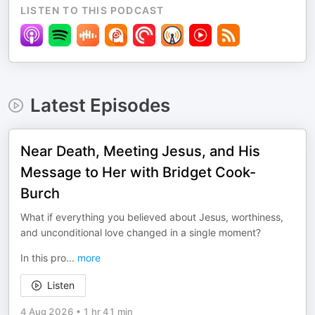
LISTEN TO THIS PODCAST
Latest Episodes
Near Death, Meeting Jesus, and His
Message to Her with Bridget Cook-
Burch
What if everything you believed about Jesus, worthiness,
and unconditional love changed in a single moment?
In this pro
...
more
Listen
4 Aug 2026
•
1 hr 41 min