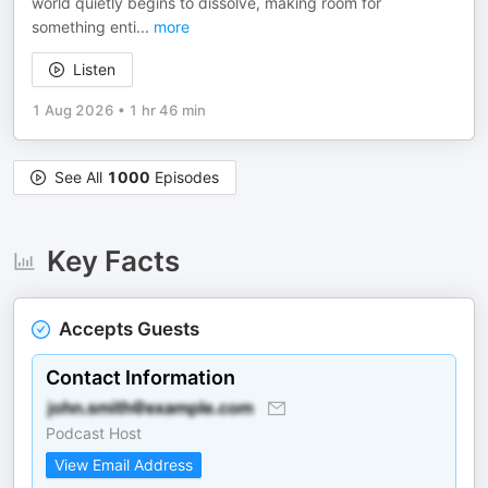
world quietly begins to dissolve, making room for
something enti
...
more
Listen
1 Aug 2026
•
1 hr 46 min
See All
1000
Episodes
Key Facts
Accepts Guests
Contact Information
Podcast Host
View Email Address