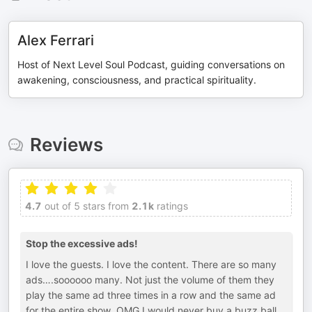
Alex Ferrari
Host of Next Level Soul Podcast, guiding conversations on
awakening, consciousness, and practical spirituality.
Reviews
4.7
out of 5 stars from
2.1k
ratings
Stop the excessive ads!
I love the guests. I love the content. There are so many
ads….soooooo many. Not just the volume of them they
play the same ad three times in a row and the same ad
for the entire show. OMG I would never buy a buzz ball