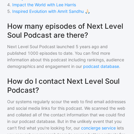
4
.
Impact the World with Lee Harris
5
.
Inspired Evolution with Amrit Sandhu 🙏🏻
How many episodes of Next Level
Soul Podcast are there?
Next Level Soul Podcast
launched 5 years ago and
published
1000
episodes to date. You can find more
information about this podcast including rankings, audience
demographics and engagement in our
podcast database
.
How do I contact Next Level Soul
Podcast?
Our systems regularly scour the web to find email addresses
and social media links for this podcast. We scanned the web
and collated all of the contact information that we could find
in our podcast database. But in the unlikely event that you
can't find what you're looking for, our
concierge service
lets