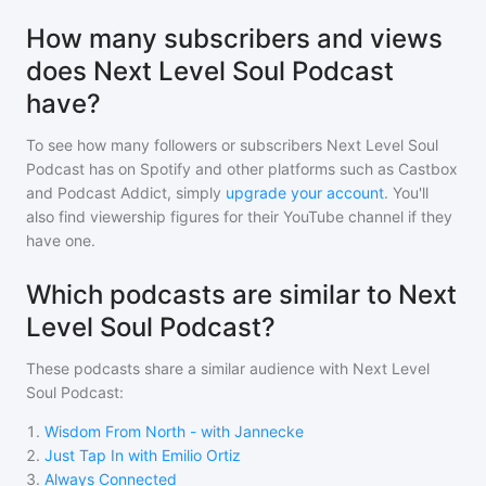
How many subscribers and views
does Next Level Soul Podcast
have?
To see how many followers or subscribers
Next Level Soul
Podcast
has on Spotify and other platforms such as Castbox
and Podcast Addict, simply
upgrade your account
. You'll
also find viewership figures for their YouTube channel if they
have one.
Which podcasts are similar to Next
Level Soul Podcast?
These podcasts share a similar audience with
Next Level
Soul Podcast
:
1
.
Wisdom From North - with Jannecke
2
.
Just Tap In with Emilio Ortiz
3
.
Always Connected