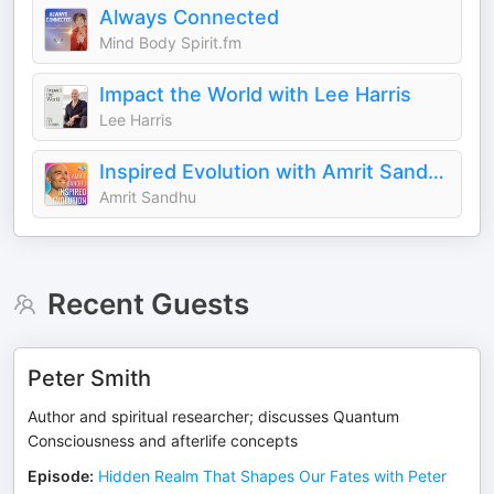
Always Connected
Mind Body Spirit.fm
Impact the World with Lee Harris
Lee Harris
Inspired Evolution with Amrit Sandhu 🙏🏻
Amrit Sandhu
Recent Guests
Peter Smith
Author and spiritual researcher; discusses Quantum
Consciousness and afterlife concepts
Episode
:
Hidden Realm That Shapes Our Fates with Peter