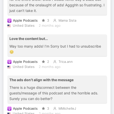
because of the onslaught of ads! Aggghh so frustrating. I
just can’t take it.
Apple Podcasts
3
Mama Sista
United States
2 months ago
Love the content but…
Way too many adds! I’m Sorry but I had to unsubscribe
😔
Apple Podcasts
2
Trica.ann
United States
2 months ago
The ads don’t align with the message
There is a huge disconnect between the
guests/message of this podcast and the horrible ads.
Surely you can do better?
Apple Podcasts
3
MMichelleJ
United States
2 months ago