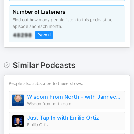
Number of Listeners
Find out how many people listen to this podcast per
episode and each month.
Reveal
Similar Podcasts
People also subscribe to these shows.
Wisdom From North - with Jannecke
Wisdomfromnorth.com
Just Tap In with Emilio Ortiz
Emilio Ortiz