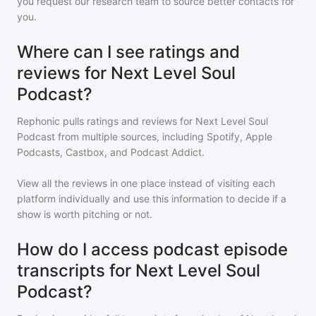
you request our research team to source better contacts for
you.
Where can I see ratings and
reviews for Next Level Soul
Podcast?
Rephonic pulls ratings and reviews for
Next Level Soul
Podcast
from multiple sources, including Spotify, Apple
Podcasts, Castbox, and Podcast Addict.
View all the reviews in one place instead of visiting each
platform individually and use this information to decide if a
show is worth pitching or not.
How do I access podcast episode
transcripts for Next Level Soul
Podcast?