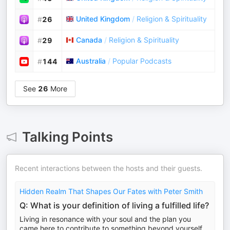
United Kingdom
/
Religion & Spirituality
#
26
Canada
/
Religion & Spirituality
#
29
Australia
/
Popular Podcasts
#
144
See
26
More
Talking Points
Recent interactions between the hosts and their guests.
Hidden Realm That Shapes Our Fates with Peter Smith
Q: What is your definition of living a fulfilled life?
Living in resonance with your soul and the plan you
came here to contribute to something beyond yourself