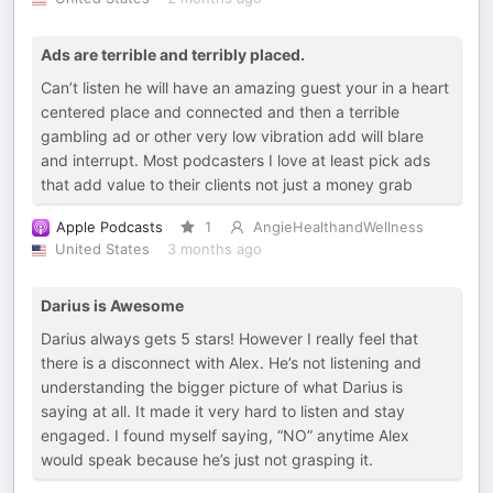
Ads are terrible and terribly placed.
Can’t listen he will have an amazing guest your in a heart
centered place and connected and then a terrible
gambling ad or other very low vibration add will blare
and interrupt. Most podcasters I love at least pick ads
that add value to their clients not just a money grab
Apple Podcasts
1
AngieHealthandWellness
United States
3 months ago
Darius is Awesome
Darius always gets 5 stars! However I really feel that
there is a disconnect with Alex. He’s not listening and
understanding the bigger picture of what Darius is
saying at all. It made it very hard to listen and stay
engaged. I found myself saying, “NO” anytime Alex
would speak because he’s just not grasping it.