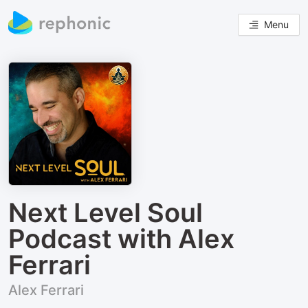
Menu
Next Level Soul
Podcast with Alex
Ferrari
Alex Ferrari