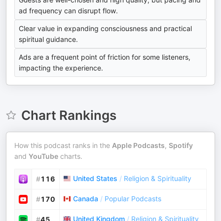
ad frequency can disrupt flow.
Clear value in expanding consciousness and practical
spiritual guidance.
Ads are a frequent point of friction for some listeners,
impacting the experience.
Chart Rankings
How this podcast ranks in the
Apple Podcasts
,
Spotify
and
YouTube
charts.
United States
/
Religion & Spirituality
#
116
Canada
/
Popular Podcasts
#
170
United Kingdom
/
Religion & Spirituality
#
45