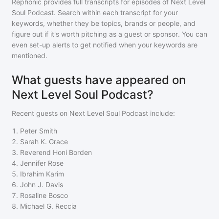
Rephonic provides full transcripts for episodes of
Next Level
Soul Podcast
. Search within each transcript for your
keywords, whether they be topics, brands or people, and
figure out if it's worth pitching as a guest or sponsor. You can
even set-up alerts to get notified when your keywords are
mentioned.
What guests have appeared on
Next Level Soul Podcast?
Recent guests on
Next Level Soul Podcast
include:
1
.
Peter Smith
2
.
Sarah K. Grace
3
.
Reverend Honi Borden
4
.
Jennifer Rose
5
.
Ibrahim Karim
6
.
John J. Davis
7
.
Rosaline Bosco
8
.
Michael G. Reccia