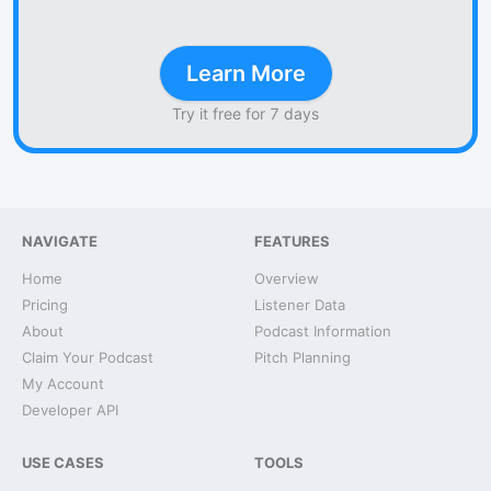
Learn More
Try it free for 7 days
NAVIGATE
FEATURES
Home
Overview
Pricing
Listener Data
About
Podcast Information
Claim Your Podcast
Pitch Planning
My Account
Developer API
USE CASES
TOOLS