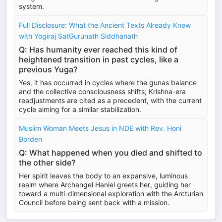
system.
Full Disclosure: What the Ancient Texts Already Knew
with Yogiraj SatGurunath Siddhanath
Q: Has humanity ever reached this kind of
heightened transition in past cycles, like a
previous Yuga?
Yes, it has occurred in cycles where the gunas balance
and the collective consciousness shifts; Krishna-era
readjustments are cited as a precedent, with the current
cycle aiming for a similar stabilization.
Muslim Woman Meets Jesus in NDE with Rev. Honi
Borden
Q: What happened when you died and shifted to
the other side?
Her spirit leaves the body to an expansive, luminous
realm where Archangel Haniel greets her, guiding her
toward a multi-dimensional exploration with the Arcturian
Council before being sent back with a mission.