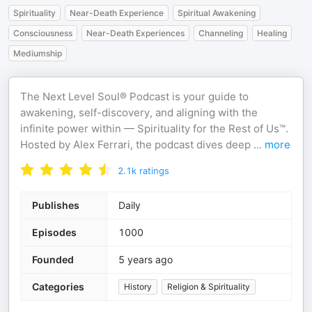
Spirituality
Near-Death Experience
Spiritual Awakening
Consciousness
Near-Death Experiences
Channeling
Healing
Mediumship
The Next Level Soul® Podcast is your guide to
awakening, self-discovery, and aligning with the
infinite power within — Spirituality for the Rest of Us™.
Hosted by Alex Ferrari, the podcast dives deep
...
more
2.1k
ratings
Publishes
Daily
Episodes
1000
Founded
5 years ago
Categories
History
Religion & Spirituality