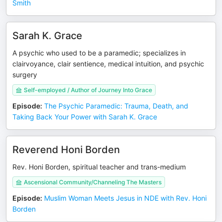
Smith
Sarah K. Grace
A psychic who used to be a paramedic; specializes in
clairvoyance, clair sentience, medical intuition, and psychic
surgery
Self-employed / Author of Journey Into Grace
Episode
:
The Psychic Paramedic: Trauma, Death, and
Taking Back Your Power with Sarah K. Grace
Reverend Honi Borden
Rev. Honi Borden, spiritual teacher and trans-medium
Ascensional Community/Channeling The Masters
Episode
:
Muslim Woman Meets Jesus in NDE with Rev. Honi
Borden