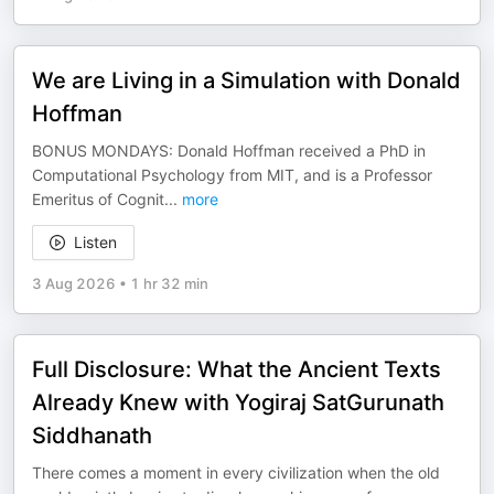
We are Living in a Simulation with Donald
Hoffman
BONUS MONDAYS: Donald Hoffman received a PhD in
Computational Psychology from MIT, and is a Professor
Emeritus of Cognit
...
more
Listen
3 Aug 2026
•
1 hr 32 min
Full Disclosure: What the Ancient Texts
Already Knew with Yogiraj SatGurunath
Siddhanath
There comes a moment in every civilization when the old