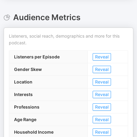
Audience Metrics
Listeners, social reach, demographics and more for this
podcast.
Listeners per Episode
Reveal
Gender Skew
Reveal
Location
Reveal
Interests
Reveal
Professions
Reveal
Age Range
Reveal
Household Income
Reveal