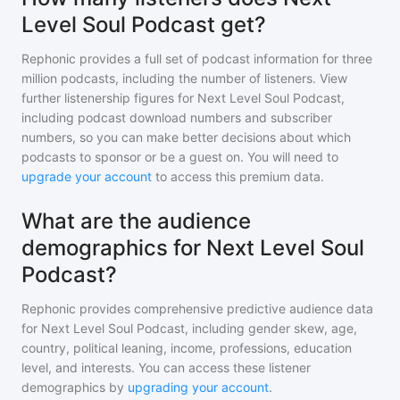
Level Soul Podcast get?
Rephonic provides a full set of podcast information for
three
million
podcasts, including the number of listeners. View
further listenership figures for
Next Level Soul Podcast
,
including podcast download numbers and subscriber
numbers, so you can make better decisions about which
podcasts to sponsor or be a guest on. You will need to
upgrade your account
to access this premium data.
What are the audience
demographics for Next Level Soul
Podcast?
Rephonic provides comprehensive predictive audience data
for
Next Level Soul Podcast
, including gender skew, age,
country, political leaning, income, professions, education
level, and interests. You can access these listener
demographics by
upgrading your account
.