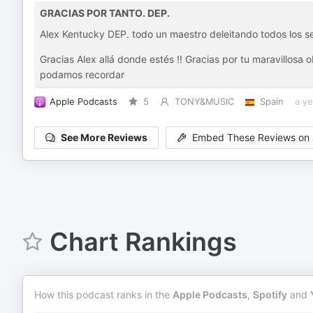
GRACIAS POR TANTO. DEP.
Alex Kentucky DEP. todo un maestro deleitando todos los s
Gracias Alex allá donde estés !! Gracias por tu maravillosa
podamos recordar
Apple Podcasts
5
TONY&MUSIC
Spain
a ye
See More Reviews
Embed These Reviews on 
Chart Rankings
How this podcast ranks in the
Apple Podcasts
,
Spotify
and