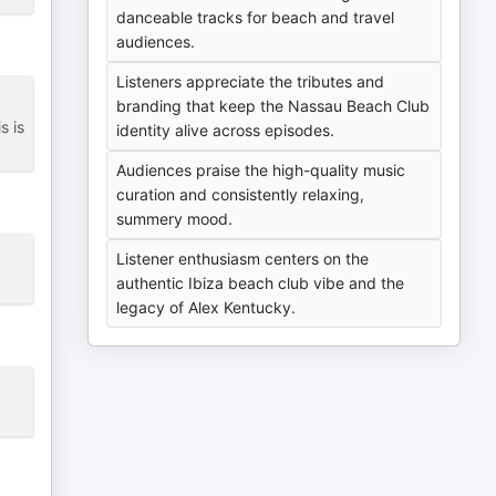
danceable tracks for beach and travel
audiences.
Listeners appreciate the tributes and
branding that keep the Nassau Beach Club
s is
identity alive across episodes.
Audiences praise the high-quality music
curation and consistently relaxing,
summery mood.
Listener enthusiasm centers on the
authentic Ibiza beach club vibe and the
legacy of Alex Kentucky.