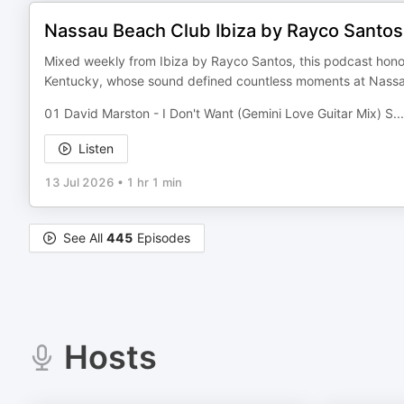
Nassau Beach Club Ibiza by Rayco Santo
Mixed weekly from Ibiza by Rayco Santos, this podcast honors
Kentucky, whose sound defined countless moments at Nassa
01 David Marston - I Don't Want (Gemini Love Guitar Mix) S
...
Listen
13 Jul 2026
•
1 hr 1 min
See All
445
Episodes
Hosts