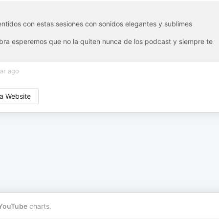
entidos con estas sesiones con sonidos elegantes y sublimes
 obra esperemos que no la quiten nunca de los podcast y siempre te
ar ago
a Website
YouTube
charts.