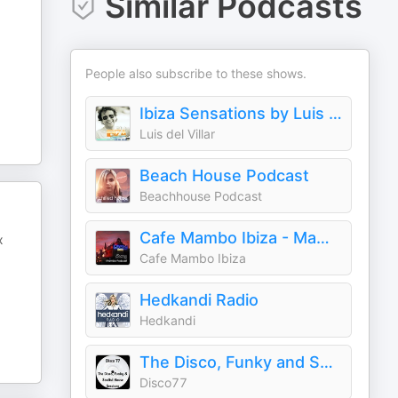
Similar Podcasts
People also subscribe to these shows.
Ibiza Sensations by Luis del Villar
Luis del Villar
Beach House Podcast
Beachhouse Podcast
Cafe Mambo Ibiza - Mambo Radio
x
Cafe Mambo Ibiza
Hedkandi Radio
Hedkandi
The Disco, Funky and Soulful House Sessions
Disco77