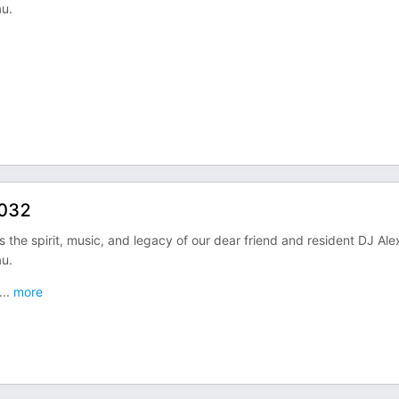
u.
 032
the spirit, music, and legacy of our dear friend and resident DJ Ale
u.
...
more