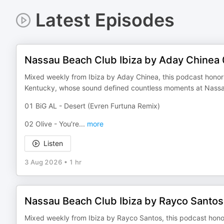
Latest Episodes
Nassau Beach Club Ibiza by Aday Chinea
Mixed weekly from Ibiza by Aday Chinea, this podcast honors 
Kentucky, whose sound defined countless moments at Nassa
01 BiG AL - Desert (Evren Furtuna Remix)
02 Olive - You're
...
more
Listen
3 Aug 2026
•
1 hr
Nassau Beach Club Ibiza by Rayco Santo
Mixed weekly from Ibiza by Rayco Santos, this podcast honors