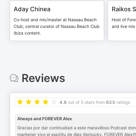
Aday Chinea
Raikos 
Co-host and mix/master at Nassau Beach
Host of Fore
Club; central curator of Nassau Beach Club
and live mix
Ibiza content.
Reviews
4.8
out of 5 stars from
623
ratings
Always and FOREVER Alex
Gracias por dar continuidad a este maravilloso Podcast do
mantener vivo el espíritu de Alex Kentucky. FOREVER Alex!!!