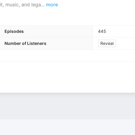
t, music, and lega
...
more
Episodes
445
Number of Listeners
Reveal