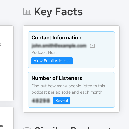
Key Facts
Contact Information
x
Podcast Host
View Email Address
Number of Listeners
Find out how many people listen to this
podcast per episode and each month.
Reveal
ex