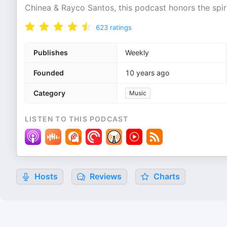
Chinea & Rayco Santos, this podcast honors the spiri
623
ratings
Publishes
Weekly
Founded
10 years ago
Category
Music
LISTEN TO THIS PODCAST
Hosts
Reviews
Charts