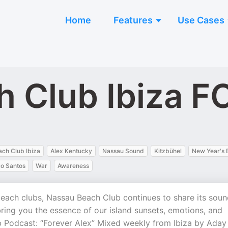
Home
Features
Use Cases
h Club Ibiza 
ch Club Ibiza
Alex Kentucky
Nassau Sound
Kitzbühel
New Year's 
o Santos
War
Awareness
 beach clubs, Nassau Beach Club continues to share its sou
bring you the essence of our island sunsets, emotions, and
 Podcast: “Forever Alex” Mixed weekly from Ibiza by Aday