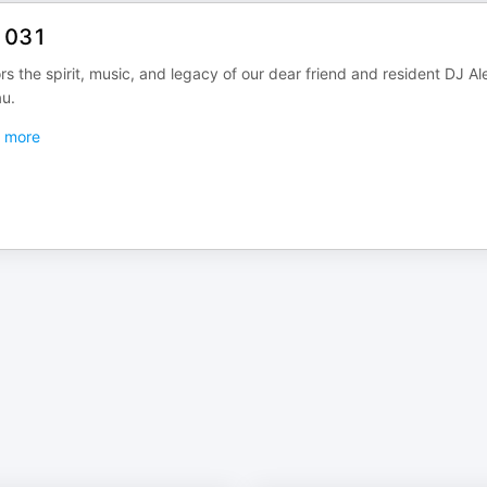
s 031
 the spirit, music, and legacy of our dear friend and resident DJ Al
u.
more