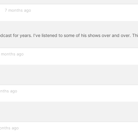
7 months ago
cast for years. I’ve listened to some of his shows over and over. Thi
 months ago
nths ago
onths ago