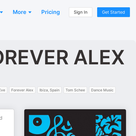
More
Pricing
Sign In
Get Started
FOREVER ALEX
Eve
Forever Alex
Ibiza, Spain
Tom Schee
Dance Music
nd