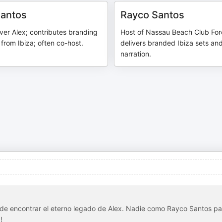
Santos
Rayco Santos
ver Alex; contributes branding
Host of Nassau Beach Club For
 from Ibiza; often co-host.
delivers branded Ibiza sets an
narration.
nde encontrar el eterno legado de Alex. Nadie como Rayco Santos pa
!