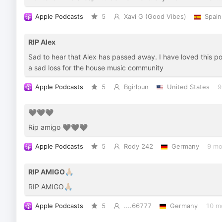
Apple Podcasts
5
Xavi G (Good Vibes)
Spain
RIP Alex
Sad to hear that Alex has passed away. I have loved this pod
a sad loss for the house music community
Apple Podcasts
5
Bgirlpun
United States
9
🖤🖤🖤
Rip amigo 🖤🖤🖤
Apple Podcasts
5
Rody 242
Germany
9 mo
RIP AMIGO🙏🏼
RIP AMIGO🙏🏼
Apple Podcasts
5
....66777
Germany
10 m