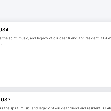
 034
the spirit, music, and legacy of our dear friend and resident DJ Ale
u.
s 033
 the spirit, music, and legacy of our dear friend and resident DJ Al