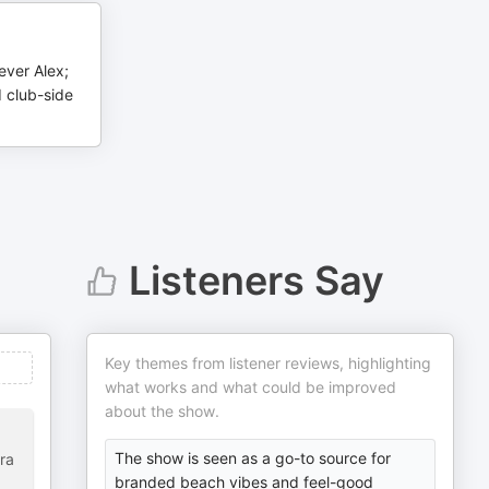
ever Alex;
d club-side
Listeners Say
Key themes from listener reviews, highlighting
what works and what could be improved
about the show.
The show is seen as a go-to source for
ra
branded beach vibes and feel-good