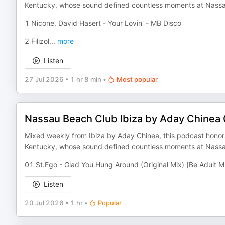
Kentucky, whose sound defined countless moments at Nassa
1 Nicone, David Hasert - Your Lovin' - MB Disco
2 Filizol
...
more
Listen
27 Jul 2026
•
1 hr 8 min
•
Most popular
Nassau Beach Club Ibiza by Aday Chinea
Mixed weekly from Ibiza by Aday Chinea, this podcast honors 
Kentucky, whose sound defined countless moments at Nassa
01 St.Ego - Glad You Hung Around (Original Mix) [Be Adult M
Listen
20 Jul 2026
•
1 hr
•
Popular