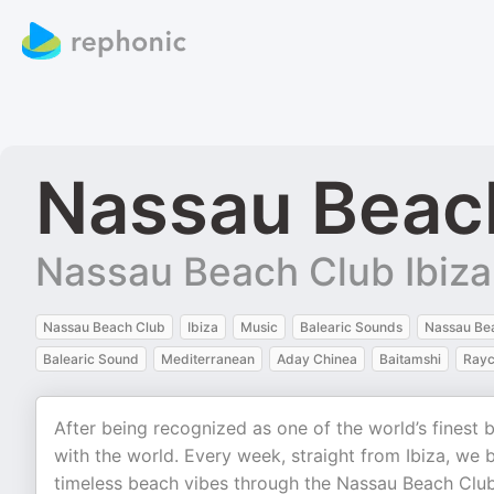
Nassau Beac
Nassau Beach Club Ibiza
Nassau Beach Club
Ibiza
Music
Balearic Sounds
Nassau Bea
Balearic Sound
Mediterranean
Aday Chinea
Baitamshi
Rayc
After being recognized as one of the world’s finest
with the world. Every week, straight from Ibiza, we 
timeless beach vibes through the Nassau Beach Club