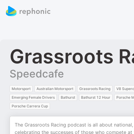
Grassroots R
Speedcafe
Motorsport
Australian Motorsport
Grassroots Racing
V8 Superc
Emerging Female Drivers
Bathurst
Bathurst 12 Hour
Porsche M
Porsche Carrera Cup
The Grassroots Racing podcast is all about national,
celebrating the successes of those who compete at t