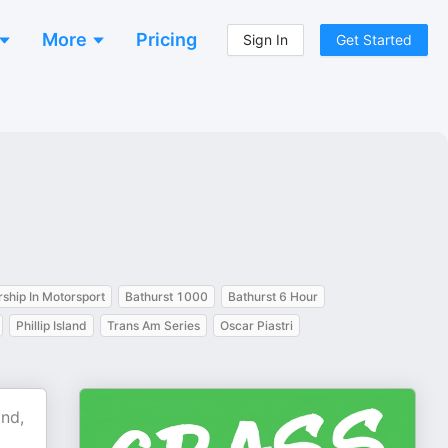
More
Pricing
Sign In
Get Started
ship In Motorsport
Bathurst 1000
Bathurst 6 Hour
Phillip Island
Trans Am Series
Oscar Piastri
and,