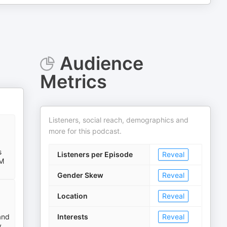
Audience
Metrics
Listeners, social reach, demographics and
more for this podcast.
s
Listeners per Episode
Reveal
RM
Gender Skew
Reveal
Location
Reveal
and
Interests
Reveal
y.