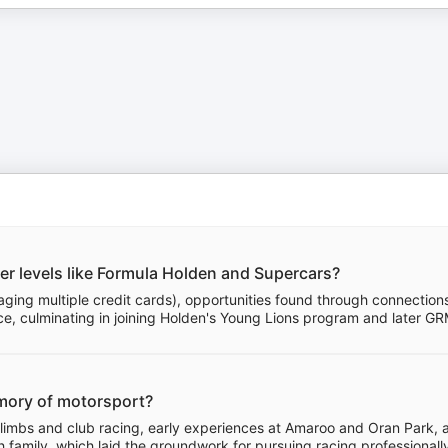
er levels like Formula Holden and Supercars?
eraging multiple credit cards), opportunities found through connection
e, culminating in joining Holden's Young Lions program and later G
memory of motorsport?
 climbs and club racing, early experiences at Amaroo and Oran Park, 
 family, which laid the groundwork for pursuing racing professionall