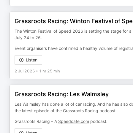
Grassroots Racing: Winton Festival of Sp
The Winton Festival of Speed 2026 is setting the stage for a 
July 24 to 26.
Event organisers have confirmed a healthy volume of regist
Listen
2 Jul 2026
•
1 hr 25 min
Grassroots Racing: Les Walmsley
Les Walmsley has done a lot of car racing. And he has also do
the latest episode of the Grassroots Racing podcast.
Grassroots Racing – A
Speedcafe.com
podcast.
Listen