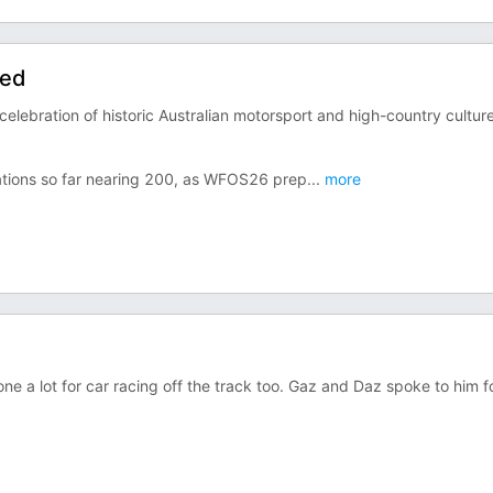
eed
celebration of historic Australian motorsport and high-country culture
rations so far nearing 200, as WFOS26 prep
...
more
ne a lot for car racing off the track too. Gaz and Daz spoke to him f