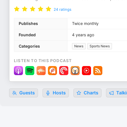
24
ratings
Publishes
Twice monthly
Founded
4 years ago
Categories
News
Sports News
LISTEN TO THIS PODCAST
Guests
Hosts
Charts
Talki