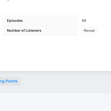
Episodes
88
Number of Listeners
Reveal
ng Points