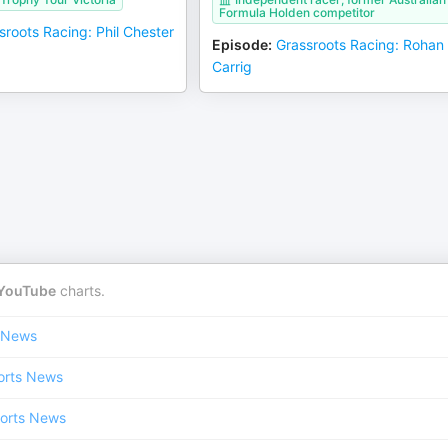
Formula Holden competitor
sroots Racing: Phil Chester
Episode
:
Grassroots Racing: Rohan
Carrig
YouTube
charts.
 News
orts News
orts News