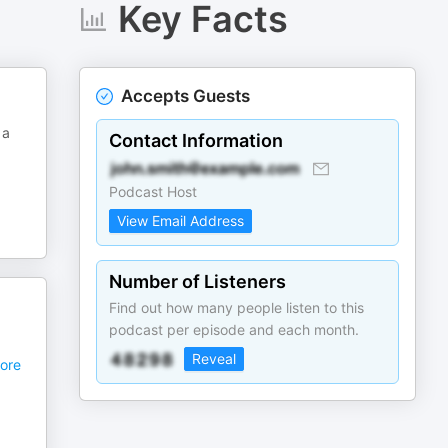
Key Facts
Accepts Guests
 a
Contact Information
Podcast Host
View Email Address
Number of Listeners
Find out how many people listen to this
podcast per episode and each month.
Reveal
ore