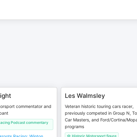
ight
Les Walmsley
orsport commentator and
Veteran historic touring cars racer,
ipant
previously competed in Group N, To
Car Masters, and Ford/Cortina/Mop
Racing Podcast commentary
programs
sroots Racing: Winton
Historic Motorsport figure