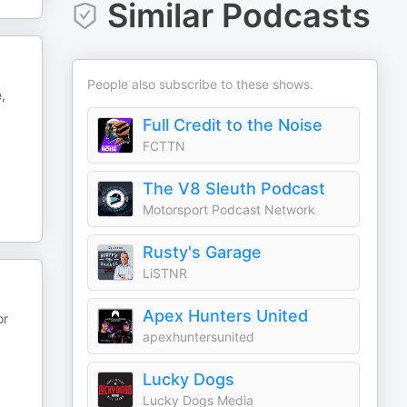
Similar Podcasts
People also subscribe to these shows.
,
Full Credit to the Noise
FCTTN
The V8 Sleuth Podcast
Motorsport Podcast Network
Rusty's Garage
LiSTNR
Apex Hunters United
or
apexhuntersunited
Lucky Dogs
Lucky Dogs Media