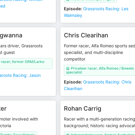
eed
Episode
:
Grassroots Racing: Les
Walmsley
rgwanna
Chris Clearihan
rs driver, Grassroots
Former racer, Alfa Romeo sports se
t guest
specialist, and multi-discipline
competitor
 racer; former GRM/Larko
Privateer racer, Alfa Romeo / Bowels
specialist
sroots Racing: Jason
Episode
:
Grassroots Racing: Chris
Clearihan
ter
Rohan Carrig
moter involved with
Racer with a multi-generation racin
ctoria
background; historic racing advoca
Trophy Tour Victoria
Independent racer, former Australian