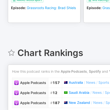
Episode
:
Grassroots Racing: Brad Shiels
Episode
:
Gras
Chart Rankings
How this podcast ranks in the
Apple Podcasts
,
Spotify
and
Australia
/
News
/
Sports
Apple Podcasts
#
157
Saudi Arabia
/
News
/
Sp
Apple Podcasts
#
12
New Zealand
/
News
/
Sp
Apple Podcasts
#
187