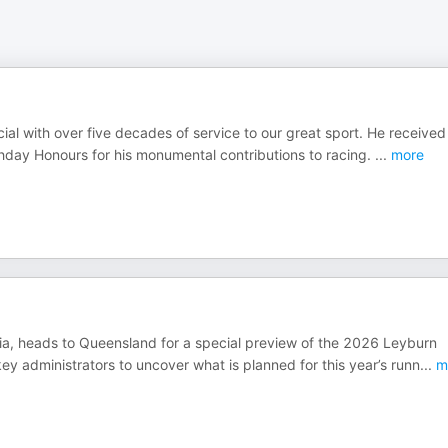
ial with over five decades of service to our great sport. He received
thday Honours for his monumental contributions to racing.
...
more
ia, heads to Queensland for a special preview of the 2026 Leyburn
ey administrators to uncover what is planned for this year’s runn
...
m