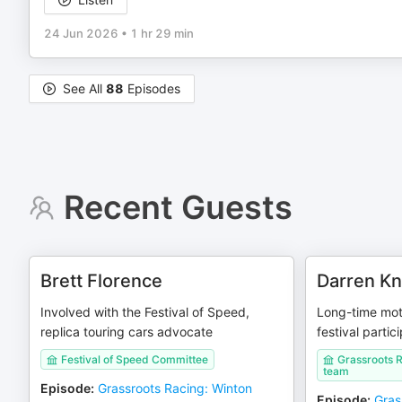
24 Jun 2026
•
1 hr 29 min
See All
88
Episodes
Recent Guests
Brett Florence
Darren Kn
Involved with the Festival of Speed,
Long-time mot
replica touring cars advocate
festival partic
Festival of Speed Committee
Grassroots 
team
Episode
:
Grassroots Racing: Winton
Episode
:
Gras