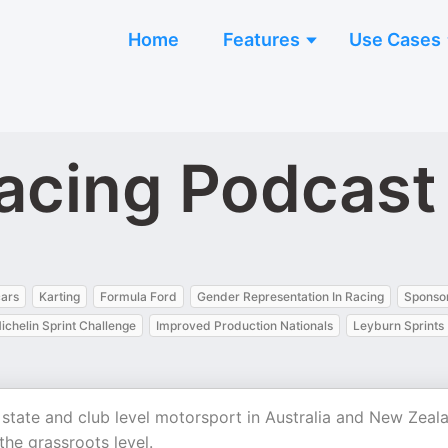
Home
Features
Use Cases
acing Podcast
ars
Karting
Formula Ford
Gender Representation In Racing
Sponsor
ichelin Sprint Challenge
Improved Production Nationals
Leyburn Sprints
 state and club level motorsport in Australia and New Zeal
he grassroots level.