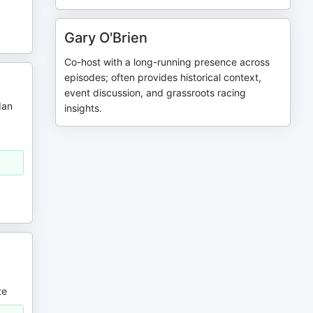
Gary O'Brien
Co-host with a long-running presence across
episodes; often provides historical context,
event discussion, and grassroots racing
dan
insights.
g
te