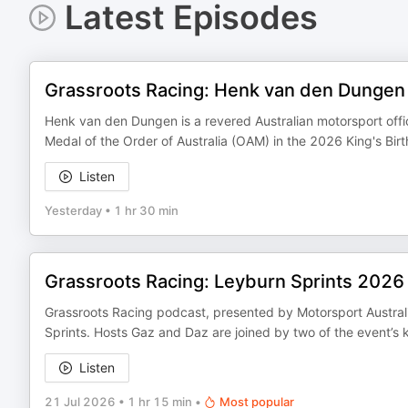
Latest Episodes
Grassroots Racing: Henk van den Dungen
Henk van den Dungen is a revered Australian motorsport offic
Medal of the Order of Australia (OAM) in the 2026 King's Bir
Listen
Yesterday
•
1 hr 30 min
Grassroots Racing: Leyburn Sprints 2026
Grassroots Racing podcast, presented by Motorsport Austral
Sprints. Hosts Gaz and Daz are joined by two of the event’s k
Listen
21 Jul 2026
•
1 hr 15 min
•
Most popular