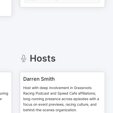
Hosts
Darren Smith
Host with deep involvement in Grassroots
uring
Racing Podcast and Speed Cafe affiliations;
ar
long-running presence across episodes with a
focus on event previews, racing culture, and
behind-the-scenes organization.