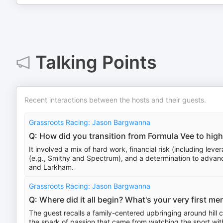
Talking Points
Recent interactions between the hosts and their guests.
Grassroots Racing: Jason Bargwanna
Q: How did you transition from Formula Vee to high
It involved a mix of hard work, financial risk (including lev
(e.g., Smithy and Spectrum), and a determination to advanc
and Larkham.
Grassroots Racing: Jason Bargwanna
Q: Where did it all begin? What's your very first 
The guest recalls a family-centered upbringing around hill
the spark of passion that came from watching the sport with