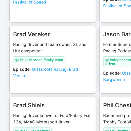
Festival of Speed
Festival of Sp
Brad Vereker
Jason Ba
Racing driver and team owner, XL and
Former Superca
Ute competitor
Racing Podcas
Private racer, family team
Independent
driver
Episode
:
Grassroots Racing: Brad
Episode
:
Gras
Vereker
Bargwanna
Brad Shiels
Phil Ches
Racing driver known for Ford/Rotary Fiat
Racer and pro
124, AMAC Motorsport driver
Trophy Tour Vi
AMAC Motorsport
MG Racing / 