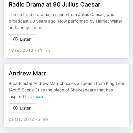
Radio Drama at 90 Julius Caesar
The first radio drama, a scene from Julius Caesar, was
broadcast 90 years ago. Now performed by Harriet Walter
and Jenny
...
more
Listen
16 Feb 2013
•
11 min
Andrew Marr
Broadcaster Andrew Marr chooses a speech from King Lear
(Act 5 Scene 3) as the piece of Shakespeare that has
inspired hi
...
more
Listen
22 May 2012
•
2 min