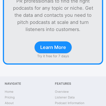
PR professionals to find the right
podcasts for any topic or niche. Get
the data and contacts you need to
pitch podcasts at scale and turn
listeners into customers.
Learn More
Try it free for 7 days
NAVIGATE
FEATURES
Home
Overview
Pricing
Listener Data
About
Podcast Information