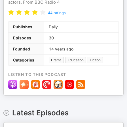
actors. From BBC Radio 4
44
ratings
Publishes
Daily
Episodes
30
Founded
14 years ago
Categories
Drama
Education
Fiction
LISTEN TO THIS PODCAST
Latest Episodes