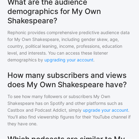
What are the audience
demographics for My Own
Shakespeare?
Rephonic provides comprehensive predictive audience data
for
My Own Shakespeare
, including gender skew, age,
country, political leaning, income, professions, education
level, and interests. You can access these listener
demographics by
upgrading your account
.
How many subscribers and views
does My Own Shakespeare have?
To see how many followers or subscribers
My Own
Shakespeare
has on Spotify and other platforms such as
Castbox and Podcast Addict, simply
upgrade your account
.
You'll also find viewership figures for their YouTube channel if
they have one.