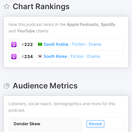
Chart Rankings
How this podcast ranks in the
Apple Podcasts
,
Spotify
and
YouTube
charts.
Saudi Arabia
/
Fiction
/
Drama
#
222
South Korea
/
Fiction
/
Drama
#
234
Audience Metrics
Listeners, social reach, demographics and more for this
podcast.
Gender Skew
Reveal