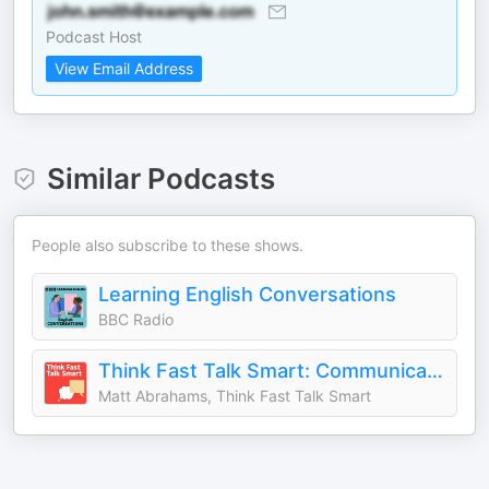
Podcast Host
View Email Address
Similar Podcasts
People also subscribe to these shows.
Learning English Conversations
BBC Radio
Think Fast Talk Smart: Communication Techniques
Matt Abrahams, Think Fast Talk Smart