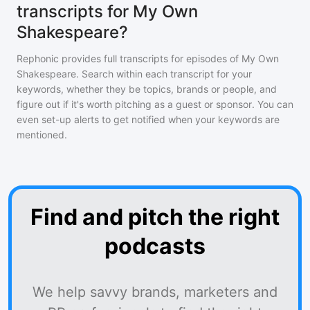
transcripts for My Own
Shakespeare?
Rephonic provides full transcripts for episodes of
My Own
Shakespeare
. Search within each transcript for your
keywords, whether they be topics, brands or people, and
figure out if it's worth pitching as a guest or sponsor. You can
even set-up alerts to get notified when your keywords are
mentioned.
Find and pitch the right
podcasts
We help savvy brands, marketers and