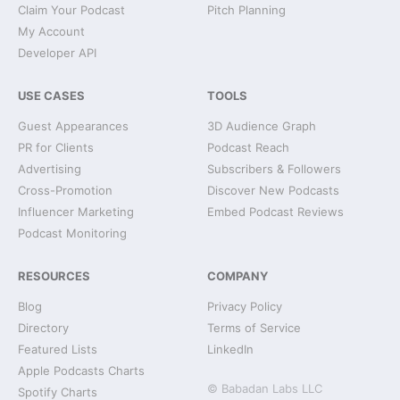
Claim Your Podcast
Pitch Planning
My Account
Developer API
USE CASES
TOOLS
Guest Appearances
3D Audience Graph
PR for Clients
Podcast Reach
Advertising
Subscribers & Followers
Cross-Promotion
Discover New Podcasts
Influencer Marketing
Embed Podcast Reviews
Podcast Monitoring
RESOURCES
COMPANY
Blog
Privacy Policy
Directory
Terms of Service
Featured Lists
LinkedIn
Apple Podcasts Charts
© Babadan Labs LLC
Spotify Charts