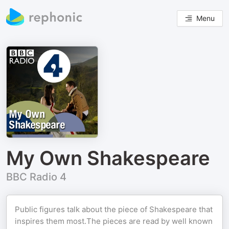
Menu
My Own Shakespeare
BBC Radio 4
Public figures talk about the piece of Shakespeare that
inspires them most.The pieces are read by well known