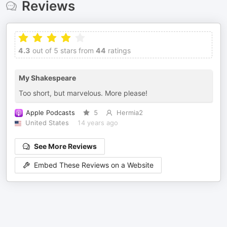
Reviews
4.3
out of 5 stars from
44
ratings
My Shakespeare
Too short, but marvelous. More please!
Apple Podcasts
5
Hermia2
United States
14 years ago
See More Reviews
Embed These Reviews on a Website