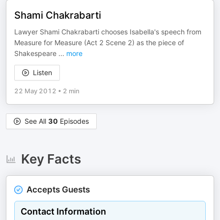
Shami Chakrabarti
Lawyer Shami Chakrabarti chooses Isabella's speech from
Measure for Measure (Act 2 Scene 2) as the piece of
Shakespeare
...
more
Listen
22 May 2012
•
2 min
See All
30
Episodes
Key Facts
Accepts Guests
Contact Information