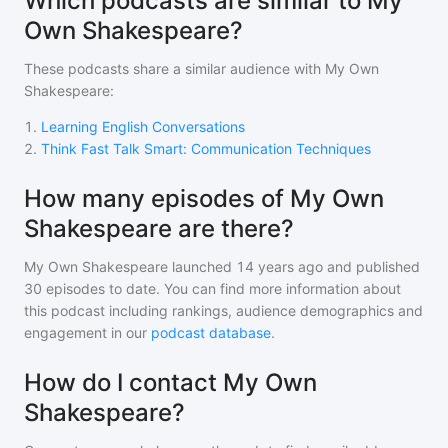
Which podcasts are similar to My
Own Shakespeare?
These podcasts share a similar audience with
My Own
Shakespeare
:
1
.
Learning English Conversations
2
.
Think Fast Talk Smart: Communication Techniques
How many episodes of My Own
Shakespeare are there?
My Own Shakespeare
launched 14 years ago and
published
30
episodes to date. You can find more information about
this podcast including rankings, audience demographics and
engagement in our
podcast database
.
How do I contact My Own
Shakespeare?