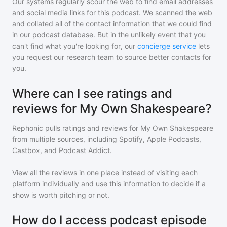
Our systems regularly scour the web to find email addresses
and social media links for this podcast. We scanned the web
and collated all of the contact information that we could find
in our podcast database. But in the unlikely event that you
can't find what you're looking for, our
concierge service
lets
you request our research team to source better contacts for
you.
Where can I see ratings and
reviews for My Own Shakespeare?
Rephonic pulls ratings and reviews for
My Own Shakespeare
from multiple sources, including Spotify, Apple Podcasts,
Castbox, and Podcast Addict.
View all the reviews in one place instead of visiting each
platform individually and use this information to decide if a
show is worth pitching or not.
How do I access podcast episode