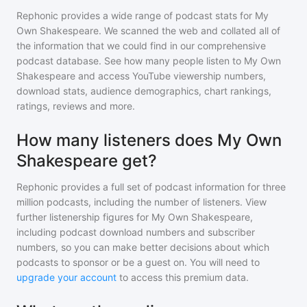
Rephonic provides a wide range of podcast stats for
My
Own Shakespeare
. We scanned the web and collated all of
the information that we could find in our comprehensive
podcast database. See how many people listen to
My Own
Shakespeare
and access YouTube viewership numbers,
download stats, audience demographics, chart rankings,
ratings, reviews and more.
How many listeners does My Own
Shakespeare get?
Rephonic provides a full set of podcast information for
three
million
podcasts, including the number of listeners. View
further listenership figures for
My Own Shakespeare
,
including podcast download numbers and subscriber
numbers, so you can make better decisions about which
podcasts to sponsor or be a guest on. You will need to
upgrade your account
to access this premium data.