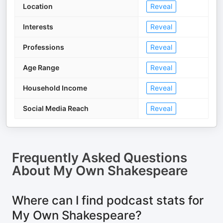
Location
Reveal
Interests
Reveal
Professions
Reveal
Age Range
Reveal
Household Income
Reveal
Social Media Reach
Reveal
Frequently Asked Questions
About
My Own Shakespeare
Where can I find podcast stats for
My Own Shakespeare?