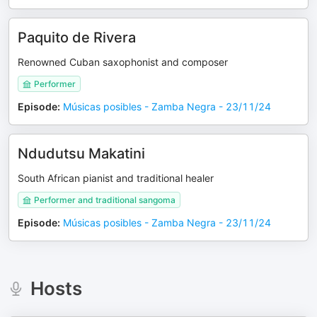
Paquito de Rivera
Renowned Cuban saxophonist and composer
Performer
Episode
:
Músicas posibles - Zamba Negra - 23/11/24
Ndudutsu Makatini
South African pianist and traditional healer
Performer and traditional sangoma
Episode
:
Músicas posibles - Zamba Negra - 23/11/24
Hosts