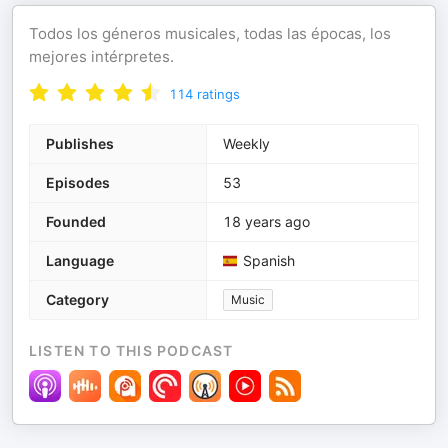
Todos los géneros musicales, todas las épocas, los
mejores intérpretes.
114
ratings
Publishes
Weekly
Episodes
53
Founded
18 years ago
Language
Spanish
Category
Music
LISTEN TO THIS PODCAST