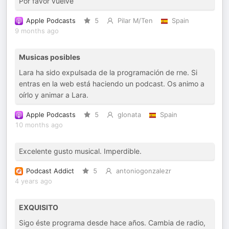
Por favor vuelve
Apple Podcasts
5
Pilar M/Ten
Spain
9 months ago
Musicas posibles
Lara ha sido expulsada de la programación de rne. Si
entras en la web está haciendo un podcast. Os animo a
oírlo y animar a Lara.
Apple Podcasts
5
glonata
Spain
10 months ago
Excelente gusto musical. Imperdible.
Podcast Addict
5
antoniogonzalezr
4 years ago
EXQUISITO
Sigo éste programa desde hace años. Cambia de radio,