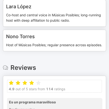
Lara López
Co-host and central voice in Músicas Posibles; long-running
host with deep affiliation to public radio.
Nono Torres
Host of Músicas Posibles; regular presence across episodes.
Reviews
4.9
out of 5 stars from
114
ratings
Es un programa maravilloso