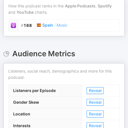
How this podcast ranks in the
Apple Podcasts
,
Spotify
and
YouTube
charts.
Spain
/
Music
#
168
Audience Metrics
Listeners, social reach, demographics and more for this
podcast.
Listeners per Episode
Reveal
Gender Skew
Reveal
Location
Reveal
Interests
Reveal