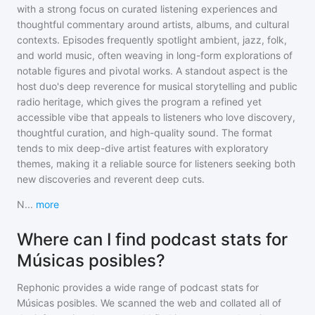
with a strong focus on curated listening experiences and
thoughtful commentary around artists, albums, and cultural
contexts. Episodes frequently spotlight ambient, jazz, folk,
and world music, often weaving in long-form explorations of
notable figures and pivotal works. A standout aspect is the
host duo's deep reverence for musical storytelling and public
radio heritage, which gives the program a refined yet
accessible vibe that appeals to listeners who love discovery,
thoughtful curation, and high-quality sound. The format
tends to mix deep-dive artist features with exploratory
themes, making it a reliable source for listeners seeking both
new discoveries and reverent deep cuts.
N
...
more
Where can I find podcast stats for
Músicas posibles?
Rephonic provides a wide range of podcast stats for
Músicas posibles
. We scanned the web and collated all of