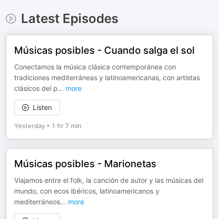
Latest Episodes
Músicas posibles - Cuando salga el sol
Conectamos la música clásica contemporánea con
tradiciones mediterráneas y latinoamericanas, con artistas
clásicos del p
...
more
Listen
Yesterday
•
1 hr 7 min
Músicas posibles - Marionetas
Viajamos entre el folk, la canción de autor y las músicas del
mundo, con ecos ibéricos, latinoamericanos y
mediterráneos
...
more