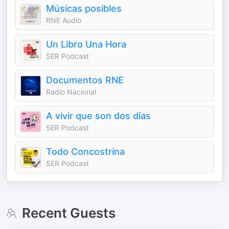
Músicas posibles
RNE Audio
Un Libro Una Hora
SER Podcast
Documentos RNE
Radio Nacional
A vivir que son dos días
SER Podcast
Todo Concostrina
SER Podcast
Recent Guests