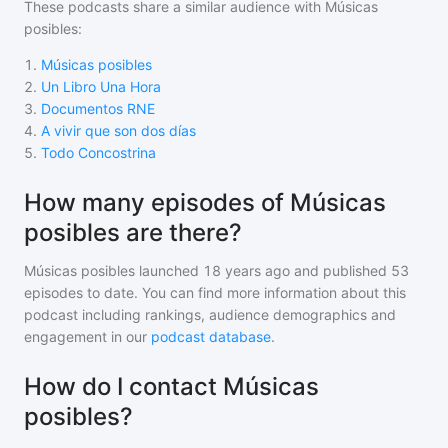
These podcasts share a similar audience with
Músicas
posibles
:
1
.
Músicas posibles
2
.
Un Libro Una Hora
3
.
Documentos RNE
4
.
A vivir que son dos días
5
.
Todo Concostrina
How many episodes of Músicas
posibles are there?
Músicas posibles
launched 18 years ago and
published
53
episodes to date. You can find more information about this
podcast including rankings, audience demographics and
engagement in our
podcast database
.
How do I contact Músicas
posibles?