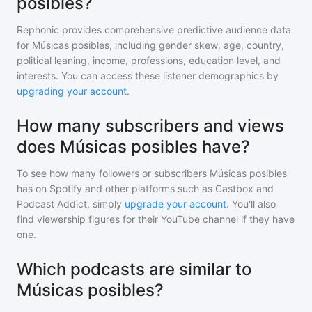
posibles?
Rephonic provides comprehensive predictive audience data
for
Músicas posibles
, including gender skew, age, country,
political leaning, income, professions, education level, and
interests. You can access these listener demographics by
upgrading your account
.
How many subscribers and views
does Músicas posibles have?
To see how many followers or subscribers
Músicas posibles
has on Spotify and other platforms such as Castbox and
Podcast Addict, simply
upgrade your account
. You'll also
find viewership figures for their YouTube channel if they have
one.
Which podcasts are similar to
Músicas posibles?