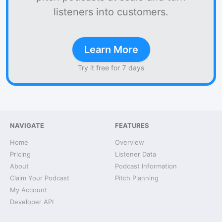
listeners into customers.
Learn More
Try it free for 7 days
NAVIGATE
FEATURES
Home
Overview
Pricing
Listener Data
About
Podcast Information
Claim Your Podcast
Pitch Planning
My Account
Developer API