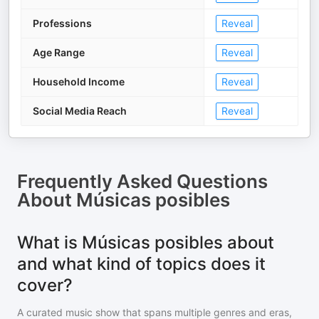
Professions
Reveal
Age Range
Reveal
Household Income
Reveal
Social Media Reach
Reveal
Frequently Asked Questions
About
Músicas posibles
What is Músicas posibles about
and what kind of topics does it
cover?
A curated music show that spans multiple genres and eras,