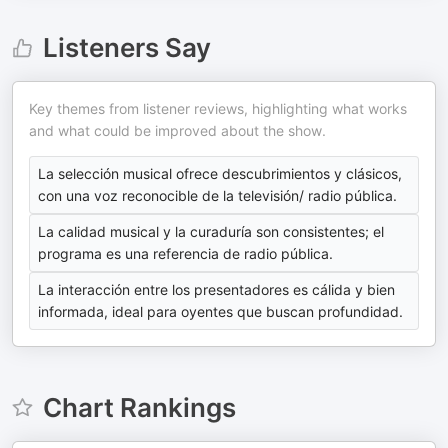
Listeners Say
Key themes from listener reviews, highlighting what works
and what could be improved about the show.
La selección musical ofrece descubrimientos y clásicos,
con una voz reconocible de la televisión/ radio pública.
La calidad musical y la curaduría son consistentes; el
programa es una referencia de radio pública.
La interacción entre los presentadores es cálida y bien
informada, ideal para oyentes que buscan profundidad.
Chart Rankings