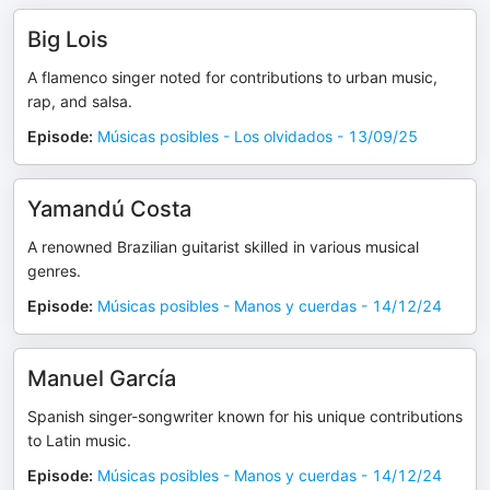
Big Lois
A flamenco singer noted for contributions to urban music,
rap, and salsa.
Episode
:
Músicas posibles - Los olvidados - 13/09/25
Yamandú Costa
A renowned Brazilian guitarist skilled in various musical
genres.
Episode
:
Músicas posibles - Manos y cuerdas - 14/12/24
Manuel García
Spanish singer-songwriter known for his unique contributions
to Latin music.
Episode
:
Músicas posibles - Manos y cuerdas - 14/12/24