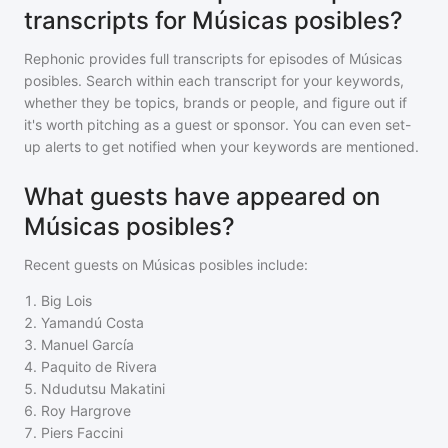
transcripts for Músicas posibles?
Rephonic provides full transcripts for episodes of
Músicas
posibles
. Search within each transcript for your keywords,
whether they be topics, brands or people, and figure out if
it's worth pitching as a guest or sponsor. You can even set-
up alerts to get notified when your keywords are mentioned.
What guests have appeared on
Músicas posibles?
Recent guests on
Músicas posibles
include:
1
.
Big Lois
2
.
Yamandú Costa
3
.
Manuel García
4
.
Paquito de Rivera
5
.
Ndudutsu Makatini
6
.
Roy Hargrove
7
.
Piers Faccini