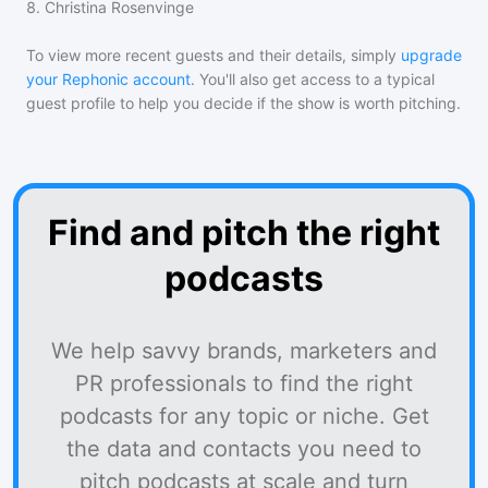
8
.
Christina Rosenvinge
To view more recent guests and their details, simply
upgrade
your Rephonic account
. You'll also get access to a typical
guest profile to help you decide if the show is worth pitching.
Find and pitch the right
podcasts
We help savvy brands, marketers and
PR professionals to find the right
podcasts for any topic or niche. Get
the data and contacts you need to
pitch podcasts at scale and turn