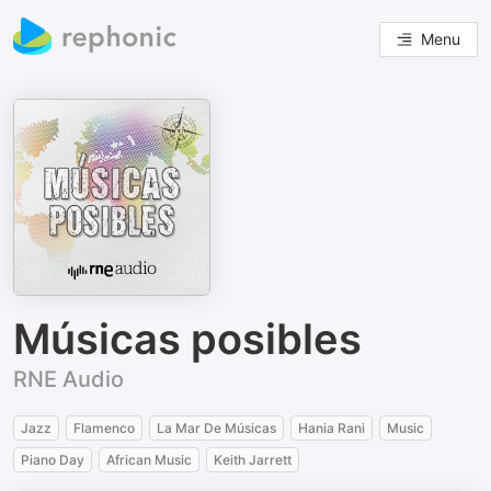
Menu
Músicas posibles
RNE Audio
Jazz
Flamenco
La Mar De Músicas
Hania Rani
Music
Piano Day
African Music
Keith Jarrett