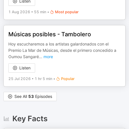
Listen
1 Aug 2026
•
55 min
•
Most popular
Músicas posibles - Tambolero
Hoy escucharemos a los artistas galardonados con el
Premio La Mar de Músicas, desde el primero concedido a
Oumou Sangaré
...
more
Listen
25 Jul 2026
•
1 hr 5 min
•
Popular
See All
53
Episodes
Key Facts