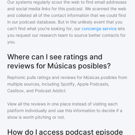
Our systems regularly scour the web to find email addresses
and social media links for this podcast. We scanned the web
and collated all of the contact information that we could find
in our podcast database. But in the unlikely event that you
can't find what you're looking for, our
concierge service
lets
you request our research team to source better contacts for
you.
Where can I see ratings and
reviews for Músicas posibles?
Rephonic pulls ratings and reviews for
Músicas posibles
from
multiple sources, including Spotify, Apple Podcasts,
Castbox, and Podcast Addict.
View all the reviews in one place instead of visiting each
platform individually and use this information to decide if a
show is worth pitching or not.
How do I access podcast episode