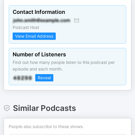
Contact Information
Podcast Host
View Email Address
Number of Listeners
Find out how many people listen to this podcast per
episode and each month.
Reveal
Similar Podcasts
People also subscribe to these shows.