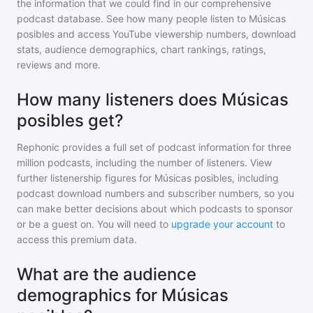
the information that we could find in our comprehensive
podcast database. See how many people listen to
Músicas
posibles
and access YouTube viewership numbers, download
stats, audience demographics, chart rankings, ratings,
reviews and more.
How many listeners does Músicas
posibles get?
Rephonic provides a full set of podcast information for
three
million
podcasts, including the number of listeners. View
further listenership figures for
Músicas posibles
, including
podcast download numbers and subscriber numbers, so you
can make better decisions about which podcasts to sponsor
or be a guest on. You will need to
upgrade your account
to
access this premium data.
What are the audience
demographics for Músicas