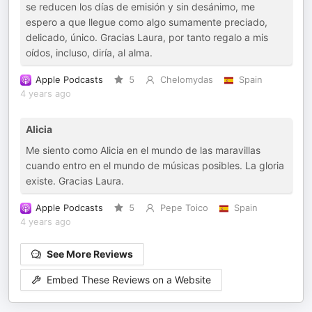
se reducen los días de emisión y sin desánimo, me
espero a que llegue como algo sumamente preciado,
delicado, único. Gracias Laura, por tanto regalo a mis
oídos, incluso, diría, al alma.
Apple Podcasts
5
Chelomydas
Spain
4 years ago
Alicia
Me siento como Alicia en el mundo de las maravillas
cuando entro en el mundo de músicas posibles. La gloria
existe. Gracias Laura.
Apple Podcasts
5
Pepe Toico
Spain
4 years ago
See More Reviews
Embed These Reviews on a Website