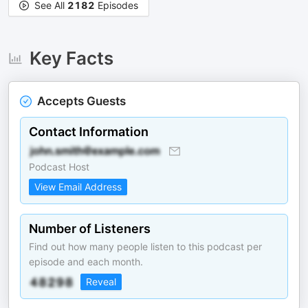
See All
2182
Episodes
Key Facts
Accepts Guests
Contact Information
Podcast Host
View Email Address
Number of Listeners
Find out how many people listen to this podcast per
episode and each month.
Reveal