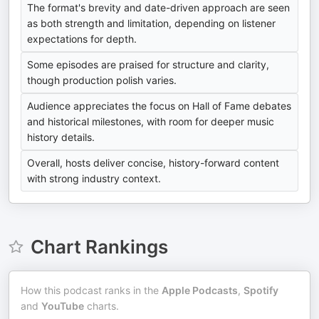
The format's brevity and date-driven approach are seen
as both strength and limitation, depending on listener
expectations for depth.
Some episodes are praised for structure and clarity,
though production polish varies.
Audience appreciates the focus on Hall of Fame debates
and historical milestones, with room for deeper music
history details.
Overall, hosts deliver concise, history-forward content
with strong industry context.
Chart Rankings
How this podcast ranks in the
Apple Podcasts
,
Spotify
and
YouTube
charts.