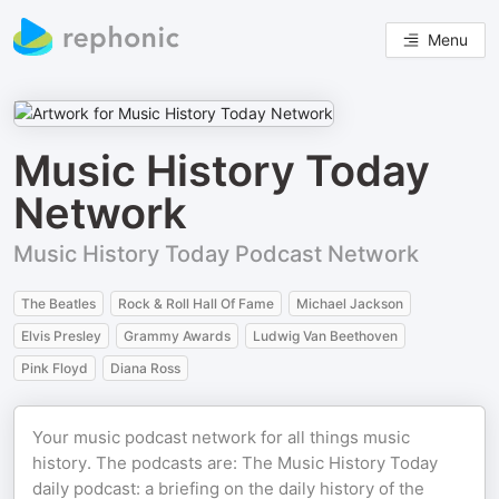
Menu
Music History Today
Network
Music History Today Podcast Network
The Beatles
Rock & Roll Hall Of Fame
Michael Jackson
Elvis Presley
Grammy Awards
Ludwig Van Beethoven
Pink Floyd
Diana Ross
Your music podcast network for all things music
history. The podcasts are: The Music History Today
daily podcast: a briefing on the daily history of the