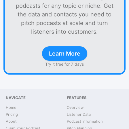
podcasts for any topic or niche. Get
the data and contacts you need to
pitch podcasts at scale and turn
listeners into customers.
Learn More
Try it free for 7 days
NAVIGATE
FEATURES
Home
Overview
Pricing
Listener Data
About
Podcast Information
Claim Your Podcast
Pitch Planning