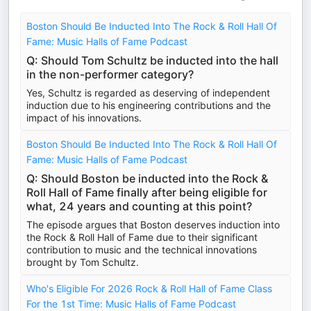
Boston Should Be Inducted Into The Rock & Roll Hall Of
Fame: Music Halls of Fame Podcast
Q: Should Tom Schultz be inducted into the hall
in the non-performer category?
Yes, Schultz is regarded as deserving of independent
induction due to his engineering contributions and the
impact of his innovations.
Boston Should Be Inducted Into The Rock & Roll Hall Of
Fame: Music Halls of Fame Podcast
Q: Should Boston be inducted into the Rock &
Roll Hall of Fame finally after being eligible for
what, 24 years and counting at this point?
The episode argues that Boston deserves induction into
the Rock & Roll Hall of Fame due to their significant
contribution to music and the technical innovations
brought by Tom Schultz.
Who's Eligible For 2026 Rock & Roll Hall of Fame Class
For the 1st Time: Music Halls of Fame Podcast