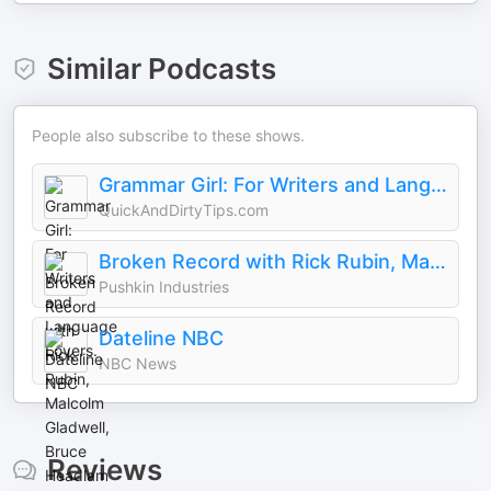
Similar Podcasts
People also subscribe to these shows.
Grammar Girl: For Writers and Language Lovers.
QuickAndDirtyTips.com
Broken Record with Rick Rubin, Malcolm Gladwell, Bruce Headlam and Justin Richmond
Pushkin Industries
Dateline NBC
NBC News
Reviews