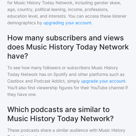
for
Music History Today Network
, including gender skew,
age, country, political leaning, income, professions,
education level, and interests. You can access these listener
demographics by
upgrading your account
.
How many subscribers and views
does Music History Today Network
have?
To see how many followers or subscribers
Music History
Today Network
has on Spotify and other platforms such as
Castbox and Podcast Addict, simply
upgrade your account
.
You'll also find viewership figures for their YouTube channel if
they have one.
Which podcasts are similar to
Music History Today Network?
These podcasts share a similar audience with
Music History