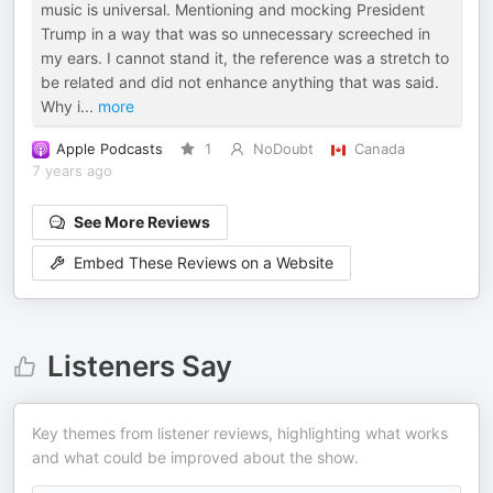
music is universal. Mentioning and mocking President
Trump in a way that was so unnecessary screeched in
my ears. I cannot stand it, the reference was a stretch to
be related and did not enhance anything that was said.
Why i
...
more
Apple Podcasts
1
NoDoubt
Canada
7 years ago
See More Reviews
Embed These Reviews on a Website
Listeners Say
Key themes from listener reviews, highlighting what works
and what could be improved about the show.