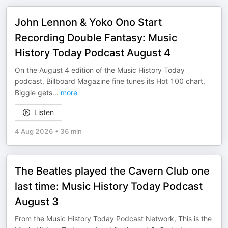
John Lennon & Yoko Ono Start
Recording Double Fantasy: Music
History Today Podcast August 4
On the August 4 edition of the Music History Today
podcast, Billboard Magazine fine tunes its Hot 100 chart,
Biggie gets
...
more
Listen
4 Aug 2026
•
36 min
The Beatles played the Cavern Club one
last time: Music History Today Podcast
August 3
From the Music History Today Podcast Network, This is the