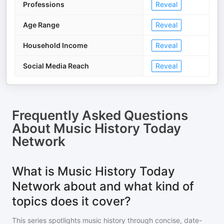
Professions
Reveal
Age Range
Reveal
Household Income
Reveal
Social Media Reach
Reveal
Frequently Asked Questions
About
Music History Today
Network
What is Music History Today
Network about and what kind of
topics does it cover?
This series spotlights music history through concise, date-