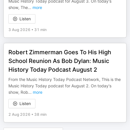
Music History Today podcast for August 3. On today's
show, The
...
more
Listen
3 Aug 2026
•
31 min
Robert Zimmerman Goes To His High
School Reunion As Bob Dylan: Music
History Today Podcast August 2
From the Music History Today Podcast Network, This is the
Music History Today podcast for August 2. On today's
show, Rob
...
more
Listen
2 Aug 2026
•
38 min