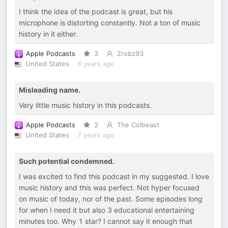
I think the idea of the podcast is great, but his
microphone is distorting constantly. Not a ton of music
history in it either.
Apple Podcasts
3
Zrobz93
United States
6 years ago
Misleading name.
Very little music history in this podcasts.
Apple Podcasts
2
The Colbeast
United States
7 years ago
Such potential condemned.
I was excited to find this podcast in my suggested. I love
music history and this was perfect. Not hyper focused
on music of today, nor of the past. Some episodes long
for when I need it but also 3 educational entertaining
minutes too. Why 1 star? I cannot say it enough that