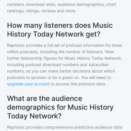
numbers, download stats, audience demographics, chart
rankings, ratings, reviews and more.
How many listeners does Music
History Today Network get?
Rephonic provides a full set of podcast information for
three
million
podcasts, including the number of listeners. View
further listenership figures for
Music History Today Network
,
including podcast download numbers and subscriber
numbers, so you can make better decisions about which
podcasts to sponsor or be a guest on. You will need to
upgrade your account
to access this premium data.
What are the audience
demographics for Music History
Today Network?
Rephonic provides comprehensive predictive audience data