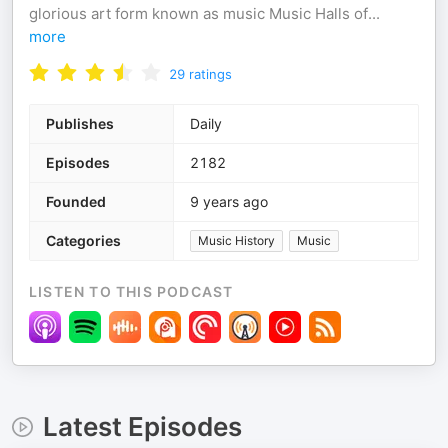
glorious art form known as music Music Halls of
...
more
29
ratings
Publishes
Daily
Episodes
2182
Founded
9 years ago
Categories
Music History
Music
LISTEN TO THIS PODCAST
Latest Episodes