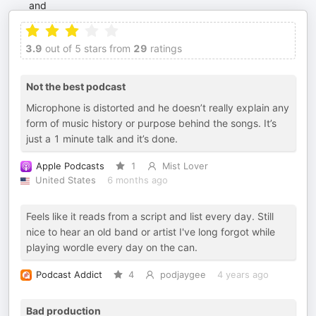
3.9
out of 5 stars from
29
ratings
Not the best podcast
Microphone is distorted and he doesn’t really explain any
form of music history or purpose behind the songs. It’s
just a 1 minute talk and it’s done.
Apple Podcasts
1
Mist Lover
United States
6 months ago
Feels like it reads from a script and list every day. Still
nice to hear an old band or artist I've long forgot while
playing wordle every day on the can.
Podcast Addict
4
podjaygee
4 years ago
Bad production