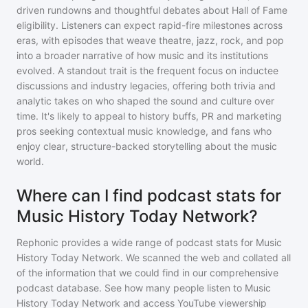
driven rundowns and thoughtful debates about Hall of Fame
eligibility. Listeners can expect rapid-fire milestones across
eras, with episodes that weave theatre, jazz, rock, and pop
into a broader narrative of how music and its institutions
evolved. A standout trait is the frequent focus on inductee
discussions and industry legacies, offering both trivia and
analytic takes on who shaped the sound and culture over
time. It's likely to appeal to history buffs, PR and marketing
pros seeking contextual music knowledge, and fans who
enjoy clear, structure-backed storytelling about the music
world.
Where can I find podcast stats for
Music History Today Network?
Rephonic provides a wide range of podcast stats for
Music
History Today Network
. We scanned the web and collated all
of the information that we could find in our comprehensive
podcast database. See how many people listen to
Music
History Today Network
and access YouTube viewership