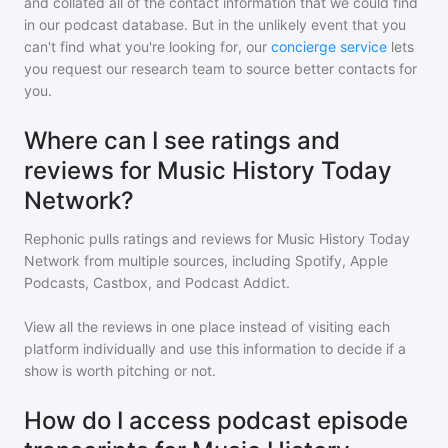
and collated all of the contact information that we could find
in our podcast database. But in the unlikely event that you
can't find what you're looking for, our
concierge service
lets
you request our research team to source better contacts for
you.
Where can I see ratings and
reviews for Music History Today
Network?
Rephonic pulls ratings and reviews for
Music History Today
Network
from multiple sources, including Spotify, Apple
Podcasts, Castbox, and Podcast Addict.
View all the reviews in one place instead of visiting each
platform individually and use this information to decide if a
show is worth pitching or not.
How do I access podcast episode