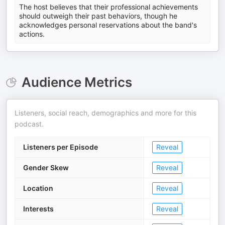
The host believes that their professional achievements
should outweigh their past behaviors, though he
acknowledges personal reservations about the band's
actions.
Audience Metrics
Listeners, social reach, demographics and more for this
podcast.
Listeners per Episode
Reveal
Gender Skew
Reveal
Location
Reveal
Interests
Reveal