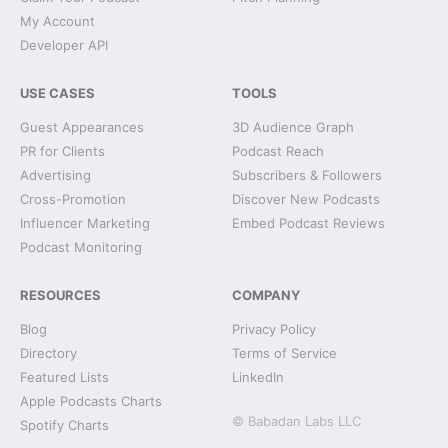
My Account
Developer API
USE CASES
TOOLS
Guest Appearances
3D Audience Graph
PR for Clients
Podcast Reach
Advertising
Subscribers & Followers
Cross-Promotion
Discover New Podcasts
Influencer Marketing
Embed Podcast Reviews
Podcast Monitoring
RESOURCES
COMPANY
Blog
Privacy Policy
Directory
Terms of Service
Featured Lists
LinkedIn
Apple Podcasts Charts
© Babadan Labs LLC
Spotify Charts