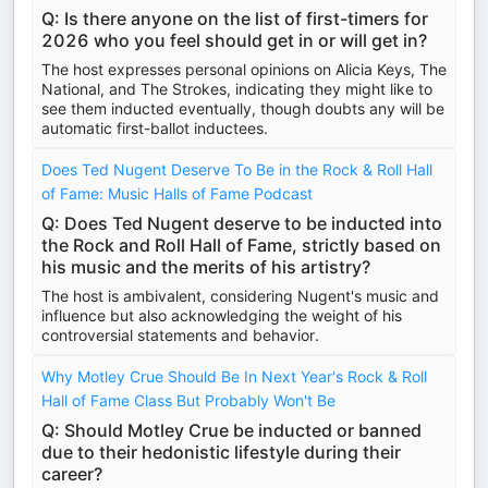
Q: Is there anyone on the list of first-timers for
2026 who you feel should get in or will get in?
The host expresses personal opinions on Alicia Keys, The
National, and The Strokes, indicating they might like to
see them inducted eventually, though doubts any will be
automatic first-ballot inductees.
Does Ted Nugent Deserve To Be in the Rock & Roll Hall
of Fame: Music Halls of Fame Podcast
Q: Does Ted Nugent deserve to be inducted into
the Rock and Roll Hall of Fame, strictly based on
his music and the merits of his artistry?
The host is ambivalent, considering Nugent's music and
influence but also acknowledging the weight of his
controversial statements and behavior.
Why Motley Crue Should Be In Next Year's Rock & Roll
Hall of Fame Class But Probably Won't Be
Q: Should Motley Crue be inducted or banned
due to their hedonistic lifestyle during their
career?