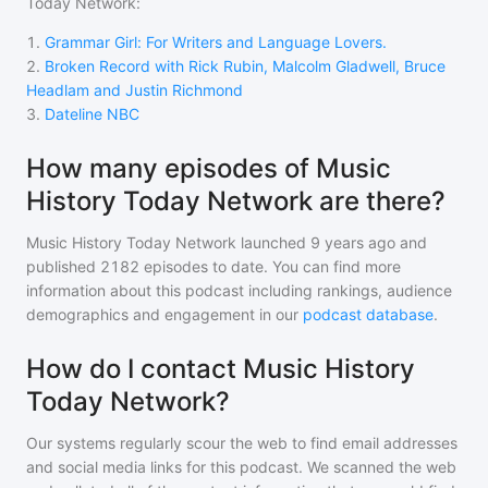
Today Network
:
1
.
Grammar Girl: For Writers and Language Lovers.
2
.
Broken Record with Rick Rubin, Malcolm Gladwell, Bruce
Headlam and Justin Richmond
3
.
Dateline NBC
How many episodes of Music
History Today Network are there?
Music History Today Network
launched 9 years ago and
published
2182
episodes to date. You can find more
information about this podcast including rankings, audience
demographics and engagement in our
podcast database
.
How do I contact Music History
Today Network?
Our systems regularly scour the web to find email addresses
and social media links for this podcast. We scanned the web