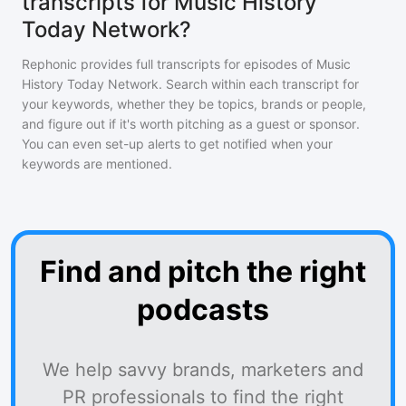
transcripts for Music History
Today Network?
Rephonic provides full transcripts for episodes of
Music
History Today Network
. Search within each transcript for
your keywords, whether they be topics, brands or people,
and figure out if it's worth pitching as a guest or sponsor.
You can even set-up alerts to get notified when your
keywords are mentioned.
Find and pitch the right
podcasts
We help savvy brands, marketers and
PR professionals to find the right