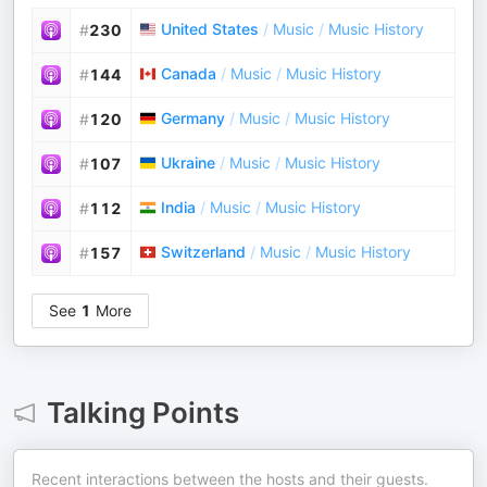
United States
/
Music
/
Music History
#
230
Canada
/
Music
/
Music History
#
144
Germany
/
Music
/
Music History
#
120
Ukraine
/
Music
/
Music History
#
107
India
/
Music
/
Music History
#
112
Switzerland
/
Music
/
Music History
#
157
See
1
More
Talking Points
Recent interactions between the hosts and their guests.