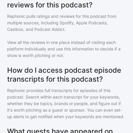
reviews for this podcast?
Rephonic pulls ratings and reviews for
this podcast
from
multiple sources, including Spotify, Apple Podcasts,
Castbox, and Podcast Addict.
View all the reviews in one place instead of visiting each
platform individually and use this information to decide if a
show is worth pitching or not.
How do I access podcast episode
transcripts for this podcast?
Rephonic provides full transcripts for episodes of
this
podcast
. Search within each transcript for your keywords,
whether they be topics, brands or people, and figure out if
it's worth pitching as a guest or sponsor. You can even set-
up alerts to get notified when your keywords are mentioned.
What guests have appeared on