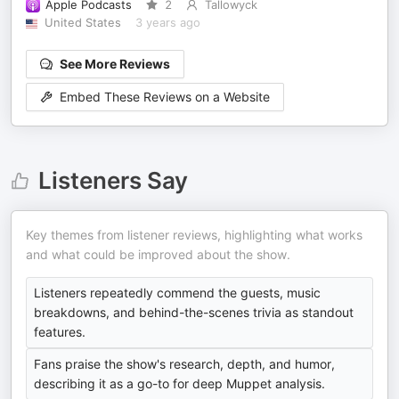
Apple Podcasts
2
Tallowyck
United States
3 years ago
See More Reviews
Embed These Reviews on a Website
Listeners Say
Key themes from listener reviews, highlighting what works
and what could be improved about the show.
Listeners repeatedly commend the guests, music
breakdowns, and behind-the-scenes trivia as standout
features.
Fans praise the show's research, depth, and humor,
describing it as a go-to for deep Muppet analysis.