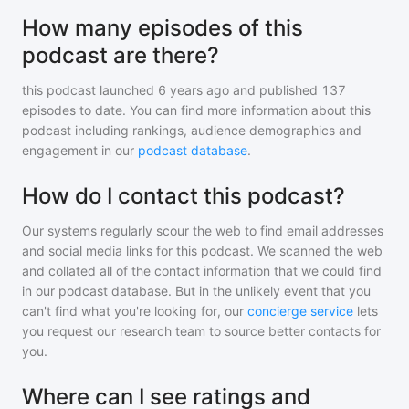
How many episodes of this
podcast are there?
this podcast
launched 6 years ago and
published
137
episodes to date. You can find more information about this
podcast including rankings, audience demographics and
engagement in our
podcast database
.
How do I contact this podcast?
Our systems regularly scour the web to find email addresses
and social media links for this podcast. We scanned the web
and collated all of the contact information that we could find
in our podcast database. But in the unlikely event that you
can't find what you're looking for, our
concierge service
lets
you request our research team to source better contacts for
you.
Where can I see ratings and