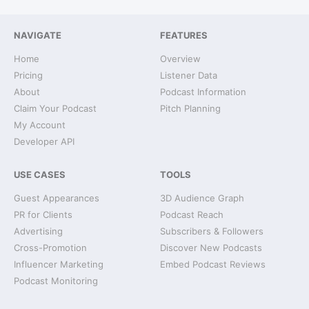
NAVIGATE
FEATURES
Home
Overview
Pricing
Listener Data
About
Podcast Information
Claim Your Podcast
Pitch Planning
My Account
Developer API
USE CASES
TOOLS
Guest Appearances
3D Audience Graph
PR for Clients
Podcast Reach
Advertising
Subscribers & Followers
Cross-Promotion
Discover New Podcasts
Influencer Marketing
Embed Podcast Reviews
Podcast Monitoring