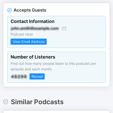
Accepts Guests
Contact Information
Podcast Host
View Email Address
Number of Listeners
Find out how many people listen to this podcast per
episode and each month.
Reveal
Similar Podcasts