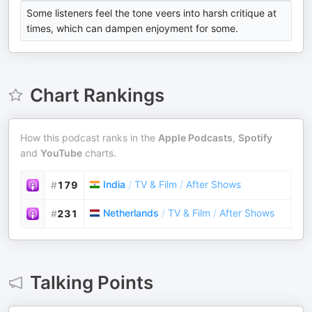
Some listeners feel the tone veers into harsh critique at
times, which can dampen enjoyment for some.
Chart Rankings
How this podcast ranks in the
Apple Podcasts
,
Spotify
and
YouTube
charts.
India
/
TV & Film
/
After Shows
#
179
Netherlands
/
TV & Film
/
After Shows
#
231
Talking Points