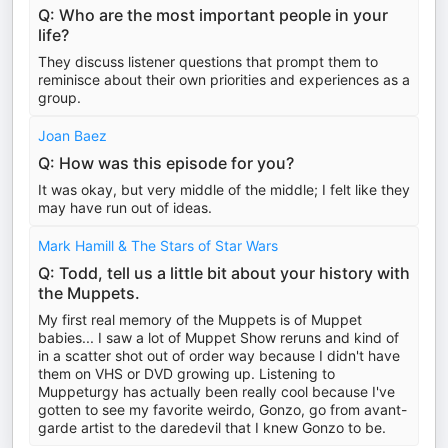
Q: Who are the most important people in your
life?
They discuss listener questions that prompt them to
reminisce about their own priorities and experiences as a
group.
Joan Baez
Q: How was this episode for you?
It was okay, but very middle of the middle; I felt like they
may have run out of ideas.
Mark Hamill & The Stars of Star Wars
Q: Todd, tell us a little bit about your history with
the Muppets.
My first real memory of the Muppets is of Muppet
babies... I saw a lot of Muppet Show reruns and kind of
in a scatter shot out of order way because I didn't have
them on VHS or DVD growing up. Listening to
Muppeturgy has actually been really cool because I've
gotten to see my favorite weirdo, Gonzo, go from avant-
garde artist to the daredevil that I knew Gonzo to be.