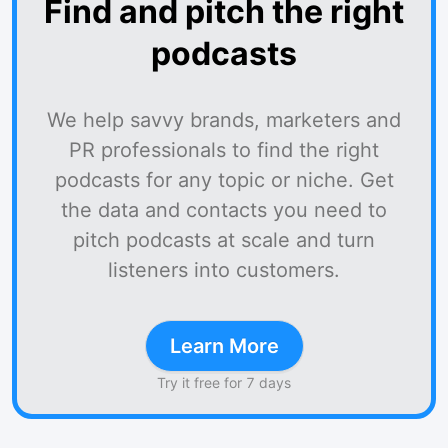
Find and pitch the right
podcasts
We help savvy brands, marketers and
PR professionals to find the right
podcasts for any topic or niche. Get
the data and contacts you need to
pitch podcasts at scale and turn
listeners into customers.
Learn More
Try it free for 7 days