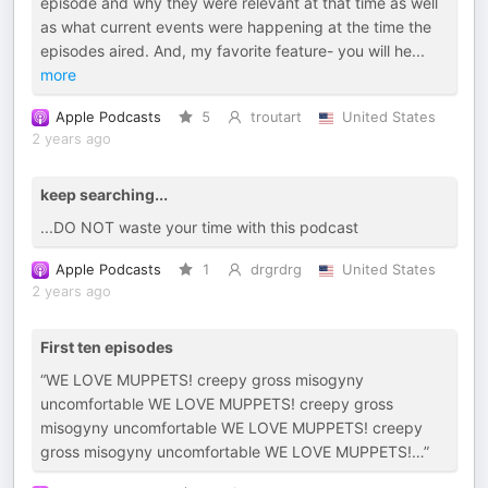
episode and why they were relevant at that time as well
as what current events were happening at the time the
episodes aired. And, my favorite feature- you will he
...
more
Apple Podcasts
5
troutart
United States
2 years ago
keep searching...
...DO NOT waste your time with this podcast
Apple Podcasts
1
drgrdrg
United States
2 years ago
First ten episodes
“WE LOVE MUPPETS! creepy gross misogyny
uncomfortable WE LOVE MUPPETS! creepy gross
misogyny uncomfortable WE LOVE MUPPETS! creepy
gross misogyny uncomfortable WE LOVE MUPPETS!…”