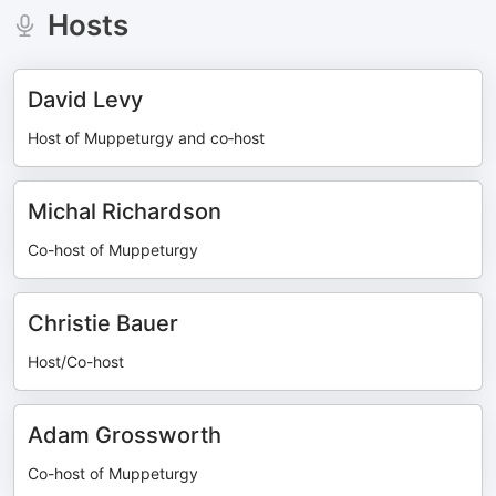
Hosts
David Levy
Host of Muppeturgy and co‑host
Michal Richardson
Co-host of Muppeturgy
Christie Bauer
Host/Co-host
Adam Grossworth
Co-host of Muppeturgy