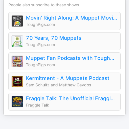
People also subscribe to these shows.
Movin' Right Along: A Muppet Movie Podcast
ToughPigs.com
70 Years, 70 Muppets
ToughPigs.com
Muppet Fan Podcasts with ToughPigs.com
ToughPigs.com
Kermitment - A Muppets Podcast
Sam Schultz and Matthew Gaydos
Fraggle Talk: The Unofficial Fraggle Rock Podcast
Fraggle Talk