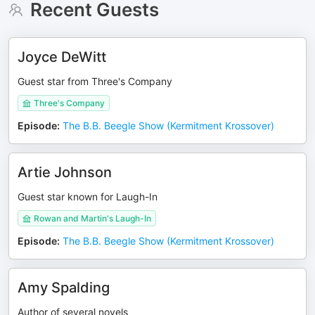
Recent Guests
Joyce DeWitt
Guest star from Three's Company
Three's Company
Episode
:
The B.B. Beegle Show (Kermitment Krossover)
Artie Johnson
Guest star known for Laugh-In
Rowan and Martin's Laugh-In
Episode
:
The B.B. Beegle Show (Kermitment Krossover)
Amy Spalding
Author of several novels