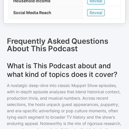
Household Income
Reveal
Social Media Reach
Reveal
Frequently Asked Questions
About
This Podcast
What is This Podcast about and
what kind of topics does it cover?
A nostalgic deep-dive into classic Muppet Show episodes,
with in-depth episode analyses that blend historical context,
production trivia, and musical numbers. Across recent
selections, the hosts unpack guest appearances, puppetry,
and era-specific advertising or pop culture moments, often
tying each segment to broader TV history and the show's
enduring appeal. Noteworthy is the mix of rigorous research,