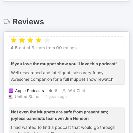
Reviews
4.5
out of 5 stars from
99
ratings
If you love the muppet show you'll love this podcast!
Well researched and intelligent...also very funny.
Awesome companion for a full muppet show rewatch!
Apple Podcasts
5
Wet Chet
United States
2 years ago
Not even the Muppets are safe from presentism;
joyless panelists tear dwn Jim Henson
I had wanted to find a podcast that would go through