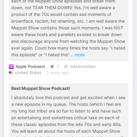
each of the Muppet Show episodes and break them
down, not TEAR THEM DOWN! Yes, I'm well aware a
product of the 70s would contain sad moments of
brownface, racism, fat-shaming, etc. I am well aware the
Muppet Show contains those such moments. I was NOT
aware these hosts and panelists existed to break down
and discourage anyone from watching the Muppet Show
ever again. Count how many times the hosts say "I hated
this episode" or "I hated this"
...
more
Apple Podcasts
1
IsItLenorGlen
United States
2 years ago
Best Muppet Show Podcast!
I absolutely love this podcast and get excited when I see
a new episode in my queue. The hosts (which I feel are
my long lost tribe) are so fun to listen to and have such
an entertaining and sometimes critical take on each of
these classic episodes from the late 70s and early 80s.
You will learn all about the hosts of each Muppet Show