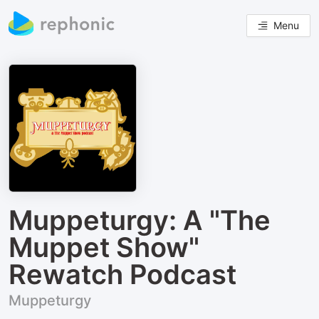
Menu
Muppeturgy: A "The
Muppet Show"
Rewatch Podcast
Muppeturgy