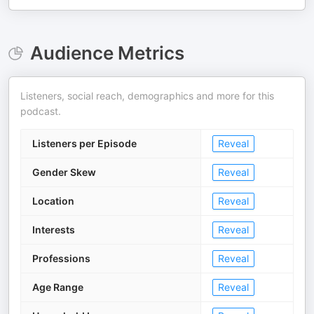
Audience Metrics
Listeners, social reach, demographics and more for this
podcast.
Listeners per Episode
Reveal
Gender Skew
Reveal
Location
Reveal
Interests
Reveal
Professions
Reveal
Age Range
Reveal