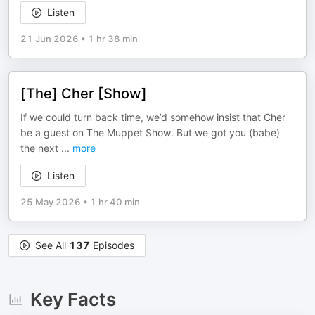
Listen
21 Jun 2026
•
1 hr 38 min
[The] Cher [Show]
If we could turn back time, we’d somehow insist that Cher
be a guest on The Muppet Show. But we got you (babe)
the next
...
more
Listen
25 May 2026
•
1 hr 40 min
See All
137
Episodes
Key Facts