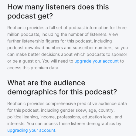
How many listeners does this
podcast get?
Rephonic provides a full set of podcast information for
three
million
podcasts, including the number of listeners. View
further listenership figures for
this podcast
, including
podcast download numbers and subscriber numbers, so you
can make better decisions about which podcasts to sponsor
or be a guest on. You will need to
upgrade your account
to
access this premium data.
What are the audience
demographics for this podcast?
Rephonic provides comprehensive predictive audience data
for
this podcast
, including gender skew, age, country,
political leaning, income, professions, education level, and
interests. You can access these listener demographics by
upgrading your account
.