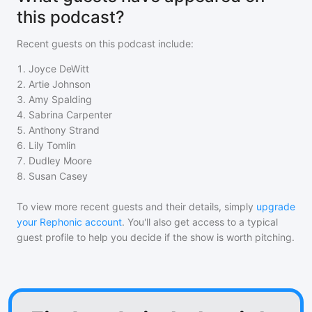
this podcast?
Recent guests on
this podcast
include:
1
.
Joyce DeWitt
2
.
Artie Johnson
3
.
Amy Spalding
4
.
Sabrina Carpenter
5
.
Anthony Strand
6
.
Lily Tomlin
7
.
Dudley Moore
8
.
Susan Casey
To view more recent guests and their details, simply
upgrade
your Rephonic account
. You'll also get access to a typical
guest profile to help you decide if the show is worth pitching.