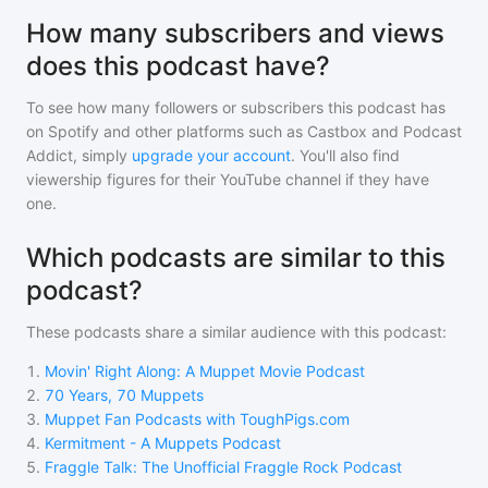
How many subscribers and views
does this podcast have?
To see how many followers or subscribers
this podcast
has
on Spotify and other platforms such as Castbox and Podcast
Addict, simply
upgrade your account
. You'll also find
viewership figures for their YouTube channel if they have
one.
Which podcasts are similar to this
podcast?
These podcasts share a similar audience with
this podcast
:
1
.
Movin' Right Along: A Muppet Movie Podcast
2
.
70 Years, 70 Muppets
3
.
Muppet Fan Podcasts with ToughPigs.com
4
.
Kermitment - A Muppets Podcast
5
.
Fraggle Talk: The Unofficial Fraggle Rock Podcast