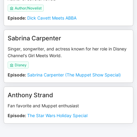
Author/Novelist
Episode
:
Dick Cavett Meets ABBA
Sabrina Carpenter
Singer, songwriter, and actress known for her role in Disney
Channel's Girl Meets World.
Disney
Episode
:
Sabrina Carpenter (The Muppet Show Special)
Anthony Strand
Fan favorite and Muppet enthusiast
Episode
:
The Star Wars Holiday Special