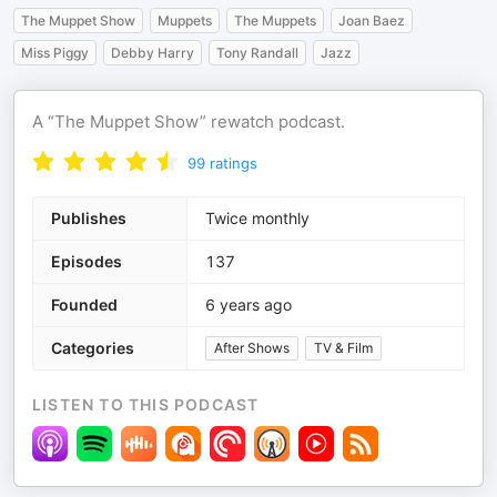
The Muppet Show
Muppets
The Muppets
Joan Baez
Miss Piggy
Debby Harry
Tony Randall
Jazz
A “The Muppet Show” rewatch podcast.
99
ratings
Publishes
Twice monthly
Episodes
137
Founded
6 years ago
Categories
After Shows
TV & Film
LISTEN TO THIS PODCAST