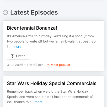
Latest Episodes
Bicentennial Bonanza!
It’s America’s 250th birthday! We’d sing it a song (it took
two people to write it!) but we’re…ambivalent at best. So
in
...
more
Listen
3 Jul 2026
•
1 hr 29 min
•
Most popular
Star Wars Holiday Special Commercials
Remember back when we did the Star Wars Holiday
Special and were sad it didn’t include the commercials?
Well thanks to t
...
more