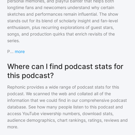
personal memories, and playful banter that helps both
longtime fans and newcomers understand why certain
sketches and performances remain influential. The show
stands out for its blend of scholarly insight and fan-level
enthusiasm, plus recurring explorations of guest stars,
songs, and production quirks that enrich revisits of the
series.
P
...
more
Where can I find podcast stats for
this podcast?
Rephonic provides a wide range of podcast stats for
this
podcast
. We scanned the web and collated all of the
information that we could find in our comprehensive podcast
database. See how many people listen to
this podcast
and
access YouTube viewership numbers, download stats,
audience demographics, chart rankings, ratings, reviews and
more.