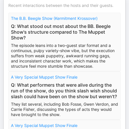
Recent interactions between the hosts and their guests.
The B.B. Beegle Show (Kermitment Krossover)
Q: What stood out most about the BB. Beegle
Show's structure compared to The Muppet
Show?
The episode leans into a two-guest star format and a
continuous, pulpy variety-show vibe, but the execution
suffers from weak puppetry, awkward running gags,
and inconsistent character work, which makes the
structure feel more stumble than showcase.
A Very Special Muppet Show Finale
Q: What performers that were alive during the
run of the show, do you think slash wish should
slash could have been on the show but weren't?
They list several, including Bob Fosse, Gwen Verdon, and
Carrie Fisher, discussing the types of acts they would
have brought to the show.
A Very Special Muppet Show Finale