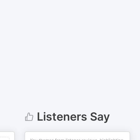
Listeners Say