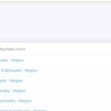
YouTube
charts.
uality
/
Religion
 & Spirituality
/
Religion
ality
/
Religion
tuality
/
Religion
pirituality
/
Religion
ligion & Spirituality
/
Religion