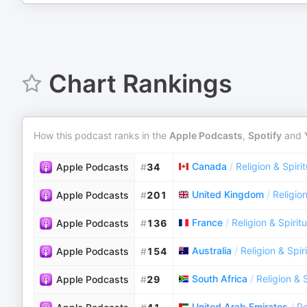
Chart Rankings
How this podcast ranks in the
Apple Podcasts
,
Spotify
and
Canada
/
Religion & Spirit
Apple Podcasts
#
34
United Kingdom
/
Religion
Apple Podcasts
#
201
France
/
Religion & Spiritu
Apple Podcasts
#
136
Australia
/
Religion & Spiri
Apple Podcasts
#
154
South Africa
/
Religion & S
Apple Podcasts
#
29
United Arab Emirates
/
Re