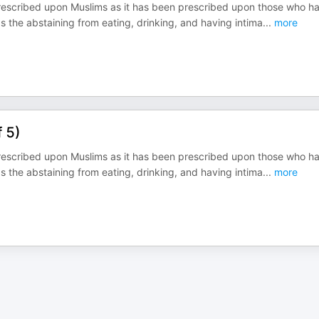
prescribed upon Muslims as it has been prescribed upon those who h
 as the abstaining from eating, drinking, and having intima
...
more
f 5)
prescribed upon Muslims as it has been prescribed upon those who h
 as the abstaining from eating, drinking, and having intima
...
more