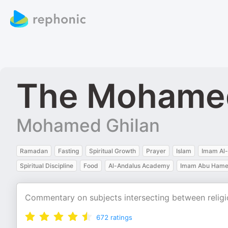
The Mohamed
Mohamed Ghilan
Ramadan
Fasting
Spiritual Growth
Prayer
Islam
Imam Al-
Spiritual Discipline
Food
Al-Andalus Academy
Imam Abu Hamed
Commentary on subjects intersecting between religio
672
ratings