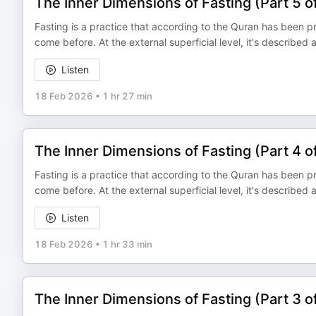
The Inner Dimensions of Fasting (Part 5 o
Fasting is a practice that according to the Quran has been 
come before. At the external superficial level, it's described
Listen
18 Feb 2026
•
1 hr 27 min
The Inner Dimensions of Fasting (Part 4 o
Fasting is a practice that according to the Quran has been 
come before. At the external superficial level, it's described
Listen
18 Feb 2026
•
1 hr 33 min
The Inner Dimensions of Fasting (Part 3 o