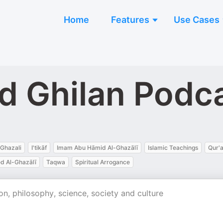
Home
Features
Use Cases
 Ghilan Podc
Ghazali
I'tikāf
Imam Abu Hāmid Al-Ghazālī
Islamic Teachings
Qur'
 Al-Ghazālī
Taqwa
Spiritual Arrogance
n, philosophy, science, society and culture