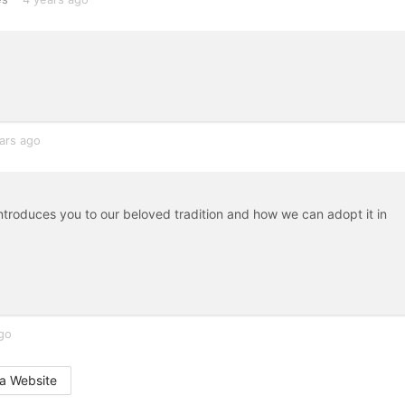
ars ago
Introduces you to our beloved tradition and how we can adopt it in
go
a Website