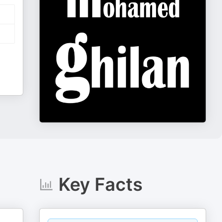
Key Facts