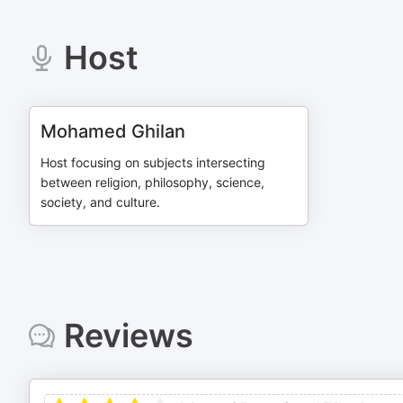
Host
Mohamed Ghilan
Host focusing on subjects intersecting
between religion, philosophy, science,
society, and culture.
Reviews