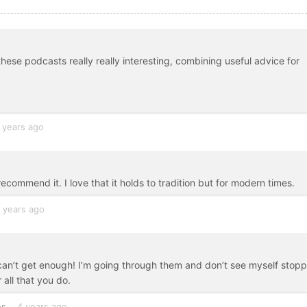
 these podcasts really really interesting, combining useful advice for
 years ago
recommend it. I love that it holds to tradition but for modern times.
 years ago
! I can’t get enough! I’m going through them and don’t see myself stop
 all that you do.
es
4 years ago