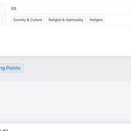
95
Society & Culture
Religion & Spirituality
Religion
ng Points