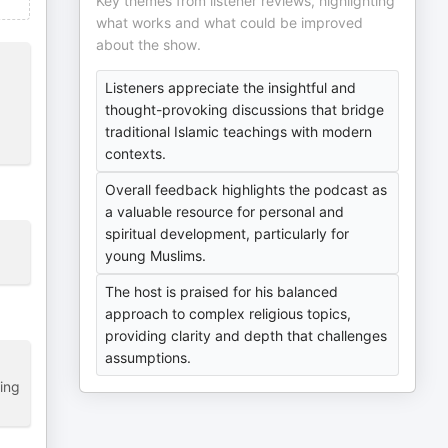
Key themes from listener reviews, highlighting
what works and what could be improved
about the show.
Listeners appreciate the insightful and
thought-provoking discussions that bridge
traditional Islamic teachings with modern
contexts.
Overall feedback highlights the podcast as
a valuable resource for personal and
spiritual development, particularly for
young Muslims.
The host is praised for his balanced
approach to complex religious topics,
providing clarity and depth that challenges
assumptions.
ping