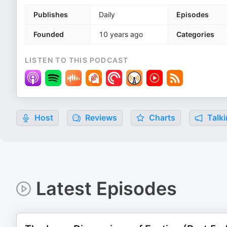
Publishes
Daily
Episodes
Founded
10 years ago
Categories
LISTEN TO THIS PODCAST
Host
Reviews
Charts
Talki
Latest Episodes