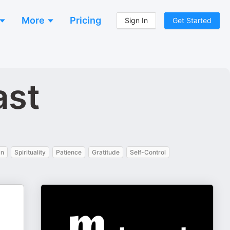
More
Pricing
Sign In
Get Started
ast
an
Spirituality
Patience
Gratitude
Self-Control