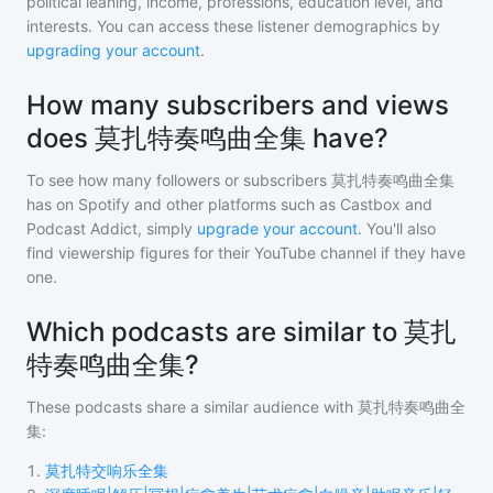
political leaning, income, professions, education level, and
interests. You can access these listener demographics by
upgrading your account
.
How many subscribers and views
does 莫扎特奏鸣曲全集 have?
To see how many followers or subscribers
莫扎特奏鸣曲全集
has on Spotify and other platforms such as Castbox and
Podcast Addict, simply
upgrade your account
. You'll also
find viewership figures for their YouTube channel if they have
one.
Which podcasts are similar to 莫扎
特奏鸣曲全集?
These podcasts share a similar audience with
莫扎特奏鸣曲全
集
:
1
.
莫扎特交响乐全集