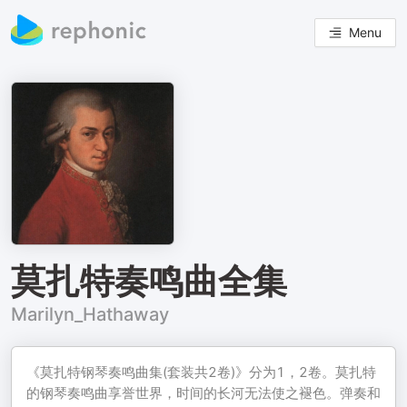
Menu
莫扎特奏鸣曲全集
Marilyn_Hathaway
《莫扎特钢琴奏鸣曲集(套装共2卷)》分为1，2卷。莫扎特
的钢琴奏鸣曲享誉世界，时间的长河无法使之褪色。弹奏和