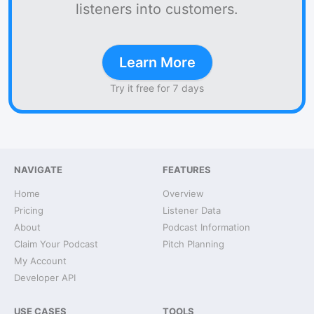
listeners into customers.
Learn More
Try it free for 7 days
NAVIGATE
FEATURES
Home
Overview
Pricing
Listener Data
About
Podcast Information
Claim Your Podcast
Pitch Planning
My Account
Developer API
USE CASES
TOOLS