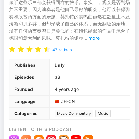
倾听这些乐曲都会获得同样的快乐。事实上，观众是否到场
并不重要，因为演奏者是他自己最好的听众，他可以获得弹
奏和欣赏两方面的乐趣。莫扎特的奏鸣曲虽然在数量上不及
海顿和贝多芬，但却形成了自己的体系，而无翻版的余地。
没有任何两支奏鸣曲是类似的；在维也纳派的作品中混合了
德国和意大利的风味。莫扎特的钢琴
...
more
47
ratings
Publishes
Daily
Episodes
33
Founded
4 years ago
Language
ZH-CN
Categories
Music Commentary
Music
LISTEN TO THIS PODCAST