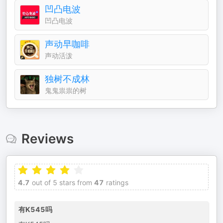
凹凸电波
凹凸电波
声动早咖啡
声动活泼
独树不成林
鬼鬼祟祟的树
Reviews
4.7
out of 5 stars from
47
ratings
有K545吗