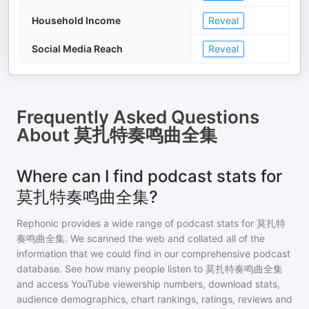
Household Income
Reveal
Social Media Reach
Reveal
Frequently Asked Questions
About
莫扎特奏鸣曲全集
Where can I find podcast stats for
莫扎特奏鸣曲全集?
Rephonic provides a wide range of podcast stats for
莫扎特
奏鸣曲全集
. We scanned the web and collated all of the
information that we could find in our comprehensive podcast
database. See how many people listen to
莫扎特奏鸣曲全集
and access YouTube viewership numbers, download stats,
audience demographics, chart rankings, ratings, reviews and