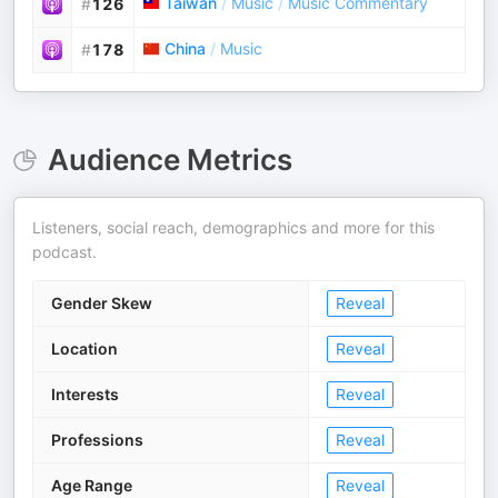
Taiwan
/
Music
/
Music Commentary
#
126
China
/
Music
#
178
Audience Metrics
Listeners, social reach, demographics and more for this
podcast.
Gender Skew
Reveal
Location
Reveal
Interests
Reveal
Professions
Reveal
Age Range
Reveal