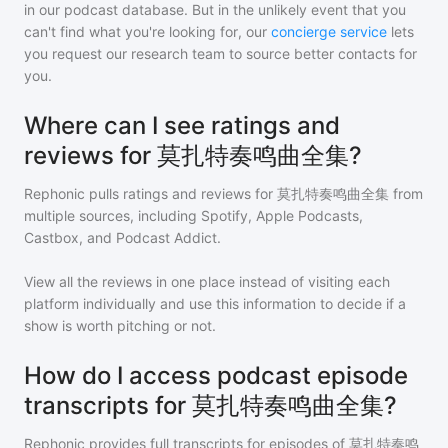
in our podcast database. But in the unlikely event that you
can't find what you're looking for, our
concierge service
lets
you request our research team to source better contacts for
you.
Where can I see ratings and
reviews for 莫扎特奏鸣曲全集?
Rephonic pulls ratings and reviews for
莫扎特奏鸣曲全集
from
multiple sources, including Spotify, Apple Podcasts,
Castbox, and Podcast Addict.
View all the reviews in one place instead of visiting each
platform individually and use this information to decide if a
show is worth pitching or not.
How do I access podcast episode
transcripts for 莫扎特奏鸣曲全集?
Rephonic provides full transcripts for episodes of
莫扎特奏鸣