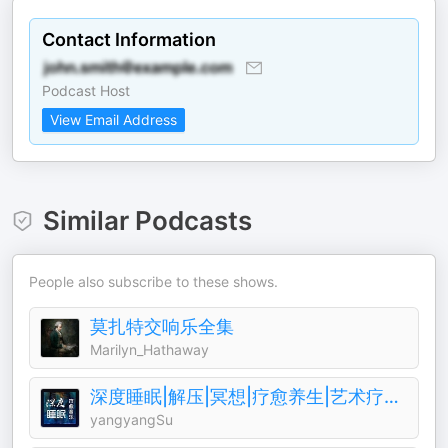
Contact Information
Podcast Host
View Email Address
Similar Podcasts
People also subscribe to these shows.
莫扎特交响乐全集
Marilyn_Hathaway
深度睡眠|解压|冥想|疗愈养生|艺术疗愈|白噪音|助眠音乐|轻音乐|苏阳阳频道
yangyangSu