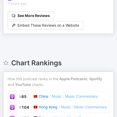
3 years ago
See More Reviews
Embed These Reviews on a Website
Chart Rankings
How this podcast ranks in the
Apple Podcasts
,
Spotify
and
YouTube
charts.
China
/
Music
/
Music Commentary
#
85
Hong Kong
/
Music
/
Music Commentary
#
104