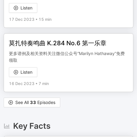
Listen
17 Dec 2023
•
15 min
莫扎特奏鸣曲 K.284 No.6 第一乐章
更多谱例及相关资料关注微信公众号“Marilyn Hathaway”免费
领取
Listen
16 Dec 2023
•
7 min
See All
33
Episodes
Key Facts