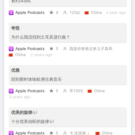
有K545吗
Apple Podcasts
4
123◎
China
a year ago
奇怪
为什么我没找到土耳其进行曲？
Apple Podcasts
5
我是你爸爸过来儿子真乖
China
2 years ago
优雅
回到那时体味欧洲古典音乐
Apple Podcasts
5
寻1005
China
3 years ago
优美的旋律🎶
十分优美动听的旋律🎶
Apple Podcasts
5
🍨冰淇淋🍦
China