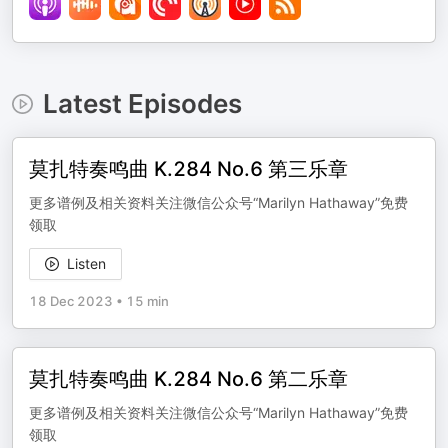
Latest Episodes
莫扎特奏鸣曲 K.284 No.6 第三乐章
更多谱例及相关资料关注微信公众号“Marilyn Hathaway”免费
领取
Listen
18 Dec 2023
•
15 min
莫扎特奏鸣曲 K.284 No.6 第二乐章
更多谱例及相关资料关注微信公众号“Marilyn Hathaway”免费
领取