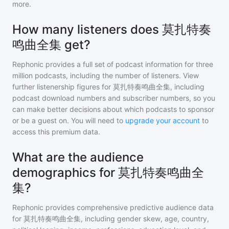
more.
How many listeners does 莫扎特奏
鸣曲全集 get?
Rephonic provides a full set of podcast information for
three
million
podcasts, including the number of listeners. View
further listenership figures for
莫扎特奏鸣曲全集
, including
podcast download numbers and subscriber numbers, so you
can make better decisions about which podcasts to sponsor
or be a guest on. You will need to
upgrade your account
to
access this premium data.
What are the audience
demographics for 莫扎特奏鸣曲全
集?
Rephonic provides comprehensive predictive audience data
for
莫扎特奏鸣曲全集
, including gender skew, age, country,