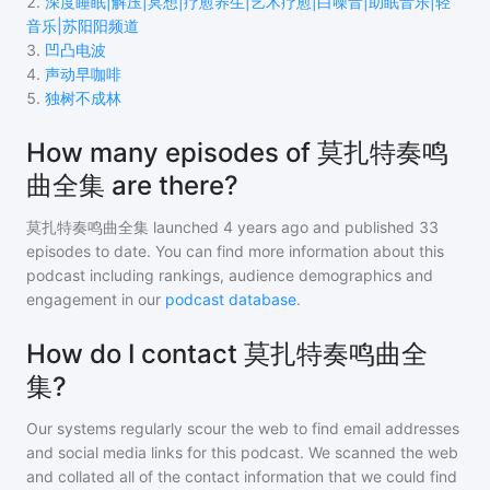
2
.
深度睡眠|解压|冥想|疗愈养生|艺术疗愈|白噪音|助眠音乐|轻
音乐|苏阳阳频道
3
.
凹凸电波
4
.
声动早咖啡
5
.
独树不成林
How many episodes of 莫扎特奏鸣
曲全集 are there?
莫扎特奏鸣曲全集
launched 4 years ago and
published
33
episodes to date. You can find more information about this
podcast including rankings, audience demographics and
engagement in our
podcast database
.
How do I contact 莫扎特奏鸣曲全
集?
Our systems regularly scour the web to find email addresses
and social media links for this podcast. We scanned the web
and collated all of the contact information that we could find