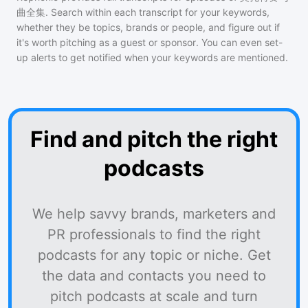
曲全集
. Search within each transcript for your keywords,
whether they be topics, brands or people, and figure out if
it's worth pitching as a guest or sponsor. You can even set-
up alerts to get notified when your keywords are mentioned.
Find and pitch the right
podcasts
We help savvy brands, marketers and
PR professionals to find the right
podcasts for any topic or niche. Get
the data and contacts you need to
pitch podcasts at scale and turn