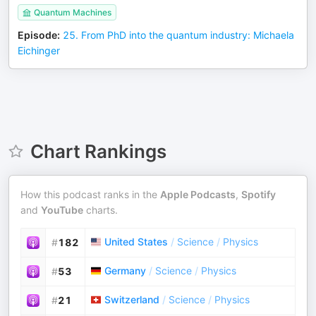
Quantum Machines
Episode
:
25. From PhD into the quantum industry: Michaela
Eichinger
Chart Rankings
How this podcast ranks in the
Apple Podcasts
,
Spotify
and
YouTube
charts.
United States
/
Science
/
Physics
#
182
Germany
/
Science
/
Physics
#
53
Switzerland
/
Science
/
Physics
#
21