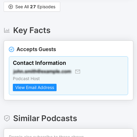
See All
27
Episodes
Key Facts
Accepts Guests
Contact Information
Podcast Host
View Email Address
Similar Podcasts
People also subscribe to these shows.