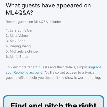
What guests have appeared on
ML4Q&A?
Recent guests on
ML4Q&A
include:
1
.
Lars Schreiber
2
.
Mats Volmer
3
.
Max Beer
4
.
Daqing Wang
5
.
Michaela Eichinger
6
.
Mario Berta
To view more recent guests and their details, simply
upgrade
your Rephonic account
. You'll also get access to a typical
guest profile to help you decide if the show is worth pitching.
Find and pitch the right