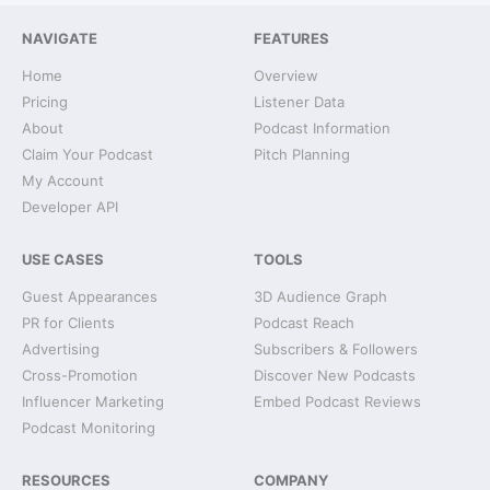
NAVIGATE
FEATURES
Home
Overview
Pricing
Listener Data
About
Podcast Information
Claim Your Podcast
Pitch Planning
My Account
Developer API
USE CASES
TOOLS
Guest Appearances
3D Audience Graph
PR for Clients
Podcast Reach
Advertising
Subscribers & Followers
Cross-Promotion
Discover New Podcasts
Influencer Marketing
Embed Podcast Reviews
Podcast Monitoring
RESOURCES
COMPANY