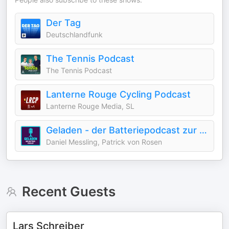
Der Tag
Deutschlandfunk
The Tennis Podcast
The Tennis Podcast
Lanterne Rouge Cycling Podcast
Lanterne Rouge Media, SL
Geladen - der Batteriepodcast zur Energiewende
Daniel Messling, Patrick von Rosen
Recent Guests
Lars Schreiber