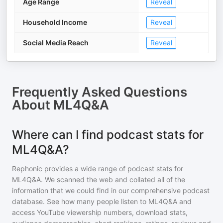
Age Range
Reveal
Household Income
Reveal
Social Media Reach
Reveal
Frequently Asked Questions
About
ML4Q&A
Where can I find podcast stats for
ML4Q&A?
Rephonic provides a wide range of podcast stats for
ML4Q&A
. We scanned the web and collated all of the
information that we could find in our comprehensive podcast
database. See how many people listen to
ML4Q&A
and
access YouTube viewership numbers, download stats,