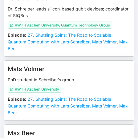
Dr. Schreiber leads silicon-based qubit devices; coordinator
of SIQBus
RWTH Aachen University, Quantum Technology Group
Episode
:
27. Shuttling Spins: The Road to Scalable
Quantum Computing with Lars Schreiber, Mats Volmer, Max
Beer
Mats Volmer
PhD student in Schreiber's group
RWTH Aachen University
Episode
:
27. Shuttling Spins: The Road to Scalable
Quantum Computing with Lars Schreiber, Mats Volmer, Max
Beer
Max Beer