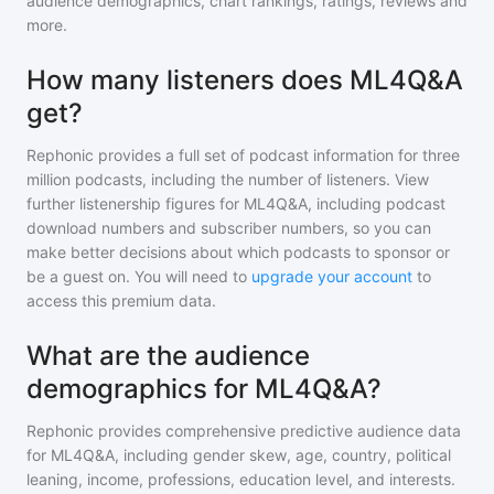
audience demographics, chart rankings, ratings, reviews and
more.
How many listeners does ML4Q&A
get?
Rephonic provides a full set of podcast information for
three
million
podcasts, including the number of listeners. View
further listenership figures for
ML4Q&A
, including podcast
download numbers and subscriber numbers, so you can
make better decisions about which podcasts to sponsor or
be a guest on. You will need to
upgrade your account
to
access this premium data.
What are the audience
demographics for ML4Q&A?
Rephonic provides comprehensive predictive audience data
for
ML4Q&A
, including gender skew, age, country, political
leaning, income, professions, education level, and interests.