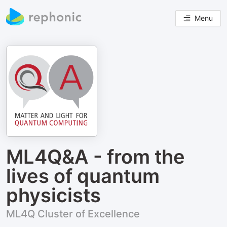
Menu
ML4Q&A - from the
lives of quantum
physicists
ML4Q Cluster of Excellence