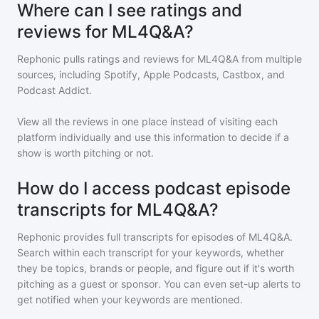
Where can I see ratings and
reviews for ML4Q&A?
Rephonic pulls ratings and reviews for
ML4Q&A
from multiple
sources, including Spotify, Apple Podcasts, Castbox, and
Podcast Addict.
View all the reviews in one place instead of visiting each
platform individually and use this information to decide if a
show is worth pitching or not.
How do I access podcast episode
transcripts for ML4Q&A?
Rephonic provides full transcripts for episodes of
ML4Q&A
.
Search within each transcript for your keywords, whether
they be topics, brands or people, and figure out if it's worth
pitching as a guest or sponsor. You can even set-up alerts to
get notified when your keywords are mentioned.