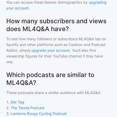
You can access these listener demographics by
upgrading
your account
.
How many subscribers and views
does ML4Q&A have?
To see how many followers or subscribers
ML4Q&A
has on
Spotify and other platforms such as Castbox and Podcast
Addict, simply
upgrade your account
. You'll also find
viewership figures for their YouTube channel if they have
one.
Which podcasts are similar to
ML4Q&A?
These podcasts share a similar audience with
ML4Q&A
:
1
.
Der Tag
2
.
The Tennis Podcast
3
.
Lanterne Rouge Cycling Podcast