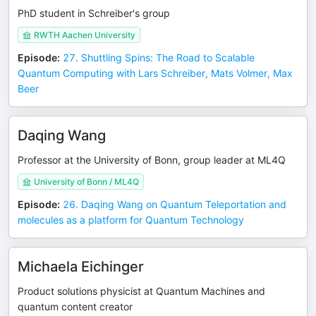
PhD student in Schreiber's group
RWTH Aachen University
Episode
:
27. Shuttling Spins: The Road to Scalable
Quantum Computing with Lars Schreiber, Mats Volmer, Max
Beer
Daqing Wang
Professor at the University of Bonn, group leader at ML4Q
University of Bonn / ML4Q
Episode
:
26. Daqing Wang on Quantum Teleportation and
molecules as a platform for Quantum Technology
Michaela Eichinger
Product solutions physicist at Quantum Machines and
quantum content creator