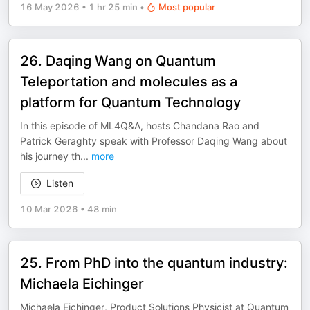
16 May 2026
•
1 hr 25 min
•
Most popular
26. Daqing Wang on Quantum
Teleportation and molecules as a
platform for Quantum Technology
In this episode of ML4Q&A, hosts Chandana Rao and
Patrick Geraghty speak with Professor Daqing Wang about
his journey th
...
more
Listen
10 Mar 2026
•
48 min
25. From PhD into the quantum industry:
Michaela Eichinger
Michaela Eichinger, Product Solutions Physicist at Quantum