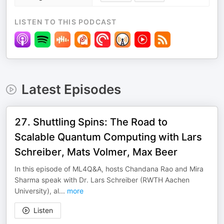
LISTEN TO THIS PODCAST
Latest Episodes
27. Shuttling Spins: The Road to
Scalable Quantum Computing with Lars
Schreiber, Mats Volmer, Max Beer
In this episode of ML4Q&A, hosts Chandana Rao and Mira
Sharma speak with Dr. Lars Schreiber (RWTH Aachen
University), al
...
more
Listen