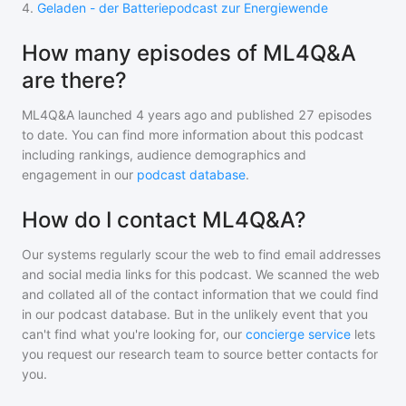
4
.
Geladen - der Batteriepodcast zur Energiewende
How many episodes of ML4Q&A
are there?
ML4Q&A
launched 4 years ago and
published
27
episodes
to date. You can find more information about this podcast
including rankings, audience demographics and
engagement in our
podcast database
.
How do I contact ML4Q&A?
Our systems regularly scour the web to find email addresses
and social media links for this podcast. We scanned the web
and collated all of the contact information that we could find
in our podcast database. But in the unlikely event that you
can't find what you're looking for, our
concierge service
lets
you request our research team to source better contacts for
you.