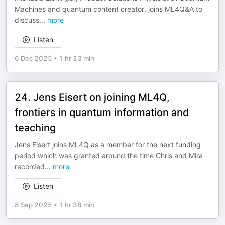
Machines and quantum content creator, joins ML4Q&A to
discuss
...
more
Listen
6 Dec 2025
•
1 hr 33 min
24. Jens Eisert on joining ML4Q,
frontiers in quantum information and
teaching
Jens Eisert joins ML4Q as a member for the next funding
period which was granted around the time Chris and Mira
recorded
...
more
Listen
8 Sep 2025
•
1 hr 38 min