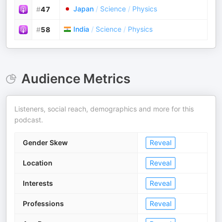
Japan
/
Science
/
Physics
#
47
India
/
Science
/
Physics
#
58
Audience Metrics
Listeners, social reach, demographics and more for this
podcast.
Gender Skew
Reveal
Location
Reveal
Interests
Reveal
Professions
Reveal