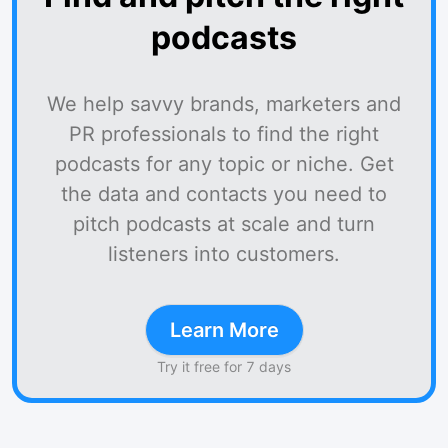
podcasts
We help savvy brands, marketers and
PR professionals to find the right
podcasts for any topic or niche. Get
the data and contacts you need to
pitch podcasts at scale and turn
listeners into customers.
Learn More
Try it free for 7 days