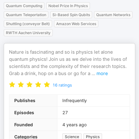
Quantum Computing
Nobel Prize In Physics
Quantum Teleportation
Si-Based Spin Qubits
Quantum Networks
Shuttling (conveyor Belt)
Amazon Web Services
RWTH Aachen University
Nature is fascinating and so is physics let alone
quantum physics! Join us as we delve into the lives of
scientists and the complexity of their research topics.
Grab a drink, hop on a bus or go for a
...
more
16
ratings
Publishes
Infrequently
Episodes
27
Founded
4 years ago
Categories
Science
Physics