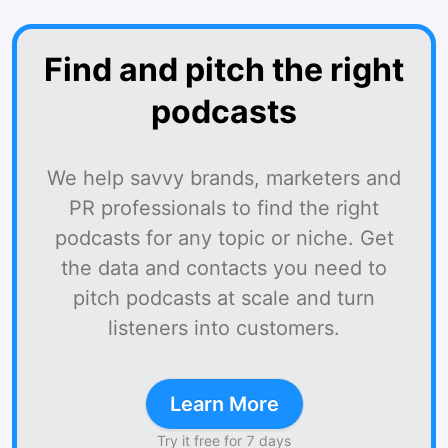
Find and pitch the right
podcasts
We help savvy brands, marketers and
PR professionals to find the right
podcasts for any topic or niche. Get
the data and contacts you need to
pitch podcasts at scale and turn
listeners into customers.
Learn More
Try it free for 7 days