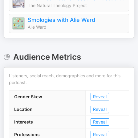
The Natural Theology Project
Smologies with Alie Ward
Alie Ward
Audience Metrics
Listeners, social reach, demographics and more for this
podcast.
Gender Skew
Reveal
Location
Reveal
Interests
Reveal
Professions
Reveal