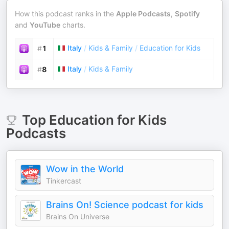
How this podcast ranks in the
Apple Podcasts
,
Spotify
and
YouTube
charts.
Italy
/
Kids & Family
/
Education for Kids
#
1
Italy
/
Kids & Family
#
8
Top
Education for Kids
Podcasts
Wow in the World
Tinkercast
Brains On! Science podcast for kids
Brains On Universe