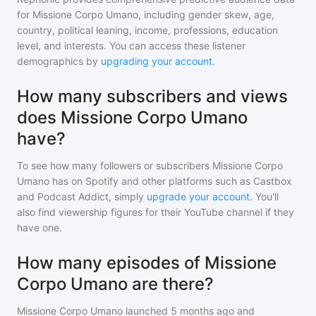
for
Missione Corpo Umano
, including gender skew, age,
country, political leaning, income, professions, education
level, and interests. You can access these listener
demographics by
upgrading your account
.
How many subscribers and views
does Missione Corpo Umano
have?
To see how many followers or subscribers
Missione Corpo
Umano
has on Spotify and other platforms such as Castbox
and Podcast Addict, simply
upgrade your account
. You'll
also find viewership figures for their YouTube channel if they
have one.
How many episodes of Missione
Corpo Umano are there?
Missione Corpo Umano
launched 5 months ago and