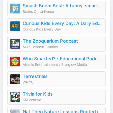
Smash Boom Best: A funny, smart debate show for kids and family
Brains On Universe
Curious Kids Every Day: A Daily Educational Podcast
Curious Kids Every Day
The Zooquarium Podcast
Mike Bennett Studios
Who Smarted? - Educational Podcast for Kids
Atomic Entertainment / Starglow Media
Terrestrials
WNYC
Trivia for Kids
KRCreative
Nat Theo Nature Lessons Rooted in the Bible