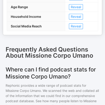
Age Range
Reveal
Household Income
Reveal
Social Media Reach
Reveal
Frequently Asked Questions
About
Missione Corpo Umano
Where can I find podcast stats for
Missione Corpo Umano?
Rephonic provides a wide range of podcast stats for
Missione Corpo Umano
. We scanned the web and collated all
of the information that we could find in our comprehensive
podcast database. See how many people listen to
Missione