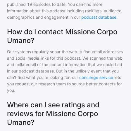
published
19
episodes to date. You can find more
information about this podcast including rankings, audience
demographics and engagement in our
podcast database
.
How do I contact Missione Corpo
Umano?
Our systems regularly scour the web to find email addresses
and social media links for this podcast. We scanned the web
and collated all of the contact information that we could find
in our podcast database. But in the unlikely event that you
can't find what you're looking for, our
concierge service
lets
you request our research team to source better contacts for
you.
Where can I see ratings and
reviews for Missione Corpo
Umano?