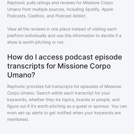
Rephonic pulls ratings and reviews for
Missione Corpo
Umano
from multiple sources, including Spotify, Apple
Podcasts, Castbox, and Podcast Addict.
View all the reviews in one place instead of visiting each
platform individually and use this information to decide if a
show is worth pitching or not.
How do I access podcast episode
transcripts for Missione Corpo
Umano?
Rephonic provides full transcripts for episodes of
Missione
Corpo Umano
. Search within each transcript for your
keywords, whether they be topics, brands or people, and
figure out if it's worth pitching as a guest or sponsor. You can
even set-up alerts to get notified when your keywords are
mentioned.