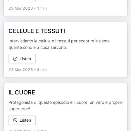
23 Mar 2026
•
1 min
CELLULE E TESSUTI
Intervistiamo le cellule e i tessuti per scoprire insieme
quante sono e a cosa servono.
Listen
23 Mar 2026
•
4 min
IL CUORE
Protagonista di questo episodio è il cuore, un vero e proprio
super eroe!
Listen