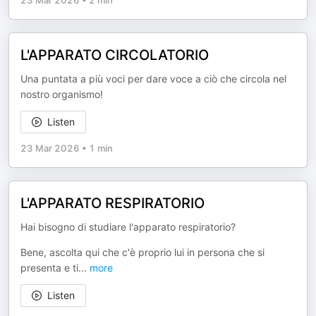
23 Mar 2026
•
2 min
L'APPARATO CIRCOLATORIO
Una puntata a più voci per dare voce a ciò che circola nel
nostro organismo!
Listen
23 Mar 2026
•
1 min
L'APPARATO RESPIRATORIO
Hai bisogno di studiare l'apparato respiratorio?
Bene, ascolta qui che c'è proprio lui in persona che si
presenta e ti
...
more
Listen