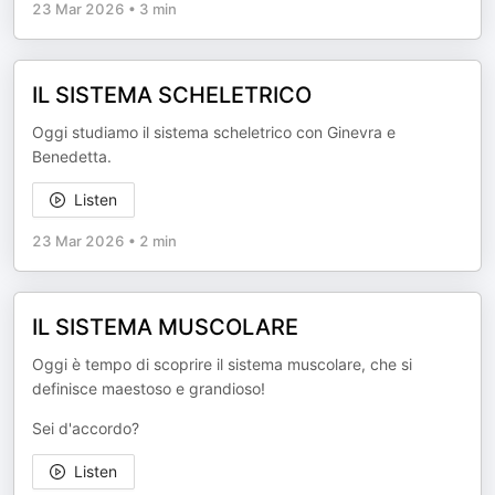
23 Mar 2026
•
3 min
IL SISTEMA SCHELETRICO
Oggi studiamo il sistema scheletrico con Ginevra e
Benedetta.
Listen
23 Mar 2026
•
2 min
IL SISTEMA MUSCOLARE
Oggi è tempo di scoprire il sistema muscolare, che si
definisce maestoso e grandioso!
Sei d'accordo?
Listen