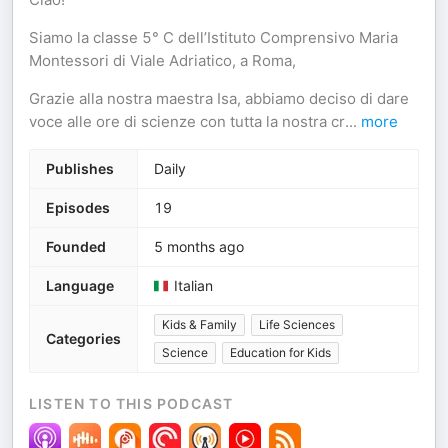
Siamo la classe 5° C dell’Istituto Comprensivo Maria
Montessori di Viale Adriatico, a Roma,
Grazie alla nostra maestra Isa, abbiamo deciso di dare
voce alle ore di scienze con tutta la nostra cr
...
more
Publishes
Daily
Episodes
19
Founded
5 months ago
Language
Italian
Kids & Family
Life Sciences
Categories
Science
Education for Kids
LISTEN TO THIS PODCAST