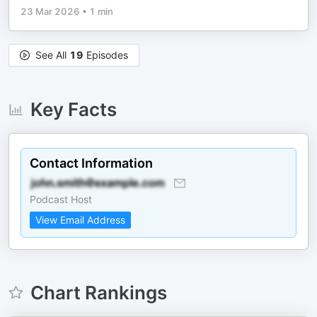
23 Mar 2026
•
1 min
See All
19
Episodes
Key Facts
Contact Information
Podcast Host
View Email Address
Chart Rankings