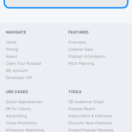
NAVIGATE
FEATURES
Home
Overview
Pricing
Listener Data
About
Podcast Information
Claim Your Podcast
Pitch Planning
My Account
Developer API
USE CASES
TOOLS
Guest Appearances
3D Audience Graph
PR for Clients
Podcast Reach
Advertising
Subscribers & Followers
Cross-Promotion
Discover New Podcasts
Influencer Marketing
Embed Podcast Reviews