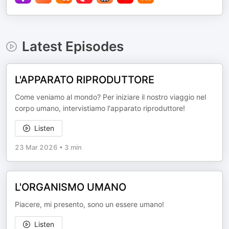
Latest Episodes
L'APPARATO RIPRODUTTORE
Come veniamo al mondo? Per iniziare il nostro viaggio nel
corpo umano, intervistiamo l'apparato riproduttore!
Listen
23 Mar 2026
•
3 min
L'ORGANISMO UMANO
Piacere, mi presento, sono un essere umano!
Listen