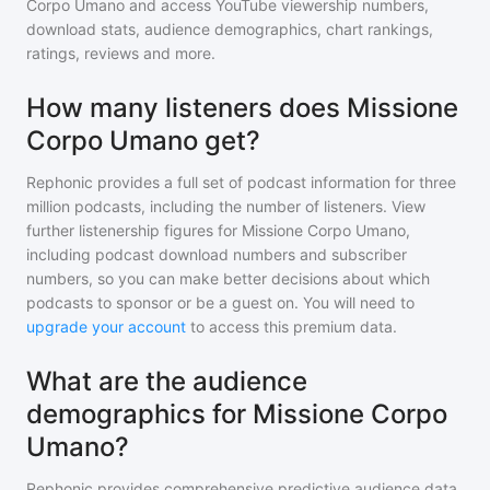
Corpo Umano
and access YouTube viewership numbers,
download stats, audience demographics, chart rankings,
ratings, reviews and more.
How many listeners does Missione
Corpo Umano get?
Rephonic provides a full set of podcast information for
three
million
podcasts, including the number of listeners. View
further listenership figures for
Missione Corpo Umano
,
including podcast download numbers and subscriber
numbers, so you can make better decisions about which
podcasts to sponsor or be a guest on. You will need to
upgrade your account
to access this premium data.
What are the audience
demographics for Missione Corpo
Umano?
Rephonic provides comprehensive predictive audience data