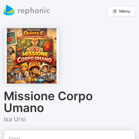
Menu
Missione Corpo
Umano
Isa Ursi
Ciao!