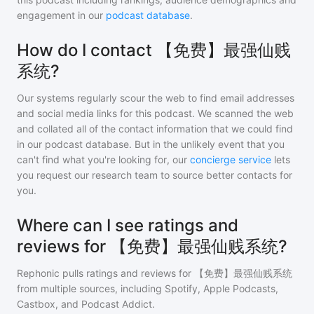
engagement in our
podcast database
.
How do I contact 【免费】最强仙贱
系统?
Our systems regularly scour the web to find email addresses
and social media links for this podcast. We scanned the web
and collated all of the contact information that we could find
in our podcast database. But in the unlikely event that you
can't find what you're looking for, our
concierge service
lets
you request our research team to source better contacts for
you.
Where can I see ratings and
reviews for 【免费】最强仙贱系统?
Rephonic pulls ratings and reviews for
【免费】最强仙贱系统
from multiple sources, including Spotify, Apple Podcasts,
Castbox, and Podcast Addict.