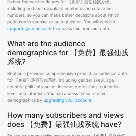
further listenership figures for
【免费】最强仙贱系统
,
including podcast download numbers and subscriber
numbers, so you can make better decisions about which
podcasts to sponsor or be a guest on. You will need to
upgrade your account
to access this premium data.
What are the audience
demographics for 【免费】最强仙贱
系统?
Rephonic provides comprehensive predictive audience data
for
【免费】最强仙贱系统
, including gender skew, age,
country, political leaning, income, professions, education
level, and interests. You can access these listener
demographics by
upgrading your account
.
How many subscribers and views
does 【免费】最强仙贱系统 have?
To see how many followers or subscribers
【免费】最强仙贱