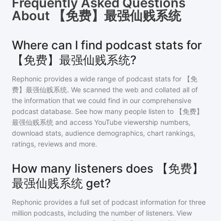
Frequently Asked Questions
About
【免费】最强仙贱系统
Where can I find podcast stats for
【免费】最强仙贱系统?
Rephonic provides a wide range of podcast stats for
【免
费】最强仙贱系统
. We scanned the web and collated all of
the information that we could find in our comprehensive
podcast database. See how many people listen to
【免费】
最强仙贱系统
and access YouTube viewership numbers,
download stats, audience demographics, chart rankings,
ratings, reviews and more.
How many listeners does 【免费】
最强仙贱系统 get?
Rephonic provides a full set of podcast information for
three
million
podcasts, including the number of listeners. View