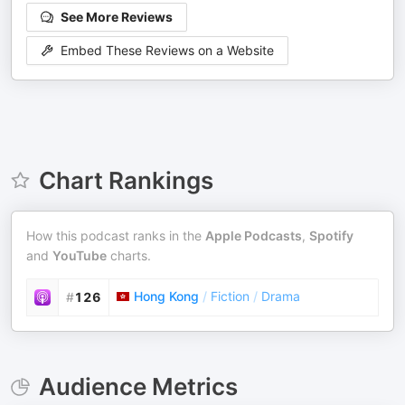
See More Reviews
Embed These Reviews on a Website
Chart Rankings
How this podcast ranks in the
Apple Podcasts
,
Spotify
and
YouTube
charts.
Hong Kong
/
Fiction
/
Drama
#
126
Audience Metrics