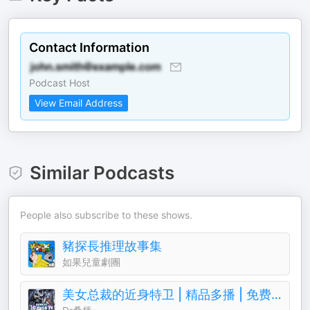
Contact Information
Podcast Host
View Email Address
Similar Podcasts
People also subscribe to these shows.
豬探長推理故事集
如果兒童劇團
美女总裁的近身特卫 | 精品多播 | 免费 | 都市逆袭 | 超能特工