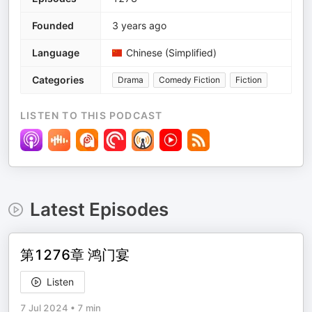
Founded
3 years ago
Language
Chinese (Simplified)
Categories
Drama
Comedy Fiction
Fiction
LISTEN TO THIS PODCAST
Latest Episodes
第1276章 鸿门宴
Listen
7 Jul 2024
•
7 min