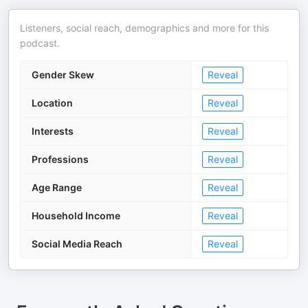
Listeners, social reach, demographics and more for this
podcast.
Gender Skew
Reveal
Location
Reveal
Interests
Reveal
Professions
Reveal
Age Range
Reveal
Household Income
Reveal
Social Media Reach
Reveal