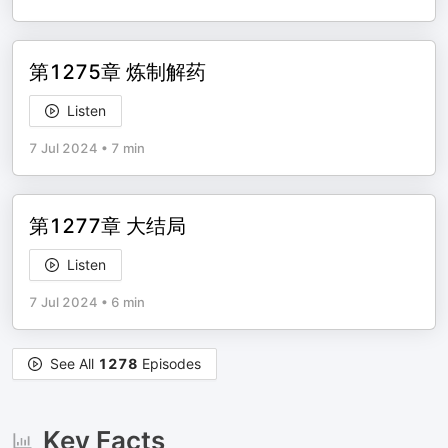
第1275章 炼制解药
Listen
7 Jul 2024
•
7 min
第1277章 大结局
Listen
7 Jul 2024
•
6 min
See All
1278
Episodes
Key Facts