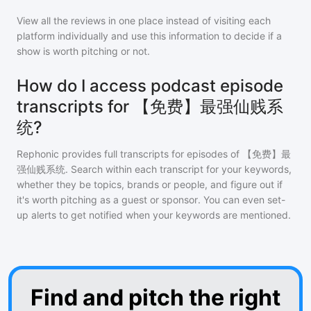
View all the reviews in one place instead of visiting each
platform individually and use this information to decide if a
show is worth pitching or not.
How do I access podcast episode
transcripts for 【免费】最强仙贱系
统?
Rephonic provides full transcripts for episodes of
【免费】最
强仙贱系统
. Search within each transcript for your keywords,
whether they be topics, brands or people, and figure out if
it's worth pitching as a guest or sponsor. You can even set-
up alerts to get notified when your keywords are mentioned.
Find and pitch the right