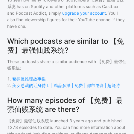
系统
has on Spotify and other platforms such as Castbox
and Podcast Addict, simply
upgrade your account
. You'll
also find viewership figures for their YouTube channel if they
have one.
Which podcasts are similar to 【免
费】最强仙贱系统?
These podcasts share a similar audience with
【免费】最强仙
贱系统
:
1
.
豬探長推理故事集
2
.
美女总裁的近身特卫 | 精品多播 | 免费 | 都市逆袭 | 超能特工
How many episodes of 【免费】最
强仙贱系统 are there?
【免费】最强仙贱系统
launched 3 years ago and
published
1278
episodes to date. You can find more information about
this podcast including rankings, audience demographics and