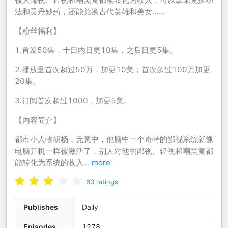
法和灵丹妙药，还能兑换古代英雄和美女……
【粉丝福利】
1.首发50集，十日内日更10集，之后日更5集。
2.播放量首次超过50万，加更10集；首次超过100万加更
20集。
3.订阅首次超过1000，加更5集。
【内容简介】
都市小人物胡杨，无意中，他脑中一个奇特的鄙视系统就像
电脑开机一样被激活了，别人对他的鄙视、轻视和嘲笑竟都
能转化为系统的收入
...
more
60
ratings
Publishes
Daily
Episodes
1278