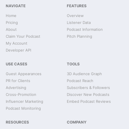
NAVIGATE
FEATURES
Home
Overview
Pricing
Listener Data
About
Podcast Information
Claim Your Podcast
Pitch Planning
My Account
Developer API
USE CASES
TOOLS
Guest Appearances
3D Audience Graph
PR for Clients
Podcast Reach
Advertising
Subscribers & Followers
Cross-Promotion
Discover New Podcasts
Influencer Marketing
Embed Podcast Reviews
Podcast Monitoring
RESOURCES
COMPANY