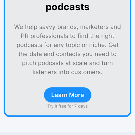
podcasts
We help savvy brands, marketers and
PR professionals to find the right
podcasts for any topic or niche. Get
the data and contacts you need to
pitch podcasts at scale and turn
listeners into customers.
Learn More
Try it free for 7 days