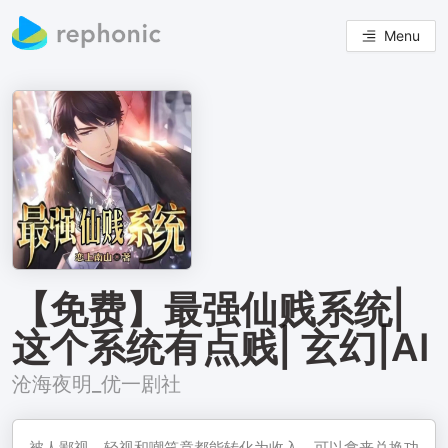
Menu
【免费】最强仙贱系统|
这个系统有点贱| 玄幻|AI
沧海夜明_优一剧社
被人鄙视、轻视和嘲笑竟都能转化为收入，可以拿来兑换功