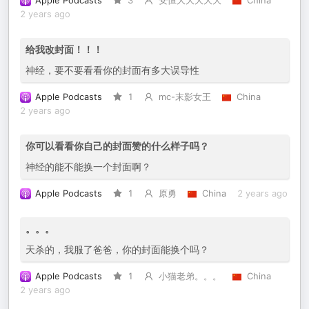
Apple Podcasts
3
安恒大大大大大
China
2 years ago
给我改封面！！！
神经，要不要看看你的封面有多大误导性
Apple Podcasts
1
mc-末影女王
China
2 years ago
你可以看看你自己的封面赞的什么样子吗？
神经的能不能换一个封面啊？
Apple Podcasts
1
原勇
China
2 years ago
。。。
天杀的，我服了爸爸，你的封面能换个吗？
Apple Podcasts
1
小猫老弟。。。
China
2 years ago