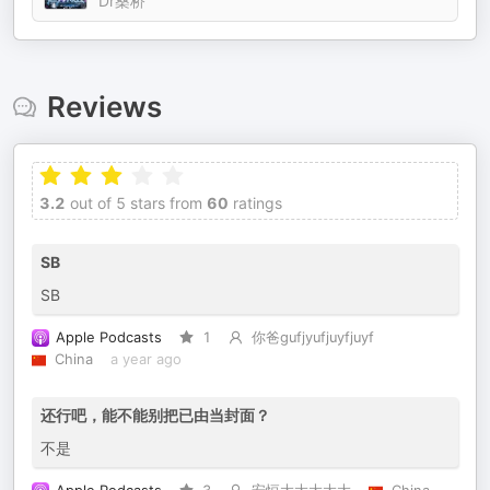
Dr桑桥
Reviews
3.2
out of 5 stars from
60
ratings
SB
SB
Apple Podcasts
1
你爸gufjyufjuyfjuyf
China
a year ago
还行吧，能不能别把已由当封面？
不是