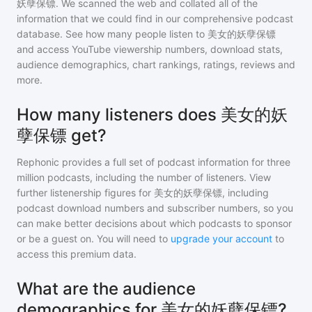
妖孽保镖
. We scanned the web and collated all of the
information that we could find in our comprehensive podcast
database. See how many people listen to
美女的妖孽保镖
and access YouTube viewership numbers, download stats,
audience demographics, chart rankings, ratings, reviews and
more.
How many listeners does 美女的妖
孽保镖 get?
Rephonic provides a full set of podcast information for
three
million
podcasts, including the number of listeners. View
further listenership figures for
美女的妖孽保镖
, including
podcast download numbers and subscriber numbers, so you
can make better decisions about which podcasts to sponsor
or be a guest on. You will need to
upgrade your account
to
access this premium data.
What are the audience
demographics for 美女的妖孽保镖?