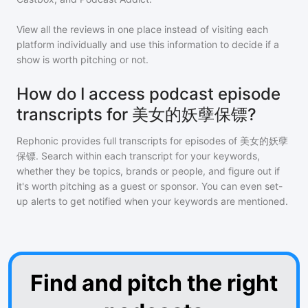
View all the reviews in one place instead of visiting each
platform individually and use this information to decide if a
show is worth pitching or not.
How do I access podcast episode
transcripts for 美女的妖孽保镖?
Rephonic provides full transcripts for episodes of
美女的妖孽
保镖
. Search within each transcript for your keywords,
whether they be topics, brands or people, and figure out if
it's worth pitching as a guest or sponsor. You can even set-
up alerts to get notified when your keywords are mentioned.
Find and pitch the right