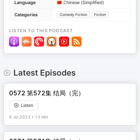
Language
Chinese (Simplified)
Categories
Comedy Fiction
Fiction
LISTEN TO THIS PODCAST
Latest Episodes
0572 第572集 结局（完）
Listen
6 Jul 2023
•
13 min