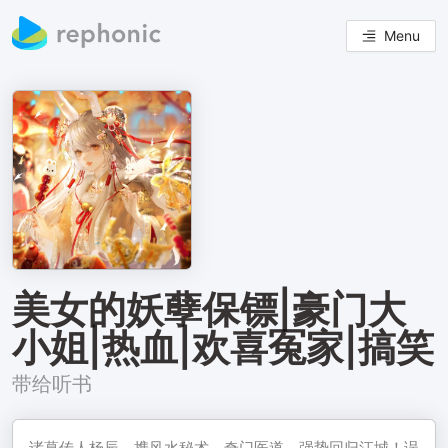
Menu
美女的妖孽保镖|豪门大
小姐|热血|欢喜冤家|搞笑
带给听书
诸葛传人杨辰，携风水秘术、奇门医道，强势回归江城！误