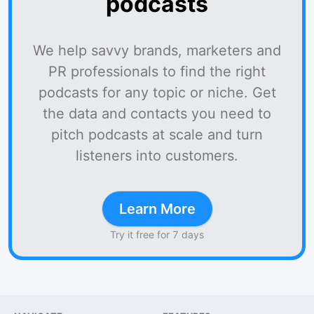
podcasts
We help savvy brands, marketers and
PR professionals to find the right
podcasts for any topic or niche. Get
the data and contacts you need to
pitch podcasts at scale and turn
listeners into customers.
Learn More
Try it free for 7 days