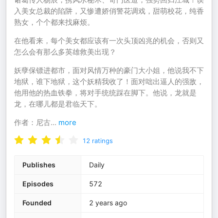
入美女总裁的陷阱，又惨遭娇俏警花调戏，甜萌校花，纯香
熟女，个个都来找麻烦。
在他看来，每个美女都应该有一次头顶凶兆的机会，否则又
怎么会有那么多英雄救美出现？
妖孽保镖进都市，面对风情万种的豪门大小姐，他说我不下
地狱，谁下地狱，这个妖精我收了！面对咄出逼人的强敌，
他用他的热血铁拳，将对手统统踩在脚下。他说，龙就是
龙，在哪儿都是君临天下。
作者：尼古
...
more
12
ratings
Publishes
Daily
Episodes
572
Founded
2 years ago