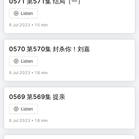
0571 第571集 结局（一）
Listen
6 Jul 2023
•
15 min
0570 第570集 封杀你！刘嘉
Listen
6 Jul 2023
•
18 min
0569 第569集 提亲
Listen
6 Jul 2023
•
18 min