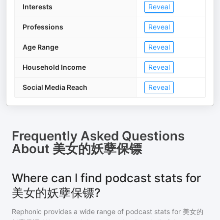
Interests
Reveal
Professions
Reveal
Age Range
Reveal
Household Income
Reveal
Social Media Reach
Reveal
Frequently Asked Questions
About
美女的妖孽保镖
Where can I find podcast stats for
美女的妖孽保镖?
Rephonic provides a wide range of podcast stats for
美女的