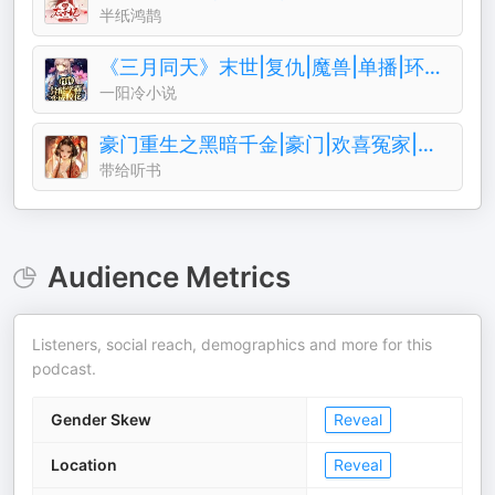
半纸鸿鹊
《三月同天》末世|复仇|魔兽|单播|环保|成神
一阳冷小说
豪门重生之黑暗千金|豪门|欢喜冤家|废柴|复仇
带给听书
Audience Metrics
Listeners, social reach, demographics and more for this
podcast.
Gender Skew
Reveal
Location
Reveal