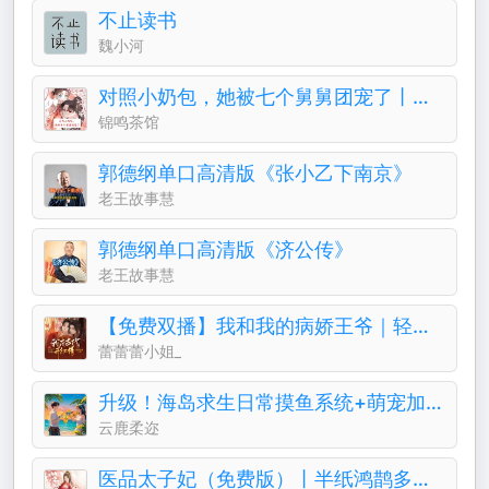
不止读书
魏小河
对照小奶包，她被七个舅舅团宠了丨团宠丨萌宝
锦鸣茶馆
郭德纲单口高清版《张小乙下南京》
老王故事慧
郭德纲单口高清版《济公传》
老王故事慧
【免费双播】我和我的病娇王爷｜轻喜剧古言&穿越
蕾蕾蕾小姐_
升级！海岛求生日常摸鱼系统+萌宠加持！基建霸榜专家
云鹿柔迩
医品太子妃（免费版）丨半纸鸿鹊多人有声剧