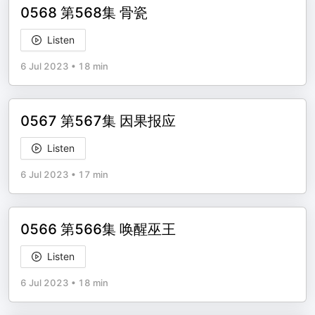
0568 第568集 骨瓷
Listen
6 Jul 2023
•
18 min
0567 第567集 因果报应
Listen
6 Jul 2023
•
17 min
0566 第566集 唤醒巫王
Listen
6 Jul 2023
•
18 min