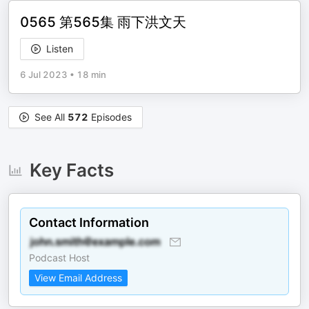
0565 第565集 雨下洪文天
Listen
6 Jul 2023
•
18 min
See All
572
Episodes
Key Facts
Contact Information
Podcast Host
View Email Address