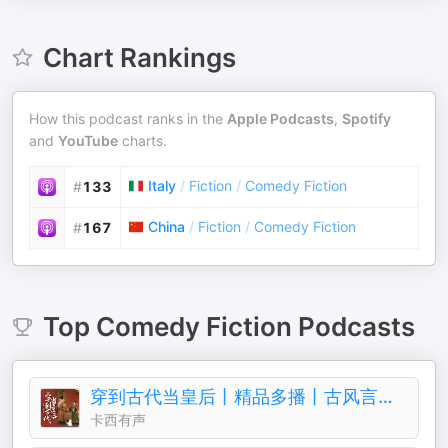
Chart Rankings
How this podcast ranks in the
Apple Podcasts
,
Spotify
and
YouTube
charts.
Italy
/
Fiction
/
Comedy Fiction
#
133
China
/
Fiction
/
Comedy Fiction
#
167
Top
Comedy Fiction
Podcasts
穿到古代当皇后丨精品多播丨古风言情丨青梅竹马
卡西有声