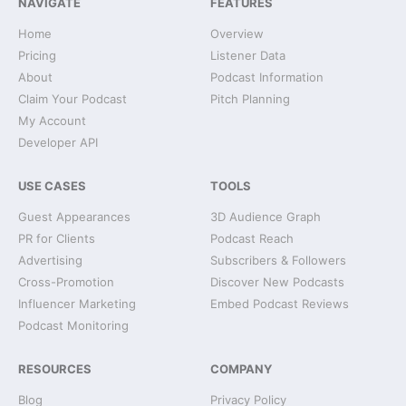
NAVIGATE
FEATURES
Home
Overview
Pricing
Listener Data
About
Podcast Information
Claim Your Podcast
Pitch Planning
My Account
Developer API
USE CASES
TOOLS
Guest Appearances
3D Audience Graph
PR for Clients
Podcast Reach
Advertising
Subscribers & Followers
Cross-Promotion
Discover New Podcasts
Influencer Marketing
Embed Podcast Reviews
Podcast Monitoring
RESOURCES
COMPANY
Blog
Privacy Policy