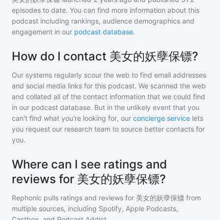
episodes to date. You can find more information about this
podcast including rankings, audience demographics and
engagement in our
podcast database
.
How do I contact 美女的妖孽保镖?
Our systems regularly scour the web to find email addresses
and social media links for this podcast. We scanned the web
and collated all of the contact information that we could find
in our podcast database. But in the unlikely event that you
can't find what you're looking for, our
concierge service
lets
you request our research team to source better contacts for
you.
Where can I see ratings and
reviews for 美女的妖孽保镖?
Rephonic pulls ratings and reviews for
美女的妖孽保镖
from
multiple sources, including Spotify, Apple Podcasts,
Castbox, and Podcast Addict.