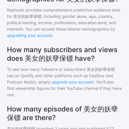
Rephonic provides comprehensive predictive audience data
for
美女的妖孽保镖
, including gender skew, age, country,
political leaning, income, professions, education level, and
interests. You can access these listener demographics by
upgrading your account
.
How many subscribers and views
does 美女的妖孽保镖 have?
To see how many followers or subscribers
美女的妖孽保镖
has on Spotify and other platforms such as Castbox and
Podcast Addict, simply
upgrade your account
. You'll also
find viewership figures for their YouTube channel if they have
one.
How many episodes of 美女的妖孽
保镖 are there?
美女的妖孽保镖
launched 2 years ago and
published
572