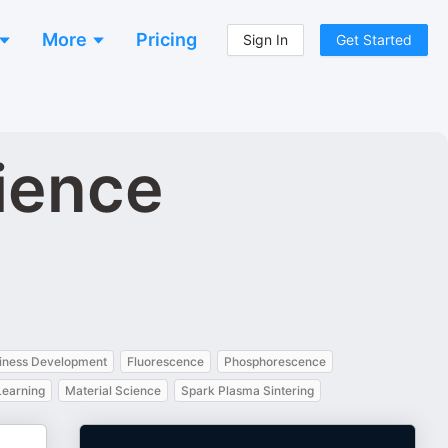
More
Pricing
Sign In
Get Started
cience
iness Development
Fluorescence
Phosphorescence
Learning
Material Science
Spark Plasma Sintering