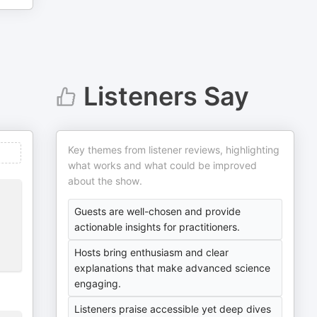
Listeners Say
Key themes from listener reviews, highlighting
what works and what could be improved
about the show.
Guests are well-chosen and provide
actionable insights for practitioners.
Hosts bring enthusiasm and clear
explanations that make advanced science
engaging.
Listeners praise accessible yet deep dives