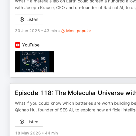
What if a materials lab on Earth could screen a hundred alloys
with Joseph Krause, CEO and co-founder of Radical AI, to dig 
Listen
30 Jun 2026
•
43 min
•
Most popular
YouTube
Episode 118: The Molecular Universe wit
What if you could know which batteries are worth building be
Qichao Hu, founder of SES AI, to explore how artificial intell
Listen
18 May 2026
•
44 min