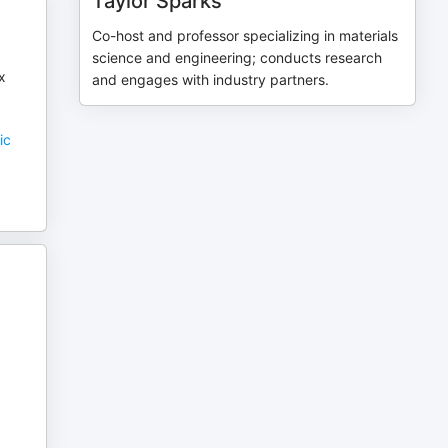
Taylor Sparks
Co-host and professor specializing in materials
science and engineering; conducts research
x
and engages with industry partners.
ic