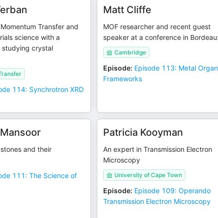
Terban
Matt Cliffe
 Momentum Transfer and
MOF researcher and recent guest
rials science with a
speaker at a conference in Bordeau
studying crystal
Cambridge
Episode
:
Episode 113: Metal Organ
ransfer
Frameworks
ode 114: Synchrotron XRD
 Mansoor
Patricia Kooyman
stones and their
An expert in Transmission Electron
Microscopy
ode 111: The Science of
University of Cape Town
Episode
:
Episode 109: Operando
Transmission Electron Microscopy