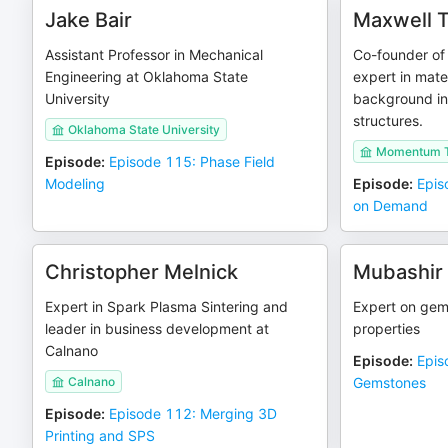
Jake Bair
Maxwell 
Assistant Professor in Mechanical
Co-founder of
Engineering at Oklahoma State
expert in mate
University
background in 
structures.
Oklahoma State University
Momentum T
Episode
:
Episode 115: Phase Field
Modeling
Episode
:
Epis
on Demand
Christopher Melnick
Mubashir
Expert in Spark Plasma Sintering and
Expert on gem
leader in business development at
properties
Calnano
Episode
:
Epis
Calnano
Gemstones
Episode
:
Episode 112: Merging 3D
Printing and SPS