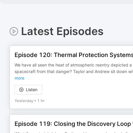
Latest Episodes
Episode 120: Thermal Protection System
We have all seen the heat of atmospheric reentry depicted a
spacecraft from that danger? Taylor and Andrew sit down w
more
Listen
Yesterday
•
1 hr
Episode 119: Closing the Discovery Loop 