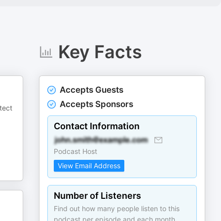
Key Facts
Accepts Guests
Accepts Sponsors
tect
Contact Information
Podcast Host
View Email Address
Number of Listeners
Find out how many people listen to this
podcast per episode and each month.