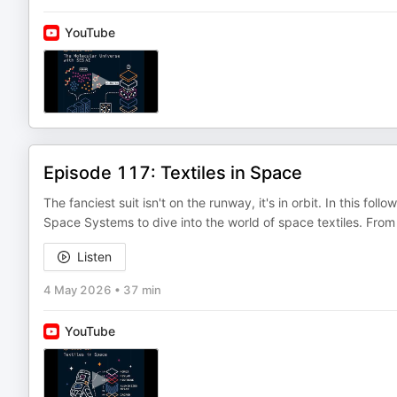
YouTube
Episode 117: Textiles in Space
The fanciest suit isn't on the runway, it's in orbit. In this 
Space Systems to dive into the world of space textiles. From
Listen
4 May 2026
•
37 min
YouTube