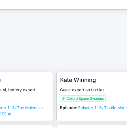
u
Kate Winning
 Ai, battery expert
Guest expert on textiles
Oxford Space Systems
ode 118: The Molecular
Episode
:
Episode 116: Textile Mater
SES AI