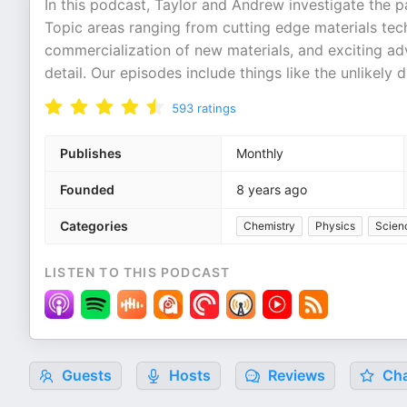
In this podcast, Taylor and Andrew investigate the p
Topic areas ranging from cutting edge materials techn
commercialization of new materials, and exciting ad
detail. Our episodes include things like the unlikely
593
ratings
Publishes
Monthly
Founded
8 years ago
Categories
Chemistry
Physics
Scien
LISTEN TO THIS PODCAST
Guests
Hosts
Reviews
Cha