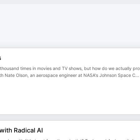
s
 thousand times in movies and TV shows, but how do we actually pro
ith Nate Olson, an aerospace engineer at NASA's Johnson Space C
...
with Radical AI