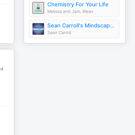
Chemistry For Your Life
Melissa and Jam, Bleav
Sean Carroll's Mindscape: Science, Society, Philosophy, Culture, Arts, and Ideas
Sean Carroll
rd