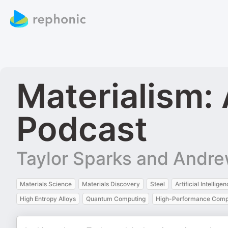
Materialism:
Podcast
Taylor Sparks and Andre
Materials Science
Materials Discovery
Steel
Artificial Intellige
High Entropy Alloys
Quantum Computing
High-Performance Comp