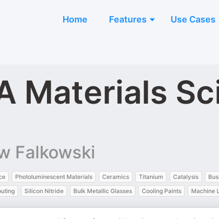
Home
Features
Use Cases
 A Materials S
w Falkowski
nce
Photoluminescent Materials
Ceramics
Titanium
Catalysis
Bus
uting
Silicon Nitride
Bulk Metallic Glasses
Cooling Paints
Machine 