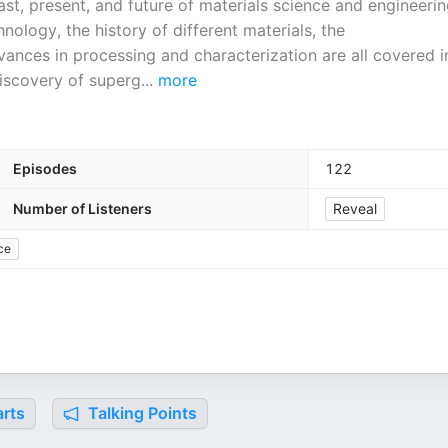
ast, present, and future of materials science and engineerin
ology, the history of different materials, the
vances in processing and characterization are all covered i
 discovery of superg
...
more
Episodes
122
Number of Listeners
Reveal
ce
rts
Talking Points