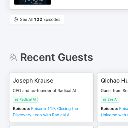
See All
122
Episodes
Recent Guests
Joseph Krause
Qichao H
CEO and co-founder of Radical AI
Guest from Ses
Radical AI
Ses Ai
Episode
:
Episode 119: Closing the
Episode
:
Epis
Discovery Loop with Radical AI
Universe with 