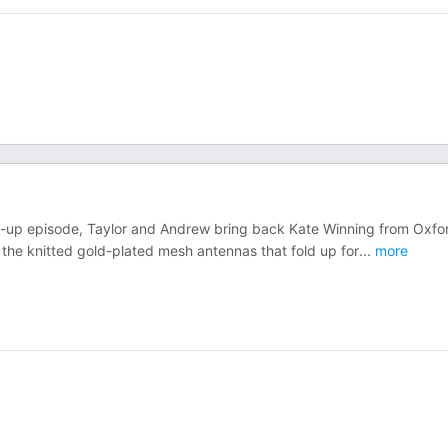
follow-up episode, Taylor and Andrew bring back Kate Winning from Oxfo
 the knitted gold-plated mesh antennas that fold up for
...
more