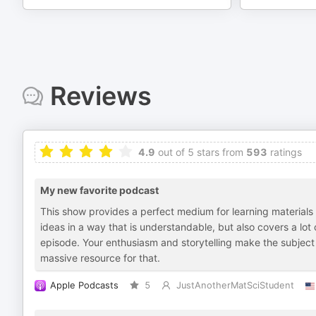
Reviews
4.9
out of 5 stars from
593
ratings
My new favorite podcast
This show provides a perfect medium for learning materials s
ideas in a way that is understandable, but also covers a lot
episode. Your enthusiasm and storytelling make the subject
massive resource for that.
Apple Podcasts
5
JustAnotherMatSciStudent