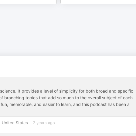
cience. It provides a level of simplicity for both broad and specific
 of branching topics that add so much to the overall subject of each
 fun, memorable, and easier to learn, and this podcast has been a
United States
2 years ago