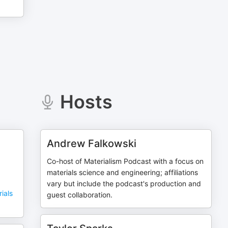
Hosts
Andrew Falkowski
Co-host of Materialism Podcast with a focus on
materials science and engineering; affiliations
vary but include the podcast's production and
ials
guest collaboration.