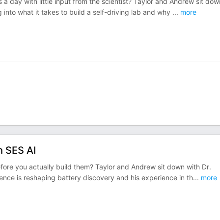
 a day with little input from the scientist? Taylor and Andrew sit dow
into what it takes to build a self-driving lab and why
...
more
h SES AI
fore you actually build them? Taylor and Andrew sit down with Dr.
igence is reshaping battery discovery and his experience in th
...
more