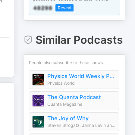
n
Reveal
Similar Podcasts
People also subscribe to these shows.
Physics World Weekly Podcast
Physics World
The Quanta Podcast
Quanta Magazine
The Joy of Why
Steven Strogatz, Janna Levin and Quanta Magazine