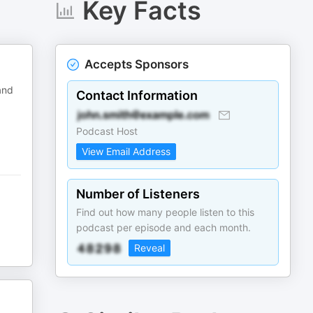
Key Facts
Accepts Sponsors
and
Contact Information
Podcast Host
View Email Address
Number of Listeners
Find out how many people listen to this
podcast per episode and each month.
Reveal