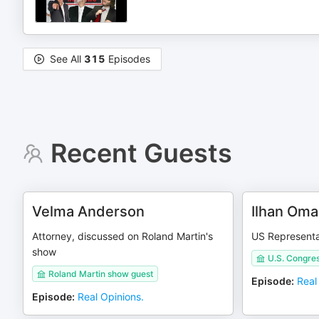
See All
315
Episodes
Recent Guests
Velma Anderson
Ilhan Oma
Attorney, discussed on Roland Martin's
US Representa
show
U.S. Congre
Roland Martin show guest
Episode
:
Real
Episode
:
Real Opinions.