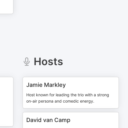
Hosts
Jamie Markley
Host known for leading the trio with a strong
on-air persona and comedic energy.
David van Camp