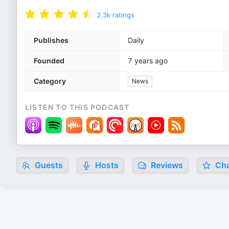
2.3k
ratings
Publishes
Daily
Founded
7 years ago
Category
News
LISTEN TO THIS PODCAST
Guests
Hosts
Reviews
Cha