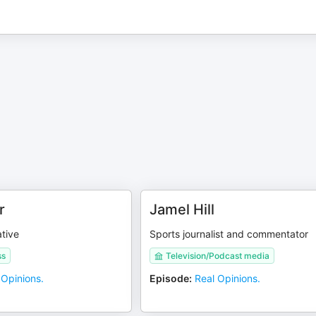
r
Jamel Hill
tive
Sports journalist and commentator
ss
Television/Podcast media
 Opinions.
Episode
:
Real Opinions.