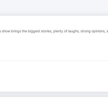
 show brings the biggest stories, plenty of laughs, strong opinions, 