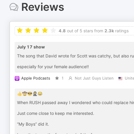
Reviews
4.8
out of 5 stars from
2.3k
ratings
July 17 show
The song that David wrote for Scott was catchy, but also r
especially for your female audience!!
Apple Podcasts
1
Not Just Guys Listen
Unit
👍🤠😎🥷😂
When RUSH passed away I wondered who could replace him
Just come close to keep me interested.
“My Boys” did it.