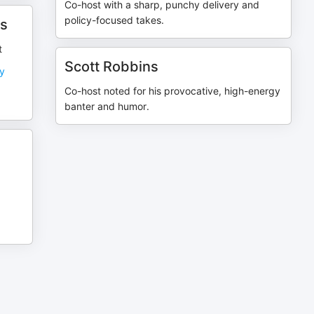
Co-host with a sharp, punchy delivery and
policy-focused takes.
ts
t
Scott Robbins
ly
Co-host noted for his provocative, high-energy
banter and humor.