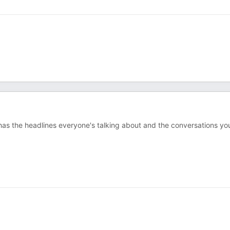
e has the headlines everyone's talking about and the conversations yo