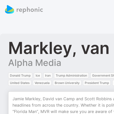
Markley, van
Alpha Media
Donald Trump
Ice
Iran
Trump Administration
Government S
United States
Venezuela
Brown University
President Trump
Jamie Markley, David van Camp and Scott Robbins are
headlines from across the country. Whether it is pol
“Florida Man”, MVR will make sure you are aware of 