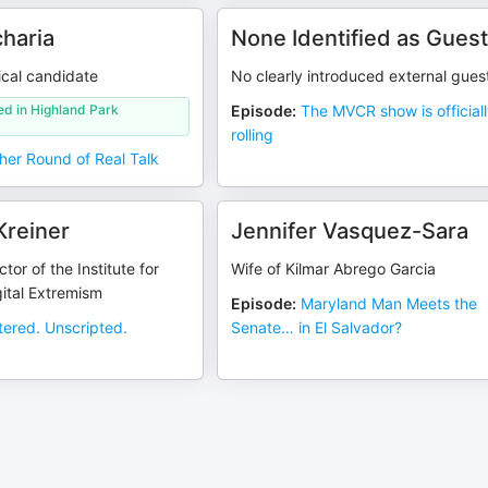
charia
None Identified as Gues
tical candidate
No clearly introduced external gues
ed in Highland Park
Episode
:
The MVCR show is official
rolling
her Round of Real Talk
Kreiner
Jennifer Vasquez-Sara
tor of the Institute for
Wife of Kilmar Abrego Garcia
ital Extremism
Episode
:
Maryland Man Meets the
ltered. Unscripted.
Senate… in El Salvador?