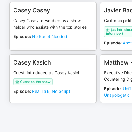
Casey Casey
Javier Ba
Casey Casey, described as a show
California poli
helper who assists with the top stories
(as introduc
interview)
Episode
:
No Script Needed
Episode
:
Anot
Casey Kasich
Matthew 
Guest, introduced as Casey Kasich
Executive Direc
Countering Dig
Guest on the show
Episode
:
Unfi
Episode
:
Real Talk, No Script
Unapologetic