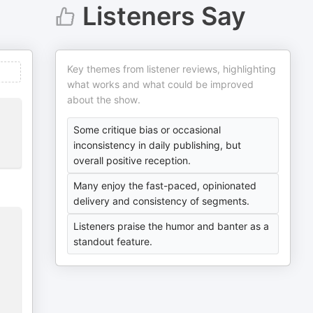
Listeners Say
Key themes from listener reviews, highlighting
what works and what could be improved
about the show.
Some critique bias or occasional
inconsistency in daily publishing, but
overall positive reception.
Many enjoy the fast-paced, opinionated
delivery and consistency of segments.
Listeners praise the humor and banter as a
standout feature.