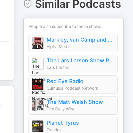
Similar Podcasts
People also subscribe to these shows.
Markley, van Camp and Robbins
Alpha Media
The Lars Larson Show Pacific Northwest Podcast
Lars Larson
Red Eye Radio
Cumulus Podcast Network
The Matt Walsh Show
t
The Daily Wire
Planet Tyrus
Outkick