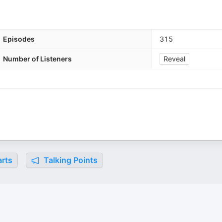
Episodes
315
Number of Listeners
Reveal
rts
Talking Points