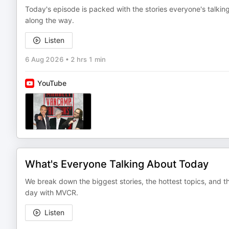
Today's episode is packed with the stories everyone's talki
along the way.
Listen
6 Aug 2026
•
2 hrs 1 min
YouTube
What's Everyone Talking About Today
We break down the biggest stories, the hottest topics, and th
day with MVCR.
Listen