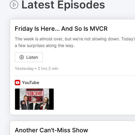
Latest Episodes
Friday Is Here… And So Is MVCR
The week is almost over, but we’re not slowing down. Today’s
a few surprises along the way.
Listen
Yesterday
•
2 hrs 2 min
YouTube
Another Can't-Miss Show