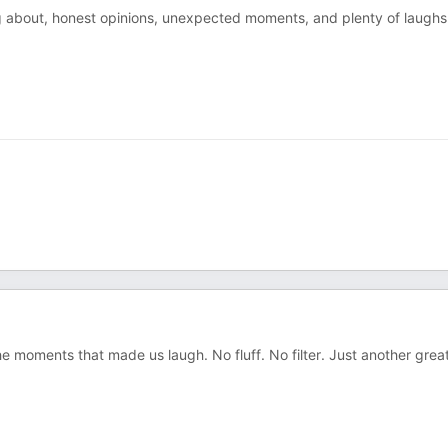
ng about, honest opinions, unexpected moments, and plenty of laughs
e moments that made us laugh. No fluff. No filter. Just another grea