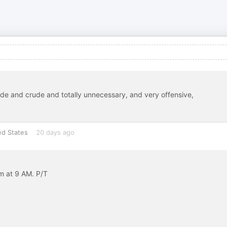
ude and crude and totally unnecessary, and very offensive,
ed States
20 days ago
 at 9 AM. P/T