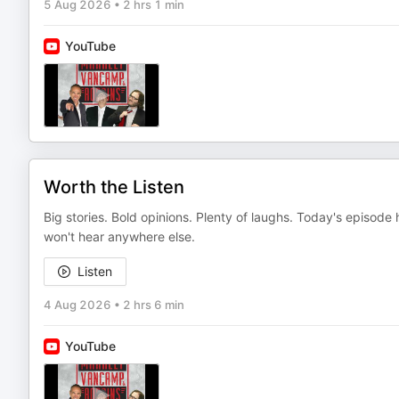
5 Aug 2026
•
2 hrs 1 min
YouTube
Worth the Listen
Big stories. Bold opinions. Plenty of laughs. Today's episod
won't hear anywhere else.
Listen
4 Aug 2026
•
2 hrs 6 min
YouTube