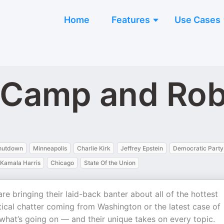
Home
Features
Use Cases
 Camp and Ro
hutdown
Minneapolis
Charlie Kirk
Jeffrey Epstein
Democratic Party
Kamala Harris
Chicago
State Of the Union
 bringing their laid-back banter about all of the hottest
itical chatter coming from Washington or the latest case of
what’s going on — and their unique takes on every topic.