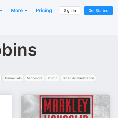
More
Pricing
Sign In
Get Started
bbins
Democrats
Minnesota
Trump
Biden Administration