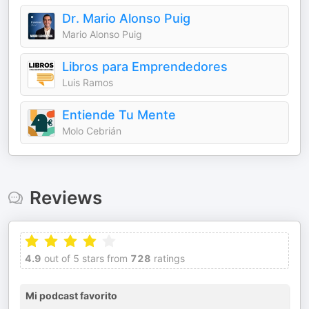
Dr. Mario Alonso Puig
Mario Alonso Puig
Libros para Emprendedores
Luis Ramos
Entiende Tu Mente
Molo Cebrián
Reviews
4.9
out of 5 stars from
728
ratings
Mi podcast favorito