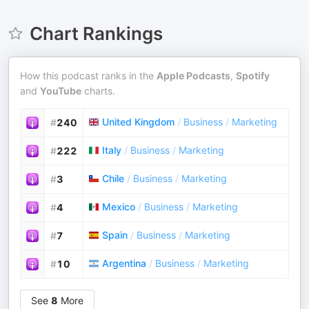
Chart Rankings
How this podcast ranks in the
Apple Podcasts
,
Spotify
and
YouTube
charts.
United Kingdom
/
Business
/
Marketing
#
240
Italy
/
Business
/
Marketing
#
222
Chile
/
Business
/
Marketing
#
3
Mexico
/
Business
/
Marketing
#
4
Spain
/
Business
/
Marketing
#
7
Argentina
/
Business
/
Marketing
#
10
See
8
More