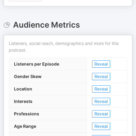
Audience Metrics
Listeners, social reach, demographics and more for this
podcast.
Listeners per Episode
Reveal
Gender Skew
Reveal
Location
Reveal
Interests
Reveal
Professions
Reveal
Age Range
Reveal