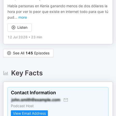
Había personas en Kenia ganando menos de dos dólares la
hora por ver lo peor que existe en internet todo para que tú
pud
...
more
Listen
12 Jul 2026
•
23 min
See All
145
Episodes
Key Facts
Contact Information
Podcast Host
View Email Address