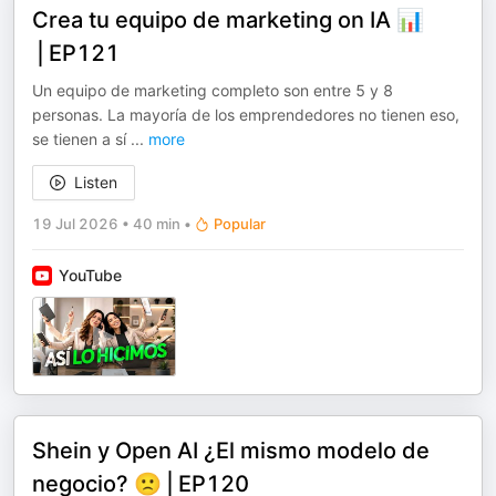
Crea tu equipo de marketing on IA 📊
⎪EP121
Un equipo de marketing completo son entre 5 y 8
personas. La mayoría de los emprendedores no tienen eso,
se tienen a sí
...
more
Listen
19 Jul 2026
•
40 min
•
Popular
YouTube
Shein y Open AI ¿El mismo modelo de
negocio? 🙁⎪EP120