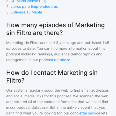
3
.
Dr. Mario Alonso Puig
4
.
Libros para Emprendedores
5
.
Entiende Tu Mente
How many episodes of Marketing
sin Filtro are there?
Marketing sin Filtro
launched 3 years ago and
published
145
episodes to date. You can find more information about this
podcast including rankings, audience demographics and
engagement in our
podcast database
.
How do I contact Marketing sin
Filtro?
Our systems regularly scour the web to find email addresses
and social media links for this podcast. We scanned the web
and collated all of the contact information that we could find
in our podcast database. But in the unlikely event that you
can't find what you're looking for, our
concierge service
lets