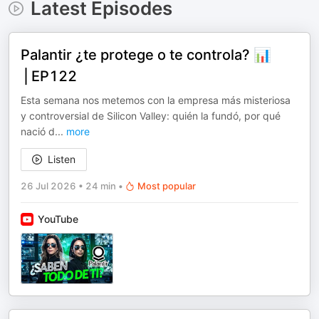
Latest Episodes
Palantir ¿te protege o te controla? 📊
⎪EP122
Esta semana nos metemos con la empresa más misteriosa
y controversial de Silicon Valley: quién la fundó, por qué
nació d
...
more
Listen
26 Jul 2026
•
24 min
•
Most popular
YouTube