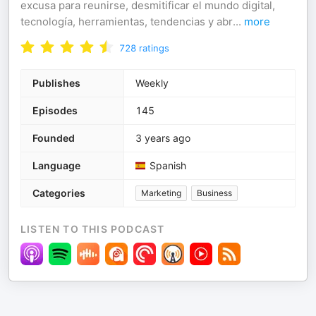
excusa para reunirse, desmitificar el mundo digital,
tecnología, herramientas, tendencias y abr
...
more
728
ratings
Publishes
Weekly
Episodes
145
Founded
3 years ago
Language
Spanish
Categories
Marketing
Business
LISTEN TO THIS PODCAST