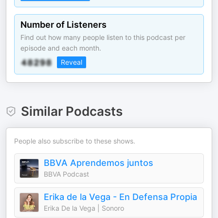
Number of Listeners
Find out how many people listen to this podcast per
episode and each month.
Reveal
Similar Podcasts
People also subscribe to these shows.
BBVA Aprendemos juntos
BBVA Podcast
Erika de la Vega - En Defensa Propia
Erika De la Vega | Sonoro