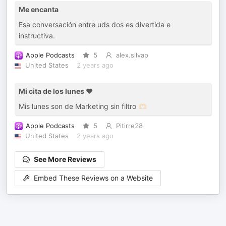
Me encanta
Esa conversación entre uds dos es divertida e
instructiva.
Apple Podcasts
5
alex.silvap
United States
2 years ago
Mi cita de los lunes ❤️
Mis lunes son de Marketing sin filtro 🫶🏻
Apple Podcasts
5
Pitirre28
United States
2 years ago
See More Reviews
Embed These Reviews on a Website