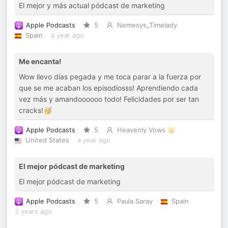
El mejor y más actual pódcast de marketing
Apple Podcasts
5
Nemesys_Timelady
Spain
a year ago
Me encanta!
Wow llevo días pegada y me toca parar a la fuerza por
que se me acaban los episodiosss! Aprendiendo cada
vez más y amandoooooo todo! Felicidades por ser tan
cracks!🥳
Apple Podcasts
5
Heavenly Vows 👑
United States
a year ago
El mejor pódcast de marketing
El mejor pódcast de marketing
Apple Podcasts
5
Paula.Saray
Spain
2 years ago