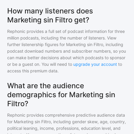
How many listeners does
Marketing sin Filtro get?
Rephonic provides a full set of podcast information for
three
million
podcasts, including the number of listeners. View
further listenership figures for
Marketing sin Filtro
, including
podcast download numbers and subscriber numbers, so you
can make better decisions about which podcasts to sponsor
or be a guest on. You will need to
upgrade your account
to
access this premium data.
What are the audience
demographics for Marketing sin
Filtro?
Rephonic provides comprehensive predictive audience data
for
Marketing sin Filtro
, including gender skew, age, country,
political leaning, income, professions, education level, and