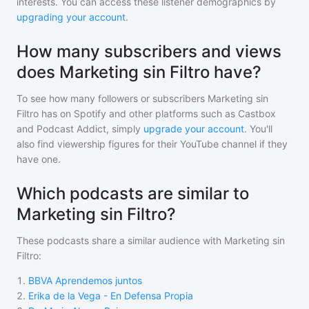
interests. You can access these listener demographics by
upgrading your account
.
How many subscribers and views
does Marketing sin Filtro have?
To see how many followers or subscribers
Marketing sin
Filtro
has on Spotify and other platforms such as Castbox
and Podcast Addict, simply
upgrade your account
. You'll
also find viewership figures for their YouTube channel if they
have one.
Which podcasts are similar to
Marketing sin Filtro?
These podcasts share a similar audience with
Marketing sin
Filtro
:
1
.
BBVA Aprendemos juntos
2
.
Erika de la Vega - En Defensa Propia