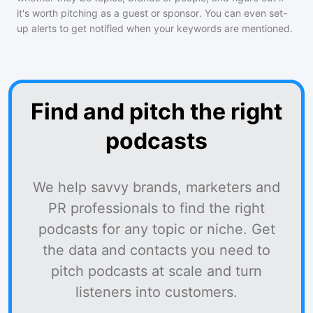
it's worth pitching as a guest or sponsor. You can even set-
up alerts to get notified when your keywords are mentioned.
Find and pitch the right
podcasts
We help savvy brands, marketers and
PR professionals to find the right
podcasts for any topic or niche. Get
the data and contacts you need to
pitch podcasts at scale and turn
listeners into customers.