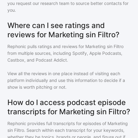
you request our research team to source better contacts for
you.
Where can I see ratings and
reviews for Marketing sin Filtro?
Rephonic pulls ratings and reviews for
Marketing sin Filtro
from multiple sources, including Spotify, Apple Podcasts,
Castbox, and Podcast Addict.
View all the reviews in one place instead of visiting each
platform individually and use this information to decide if a
show is worth pitching or not.
How do I access podcast episode
transcripts for Marketing sin Filtro?
Rephonic provides full transcripts for episodes of
Marketing
sin Filtro
. Search within each transcript for your keywords,
whether they be topics, brands or people, and figure out if