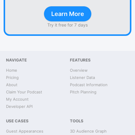
Learn More
Try it free for 7 days
NAVIGATE
FEATURES
Home
Overview
Pricing
Listener Data
About
Podcast Information
Claim Your Podcast
Pitch Planning
My Account
Developer API
USE CASES
TOOLS
Guest Appearances
3D Audience Graph