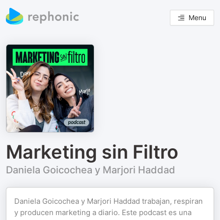
Menu
Marketing sin Filtro
Daniela Goicochea y Marjori Haddad
Daniela Goicochea y Marjori Haddad trabajan, respiran
y producen marketing a diario. Este podcast es una