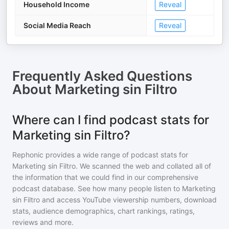
Household Income
Reveal
Social Media Reach
Reveal
Frequently Asked Questions
About
Marketing sin Filtro
Where can I find podcast stats for
Marketing sin Filtro?
Rephonic provides a wide range of podcast stats for
Marketing sin Filtro
. We scanned the web and collated all of
the information that we could find in our comprehensive
podcast database. See how many people listen to
Marketing
sin Filtro
and access YouTube viewership numbers, download
stats, audience demographics, chart rankings, ratings,
reviews and more.