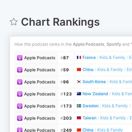
Chart Rankings
How this podcast ranks in the
Apple Podcasts
,
Spotify
and
France
/
Kids & Family
/
E
Apple Podcasts
#
87
China
/
Kids & Family
/
Ed
Apple Podcasts
#
59
South Korea
/
Kids & Fami
Apple Podcasts
#
96
New Zealand
/
Kids & Fam
Apple Podcasts
#
123
Sweden
/
Kids & Family
/
Apple Podcasts
#
173
Taiwan
/
Kids & Family
/
E
Apple Podcasts
#
203
China
/
Kids & Family
Apple Podcasts
#
249