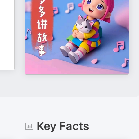
Key Facts