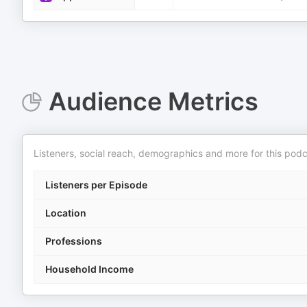
Audience Metrics
Listeners, social reach, demographics and more for this podc
Listeners per Episode
Location
Professions
Household Income