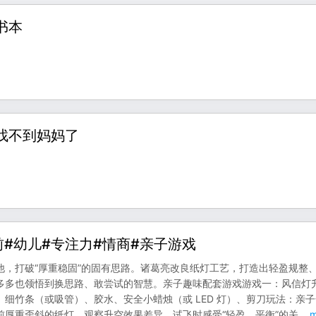
书本
集找不到妈妈了
前#幼儿#专注力#情商#亲子游戏
，打破“厚重稳固”的固有思路。诸葛亮改良纸灯工艺，打造出轻盈规整
多多也领悟到换思路、敢尝试的智慧。亲子趣味配套游戏游戏一：风信灯
细竹条（或吸管）、胶水、安全小蜡烛（或 LED 灯）、剪刀玩法：亲
厚重歪斜的纸灯，观察升空效果差异。试飞时感受“轻盈、平衡”的关
...
m