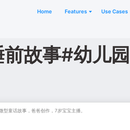
Home
Features
Use Cases
睡前故事#幼儿园
创微型童话故事，爸爸创作，7岁宝宝主播。