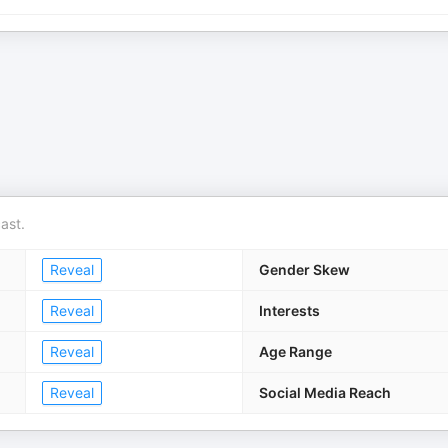
ast.
Reveal
Gender Skew
Reveal
Interests
Reveal
Age Range
Reveal
Social Media Reach