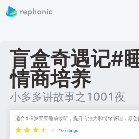
盲盒奇遇记#
情商培养
小多多讲故事之1001夜
适合4-8岁宝宝睡前收听，提升专注力和情绪管理，原
10
ratings