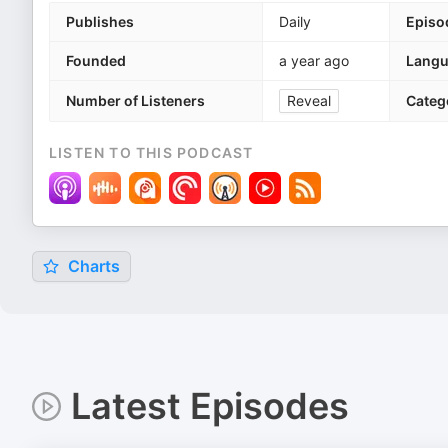
Publishes
Daily
Episo
Founded
a year ago
Lang
Number of Listeners
Reveal
Categ
LISTEN TO THIS PODCAST
Charts
Latest Episodes