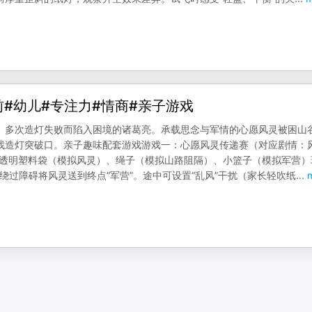
前#幼儿#专注力#情商#亲子游戏
、多次造灯失败而陷入困境的诸葛亮。承载思念与军情的心愿风灵被困山
找造灯突破口。亲子趣味配套游戏游戏一：心愿风灵传递赛（对应剧情：
、透明塑料袋（模拟风灵）、绳子（模拟山路阻隔）、小篮子（模拟军营）
需绕过障碍将风灵送到终点“军营”。途中可设置“乱风”干扰（家长轻吹纸
...
m