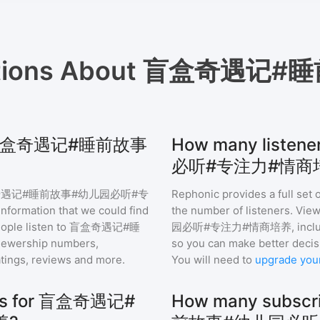
tions About
盲盒奇遇记#睡
 for 盲盒奇遇记#睡前故事
How many lis
必听#专注力#情商培
遇记#睡前故事#幼儿园必听#专
Rephonic provides a full set 
information that we could find
the number of listeners. View
ple listen to
盲盒奇遇记#睡
园必听#专注力#情商培养
, inc
iewership numbers,
so you can make better decis
tings, reviews and more.
You will need to
upgrade you
hics for 盲盒奇遇记#
How many subsc