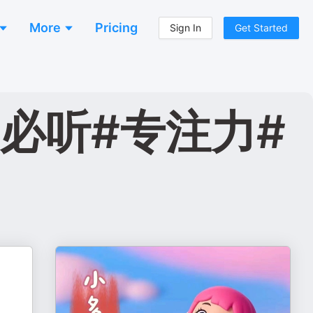
More
Pricing
Sign In
Get Started
必听#专注力#