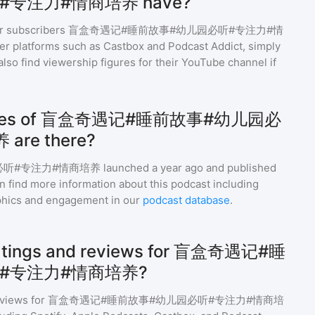
专注力#情商培养 have?
r subscribers
盲盒奇遇记#睡前故事#幼儿园必听#专注力#情
er platforms such as Castbox and Podcast Addict, simply
l also find viewership figures for their YouTube channel if
sodes of 盲盒奇遇记#睡前故事#幼儿园必
re there?
必听#专注力#情商培养
launched a year ago and
published
n find more information about this podcast including
phics and engagement in our
podcast database
.
 ratings and reviews for 盲盒奇遇记#睡
#专注力#情商培养?
eviews for
盲盒奇遇记#睡前故事#幼儿园必听#专注力#情商培