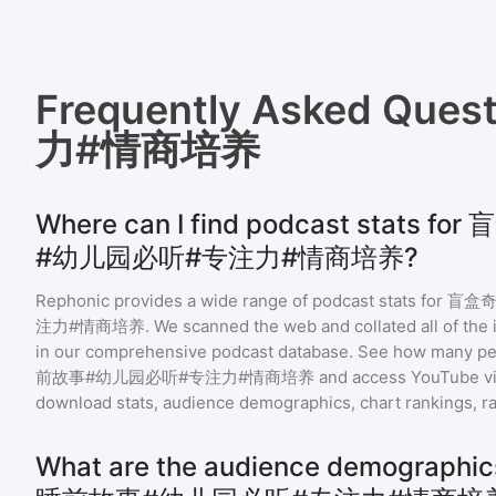
Frequently Asked Ques
力#情商培养
Where can I find podcast stats
#幼儿园必听#专注力#情商培养?
Rephonic provides a wide range of podcast stats for
盲盒奇
注力#情商培养
. We scanned the web and collated all of the 
in our comprehensive podcast database. See how many peo
前故事#幼儿园必听#专注力#情商培养
and access YouTube v
download stats, audience demographics, chart rankings, ra
What are the audience demograp