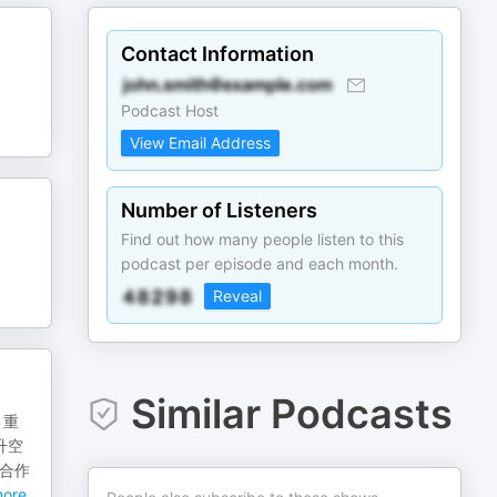
Contact Information
Podcast Host
View Email Address
Number of Listeners
Find out how many people listen to this
podcast per episode and each month.
Reveal
Similar Podcasts
、重
升空
子合作
ore