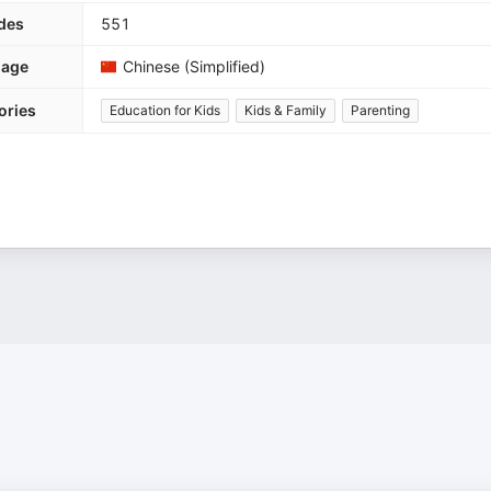
des
551
uage
Chinese (Simplified)
ories
Education for Kids
Kids & Family
Parenting