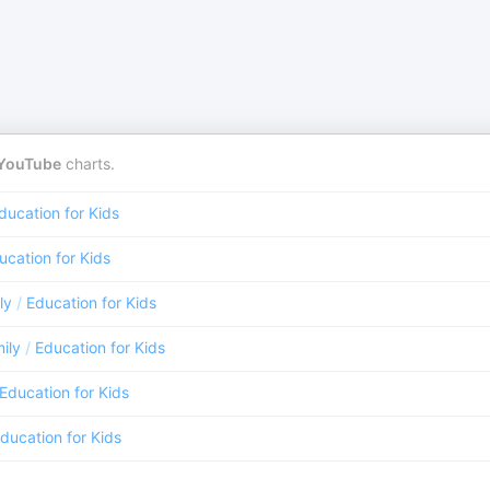
YouTube
charts.
ducation for Kids
ucation for Kids
ly
/
Education for Kids
ily
/
Education for Kids
Education for Kids
ducation for Kids