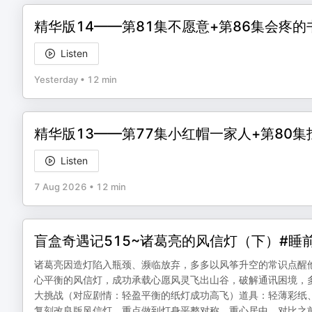
精华版14——第81集不愿意+第86集会疼的
Listen
Yesterday
•
12 min
精华版13——第77集小红帽一家人+第80
Listen
7 Aug 2026
•
12 min
盲盒奇遇记515~诸葛亮的风信灯（下）#睡
诸葛亮因造灯陷入瓶颈、濒临放弃，多多以风筝升空的常识点醒他
心平衡的风信灯，成功承载心愿风灵飞出山谷，破解通讯困境，
大挑战（对应剧情：轻盈平衡的纸灯成功高飞）道具：轻薄彩纸、
复刻改良版风信灯，重点做到灯身平整对称、重心居中，对比之前