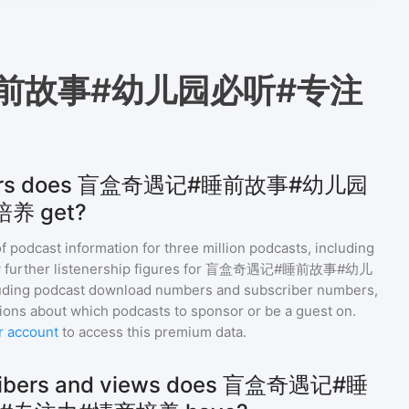
前故事#幼儿园必听#专注
teners does 盲盒奇遇记#睡前故事#幼儿园
养 get?
of podcast information for
three million
podcasts, including
 further listenership figures for
盲盒奇遇记#睡前故事#幼儿
luding podcast download numbers and subscriber numbers,
ions about which podcasts to sponsor or be a guest on.
r account
to access this premium data.
ribers and views does 盲盒奇遇记#睡