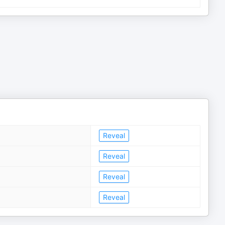
Reveal
Reveal
Reveal
Reveal