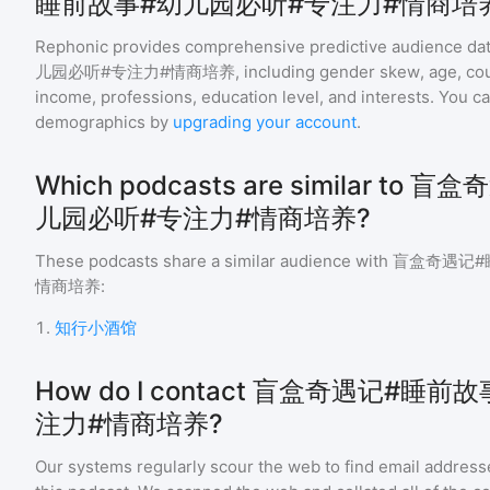
睡前故事#幼儿园必听#专注力#情商培
Rephonic provides comprehensive predictive audience dat
儿园必听#专注力#情商培养
, including gender skew, age, coun
income, professions, education level, and interests. You c
demographics by
upgrading your account
.
Which podcasts are similar t
儿园必听#专注力#情商培养?
These podcasts share a similar audience with
盲盒奇遇记#
情商培养
:
1
.
知行小酒馆
How do I contact 盲盒奇遇记#睡
注力#情商培养?
Our systems regularly scour the web to find email addresse