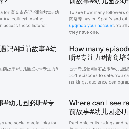
养?
前故事#幼儿园必听#
a for
盲盒奇遇记#睡前故事#幼
To see how many followers o
try, political leaning,
商培养
has on Spotify and oth
an access these listener
upgrade your account
. You'l
they have one.
o 盲盒奇遇记#睡前故事#幼
How many epi
听#专注力#情商培养 a
睡前故事#幼儿园必听#专注力#
盲盒奇遇记#睡前故事#幼儿园
551
episodes to date. You ca
rankings, audience demogra
前故事#幼儿园必听#专
Where can I see
前故事#幼儿园必听
s and social media links for
Rephonic pulls ratings and r