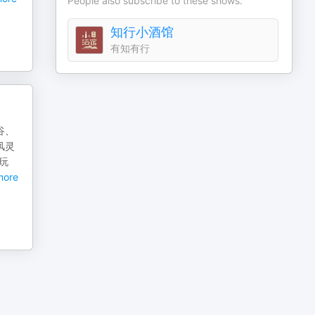
People also subscribe to these shows.
知行小酒馆
有知有行
谷、
风灵
玩
ore