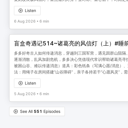
Listen
6 Aug 2026
•
6 min
盲盒奇遇记514~诸葛亮的风信灯（上）#睡
多多好奇古人如何传递消息，穿越到三国军营，遇见因群山阻隔
逐渐消散，乱风加剧危机，多多决心凭借现代常识帮助诸葛亮寻
被困山谷、难以传递消息）道具：彩色纸条（写满心愿/消息）
法：用绳子在房间搭建“山谷障碍”，亲子各持若干“心愿风灵”，
Listen
5 Aug 2026
•
6 min
See All
551
Episodes