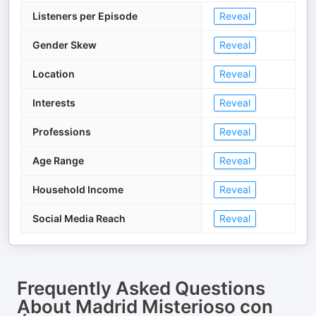
Listeners per Episode
Reveal
Gender Skew
Reveal
Location
Reveal
Interests
Reveal
Professions
Reveal
Age Range
Reveal
Household Income
Reveal
Social Media Reach
Reveal
Frequently Asked Questions
About
Madrid Misterioso con