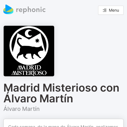
Menu
Madrid Misterioso con
Álvaro Martín
Álvaro Martín
Cada semana, de la mano de Álvaro Martín, analizamos