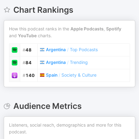
Chart Rankings
How this podcast ranks in the
Apple Podcasts
,
Spotify
and
YouTube
charts.
Argentina
/
Top Podcasts
#
48
Argentina
/
Trending
#
84
Spain
/
Society & Culture
#
140
Audience Metrics
Listeners, social reach, demographics and more for this
podcast.