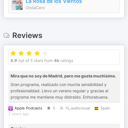
La Rosa de los Vientos
OndaCero
Reviews
4.9
out of 5 stars from
4k
ratings
Mira que no soy de Madrid, pero me gusta muchísimo.
Gran programa, realizado con mucha sensibilidad y
profesionalidad. Llevo un verano regular y gracias al
programa me mantiene muy distraído. Enhorabuena.
Apple Podcasts
5
fs_audiovisual
Spain
2 years ago