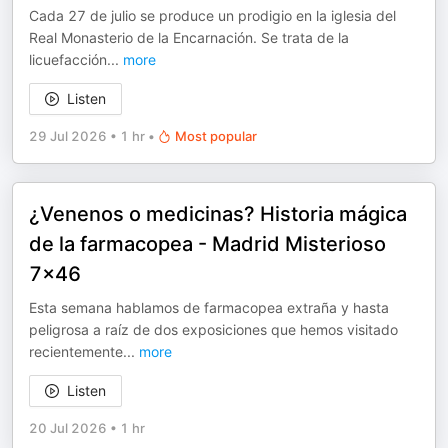
Cada 27 de julio se produce un prodigio en la iglesia del
Real Monasterio de la Encarnación. Se trata de la
licuefacción
...
more
Listen
29 Jul 2026
•
1 hr
•
Most popular
¿Venenos o medicinas? Historia mágica
de la farmacopea - Madrid Misterioso
7x46
Esta semana hablamos de farmacopea extraña y hasta
peligrosa a raíz de dos exposiciones que hemos visitado
recientemente
...
more
Listen
20 Jul 2026
•
1 hr