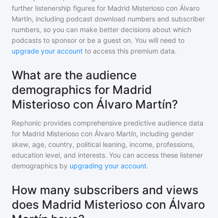
further listenership figures for
Madrid Misterioso con Álvaro
Martín
, including podcast download numbers and subscriber
numbers, so you can make better decisions about which
podcasts to sponsor or be a guest on. You will need to
upgrade your account
to access this premium data.
What are the audience
demographics for Madrid
Misterioso con Álvaro Martín?
Rephonic provides comprehensive predictive audience data
for
Madrid Misterioso con Álvaro Martín
, including gender
skew, age, country, political leaning, income, professions,
education level, and interests. You can access these listener
demographics by
upgrading your account
.
How many subscribers and views
does Madrid Misterioso con Álvaro