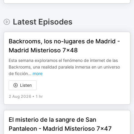
Latest Episodes
Backrooms, los no-lugares de Madrid -
Madrid Misterioso 7x48
Esta semana exploramos el fenómeno de internet de las
Backrooms, una realidad paralela inmersa en un universo
de ficción
...
more
Listen
2 Aug 2026
•
1 hr
El misterio de la sangre de San
Pantaleon - Madrid Misterioso 7x47