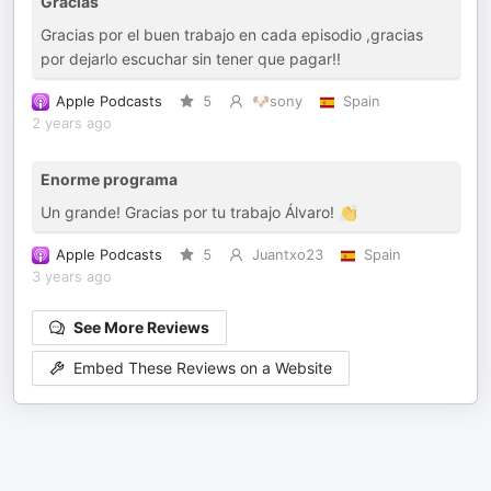
Gracias
Gracias por el buen trabajo en cada episodio ,gracias
por dejarlo escuchar sin tener que pagar!!
Apple Podcasts
5
🐶sony
Spain
2 years ago
Enorme programa
Un grande! Gracias por tu trabajo Álvaro! 👏
Apple Podcasts
5
Juantxo23
Spain
3 years ago
See More Reviews
Embed These Reviews on a Website