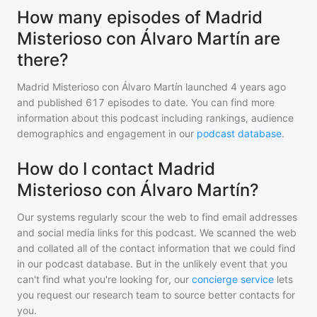
How many episodes of Madrid
Misterioso con Álvaro Martín are
there?
Madrid Misterioso con Álvaro Martín
launched 4 years ago
and
published
617
episodes to date. You can find more
information about this podcast including rankings, audience
demographics and engagement in our
podcast database
.
How do I contact Madrid
Misterioso con Álvaro Martín?
Our systems regularly scour the web to find email addresses
and social media links for this podcast. We scanned the web
and collated all of the contact information that we could find
in our podcast database. But in the unlikely event that you
can't find what you're looking for, our
concierge service
lets
you request our research team to source better contacts for
you.