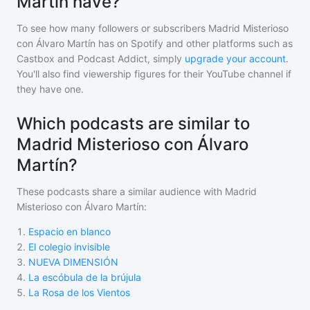
Martín have?
To see how many followers or subscribers
Madrid Misterioso
con Álvaro Martín
has on Spotify and other platforms such as
Castbox and Podcast Addict, simply
upgrade your account
.
You'll also find viewership figures for their YouTube channel if
they have one.
Which podcasts are similar to
Madrid Misterioso con Álvaro
Martín?
These podcasts share a similar audience with
Madrid
Misterioso con Álvaro Martín
:
1
.
Espacio en blanco
2
.
El colegio invisible
3
.
NUEVA DIMENSIÓN
4
.
La escóbula de la brújula
5
.
La Rosa de los Vientos