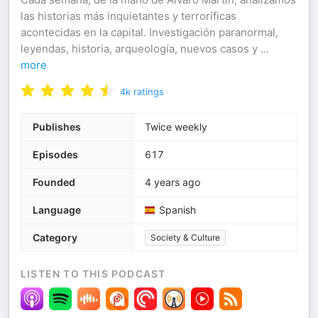
las historias más inquietantes y terroríficas
acontecidas en la capital. Investigación paranormal,
leyendas, historia, arqueología, nuevos casos y
...
more
4k
ratings
Publishes
Twice weekly
Episodes
617
Founded
4 years ago
Language
Spanish
Category
Society & Culture
LISTEN TO THIS PODCAST