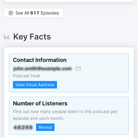
See All
617
Episodes
Key Facts
Contact Information
Podcast Host
View Email Address
Number of Listeners
Find out how many people listen to this podcast per
episode and each month.
Reveal