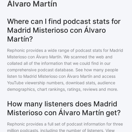
Álvaro Martín
Where can I find podcast stats for
Madrid Misterioso con Álvaro
Martín?
Rephonic provides a wide range of podcast stats for
Madrid
Misterioso con Álvaro Martín
. We scanned the web and
collated all of the information that we could find in our
comprehensive podcast database. See how many people
listen to
Madrid Misterioso con Álvaro Martín
and access
YouTube viewership numbers, download stats, audience
demographics, chart rankings, ratings, reviews and more.
How many listeners does Madrid
Misterioso con Álvaro Martín get?
Rephonic provides a full set of podcast information for
three
million
podcasts, including the number of listeners. View