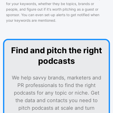
for your keywords, whether they be topics, brands or
people, and figure out if it's worth pitching as a guest or
sponsor. You can even set-up alerts to get notified when
your keywords are mentioned.
Find and pitch the right
podcasts
We help savvy brands, marketers and
PR professionals to find the right
podcasts for any topic or niche. Get
the data and contacts you need to
pitch podcasts at scale and turn