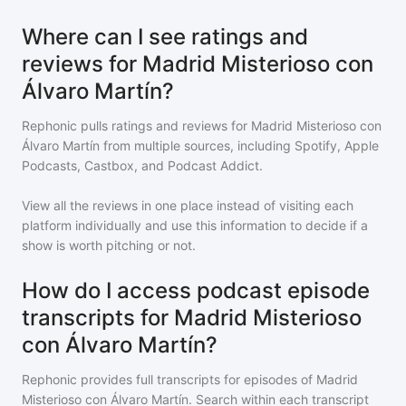
Where can I see ratings and
reviews for Madrid Misterioso con
Álvaro Martín?
Rephonic pulls ratings and reviews for
Madrid Misterioso con
Álvaro Martín
from multiple sources, including Spotify, Apple
Podcasts, Castbox, and Podcast Addict.
View all the reviews in one place instead of visiting each
platform individually and use this information to decide if a
show is worth pitching or not.
How do I access podcast episode
transcripts for Madrid Misterioso
con Álvaro Martín?
Rephonic provides full transcripts for episodes of
Madrid
Misterioso con Álvaro Martín
. Search within each transcript