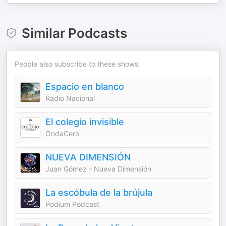
Similar Podcasts
People also subscribe to these shows.
Espacio en blanco
Radio Nacional
El colegio invisible
OndaCero
NUEVA DIMENSIÓN
Juan Gómez - Nueva Dimensión
La escóbula de la brújula
Podium Podcast