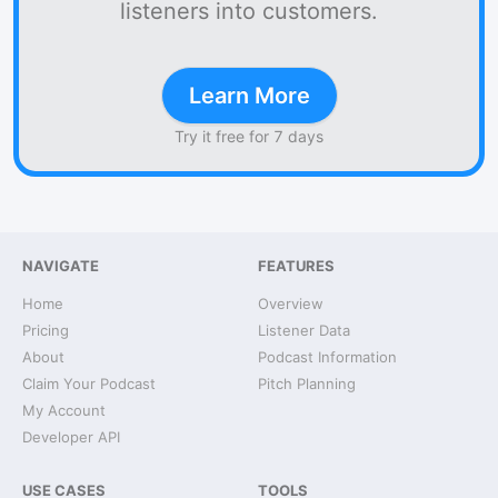
listeners into customers.
Learn More
Try it free for 7 days
NAVIGATE
FEATURES
Home
Overview
Pricing
Listener Data
About
Podcast Information
Claim Your Podcast
Pitch Planning
My Account
Developer API
USE CASES
TOOLS