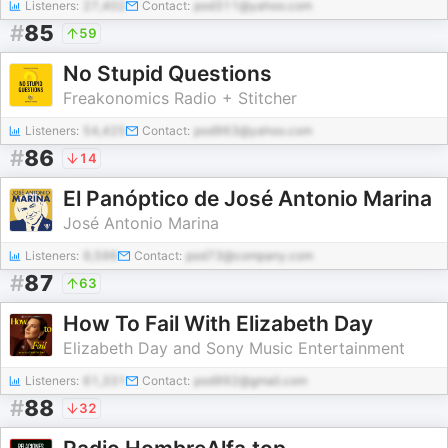
Listeners:
27,402
Contact:
pod311@yahoo.com
#
85
59
No Stupid Questions
Freakonomics Radio + Stitcher
Listeners:
54,425
Contact:
pod963@yahoo.com
#
86
14
El Panóptico de José Antonio Marina
José Antonio Marina
Listeners:
9,596
Contact:
pod73@company.com
#
87
63
How To Fail With Elizabeth Day
Elizabeth Day and Sony Music Entertainment
Listeners:
61,331
Contact:
pod992@gmail.com
#
88
32