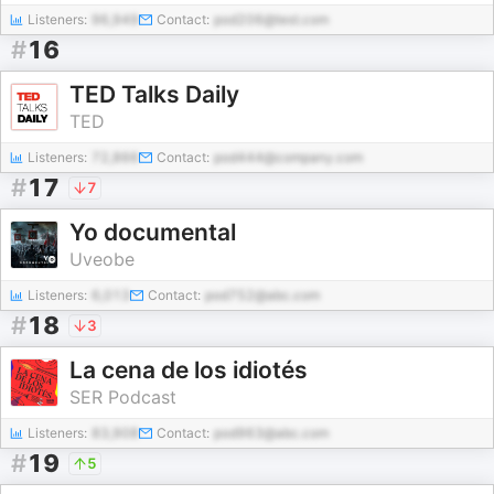
Listeners:
96,949
Contact:
pod206@test.com
#
16
TED Talks Daily
TED
Listeners:
72,866
Contact:
pod444@company.com
#
17
7
Yo documental
Uveobe
Listeners:
6,013
Contact:
pod752@abc.com
#
18
3
La cena de los idiotés
SER Podcast
Listeners:
83,908
Contact:
pod963@abc.com
#
19
5