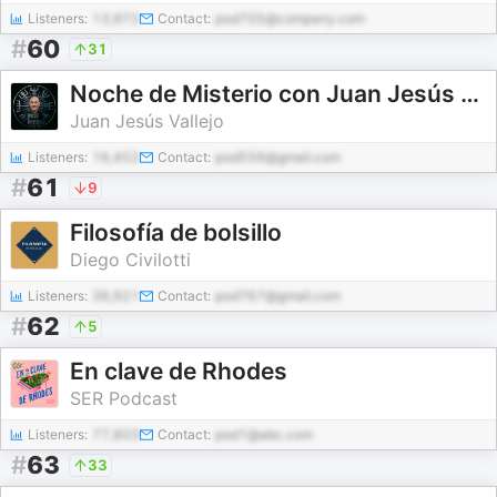
Listeners:
13,972
Contact:
pod705@company.com
#
60
31
Noche de Misterio con Juan Jesús Vallejo
Juan Jesús Vallejo
Listeners:
16,452
Contact:
pod556@gmail.com
#
61
9
Filosofía de bolsillo
Diego Civilotti
Listeners:
36,921
Contact:
pod767@gmail.com
#
62
5
En clave de Rhodes
SER Podcast
Listeners:
77,803
Contact:
pod1@abc.com
#
63
33