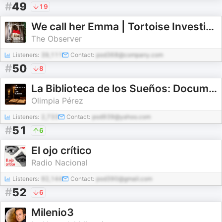
#
49
19
We call her Emma | Tortoise Investigates
The Observer
Listeners:
39,111
Contact:
pod368@company.com
#
50
8
La Biblioteca de los Sueños: Documentales para Dormir
Olimpia Pérez
Listeners:
2,733
Contact:
pod939@yahoo.com
#
51
6
El ojo crítico
Radio Nacional
Listeners:
92,144
Contact:
pod390@gmail.com
#
52
6
Milenio3