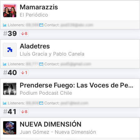
Mamarazzis
El Periódico
Listeners:
68,566
Contact:
pod338@abc.com
#
39
8
Aladetres
Lluís Gracia y Pablo Canela
Listeners:
89,771
Contact:
pod5@gmail.com
#
40
1
Prenderse Fuego: Las Voces de Pedro Lemebel
Podium Podcast Chile
Listeners:
88,906
Contact:
pod1@test.com
#
41
8
NUEVA DIMENSIÓN
Juan Gómez - Nueva Dimensión