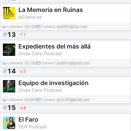
La Memoria en Ruinas
elDiario.es
Listeners:
44,106
Contact:
pod460@abc.com
#
13
1
Expedientes del más allá
Onda Cero Podcast
Listeners:
25,786
Contact:
pod952@gmail.com
#
14
2
Equipo de investigación
Onda Cero Podcast
Listeners:
43,944
Contact:
pod156@gmail.com
#
15
4
El Faro
SER Podcast