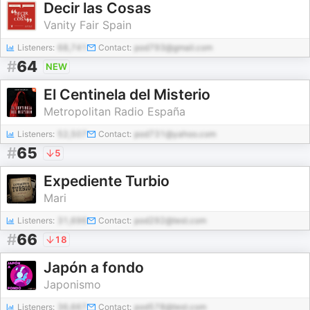
Decir las Cosas
Vanity Fair Spain
Listeners:
68,741
Contact:
pod793@gmail.com
#
64
NEW
El Centinela del Misterio
Metropolitan Radio España
Listeners:
52,507
Contact:
pod731@yahoo.com
#
65
5
Expediente Turbio
Mari
Listeners:
31,696
Contact:
pod292@test.com
#
66
18
Japón a fondo
Japonismo
Listeners:
36,667
Contact:
pod578@test.com