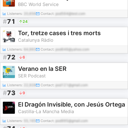
BBC World Service
Listeners:
20,656
Contact:
pod564@test.com
#
71
24
Tor, tretze cases i tres morts
Catalunya Ràdio
Listeners:
64,993
Contact:
pod646@yahoo.com
#
72
6
Verano en la SER
SER Podcast
Listeners:
22,928
Contact:
pod121@gmail.com
#
73
9
El Dragón Invisible, con Jesús Ortega
Castilla-La Mancha Media
Listeners:
55,165
Contact:
pod995@gmail.com