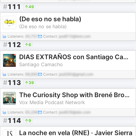
#
111
49
(De eso no se habla)
(De eso no se habla)
Listeners:
40,757
Contact:
pod910@test.com
#
112
6
DIAS EXTRAÑOS con Santiago Camacho
Santiago Camacho
Listeners:
99,695
Contact:
pod380@gmail.com
#
113
39
The Curiosity Shop with Brené Brown and Adam Grant
Vox Media Podcast Network
Listeners:
95,296
Contact:
pod928@abc.com
#
114
9
La noche en vela (RNE) · Javier Sierra