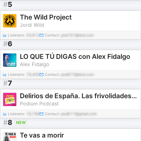
#
5
The Wild Project
Jordi Wild
Listeners:
24,812
Contact:
pod161@test.com
#
6
LO QUE TÚ DIGAS con Alex Fidalgo
Alex Fidalgo
Listeners:
19,409
Contact:
pod673@test.com
#
7
Delirios de España. Las frivolidades que cambiaron un país
Podium Podcast
Listeners:
19,798
Contact:
pod617@gmail.com
#
8
NEW
Te vas a morir