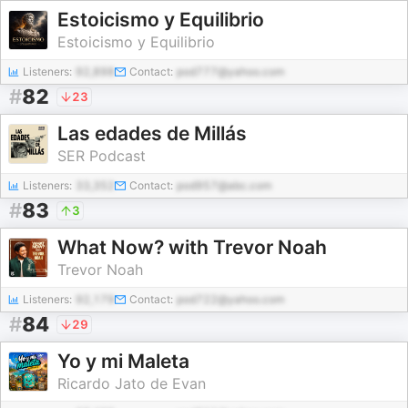
Estoicismo y Equilibrio
Estoicismo y Equilibrio
Listeners:
92,898
Contact:
pod777@yahoo.com
#
82
23
Las edades de Millás
SER Podcast
Listeners:
33,352
Contact:
pod957@abc.com
#
83
3
What Now? with Trevor Noah
Trevor Noah
Listeners:
92,179
Contact:
pod722@yahoo.com
#
84
29
Yo y mi Maleta
Ricardo Jato de Evan