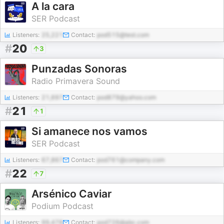
A la cara
SER Podcast
Listeners:
25,221
Contact:
pod515@test.com
#
20
3
Punzadas Sonoras
Radio Primavera Sound
Listeners:
21,697
Contact:
pod879@yahoo.com
#
21
1
Si amanece nos vamos
SER Podcast
Listeners:
67,867
Contact:
pod761@company.com
#
22
7
Arsénico Caviar
Podium Podcast
Listeners:
99,478
Contact:
pod726@abc.com