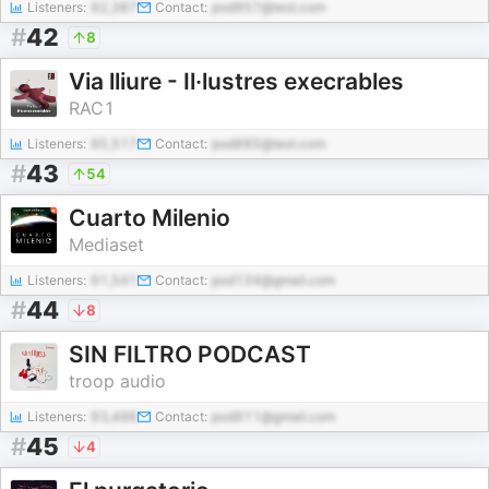
Listeners:
92,387
Contact:
pod957@test.com
#
42
8
Via lliure - Il·lustres execrables
RAC1
Listeners:
95,517
Contact:
pod885@test.com
#
43
54
Cuarto Milenio
Mediaset
Listeners:
91,541
Contact:
pod134@gmail.com
#
44
8
SIN FILTRO PODCAST
troop audio
Listeners:
93,486
Contact:
pod911@gmail.com
#
45
4