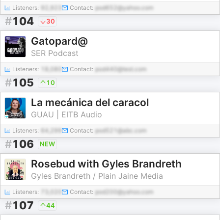
Listeners:
92,923
Contact:
pod652@yahoo.com
#
104
30
Gatopard@
SER Podcast
Listeners:
18,080
Contact:
pod440@test.com
#
105
10
La mecánica del caracol
GUAU | EITB Audio
Listeners:
64,299
Contact:
pod521@abc.com
#
106
NEW
Rosebud with Gyles Brandreth
Gyles Brandreth / Plain Jaine Media
Listeners:
73,020
Contact:
pod200@yahoo.com
#
107
44