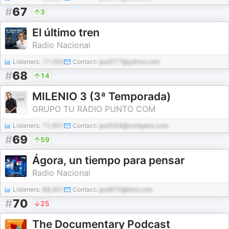
#
67
3
El último tren
Radio Nacional
Listeners:
17,064
Contact:
pod277@yahoo.com
#
68
14
MILENIO 3 (3ª Temporada)
GRUPO TU RADIO PUNTO COM
Listeners:
72,601
Contact:
pod264@company.com
#
69
59
Ágora, un tiempo para pensar
Radio Nacional
Listeners:
89,401
Contact:
pod970@test.com
#
70
25
The Documentary Podcast