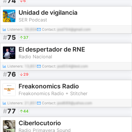
#
74
6
Unidad de vigilancia
SER Podcast
Listeners:
39,604
Contact:
pod764@gmail.com
#
75
37
El despertador de RNE
Radio Nacional
Listeners:
13,851
Contact:
pod554@test.com
#
76
29
Freakonomics Radio
Freakonomics Radio + Stitcher
Listeners:
21,851
Contact:
pod689@yahoo.com
#
77
44
Ciberlocutorio
Radio Primavera Sound