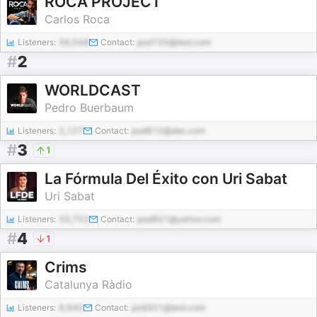
ROCA PROJECT
Carlos Roca
Listeners:
36,048
Contact:
pod155@test.com
#
2
WORLDCAST
Pedro Buerbaum
Listeners:
2,127
Contact:
pod812@abc.com
#
3
1
La Fórmula Del Éxito con Uri Sabat
Uri Sabat
Listeners:
33,752
Contact:
pod801@yahoo.com
#
4
1
Crims
Catalunya Ràdio
Listeners:
9,940
Contact:
pod301@test.com