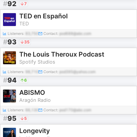
#
92
7
TED en Español
TED
Listeners:
83,750
Contact:
pod688@abc.com
#
93
35
The Louis Theroux Podcast
Spotify Studios
Listeners:
98,710
Contact:
pod395@yahoo.com
#
94
6
ABISMO
Aragón Radio
Listeners:
66,130
Contact:
pod170@abc.com
#
95
5
Longevity