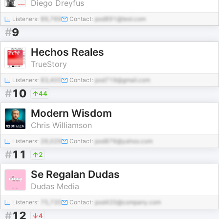
Diego Dreyfus
Listeners:
89,769
Contact:
pod891@test.com
#
9
Hechos Reales
TrueStory
Listeners:
83,405
Contact:
pod719@gmail.com
#
10
44
Modern Wisdom
Chris Williamson
Listeners:
26,029
Contact:
pod876@yahoo.com
#
11
2
Se Regalan Dudas
Dudas Media
Listeners:
75,735
Contact:
pod420@company.com
#
12
4