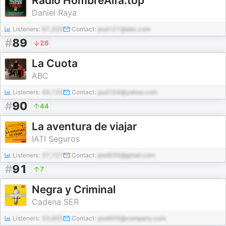
Radio HombreAlfa.top
Daniel Raya
Listeners:
97,326
Contact:
pod121@abc.com
#
89
26
La Cuota
ABC
Listeners:
49,133
Contact:
pod164@yahoo.com
#
90
44
La aventura de viajar
IATI Seguros
Listeners:
37,727
Contact:
pod930@gmail.com
#
91
7
Negra y Criminal
Cadena SER
Listeners:
53,805
Contact:
pod405@company.com