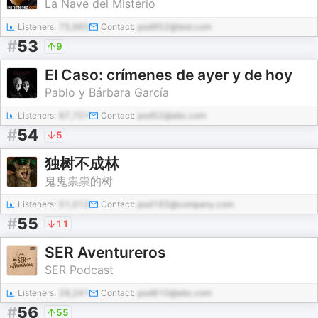
La Nave del Misterio
Listeners:
75,965
Contact:
pod952@test.com
#
53
9
El Caso: crímenes de ayer y de hoy
Pablo y Bárbara García
Listeners:
87,701
Contact:
pod52@abc.com
#
54
5
独树不成林
鬼鬼祟祟的树
Listeners:
51,012
Contact:
pod165@company.com
#
55
11
SER Aventureros
SER Podcast
Listeners:
28,241
Contact:
pod810@abc.com
#
56
55