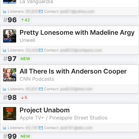
La Vanguardia
Listeners:
65,835
Contact:
pod21@yahoo.com
#
96
42
Pretty Lonesome with Madeline Argy
Unwell
Listeners:
53,426
Contact:
pod922@company.com
#
97
NEW
All There Is with Anderson Cooper
CNN Podcasts
Listeners:
95,831
Contact:
pod525@test.com
#
98
5
Project Unabom
Apple TV+ / Pineapple Street Studios
Listeners:
65,197
Contact:
pod181@abc.com
#
99
NEW