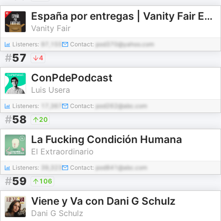
España por entregas | Vanity Fair España
Vanity Fair
Listeners:
97,155
Contact:
pod370@yahoo.com
#
57
4
ConPdePodcast
Luis Usera
Listeners:
17,367
Contact:
pod262@abc.com
#
58
20
La Fucking Condición Humana
El Extraordinario
Listeners:
39,323
Contact:
pod841@abc.com
#
59
106
Viene y Va con Dani G Schulz
Dani G Schulz