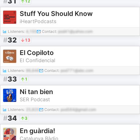
#
31
12
Stuff You Should Know
iHeartPodcasts
Listeners:
4,155
Contact:
pod41@yahoo.com
#
32
13
El Copiloto
El Confidencial
Listeners:
96,646
Contact:
pod771@abc.com
#
33
1
Ni tan bien
SER Podcast
Listeners:
25,825
Contact:
pod564@gmail.com
#
34
3
En guàrdia!
Catalunya Ràdio