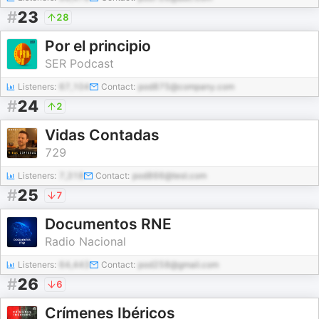
#
23
28
Por el principio
SER Podcast
Listeners:
67,104
Contact:
pod875@company.com
#
24
2
Vidas Contadas
729
Listeners:
7,318
Contact:
pod866@test.com
#
25
7
Documentos RNE
Radio Nacional
Listeners:
64,443
Contact:
pod258@gmail.com
#
26
6
Crímenes Ibéricos