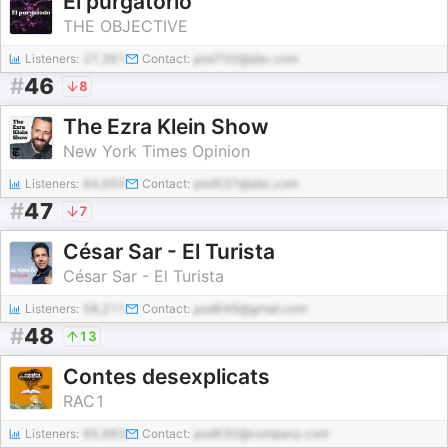
El purgatorio
THE OBJECTIVE
Listeners:
27,361
Contact:
pod700@abc.com
#
46
8
The Ezra Klein Show
New York Times Opinion
Listeners:
64,955
Contact:
pod537@abc.com
#
47
7
César Sar - El Turista
César Sar - El Turista
Listeners:
58,211
Contact:
pod649@gmail.com
#
48
13
Contes desexplicats
RAC1
Listeners:
95,983
Contact:
pod630@company.com