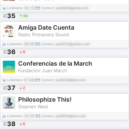
Listeners:
29,133
Contact:
pod484@gmail.com
#
35
36
Amiga Date Cuenta
Radio Primavera Sound
Listeners:
68,062
Contact:
pod563@yahoo.com
#
36
8
Conferencias de la March
Fundación Juan March
Listeners:
97,994
Contact:
pod560@test.com
#
37
2
Philosophize This!
Stephen West
Listeners:
25,331
Contact:
pod664@test.com
#
38
6