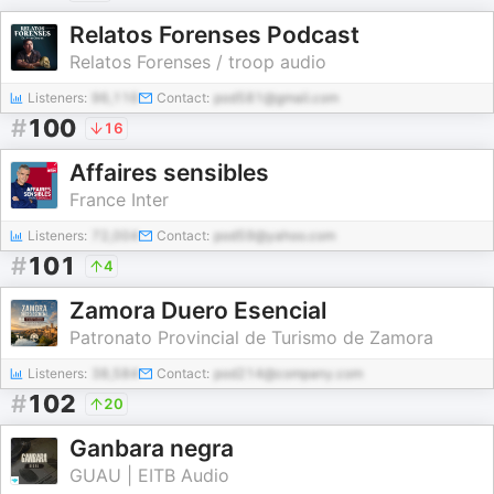
Relatos Forenses Podcast
Relatos Forenses / troop audio
Listeners:
96,116
Contact:
pod581@gmail.com
#
100
16
Affaires sensibles
France Inter
Listeners:
72,004
Contact:
pod59@yahoo.com
#
101
4
Zamora Duero Esencial
Patronato Provincial de Turismo de Zamora
Listeners:
38,584
Contact:
pod214@company.com
#
102
20
Ganbara negra
GUAU | EITB Audio