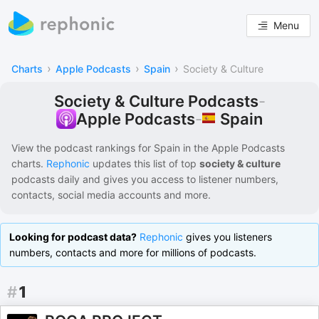
Menu
›
›
›
Charts
Apple Podcasts
Spain
Society & Culture
Society & Culture Podcasts
-
Spain
Apple Podcasts
-
View the podcast rankings for
Spain
in the
Apple Podcasts
charts.
Rephonic
updates this list of
top
society & culture
podcasts
daily and gives you access to listener numbers,
contacts, social media accounts and more.
Looking for podcast data?
Rephonic
gives you listeners
numbers, contacts and more for millions of podcasts.
#
1