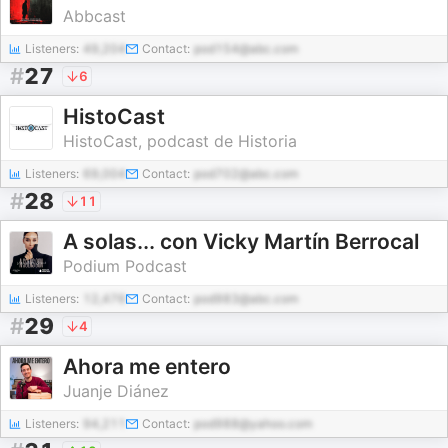
Abbcast
Listeners:
49,204
Contact:
pod154@abc.com
#
27
6
HistoCast
HistoCast, podcast de Historia
Listeners:
69,004
Contact:
pod702@abc.com
#
28
11
A solas... con Vicky Martín Berrocal
Podium Podcast
Listeners:
12,476
Contact:
pod983@abc.com
#
29
4
Ahora me entero
Juanje Diánez
Listeners:
94,211
Contact:
pod988@yahoo.com