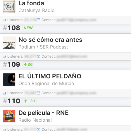
La fonda
Catalunya Ràdio
Listeners:
31,119
Contact:
pod973@company.com
#
108
NEW
No sé cómo era antes
Podium / SER Podcast
Listeners:
46,271
Contact:
pod902@test.com
#
109
36
EL ÚLTIMO PELDAÑO
Onda Regional de Murcia
Listeners:
72,587
Contact:
pod951@company.com
#
110
131
De película - RNE
Radio Nacional
Listeners:
61,117
Contact:
pod819@abc.com