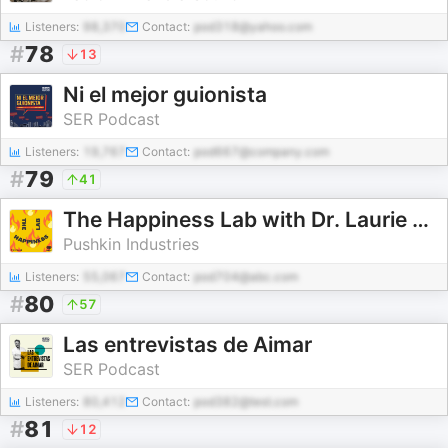
Listeners:
98,370
Contact:
pod318@yahoo.com
#
78
13
Ni el mejor guionista
SER Podcast
Listeners:
19,767
Contact:
pod667@company.com
#
79
41
The Happiness Lab with Dr. Laurie Santos
Pushkin Industries
Listeners:
55,067
Contact:
pod704@abc.com
#
80
57
Las entrevistas de Aimar
SER Podcast
Listeners:
80,412
Contact:
pod382@test.com
#
81
12