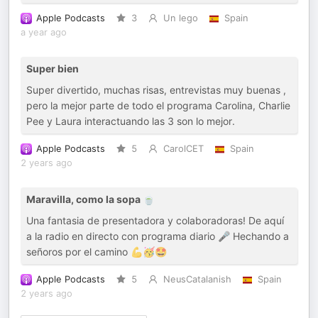
Apple Podcasts
3
Un lego
Spain
a year ago
Super bien
Super divertido, muchas risas, entrevistas muy buenas ,
pero la mejor parte de todo el programa Carolina, Charlie
Pee y Laura interactuando las 3 son lo mejor.
Apple Podcasts
5
CarolCET
Spain
2 years ago
Maravilla, como la sopa 🍵
Una fantasia de presentadora y colaboradoras! De aquí
a la radio en directo con programa diario 🎤 Hechando a
señoros por el camino 💪🥳🤩
Apple Podcasts
5
NeusCatalanish
Spain
2 years ago