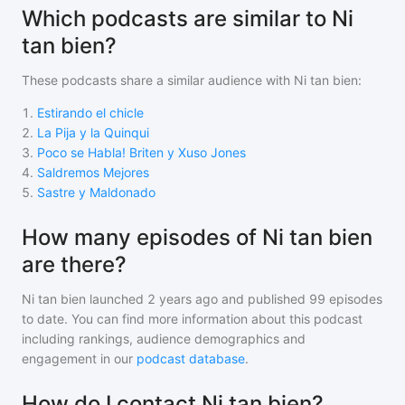
Which podcasts are similar to Ni
tan bien?
These podcasts share a similar audience with
Ni tan bien
:
1
.
Estirando el chicle
2
.
La Pija y la Quinqui
3
.
Poco se Habla! Briten y Xuso Jones
4
.
Saldremos Mejores
5
.
Sastre y Maldonado
How many episodes of Ni tan bien
are there?
Ni tan bien
launched 2 years ago and
published
99
episodes
to date. You can find more information about this podcast
including rankings, audience demographics and
engagement in our
podcast database
.
How do I contact Ni tan bien?