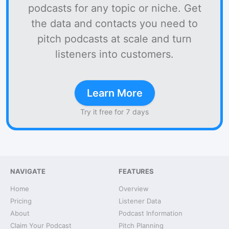
podcasts for any topic or niche. Get
the data and contacts you need to
pitch podcasts at scale and turn
listeners into customers.
Learn More
Try it free for 7 days
NAVIGATE
FEATURES
Home
Overview
Pricing
Listener Data
About
Podcast Information
Claim Your Podcast
Pitch Planning