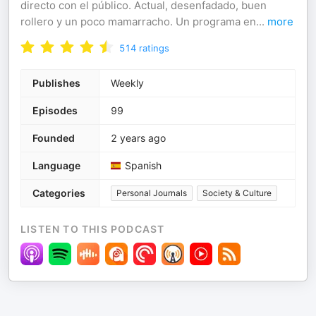
directo con el público. Actual, desenfadado, buen
rollero y un poco mamarracho. Un programa en
...
more
514
ratings
Publishes
Weekly
Episodes
99
Founded
2 years ago
Language
Spanish
Categories
Personal Journals
Society & Culture
LISTEN TO THIS PODCAST