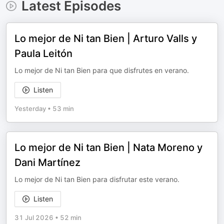
Latest Episodes
Lo mejor de Ni tan Bien | Arturo Valls y
Paula Leitón
Lo mejor de Ni tan Bien para que disfrutes en verano.
Listen
Yesterday
•
53 min
Lo mejor de Ni tan Bien | Nata Moreno y
Dani Martínez
Lo mejor de Ni tan Bien para disfrutar este verano.
Listen
31 Jul 2026
•
52 min