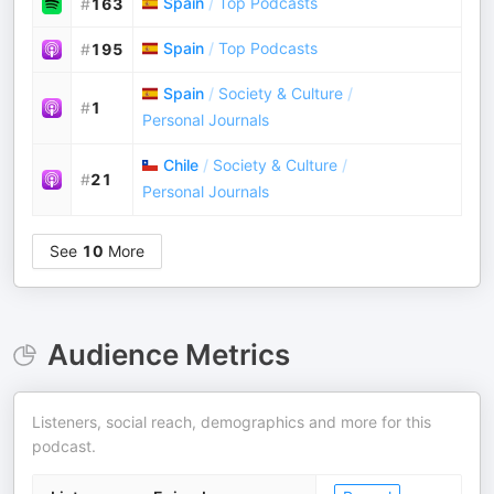
Spain
/
Top Podcasts
#
163
Spain
/
Top Podcasts
#
195
Spain
/
Society & Culture
/
#
1
Personal Journals
Chile
/
Society & Culture
/
#
21
Personal Journals
See
10
More
Audience Metrics
Listeners, social reach, demographics and more for this
podcast.