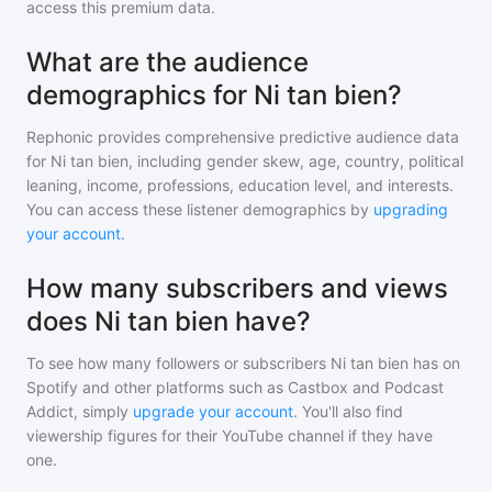
access this premium data.
What are the audience
demographics for Ni tan bien?
Rephonic provides comprehensive predictive audience data
for
Ni tan bien
, including gender skew, age, country, political
leaning, income, professions, education level, and interests.
You can access these listener demographics by
upgrading
your account
.
How many subscribers and views
does Ni tan bien have?
To see how many followers or subscribers
Ni tan bien
has on
Spotify and other platforms such as Castbox and Podcast
Addict, simply
upgrade your account
. You'll also find
viewership figures for their YouTube channel if they have
one.