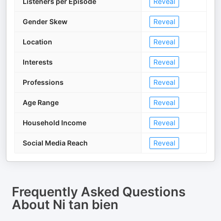
Listeners per Episode
Reveal
Gender Skew
Reveal
Location
Reveal
Interests
Reveal
Professions
Reveal
Age Range
Reveal
Household Income
Reveal
Social Media Reach
Reveal
Frequently Asked Questions
About
Ni tan bien