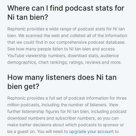
Where can I find podcast stats for
Ni tan bien?
Rephonic provides a wide range of podcast stats for
Ni tan
bien
. We scanned the web and collated all of the information
that we could find in our comprehensive podcast database.
See how many people listen to
Ni tan bien
and access
YouTube viewership numbers, download stats, audience
demographics, chart rankings, ratings, reviews and more.
How many listeners does Ni tan
bien get?
Rephonic provides a full set of podcast information for
three
million
podcasts, including the number of listeners. View
further listenership figures for
Ni tan bien
, including podcast
download numbers and subscriber numbers, so you can
make better decisions about which podcasts to sponsor or
be a guest on. You will need to
upgrade your account
to