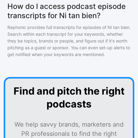
How do I access podcast episode
transcripts for Ni tan bien?
Rephonic provides full transcripts for episodes of
Ni tan bien
.
Search within each transcript for your keywords, whether
they be topics, brands or people, and figure out if it's worth
pitching as a guest or sponsor. You can even set-up alerts to
get notified when your keywords are mentioned.
Find and pitch the right
podcasts
We help savvy brands, marketers and
PR professionals to find the right