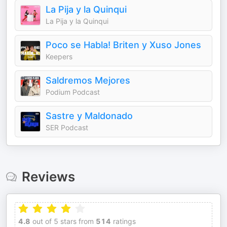
La Pija y la Quinqui
La Pija y la Quinqui
Poco se Habla! Briten y Xuso Jones
Keepers
Saldremos Mejores
Podium Podcast
Sastre y Maldonado
SER Podcast
Reviews
4.8
out of 5 stars from
514
ratings