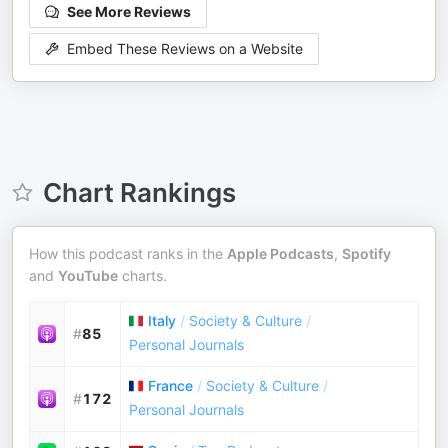
See More Reviews
Embed These Reviews on a Website
Chart Rankings
How this podcast ranks in the
Apple Podcasts
,
Spotify
and
YouTube
charts.
Italy
/
Society & Culture
/
#
85
Personal Journals
France
/
Society & Culture
/
#
172
Personal Journals