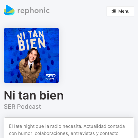
Menu
Ni tan bien
SER Podcast
El late night que la radio necesita. Actualidad contada
con humor, colaboraciones, entrevistas y contacto