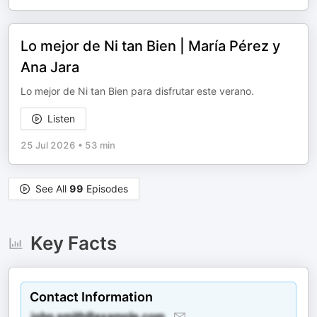
Lo mejor de Ni tan Bien | María Pérez y
Ana Jara
Lo mejor de Ni tan Bien para disfrutar este verano.
Listen
25 Jul 2026
•
53 min
See All
99
Episodes
Key Facts
Contact Information