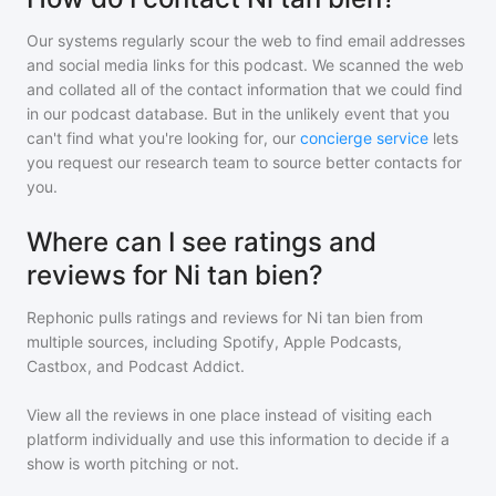
Our systems regularly scour the web to find email addresses
and social media links for this podcast. We scanned the web
and collated all of the contact information that we could find
in our podcast database. But in the unlikely event that you
can't find what you're looking for, our
concierge service
lets
you request our research team to source better contacts for
you.
Where can I see ratings and
reviews for Ni tan bien?
Rephonic pulls ratings and reviews for
Ni tan bien
from
multiple sources, including Spotify, Apple Podcasts,
Castbox, and Podcast Addict.
View all the reviews in one place instead of visiting each
platform individually and use this information to decide if a
show is worth pitching or not.