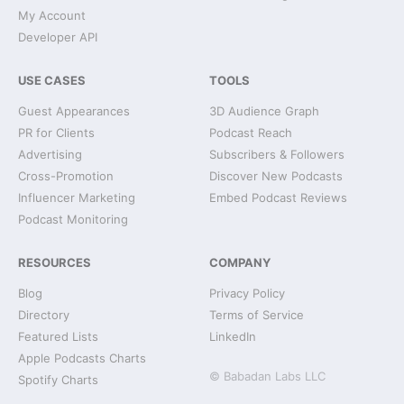
My Account
Developer API
USE CASES
TOOLS
Guest Appearances
3D Audience Graph
PR for Clients
Podcast Reach
Advertising
Subscribers & Followers
Cross-Promotion
Discover New Podcasts
Influencer Marketing
Embed Podcast Reviews
Podcast Monitoring
RESOURCES
COMPANY
Blog
Privacy Policy
Directory
Terms of Service
Featured Lists
LinkedIn
Apple Podcasts Charts
© Babadan Labs LLC
Spotify Charts