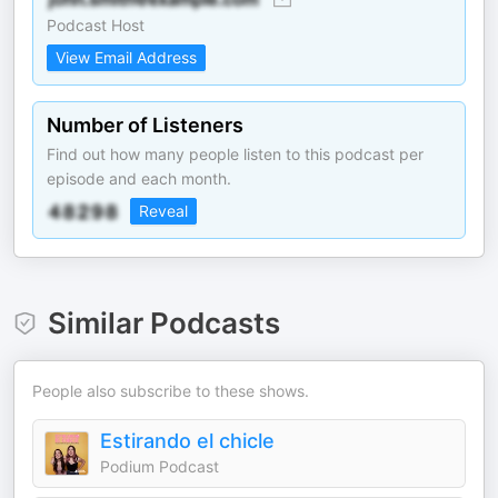
Podcast Host
View Email Address
Number of Listeners
Find out how many people listen to this podcast per
episode and each month.
Reveal
Similar Podcasts
People also subscribe to these shows.
Estirando el chicle
Podium Podcast