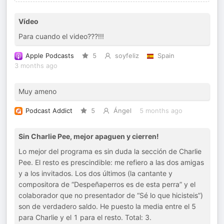
Vídeo
Para cuando el video???!!!
Apple Podcasts
5
soyfeliz
Spain
3 months ago
Muy ameno
Podcast Addict
5
Ángel
5 months ago
Sin Charlie Pee, mejor apaguen y cierren!
Lo mejor del programa es sin duda la sección de Charlie
Pee. El resto es prescindible: me refiero a las dos amigas
y a los invitados. Los dos últimos (la cantante y
compositora de “Despeñaperros es de esta perra” y el
colaborador que no presentador de “Sé lo que hicisteis”)
son de verdadero saldo. He puesto la media entre el 5
para Charlie y el 1 para el resto. Total: 3.