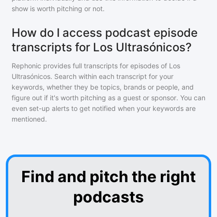
show is worth pitching or not.
How do I access podcast episode
transcripts for Los Ultrasónicos?
Rephonic provides full transcripts for episodes of
Los
Ultrasónicos
. Search within each transcript for your
keywords, whether they be topics, brands or people, and
figure out if it's worth pitching as a guest or sponsor. You can
even set-up alerts to get notified when your keywords are
mentioned.
Find and pitch the right
podcasts