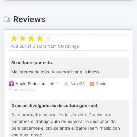
Reviews
4.8
out of 5 stars from
50
ratings
Si no fuera por esto…
Me interesaría más. A evangelizar a la iglesia.
Apple Podcasts
1
Axfw33
Spain
2 months ago
Gracias divulgadores de cultura gourmet.
A un productor musical le dais la vida. Gracias por
hacernos el trabajo duro de explorar lo desconocido
para sacarnos el oro de entre el barro i servirnoslo con
ese buen gusto.