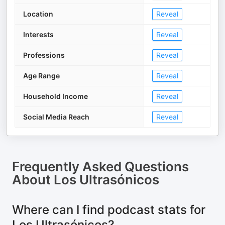
Location
Reveal
Interests
Reveal
Professions
Reveal
Age Range
Reveal
Household Income
Reveal
Social Media Reach
Reveal
Frequently Asked Questions
About
Los Ultrasónicos
Where can I find podcast stats for
Los Ultrasónicos?