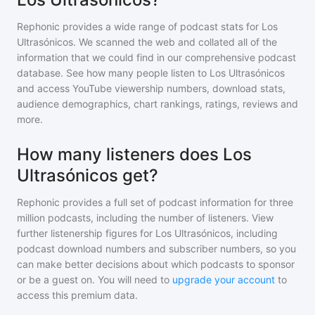
Rephonic provides a wide range of podcast stats for
Los
Ultrasónicos
. We scanned the web and collated all of the
information that we could find in our comprehensive podcast
database. See how many people listen to
Los Ultrasónicos
and access YouTube viewership numbers, download stats,
audience demographics, chart rankings, ratings, reviews and
more.
How many listeners does Los
Ultrasónicos get?
Rephonic provides a full set of podcast information for
three
million
podcasts, including the number of listeners. View
further listenership figures for
Los Ultrasónicos
, including
podcast download numbers and subscriber numbers, so you
can make better decisions about which podcasts to sponsor
or be a guest on. You will need to
upgrade your account
to
access this premium data.