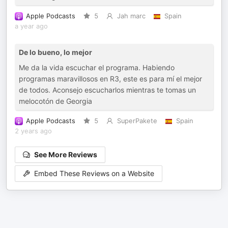
Apple Podcasts
5
Jah marc
Spain
a year ago
De lo bueno, lo mejor
Me da la vida escuchar el programa. Habiendo
programas maravillosos en R3, este es para mí el mejor
de todos. Aconsejo escucharlos mientras te tomas un
melocotón de Georgia
Apple Podcasts
5
SuperPakete
Spain
2 years ago
See More Reviews
Embed These Reviews on a Website