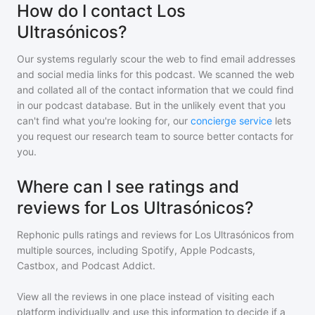
How do I contact Los
Ultrasónicos?
Our systems regularly scour the web to find email addresses
and social media links for this podcast. We scanned the web
and collated all of the contact information that we could find
in our podcast database. But in the unlikely event that you
can't find what you're looking for, our
concierge service
lets
you request our research team to source better contacts for
you.
Where can I see ratings and
reviews for Los Ultrasónicos?
Rephonic pulls ratings and reviews for
Los Ultrasónicos
from
multiple sources, including Spotify, Apple Podcasts,
Castbox, and Podcast Addict.
View all the reviews in one place instead of visiting each
platform individually and use this information to decide if a