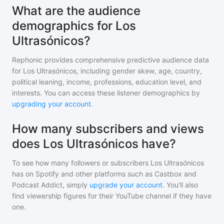
What are the audience
demographics for Los
Ultrasónicos?
Rephonic provides comprehensive predictive audience data
for
Los Ultrasónicos
, including gender skew, age, country,
political leaning, income, professions, education level, and
interests. You can access these listener demographics by
upgrading your account
.
How many subscribers and views
does Los Ultrasónicos have?
To see how many followers or subscribers
Los Ultrasónicos
has on Spotify and other platforms such as Castbox and
Podcast Addict, simply
upgrade your account
. You'll also
find viewership figures for their YouTube channel if they have
one.