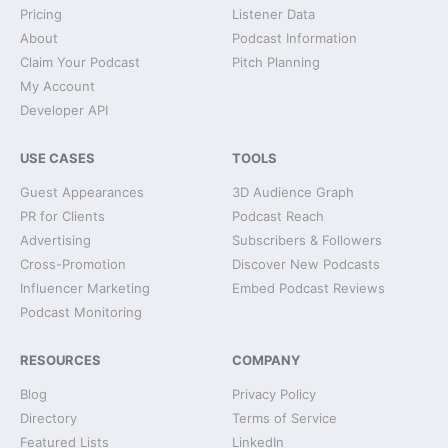
Pricing
Listener Data
About
Podcast Information
Claim Your Podcast
Pitch Planning
My Account
Developer API
USE CASES
TOOLS
Guest Appearances
3D Audience Graph
PR for Clients
Podcast Reach
Advertising
Subscribers & Followers
Cross-Promotion
Discover New Podcasts
Influencer Marketing
Embed Podcast Reviews
Podcast Monitoring
RESOURCES
COMPANY
Blog
Privacy Policy
Directory
Terms of Service
Featured Lists
LinkedIn