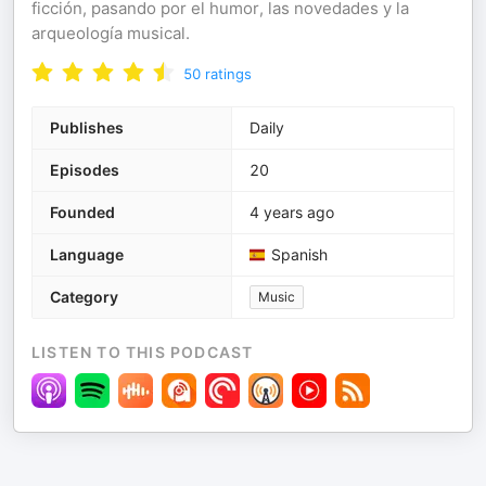
ficción, pasando por el humor, las novedades y la
arqueología musical.
50
ratings
Publishes
Daily
Episodes
20
Founded
4 years ago
Language
Spanish
Category
Music
LISTEN TO THIS PODCAST