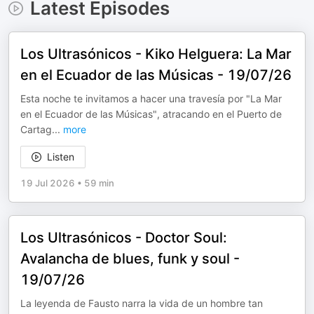
Latest Episodes
Los Ultrasónicos - Kiko Helguera: La Mar
en el Ecuador de las Músicas - 19/07/26
Esta noche te invitamos a hacer una travesía por "La Mar
en el Ecuador de las Músicas", atracando en el Puerto de
Cartag
...
more
Listen
19 Jul 2026
•
59 min
Los Ultrasónicos - Doctor Soul:
Avalancha de blues, funk y soul -
19/07/26
La leyenda de Fausto narra la vida de un hombre tan