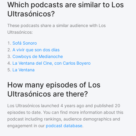
Which podcasts are similar to Los
Ultrasónicos?
These podcasts share a similar audience with
Los
Ultrasónicos
:
1
.
Sofá Sonoro
2
.
A vivir que son dos días
3
.
Cowboys de Medianoche
4
.
La Ventana del Cine, con Carlos Boyero
5
.
La Ventana
How many episodes of Los
Ultrasónicos are there?
Los Ultrasónicos
launched 4 years ago and
published
20
episodes to date. You can find more information about this
podcast including rankings, audience demographics and
engagement in our
podcast database
.