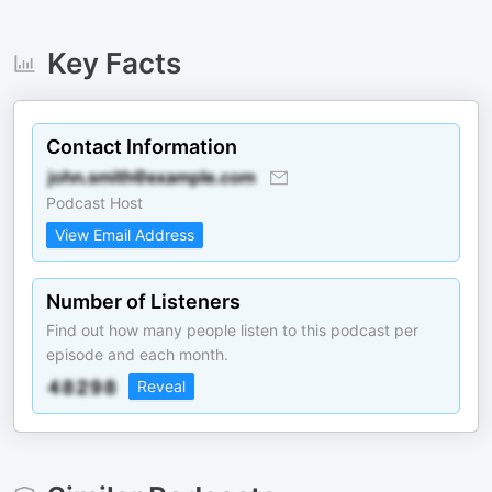
Key Facts
Contact Information
Podcast Host
View Email Address
Number of Listeners
Find out how many people listen to this podcast per
episode and each month.
Reveal