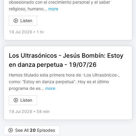
obsesionado con el crecimiento personal y el saber
religioso, humano
...
more
Listen
19 Jul 2026
•
1 hr
Los Ultrasónicos - Jesús Bombín: Estoy
en danza perpetua - 19/07/26
Hemos titulado esta primera hora de -Los Ultrasónicos-,
como: “Estoy en danza perpetua”. Hoy es el último
programa de es
...
more
Listen
19 Jul 2026
•
58 min
See All
20
Episodes