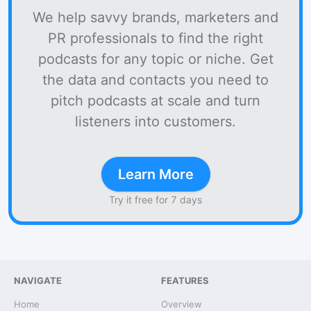
We help savvy brands, marketers and
PR professionals to find the right
podcasts for any topic or niche. Get
the data and contacts you need to
pitch podcasts at scale and turn
listeners into customers.
Learn More
Try it free for 7 days
NAVIGATE
FEATURES
Home
Overview