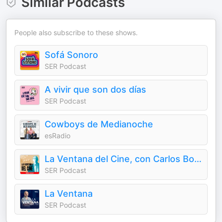
Similar Podcasts
People also subscribe to these shows.
Sofá Sonoro
SER Podcast
A vivir que son dos días
SER Podcast
Cowboys de Medianoche
esRadio
La Ventana del Cine, con Carlos Boyero
SER Podcast
La Ventana
SER Podcast