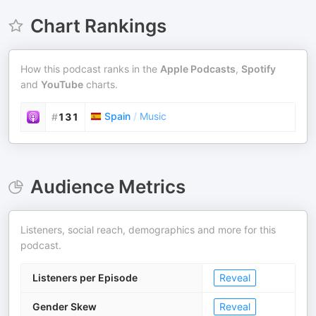
Chart Rankings
How this podcast ranks in the
Apple Podcasts
,
Spotify
and
YouTube
charts.
Spain
/
Music
#
131
Audience Metrics
Listeners, social reach, demographics and more for this
podcast.
Listeners per Episode
Reveal
Gender Skew
Reveal