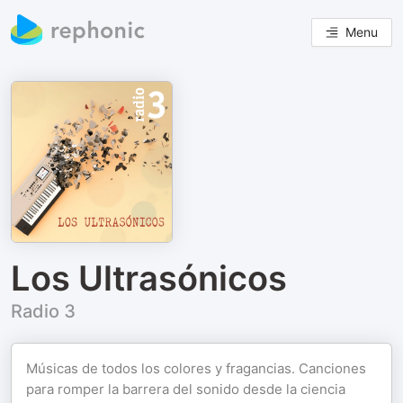
Menu
Los Ultrasónicos
Radio 3
Músicas de todos los colores y fragancias. Canciones
para romper la barrera del sonido desde la ciencia