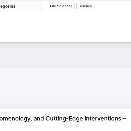
tegories
Life Sciences
Science
omenology, and Cutting-Edge Interventions –