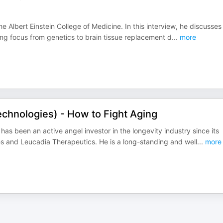
 Albert Einstein College of Medicine. In this interview, he discusses 
ing focus from genetics to brain tissue replacement d
...
more
chnologies) - How to Fight Aging
as been an active angel investor in the longevity industry since its
ies and Leucadia Therapeutics. He is a long-standing and well
...
more