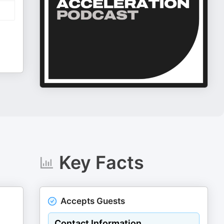
Key Facts
Accepts Guests
Contact Information