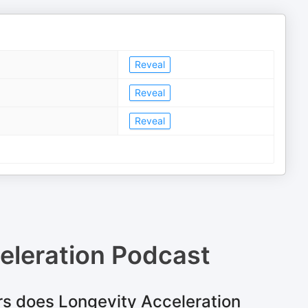
Reveal
Reveal
Reveal
eleration Podcast
s does Longevity Acceleration