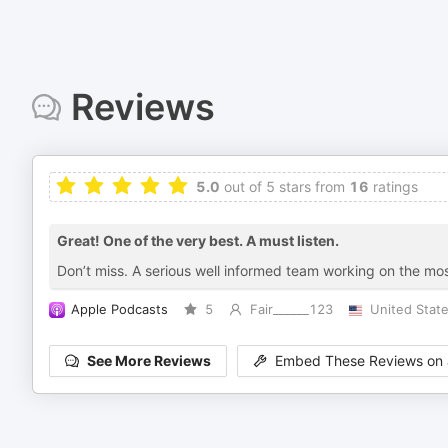
Reviews
5.0
out of 5 stars from
16
ratings
Great! One of the very best. A must listen.
Don’t miss. A serious well informed team working on the most
Apple Podcasts
5
Fair______123
United Stat
See More Reviews
Embed These Reviews on 