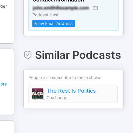
nder
Podcast Host
View Email Address
Similar Podcasts
People also subscribe to these shows.
ore
The Rest Is Politics
Goalhanger