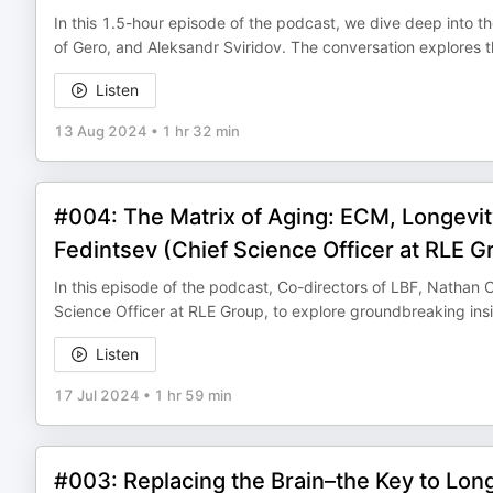
In this 1.5-hour episode of the podcast, we dive deep into t
of Gero, and Aleksandr Sviridov. The conversation explores th
Listen
13 Aug 2024
•
1 hr 32 min
#004: The Matrix of Aging: ECM, Longevity
Fedintsev (Chief Science Officer at RLE G
In this episode of the podcast, Co-directors of LBF, Nathan
Science Officer at RLE Group, to explore groundbreaking insig
Listen
17 Jul 2024
•
1 hr 59 min
#003: Replacing the Brain–the Key to Lon