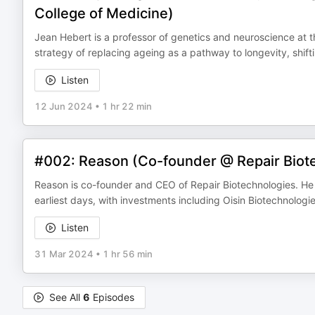
College of Medicine)
Jean Hebert is a professor of genetics and neuroscience at the
strategy of replacing ageing as a pathway to longevity, shift
Listen
12 Jun 2024
•
1 hr 22 min
#002: Reason (Co-founder @ Repair Biote
Reason is co-founder and CEO of Repair Biotechnologies. He h
earliest days, with investments including Oisin Biotechnolog
Listen
31 Mar 2024
•
1 hr 56 min
See All
6
Episodes