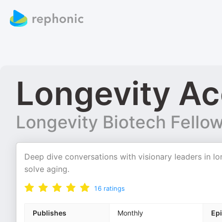
Longevity Ac
Longevity Biotech Fello
Deep dive conversations with visionary leaders in l
solve aging.
16
ratings
Publishes
Monthly
Ep