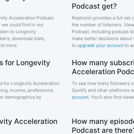
Podcast get?
vity Acceleration Podcast
.
Rephonic provides a full set 
 we could find in our
the number of listeners. View
sten to
Longevity
Podcast
, including podcast 
ers, download stats,
make better decisions about 
and more.
to
upgrade your account
to a
 for Longevity
How many subscri
Acceleration Pod
a for
Longevity Acceleration
To see how many followers o
aning, income, professions,
Spotify and other platforms 
ener demographics by
account
. You'll also find vie
vity Acceleration
How many episode
Podcast are there