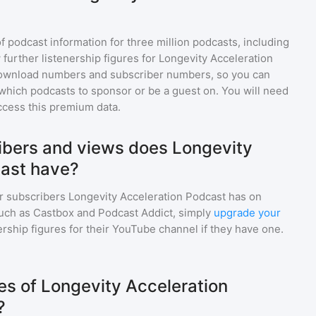
of podcast information for
three million
podcasts, including
 further listenership figures for
Longevity Acceleration
download numbers and subscriber numbers, so you can
which podcasts to sponsor or be a guest on. You will need
ccess this premium data.
bers and views does Longevity
cast have?
r subscribers
Longevity Acceleration Podcast
has on
such as Castbox and Podcast Addict, simply
upgrade your
wership figures for their YouTube channel if they have one.
s of Longevity Acceleration
?