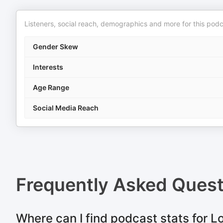
Listeners, social reach, demographics and more for this podc
Gender Skew
Interests
Age Range
Social Media Reach
Frequently Asked Ques
Where can I find podcast stats for L