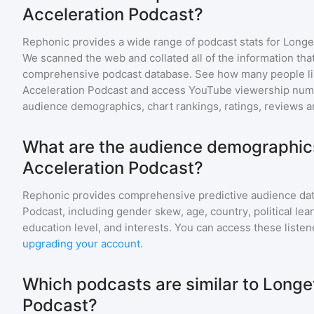
Acceleration Podcast?
Rephonic provides a wide range of podcast stats for
Longe
We scanned the web and collated all of the information that
comprehensive podcast database. See how many people li
Acceleration Podcast
and access YouTube viewership numb
audience demographics, chart rankings, ratings, reviews 
What are the audience demographics
Acceleration Podcast?
Rephonic provides comprehensive predictive audience dat
Podcast
, including gender skew, age, country, political le
education level, and interests. You can access these list
upgrading your account
.
Which podcasts are similar to Longe
Podcast?