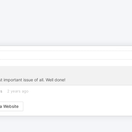
 important issue of all. Well done!
es
2 years ago
a Website