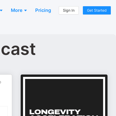
More
Pricing
Sign In
Get Started
dcast
o