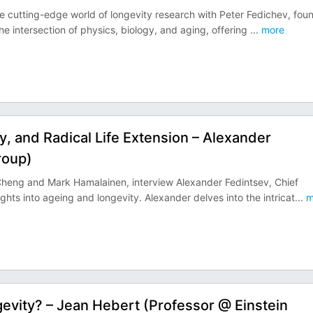
he cutting-edge world of longevity research with Peter Fedichev, fou
e intersection of physics, biology, and aging, offering
...
more
, and Radical Life Extension – Alexander
roup)
 Cheng and Mark Hamalainen, interview Alexander Fedintsev, Chief
hts into ageing and longevity. Alexander delves into the intricat
...
m
gevity? – Jean Hebert (Professor @ Einstein