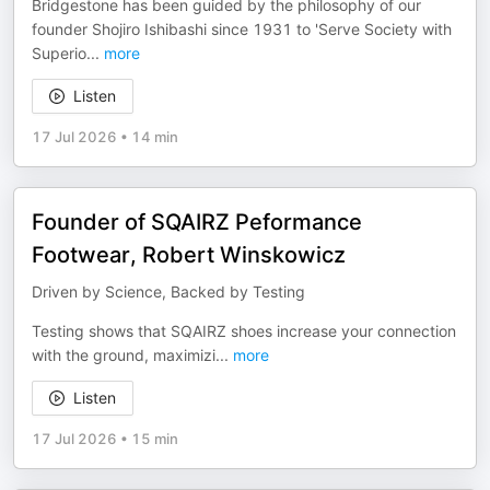
Bridgestone has been guided by the philosophy of our
founder Shojiro Ishibashi since 1931 to 'Serve Society with
Superio
...
more
Listen
17 Jul 2026
•
14 min
Founder of SQAIRZ Peformance
Footwear, Robert Winskowicz
Driven by Science, Backed by Testing
Testing shows that SQAIRZ shoes increase your connection
with the ground, maximizi
...
more
Listen
17 Jul 2026
•
15 min