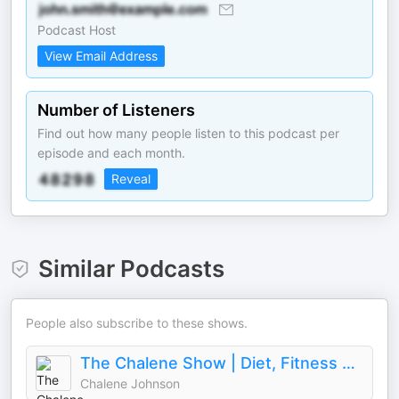
Podcast Host
View Email Address
Number of Listeners
Find out how many people listen to this podcast per
episode and each month.
Reveal
Similar Podcasts
People also subscribe to these shows.
The Chalene Show | Diet, Fitness & Life Balance
Chalene Johnson