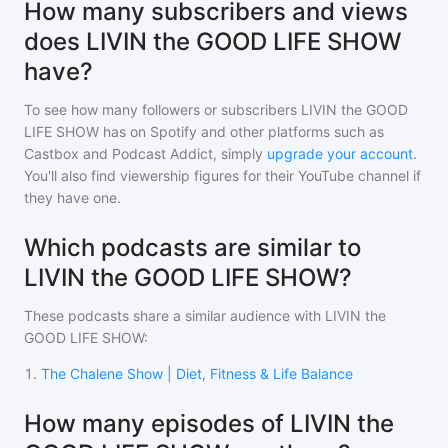
How many subscribers and views
does LIVIN the GOOD LIFE SHOW
have?
To see how many followers or subscribers
LIVIN the GOOD
LIFE SHOW
has on Spotify and other platforms such as
Castbox and Podcast Addict, simply
upgrade your account
.
You'll also find viewership figures for their YouTube channel if
they have one.
Which podcasts are similar to
LIVIN the GOOD LIFE SHOW?
These podcasts share a similar audience with
LIVIN the
GOOD LIFE SHOW
:
1
.
The Chalene Show | Diet, Fitness & Life Balance
How many episodes of LIVIN the