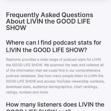
Frequently Asked Questions
About
LIVIN the GOOD LIFE
SHOW
Where can I find podcast stats for
LIVIN the GOOD LIFE SHOW?
Rephonic provides a wide range of podcast stats for
LIVIN
the GOOD LIFE SHOW
. We scanned the web and collated all
of the information that we could find in our comprehensive
podcast database. See how many people listen to
LIVIN the
GOOD LIFE SHOW
and access YouTube viewership numbers,
download stats, audience demographics, chart rankings,
ratings, reviews and more.
How many listeners does LIVIN the