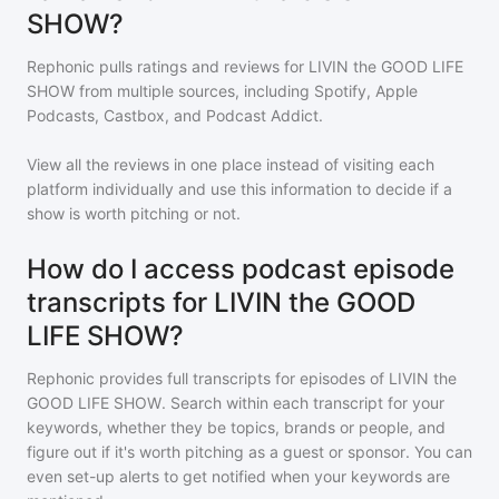
SHOW?
Rephonic pulls ratings and reviews for
LIVIN the GOOD LIFE
SHOW
from multiple sources, including Spotify, Apple
Podcasts, Castbox, and Podcast Addict.
View all the reviews in one place instead of visiting each
platform individually and use this information to decide if a
show is worth pitching or not.
How do I access podcast episode
transcripts for LIVIN the GOOD
LIFE SHOW?
Rephonic provides full transcripts for episodes of
LIVIN the
GOOD LIFE SHOW
. Search within each transcript for your
keywords, whether they be topics, brands or people, and
figure out if it's worth pitching as a guest or sponsor. You can
even set-up alerts to get notified when your keywords are