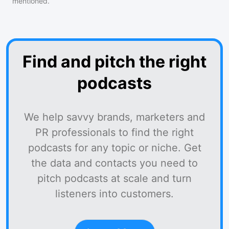
mentioned.
Find and pitch the right
podcasts
We help savvy brands, marketers and
PR professionals to find the right
podcasts for any topic or niche. Get
the data and contacts you need to
pitch podcasts at scale and turn
listeners into customers.