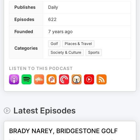
Publishes
Daily
Episodes
622
Founded
7 years ago
Golf
Places & Travel
Categories
Society & Culture
Sports
LISTEN TO THIS PODCAST
Latest Episodes
BRADY NAREY, BRIDGESTONE GOLF