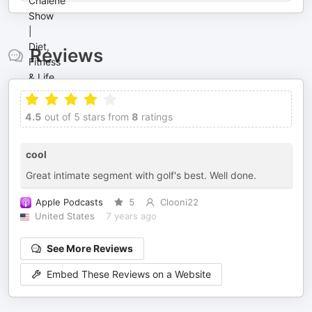
Reviews
4.5
out of 5 stars from
8
ratings
cool
Great intimate segment with golf's best. Well done.
Apple Podcasts
5
Clooni22
United States
7 years ago
See More Reviews
Embed These Reviews on a Website