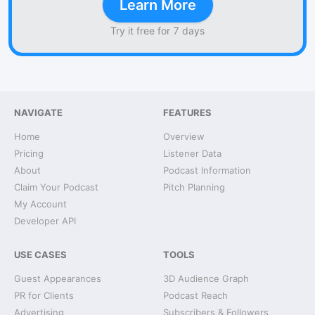
Learn More
Try it free for 7 days
NAVIGATE
FEATURES
Home
Overview
Pricing
Listener Data
About
Podcast Information
Claim Your Podcast
Pitch Planning
My Account
Developer API
USE CASES
TOOLS
Guest Appearances
3D Audience Graph
PR for Clients
Podcast Reach
Advertising
Subscribers & Followers