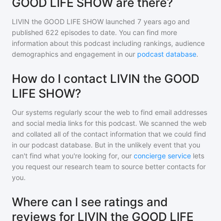
GOOD LIFE SHOW are there?
LIVIN the GOOD LIFE SHOW
launched 7 years ago and
published
622
episodes to date. You can find more
information about this podcast including rankings, audience
demographics and engagement in our
podcast database
.
How do I contact LIVIN the GOOD
LIFE SHOW?
Our systems regularly scour the web to find email addresses
and social media links for this podcast. We scanned the web
and collated all of the contact information that we could find
in our podcast database. But in the unlikely event that you
can't find what you're looking for, our
concierge service
lets
you request our research team to source better contacts for
you.
Where can I see ratings and
reviews for LIVIN the GOOD LIFE