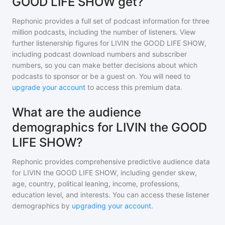
GOOD LIFE SHOW get?
Rephonic provides a full set of podcast information for
three
million
podcasts, including the number of listeners. View
further listenership figures for
LIVIN the GOOD LIFE SHOW
,
including podcast download numbers and subscriber
numbers, so you can make better decisions about which
podcasts to sponsor or be a guest on. You will need to
upgrade your account
to access this premium data.
What are the audience
demographics for LIVIN the GOOD
LIFE SHOW?
Rephonic provides comprehensive predictive audience data
for
LIVIN the GOOD LIFE SHOW
, including gender skew,
age, country, political leaning, income, professions,
education level, and interests. You can access these listener
demographics by
upgrading your account
.