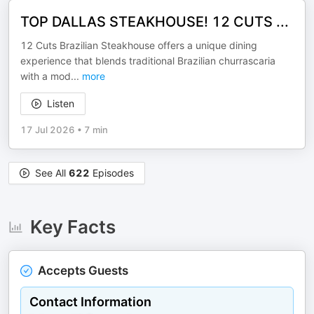
TOP DALLAS STEAKHOUSE! 12 CUTS ...
12 Cuts Brazilian Steakhouse offers a unique dining
experience that blends traditional Brazilian churrascaria
with a mod
...
more
Listen
17 Jul 2026
•
7 min
See All
622
Episodes
Key Facts
Accepts Guests
Contact Information