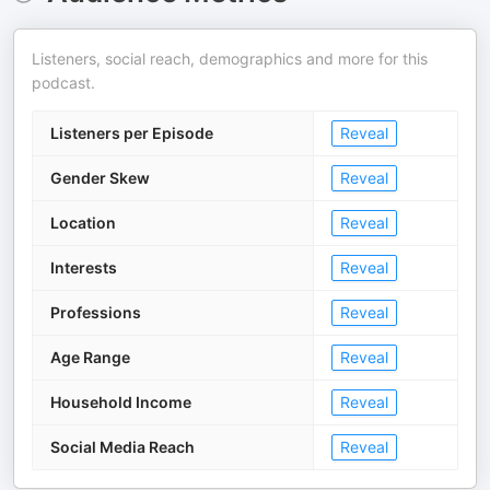
Listeners, social reach, demographics and more for this
podcast.
Listeners per Episode
Reveal
Gender Skew
Reveal
Location
Reveal
Interests
Reveal
Professions
Reveal
Age Range
Reveal
Household Income
Reveal
Social Media Reach
Reveal