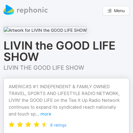
Menu
LIVIN the GOOD LIFE
SHOW
LIVIN THE GOOD LIFE SHOW
AMERICA’S #1 INDEPENDENT & FAMILY OWNED
TRAVEL, SPORTS AND LIFESTYLE RADIO NETWORK,
LIVIN’ the GOOD LIFE on the Tee It Up Radio Network
continues to expand its syndicated reach nationally
and touch sp
...
more
8
ratings