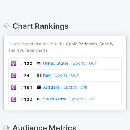
Chart Rankings
How this podcast ranks in the
Apple Podcasts
,
Spotify
and
YouTube
charts.
United States
/
Sports
/
Golf
#
120
Italy
/
Sports
/
Golf
#
74
Australia
/
Sports
/
Golf
#
161
South Africa
/
Sports
/
Golf
#
120
Audience Metrics