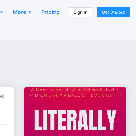
More
Pricing
Sign In
Get Started
ed