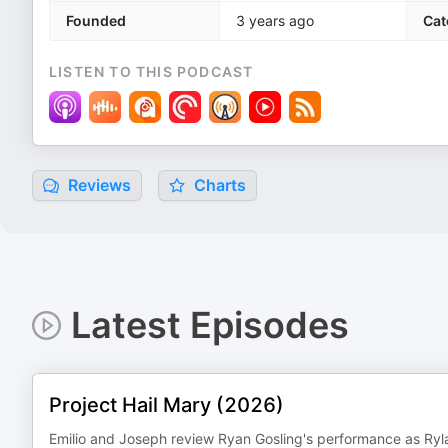
Founded
3 years ago
Cat
LISTEN TO THIS PODCAST
Reviews
Charts
Latest Episodes
Project Hail Mary (2026)
Emilio and Joseph review Ryan Gosling's performance as Ryla