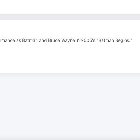
erformance as Batman and Bruce Wayne in 2005's "Batman Begins."