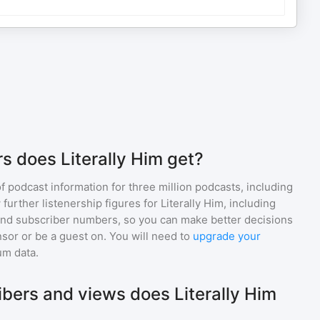
s does Literally Him get?
of podcast information for
three million
podcasts, including
 further listenership figures for
Literally Him
, including
d subscriber numbers, so you can make better decisions
sor or be a guest on. You will need to
upgrade your
um data.
ers and views does Literally Him