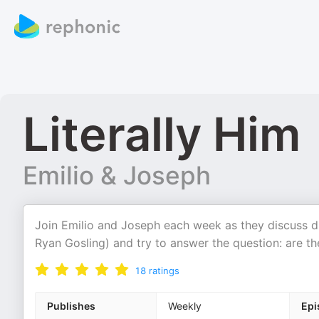
Literally Him
Emilio & Joseph
Join Emilio and Joseph each week as they discuss dif
Ryan Gosling) and try to answer the question: are t
18
ratings
Publishes
Weekly
Epi