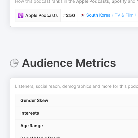
How this podcast ranks in the
Apple Podcasts
,
Spotify
and
South Korea
/
TV & Film
/
Apple Podcasts
#
250
Audience Metrics
Listeners, social reach, demographics and more for this podc
Gender Skew
Interests
Age Range