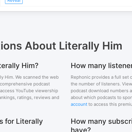
Reveal
tions About
Literally Him
terally Him?
How many listener
lly Him
. We scanned the web
Rephonic provides a full set 
ur comprehensive podcast
the number of listeners. View
 access YouTube viewership
podcast download numbers an
nkings, ratings, reviews and
about which podcasts to spon
account
to access this premi
for Literally
How many subscrib
have?