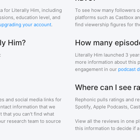
a for
Literally Him
, including
To see how many followers o
ssions, education level, and
platforms such as Castbox an
upgrading your account
.
find viewership figures for t
lly Him?
How many episodes
:
Literally Him
launched 3 year
more information about this 
engagement in our
podcast d
Where can I see ra
s and social media links for
Rephonic pulls ratings and r
ontact information that we
Spotify, Apple Podcasts, Cas
t that you can't find what
our research team to source
View all the reviews in one pl
this information to decide if 