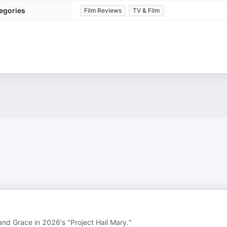
egories
Film Reviews
TV & Film
nd Grace in 2026's "Project Hail Mary."