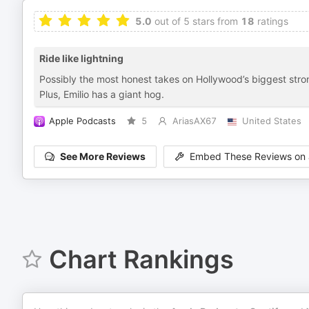
5.0
out of 5 stars from
18
ratings
Ride like lightning
Possibly the most honest takes on Hollywood’s biggest stron
Plus, Emilio has a giant hog.
Apple Podcasts
5
AriasAX67
United States
See More Reviews
Embed These Reviews on 
Chart Rankings