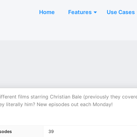
Home
Features
Use Cases
ferent films starring Christian Bale (previously they cover
hey literally him? New episodes out each Monday!
sodes
39