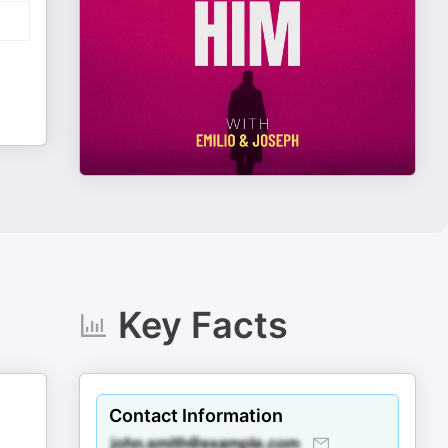
Key Facts
Contact Information