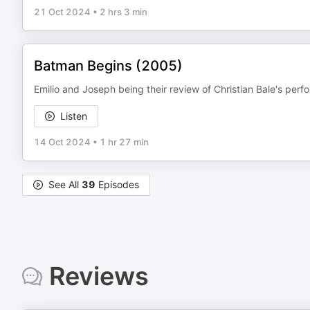
21 Oct 2024
•
2 hrs 3 min
Batman Begins (2005)
Emilio and Joseph being their review of Christian Bale's p
Listen
14 Oct 2024
•
1 hr 27 min
See All
39
Episodes
Reviews