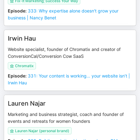
Fix-It Marketing; Success Your Way
Episode
:
333: Why expertise alone doesn't grow your
business | Nancy Benet
Irwin Hau
Website specialist, founder of Chromatix and creator of
ConversionCal/Conversion Cow SaaS
Chromatix
Episode
:
331: Your content is working… your website isn’t |
Irwin Hau
Lauren Najar
Marketing and business strategist, coach and founder of
events and retreats for women founders
Lauren Najar (personal brand)