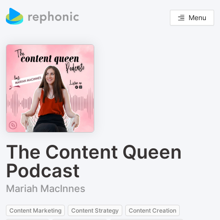
Menu
The Content Queen
Podcast
Mariah MacInnes
Content Marketing
Content Strategy
Content Creation