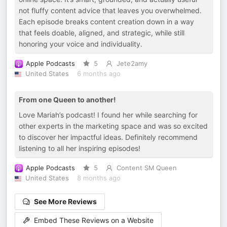
not fluffy content advice that leaves you overwhelmed.
Each episode breaks content creation down in a way
that feels doable, aligned, and strategic, while still
honoring your voice and individuality.
Apple Podcasts
5
Jete2amy
United States
6 months ago
From one Queen to another!
Love Mariah’s podcast! I found her while searching for
other experts in the marketing space and was so excited
to discover her impactful ideas. Definitely recommend
listening to all her inspiring episodes!
Apple Podcasts
5
Content SM Queen
United States
8 months ago
See More Reviews
Embed These Reviews on a Website