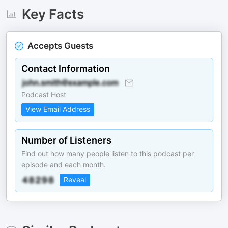
Key Facts
Accepts Guests
Contact Information
Podcast Host
View Email Address
Number of Listeners
Find out how many people listen to this podcast per
episode and each month.
Reveal