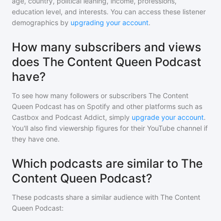
age, country, political leaning, income, professions,
education level, and interests. You can access these listener
demographics by
upgrading your account
.
How many subscribers and views
does The Content Queen Podcast
have?
To see how many followers or subscribers
The Content
Queen Podcast
has on Spotify and other platforms such as
Castbox and Podcast Addict, simply
upgrade your account
.
You'll also find viewership figures for their YouTube channel if
they have one.
Which podcasts are similar to The
Content Queen Podcast?
These podcasts share a similar audience with
The Content
Queen Podcast
: