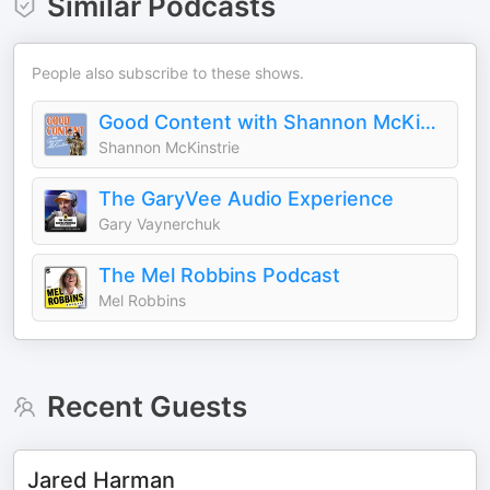
Similar Podcasts
People also subscribe to these shows.
Good Content with Shannon McKinstrie
Shannon McKinstrie
The GaryVee Audio Experience
Gary Vaynerchuk
The Mel Robbins Podcast
Mel Robbins
Recent Guests
Jared Harman