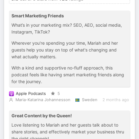
Smart Marketing Friends
What’s in your marketing mix? SEO, AEO, social media,
Instagram, TikTok?
Wherever you're spending your time, Mariah and her
guests help you stay on top of what's changing and
what actually matters.
With a kind and supportive no-fluff approach, this
podcast feels like having smart marketing friends along
for the journey.
Apple Podcasts
5
Maria-Katarina Johannesson
Sweden
2 months ago
Great Content by the Queen!
Love listening to Mariah and her guests talk about to
share stories, and effectively market your business thru
the right channels!