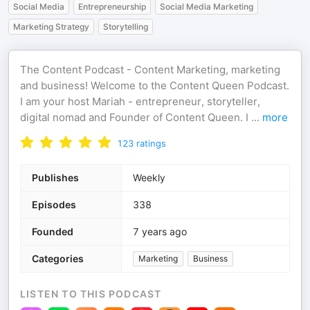
Social Media
Entrepreneurship
Social Media Marketing
Marketing Strategy
Storytelling
The Content Podcast - Content Marketing, marketing
and business! Welcome to the Content Queen Podcast.
I am your host Mariah - entrepreneur, storyteller,
digital nomad and Founder of Content Queen. I
...
more
123
ratings
Publishes
Weekly
Episodes
338
Founded
7 years ago
Categories
Marketing
Business
LISTEN TO THIS PODCAST