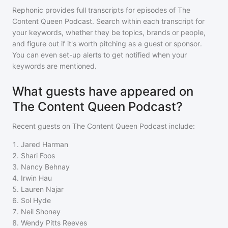
Rephonic provides full transcripts for episodes of
The
Content Queen Podcast
. Search within each transcript for
your keywords, whether they be topics, brands or people,
and figure out if it's worth pitching as a guest or sponsor.
You can even set-up alerts to get notified when your
keywords are mentioned.
What guests have appeared on
The Content Queen Podcast?
Recent guests on
The Content Queen Podcast
include:
1
.
Jared Harman
2
.
Shari Foos
3
.
Nancy Behnay
4
.
Irwin Hau
5
.
Lauren Najar
6
.
Sol Hyde
7
.
Neil Shoney
8
.
Wendy Pitts Reeves