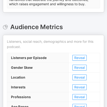
which raises engagement and willingness to buy.
Audience Metrics
Listeners, social reach, demographics and more for this
podcast.
Listeners per Episode
Reveal
Gender Skew
Reveal
Location
Reveal
Interests
Reveal
Professions
Reveal
Age Range
Reveal