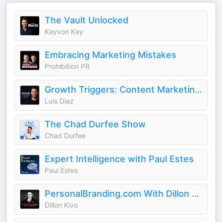
The Vault Unlocked
Kayvon Kay
Embracing Marketing Mistakes
Prohibition PR
Growth Triggers: Content Marketing & AI
Luis Diaz
The Chad Durfee Show
Chad Durfee
Expert Intelligence with Paul Estes
Paul Estes
PersonalBranding.com With Dillon Kivo
Dillon Kivo