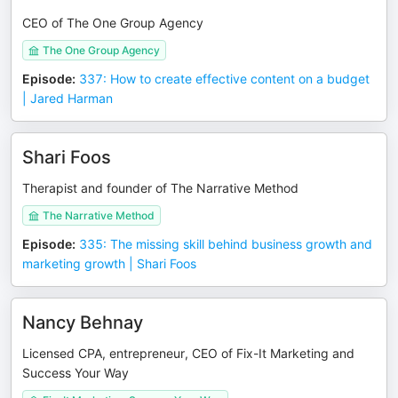
CEO of The One Group Agency
The One Group Agency
Episode
:
337: How to create effective content on a budget
| Jared Harman
Shari Foos
Therapist and founder of The Narrative Method
The Narrative Method
Episode
:
335: The missing skill behind business growth and
marketing growth | Shari Foos
Nancy Behnay
Licensed CPA, entrepreneur, CEO of Fix-It Marketing and
Success Your Way