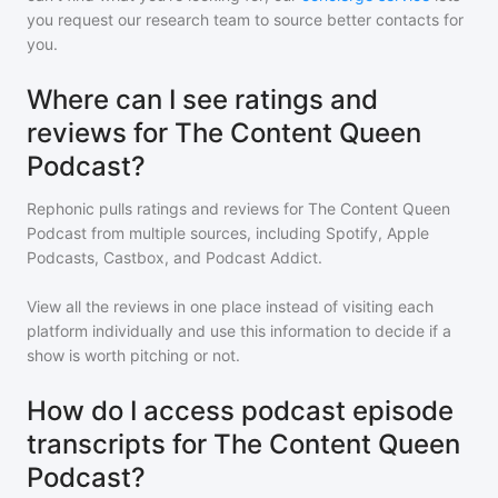
you request our research team to source better contacts for
you.
Where can I see ratings and
reviews for The Content Queen
Podcast?
Rephonic pulls ratings and reviews for
The Content Queen
Podcast
from multiple sources, including Spotify, Apple
Podcasts, Castbox, and Podcast Addict.
View all the reviews in one place instead of visiting each
platform individually and use this information to decide if a
show is worth pitching or not.
How do I access podcast episode
transcripts for The Content Queen
Podcast?