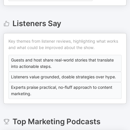
Listeners Say
Key themes from listener reviews, highlighting what works
and what could be improved about the show.
Guests and host share real-world stories that translate
into actionable steps.
Listeners value grounded, doable strategies over hype.
Experts praise practical, no-fluff approach to content
marketing.
Top
Marketing
Podcasts