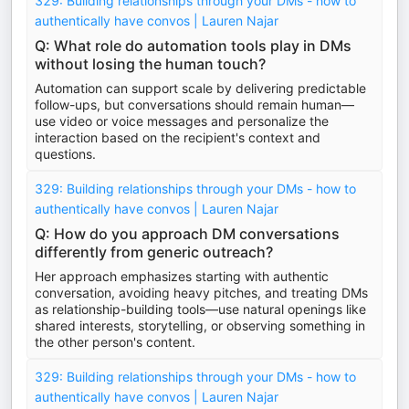
329: Building relationships through your DMs - how to
authentically have convos | Lauren Najar
Q: What role do automation tools play in DMs
without losing the human touch?
Automation can support scale by delivering predictable
follow-ups, but conversations should remain human—
use video or voice messages and personalize the
interaction based on the recipient's context and
questions.
329: Building relationships through your DMs - how to
authentically have convos | Lauren Najar
Q: How do you approach DM conversations
differently from generic outreach?
Her approach emphasizes starting with authentic
conversation, avoiding heavy pitches, and treating DMs
as relationship-building tools—use natural openings like
shared interests, storytelling, or observing something in
the other person's content.
329: Building relationships through your DMs - how to
authentically have convos | Lauren Najar