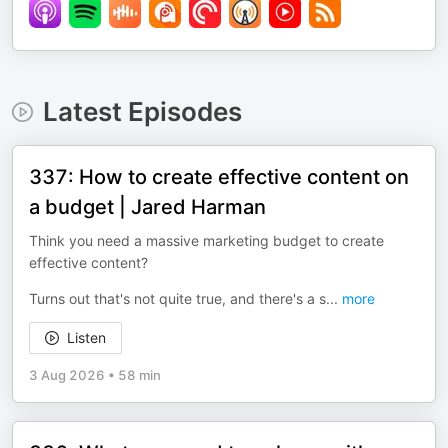
Latest Episodes
337: How to create effective content on
a budget | Jared Harman
Think you need a massive marketing budget to create
effective content?
Turns out that's not quite true, and there's a s
...
more
Listen
3 Aug 2026
•
58 min