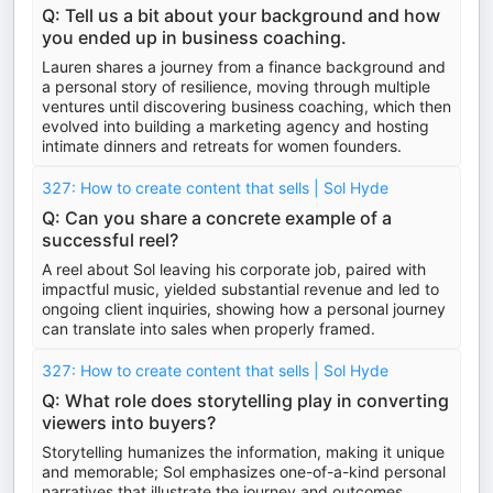
Q: Tell us a bit about your background and how
you ended up in business coaching.
Lauren shares a journey from a finance background and
a personal story of resilience, moving through multiple
ventures until discovering business coaching, which then
evolved into building a marketing agency and hosting
intimate dinners and retreats for women founders.
327: How to create content that sells | Sol Hyde
Q: Can you share a concrete example of a
successful reel?
A reel about Sol leaving his corporate job, paired with
impactful music, yielded substantial revenue and led to
ongoing client inquiries, showing how a personal journey
can translate into sales when properly framed.
327: How to create content that sells | Sol Hyde
Q: What role does storytelling play in converting
viewers into buyers?
Storytelling humanizes the information, making it unique
and memorable; Sol emphasizes one-of-a-kind personal
narratives that illustrate the journey and outcomes,