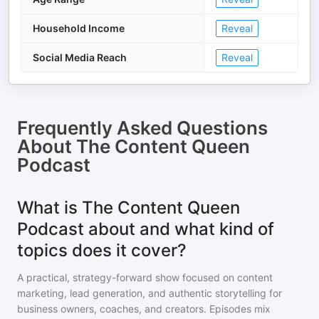
Household Income
Reveal
Social Media Reach
Reveal
Frequently Asked Questions
About
The Content Queen
Podcast
What is The Content Queen
Podcast about and what kind of
topics does it cover?
A practical, strategy-forward show focused on content
marketing, lead generation, and authentic storytelling for
business owners, coaches, and creators. Episodes mix