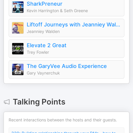
SharkPreneur
Kevin Harrington & Seth Greene
Liftoff Journeys with Jeanniey Walden
Jeanniey Walden
Elevate 2 Great
Trey Fowler
The GaryVee Audio Experience
Gary Vaynerchuk
Talking Points
Recent interactions between the hosts and their guests.