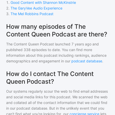
1
.
Good Content with Shannon McKinstrie
2
.
The GaryVee Audio Experience
3
.
The Mel Robbins Podcast
How many episodes of The
Content Queen Podcast are there?
The Content Queen Podcast
launched 7 years ago and
published
338
episodes to date. You can find more
information about this podcast including rankings, audience
demographics and engagement in our
podcast database
.
How do I contact The Content
Queen Podcast?
Our systems regularly scour the web to find email addresses
and social media links for this podcast. We scanned the web
and collated all of the contact information that we could find
in our podcast database. But in the unlikely event that you
can't find what you're looking for, our
concierge service
lets