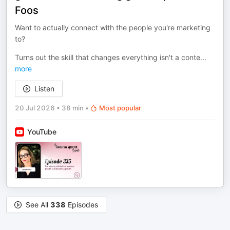
Foos
Want to actually connect with the people you're marketing
to?
Turns out the skill that changes everything isn't a conte
...
more
Listen
20 Jul 2026
•
38 min
•
Most popular
YouTube
See All
338
Episodes