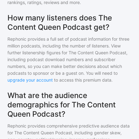
rankings, ratings, reviews and more.
How many listeners does The
Content Queen Podcast get?
Rephonic provides a full set of podcast information for
three
million
podcasts, including the number of listeners. View
further listenership figures for
The Content Queen Podcast
,
including podcast download numbers and subscriber
numbers, so you can make better decisions about which
podcasts to sponsor or be a guest on. You will need to
upgrade your account
to access this premium data.
What are the audience
demographics for The Content
Queen Podcast?
Rephonic provides comprehensive predictive audience data
for
The Content Queen Podcast
, including gender skew,