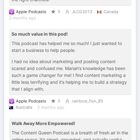
Apple Podcasts
5
JLCG2013
Canada
2 months ago
So much value in this pod!
This podcast has helped me so much! I just wanted to
start a business to help people.
I had no idea about marketing and posting content
scared and confused me. Mariah’s knowledge has been
such a game changer for me! I find content marketing a
little less terrifying and it’s helping me to build a strategy
that I align with.
Apple Podcasts
5
rainbow_fish_85
Australia
3 months ago
Walk Away More Empowered!
The Content Queen Podcast is a breath of fresh air in the
online space. It’s smart, grounded, and actually useful