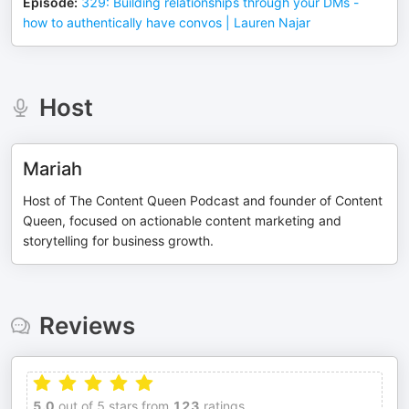
Episode
:
329: Building relationships through your DMs -
how to authentically have convos | Lauren Najar
Host
Mariah
Host of The Content Queen Podcast and founder of Content
Queen, focused on actionable content marketing and
storytelling for business growth.
Reviews
5.0
out of 5 stars from
123
ratings