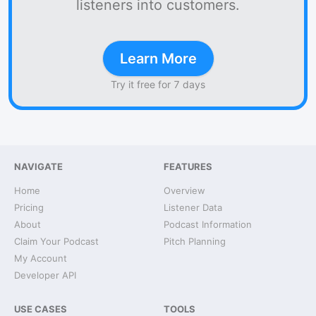
listeners into customers.
Learn More
Try it free for 7 days
NAVIGATE
FEATURES
Home
Overview
Pricing
Listener Data
About
Podcast Information
Claim Your Podcast
Pitch Planning
My Account
Developer API
USE CASES
TOOLS