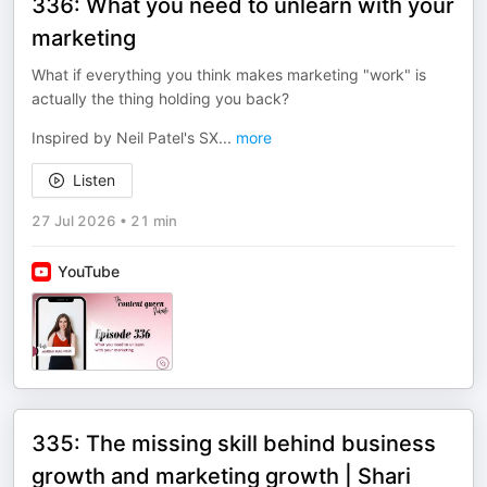
336: What you need to unlearn with your
marketing
What if everything you think makes marketing "work" is
actually the thing holding you back?
Inspired by Neil Patel's SX
...
more
Listen
27 Jul 2026
•
21 min
YouTube
335: The missing skill behind business
growth and marketing growth | Shari