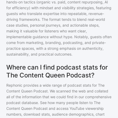
hands-on tactics (organic vs. paid, content repurposing, AI
for efficiency) with mindset and visibility strategies, featuring
guests who translate expertise into repeatable, revenue-
driving frameworks. The format tends to blend real-world
case studies, personal journeys, and actionable steps,
making it valuable for listeners who want clear,
implementable guidance without hype. Notably, guests often
come from marketing, branding, podcasting, and private-
practice spaces, with a strong emphasis on authenticity,
sustainability, and practical outcomes.
Where can I find podcast stats for
The Content Queen Podcast?
Rephonic provides a wide range of podcast stats for
The
Content Queen Podcast
. We scanned the web and collated
all of the information that we could find in our comprehensive
podcast database. See how many people listen to
The
Content Queen Podcast
and access YouTube viewership
numbers, download stats, audience demographics, chart