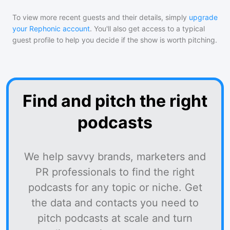
To view more recent guests and their details, simply
upgrade
your Rephonic account
. You'll also get access to a typical
guest profile to help you decide if the show is worth pitching.
Find and pitch the right
podcasts
We help savvy brands, marketers and
PR professionals to find the right
podcasts for any topic or niche. Get
the data and contacts you need to
pitch podcasts at scale and turn