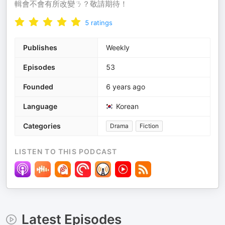
輯會不會有所改變ㄋ？敬請期待！
5
ratings
Publishes
Weekly
Episodes
53
Founded
6 years ago
Language
Korean
Categories
Drama
Fiction
LISTEN TO THIS PODCAST
Latest Episodes