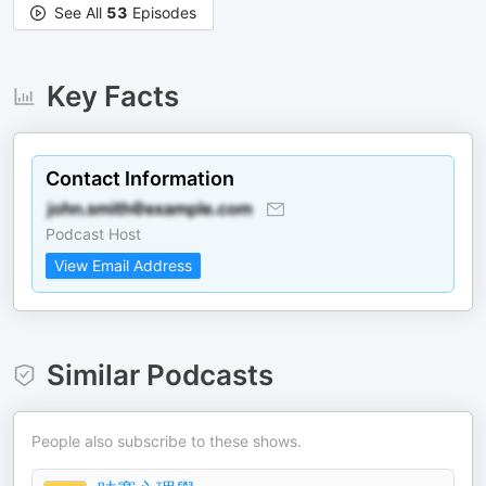
See All
53
Episodes
Key Facts
Contact Information
Podcast Host
View Email Address
Similar Podcasts
People also subscribe to these shows.