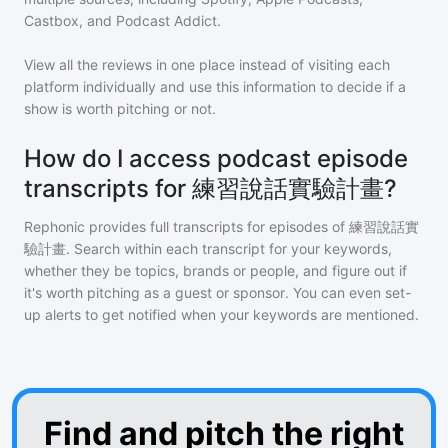
Castbox, and Podcast Addict.
View all the reviews in one place instead of visiting each
platform individually and use this information to decide if a
show is worth pitching or not.
How do I access podcast episode
transcripts for 練習說話實驗計畫?
Rephonic provides full transcripts for episodes of
練習說話實
驗計畫
. Search within each transcript for your keywords,
whether they be topics, brands or people, and figure out if
it's worth pitching as a guest or sponsor. You can even set-
up alerts to get notified when your keywords are mentioned.
Find and pitch the right