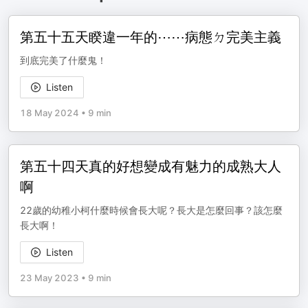
第五十五天睽違一年的⋯⋯病態ㄉ完美主義
到底完美了什麼鬼！
Listen
18 May 2024
•
9 min
第五十四天真的好想變成有魅力的成熟大人
啊
22歲的幼稚小柯什麼時候會長大呢？長大是怎麼回事？該怎麼
長大啊！
Listen
23 May 2023
•
9 min