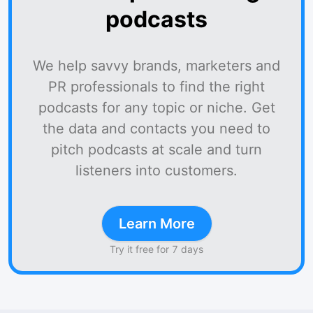
podcasts
We help savvy brands, marketers and
PR professionals to find the right
podcasts for any topic or niche. Get
the data and contacts you need to
pitch podcasts at scale and turn
listeners into customers.
Learn More
Try it free for 7 days