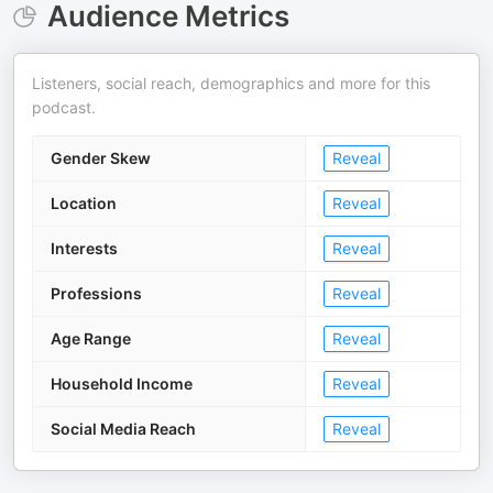
Audience Metrics
Listeners, social reach, demographics and more for this
podcast.
Gender Skew
Reveal
Location
Reveal
Interests
Reveal
Professions
Reveal
Age Range
Reveal
Household Income
Reveal
Social Media Reach
Reveal