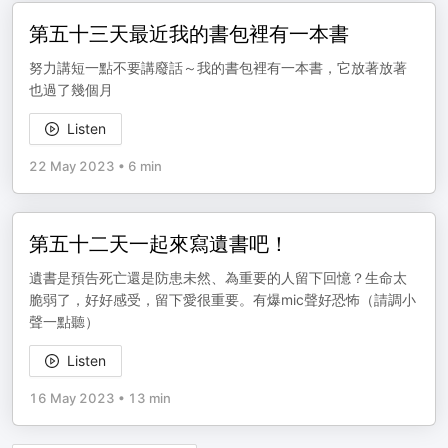
第五十三天最近我的書包裡有一本書
努力講短一點不要講廢話～我的書包裡有一本書，它放著放著
也過了幾個月
Listen
22 May 2023
•
6 min
第五十二天一起來寫遺書吧！
遺書是預告死亡還是防患未然、為重要的人留下回憶？生命太
脆弱了，好好感受，留下愛很重要。有爆mic聲好恐怖（請調小
聲一點聽）
Listen
16 May 2023
•
13 min