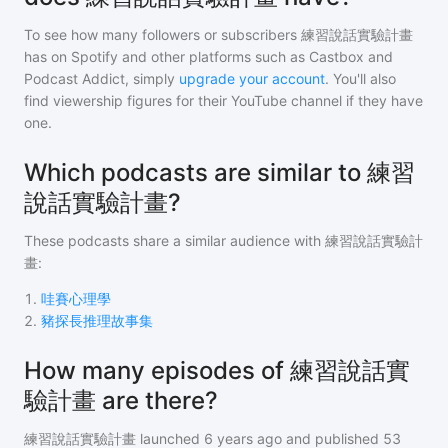
To see how many followers or subscribers
練習說話實驗計畫
has on Spotify and other platforms such as Castbox and
Podcast Addict, simply
upgrade your account
. You'll also
find viewership figures for their YouTube channel if they have
one.
Which podcasts are similar to 練習
說話實驗計畫?
These podcasts share a similar audience with
練習說話實驗計
畫
:
1
.
哇賽心理學
2
.
豬探長推理故事集
How many episodes of 練習說話實
驗計畫 are there?
練習說話實驗計畫
launched 6 years ago and
published
53