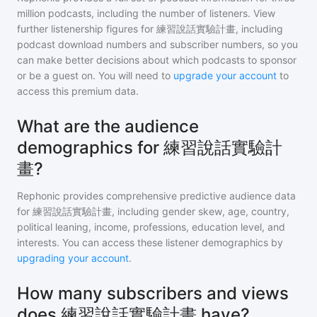
million
podcasts, including the number of listeners. View
further listenership figures for
練習說話實驗計畫
, including
podcast download numbers and subscriber numbers, so you
can make better decisions about which podcasts to sponsor
or be a guest on. You will need to
upgrade your account
to
access this premium data.
What are the audience
demographics for 練習說話實驗計
畫?
Rephonic provides comprehensive predictive audience data
for
練習說話實驗計畫
, including gender skew, age, country,
political leaning, income, professions, education level, and
interests. You can access these listener demographics by
upgrading your account
.
How many subscribers and views
does 練習說話實驗計畫 have?