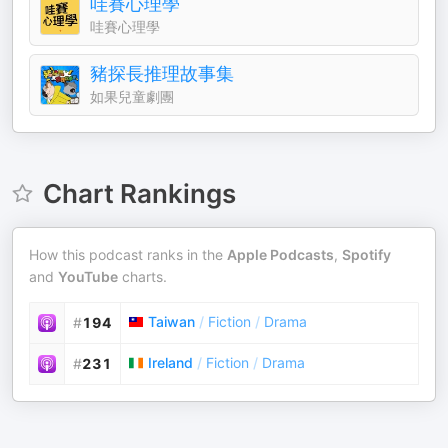
哇賽心理學
哇賽心理學
豬探長推理故事集
如果兒童劇團
Chart Rankings
How this podcast ranks in the
Apple Podcasts
,
Spotify
and
YouTube
charts.
Taiwan
/
Fiction
/
Drama
#
194
Ireland
/
Fiction
/
Drama
#
231