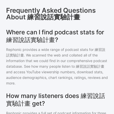
Frequently Asked Questions
About
練習說話實驗計畫
Where can I find podcast stats for
練習說話實驗計畫?
Rephonic provides a wide range of podcast stats for
練習說
話實驗計畫
. We scanned the web and collated all of the
information that we could find in our comprehensive podcast
database. See how many people listen to
練習說話實驗計畫
and access YouTube viewership numbers, download stats,
audience demographics, chart rankings, ratings, reviews and
more.
How many listeners does 練習說話
實驗計畫 get?
Rephonic provides a full set of podcast information for
three