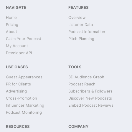
NAVIGATE
FEATURES
Home
Overview
Pricing
Listener Data
About
Podcast Information
Claim Your Podcast
Pitch Planning
My Account
Developer API
USE CASES
TOOLS
Guest Appearances
3D Audience Graph
PR for Clients
Podcast Reach
Advertising
Subscribers & Followers
Cross-Promotion
Discover New Podcasts
Influencer Marketing
Embed Podcast Reviews
Podcast Monitoring
RESOURCES
COMPANY