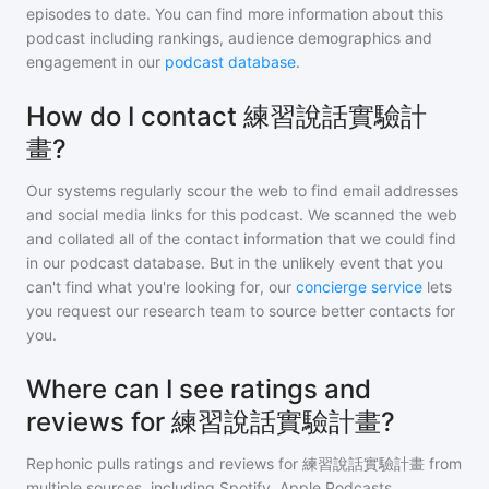
episodes to date. You can find more information about this
podcast including rankings, audience demographics and
engagement in our
podcast database
.
How do I contact 練習說話實驗計
畫?
Our systems regularly scour the web to find email addresses
and social media links for this podcast. We scanned the web
and collated all of the contact information that we could find
in our podcast database. But in the unlikely event that you
can't find what you're looking for, our
concierge service
lets
you request our research team to source better contacts for
you.
Where can I see ratings and
reviews for 練習說話實驗計畫?
Rephonic pulls ratings and reviews for
練習說話實驗計畫
from
multiple sources, including Spotify, Apple Podcasts,