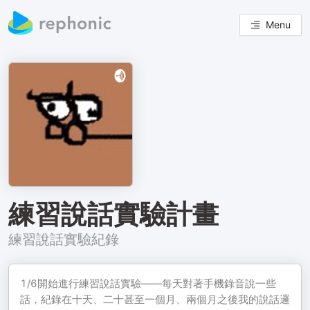
Menu
練習說話實驗計畫
練習說話實驗紀錄
1/6開始進行練習說話實驗——每天對著手機錄音說一些
話，紀錄在十天、二十甚至一個月、兩個月之後我的說話邏