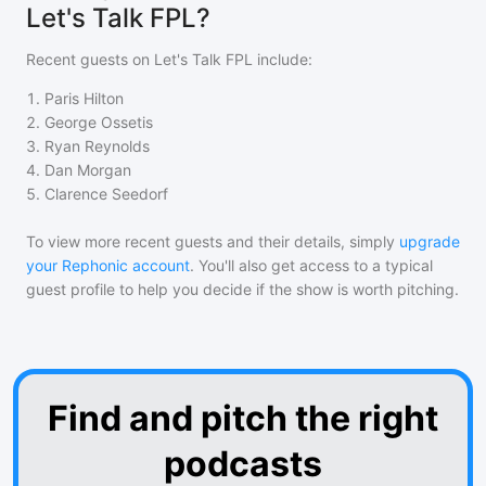
Let's Talk FPL?
Recent guests on
Let's Talk FPL
include:
1
.
Paris Hilton
2
.
George Ossetis
3
.
Ryan Reynolds
4
.
Dan Morgan
5
.
Clarence Seedorf
To view more recent guests and their details, simply
upgrade
your Rephonic account
. You'll also get access to a typical
guest profile to help you decide if the show is worth pitching.
Find and pitch the right
podcasts