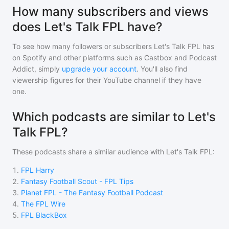
How many subscribers and views
does Let's Talk FPL have?
To see how many followers or subscribers
Let's Talk FPL
has
on Spotify and other platforms such as Castbox and Podcast
Addict, simply
upgrade your account
. You'll also find
viewership figures for their YouTube channel if they have
one.
Which podcasts are similar to Let's
Talk FPL?
These podcasts share a similar audience with
Let's Talk FPL
:
1
.
FPL Harry
2
.
Fantasy Football Scout - FPL Tips
3
.
Planet FPL - The Fantasy Football Podcast
4
.
The FPL Wire
5
.
FPL BlackBox