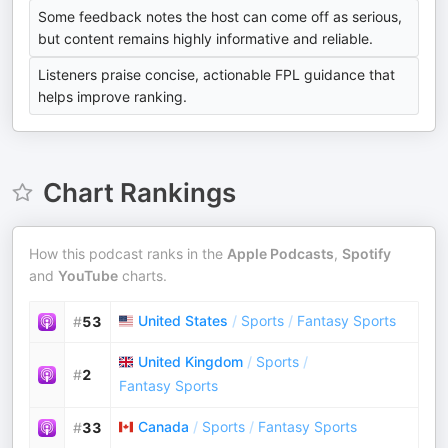
Some feedback notes the host can come off as serious,
but content remains highly informative and reliable.
Listeners praise concise, actionable FPL guidance that
helps improve ranking.
Chart Rankings
How this podcast ranks in the
Apple Podcasts
,
Spotify
and
YouTube
charts.
United States
/
Sports
/
Fantasy Sports
#
53
United Kingdom
/
Sports
/
#
2
Fantasy Sports
Canada
/
Sports
/
Fantasy Sports
#
33