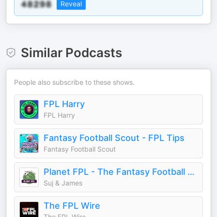
Reveal
Similar Podcasts
People also subscribe to these shows.
FPL Harry
FPL Harry
Fantasy Football Scout - FPL Tips
Fantasy Football Scout
Planet FPL - The Fantasy Football Podcast
Suj & James
The FPL Wire
The FPL Wire