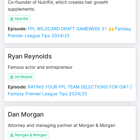
Co-founder of Nutrifol, which creates hair growth
supplements.
Nutrifol
Episode
:
FPL WILDCARD DRAFT GAMEWEEK 31 🙌 Fantasy
Premier League Tips 2024/25
Ryan Reynolds
Famous actor and entrepreneur
Int Mobile
Episode
:
RATING YOUR FPL TEAM SELECTIONS FOR GW1 |
Fantasy Premier League Tips 2024/25
Dan Morgan
Attorney and managing partner at Morgan & Morgan
Morgan & Morgan