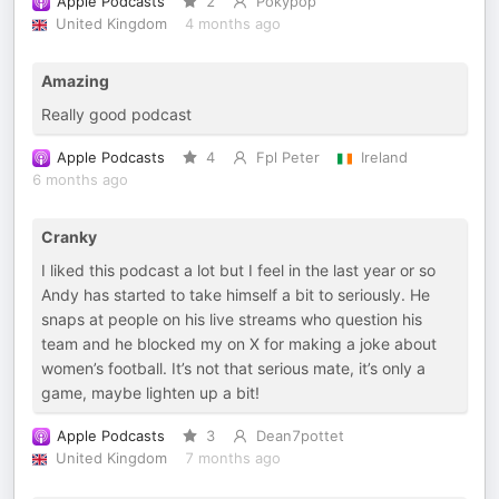
Apple Podcasts
2
Pokypop
United Kingdom
4 months ago
Amazing
Really good podcast
Apple Podcasts
4
Fpl Peter
Ireland
6 months ago
Cranky
I liked this podcast a lot but I feel in the last year or so
Andy has started to take himself a bit to seriously. He
snaps at people on his live streams who question his
team and he blocked my on X for making a joke about
women’s football. It’s not that serious mate, it’s only a
game, maybe lighten up a bit!
Apple Podcasts
3
Dean7pottet
United Kingdom
7 months ago