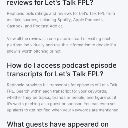
reviews for Let's Talk FPL?
Rephonic pulls ratings and reviews for
Let's Talk FPL
from
multiple sources, including Spotify, Apple Podcasts,
Castbox, and Podcast Addict.
View all the reviews in one place instead of visiting each
platform individually and use this information to decide if a
show is worth pitching or not.
How do I access podcast episode
transcripts for Let's Talk FPL?
Rephonic provides full transcripts for episodes of
Let's Talk
FPL
. Search within each transcript for your keywords,
whether they be topics, brands or people, and figure out if
it's worth pitching as a guest or sponsor. You can even set-
up alerts to get notified when your keywords are mentioned.
What guests have appeared on