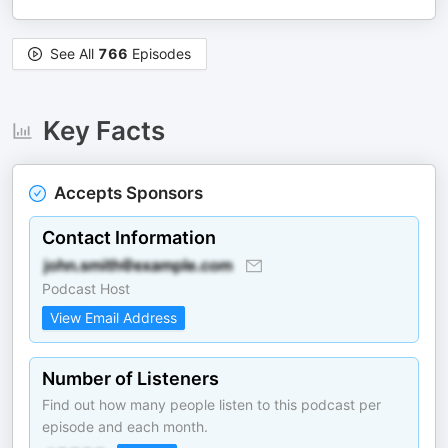
See All
766
Episodes
Key Facts
Accepts Sponsors
Contact Information
Podcast Host
View Email Address
Number of Listeners
Find out how many people listen to this podcast per
episode and each month.