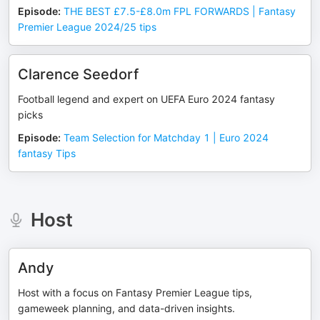
Episode
:
THE BEST £7.5-£8.0m FPL FORWARDS | Fantasy
Premier League 2024/25 tips
Clarence Seedorf
Football legend and expert on UEFA Euro 2024 fantasy
picks
Episode
:
Team Selection for Matchday 1 | Euro 2024
fantasy Tips
Host
Andy
Host with a focus on Fantasy Premier League tips,
gameweek planning, and data-driven insights.