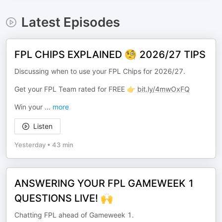
Latest Episodes
FPL CHIPS EXPLAINED 🧐 2026/27 TIPS
Discussing when to use your FPL Chips for 2026/27.
Get your FPL Team rated for FREE 👉
bit.ly/4mwOxFQ
Win your
...
more
Listen
Yesterday
•
43 min
ANSWERING YOUR FPL GAMEWEEK 1
QUESTIONS LIVE! 🙌
Chatting FPL ahead of Gameweek 1.