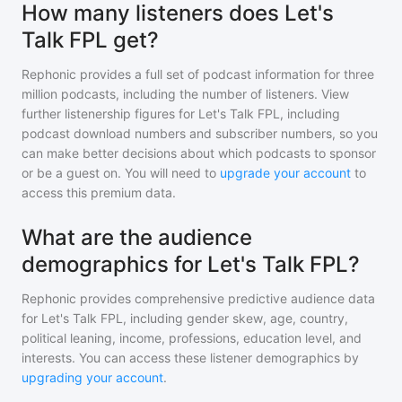
How many listeners does Let's
Talk FPL get?
Rephonic provides a full set of podcast information for
three
million
podcasts, including the number of listeners. View
further listenership figures for
Let's Talk FPL
, including
podcast download numbers and subscriber numbers, so you
can make better decisions about which podcasts to sponsor
or be a guest on. You will need to
upgrade your account
to
access this premium data.
What are the audience
demographics for Let's Talk FPL?
Rephonic provides comprehensive predictive audience data
for
Let's Talk FPL
, including gender skew, age, country,
political leaning, income, professions, education level, and
interests. You can access these listener demographics by
upgrading your account
.