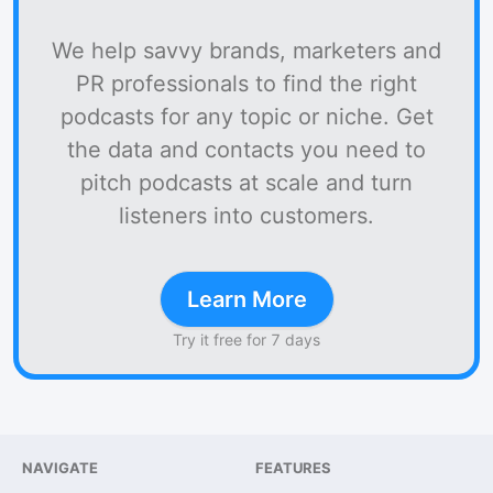
We help savvy brands, marketers and
PR professionals to find the right
podcasts for any topic or niche. Get
the data and contacts you need to
pitch podcasts at scale and turn
listeners into customers.
Learn More
Try it free for 7 days
NAVIGATE
FEATURES