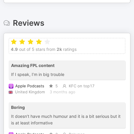
Reviews
4.9
out of 5 stars from
2k
ratings
Amazing FPL content
If I speak, I’m in big trouble
Apple Podcasts
5
KFC on top17
United Kingdom
3 months ago
Boring
It doesn’t have much humour and it is a bit serious but it
is at least informative