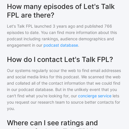
How many episodes of Let's Talk
FPL are there?
Let's Talk FPL
launched 3 years ago and
published
766
episodes to date. You can find more information about this
podcast including rankings, audience demographics and
engagement in our
podcast database
.
How do I contact Let's Talk FPL?
Our systems regularly scour the web to find email addresses
and social media links for this podcast. We scanned the web
and collated all of the contact information that we could find
in our podcast database. But in the unlikely event that you
can't find what you're looking for, our
concierge service
lets
you request our research team to source better contacts for
you.
Where can I see ratings and