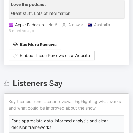
Love the podcast
Great stuff. Lots of information
Apple Podcasts
5
A dawar
Australia
8 months ago
See More Reviews
Embed These Reviews on a Website
Listeners Say
Key themes from listener reviews, highlighting what works
and what could be improved about the show.
Fans appreciate data-informed analysis and clear
decision frameworks.