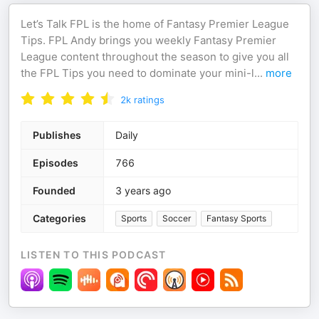
Let’s Talk FPL is the home of Fantasy Premier League
Tips. FPL Andy brings you weekly Fantasy Premier
League content throughout the season to give you all
the FPL Tips you need to dominate your mini-l
...
more
2k
ratings
Publishes
Daily
Episodes
766
Founded
3 years ago
Categories
Sports
Soccer
Fantasy Sports
LISTEN TO THIS PODCAST