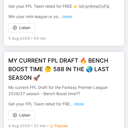
Get your FPL Team rated for FREE 👉
bit.ly/4mwOxFQ
Win your mini-league or yo
...
more
Listen
5 Aug 2026
•
59 min
MY CURRENT FPL DRAFT 🔥 BENCH
BOOST TIME 🤔 588 IN THE 🌏 LAST
SEASON 🚀
My current FPL Draft for the Fantasy Premier League
2026/27 season - Bench Boost time??
Get your FPL Team rated for FRE
...
more
Listen
4 Aug 2026
•
32 min
•
Popular