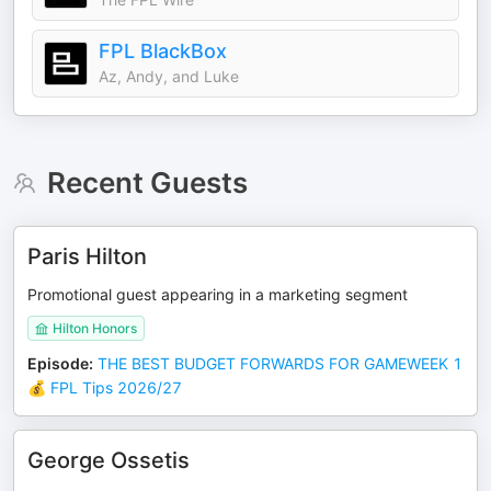
FPL BlackBox
Az, Andy, and Luke
Recent Guests
Paris Hilton
Promotional guest appearing in a marketing segment
Hilton Honors
Episode
:
THE BEST BUDGET FORWARDS FOR GAMEWEEK 1
💰 FPL Tips 2026/27
George Ossetis