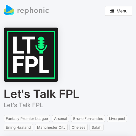
Menu
Let's Talk FPL
Let's Talk FPL
Fantasy Premier League
Arsenal
Bruno Fernandes
Liverpool
Erling Haaland
Manchester City
Chelsea
Salah