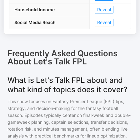
Household Income
Reveal
Social Media Reach
Reveal
Frequently Asked Questions
About
Let's Talk FPL
What is Let's Talk FPL about and
what kind of topics does it cover?
This show focuses on Fantasy Premier League (FPL) tips,
strategy, and decision-making for the fantasy football
season. Episodes typically center on final-week and double-
gameweek planning, captain selections, transfer decisions,
rotation risk, and minutes management, often blending live
analysis with practical benchmarks for lineup optimization.