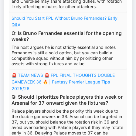
and Cherokee may share attacking duties, with rotation
likely affecting minutes for other attackers.
Should You Start FPL Without Bruno Fernandes? Early
Q&A
Q: Is Bruno Fernandes essential for the opening
weeks?
The host argues he is not strictly essential and notes
Fernandes is still a solid option, but you can build a
competitive squad without him by prioritizing other
assets with strong fixtures and value.
🚨 TEAM NEWS 🚨 FPL FINAL THOUGHTS DOUBLE
GAMEWEEK 36 🔥 | Fantasy Premier League Tips
2025/26
Q: Should I prioritize Palace players this week or
Arsenal for 37 onward given the fixtures?
Palace players should be the priority this week due to
the double gameweek in 36. Arsenal can be targeted in
37, but you should balance the rotation risk in 36 and
avoid overloading with Palace players if they may rotate
early in 36. Delaying Palace moves to 37 can be