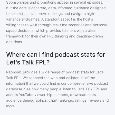
Sponsorships and promotions appear in several episodes,
but the core is concrete, data-informed guidance designed
to help listeners improve rankings and navigate high-
variance endgames. A standout aspect is the host's
willingness to walk through real-time scenarios and personal
squad decisions, which provides listeners with a clear
framework for their own FPL thinking and deadline-driven
decisions.
Where can I find podcast stats for
Let's Talk FPL?
Rephonic provides a wide range of podcast stats for
Let's
Talk FPL
. We scanned the web and collated all of the
information that we could find in our comprehensive podcast
database. See how many people listen to
Let's Talk FPL
and
access YouTube viewership numbers, download stats,
audience demographics, chart rankings, ratings, reviews and
more.