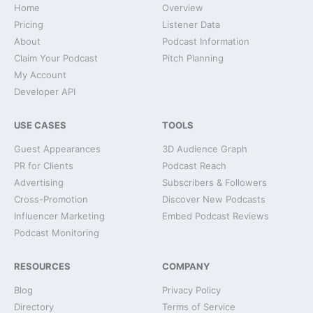
Home
Overview
Pricing
Listener Data
About
Podcast Information
Claim Your Podcast
Pitch Planning
My Account
Developer API
USE CASES
TOOLS
Guest Appearances
3D Audience Graph
PR for Clients
Podcast Reach
Advertising
Subscribers & Followers
Cross-Promotion
Discover New Podcasts
Influencer Marketing
Embed Podcast Reviews
Podcast Monitoring
RESOURCES
COMPANY
Blog
Privacy Policy
Directory
Terms of Service