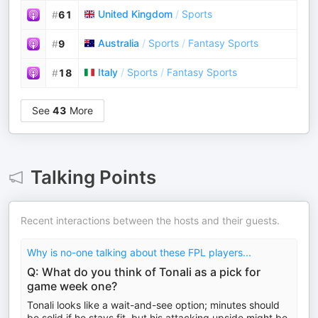
United Kingdom
/
Sports
#
61
Australia
/
Sports
/
Fantasy Sports
#
9
Italy
/
Sports
/
Fantasy Sports
#
18
See
43
More
Talking Points
Recent interactions between the hosts and their guests.
Why is no-one talking about these FPL players...
Q: What do you think of Tonali as a pick for
game week one?
Tonali looks like a wait-and-see option; minutes should
be solid if he stays fit, but his attacking upside might be