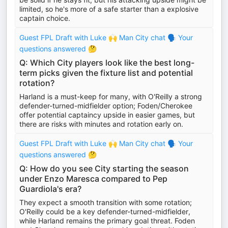
limited, so he's more of a safe starter than a explosive
captain choice.
Guest FPL Draft with Luke 🙌 Man City chat 🗣️ Your
questions answered 🤔
Q: Which City players look like the best long-
term picks given the fixture list and potential
rotation?
Harland is a must-keep for many, with O'Reilly a strong
defender-turned-midfielder option; Foden/Cherokee
offer potential captaincy upside in easier games, but
there are risks with minutes and rotation early on.
Guest FPL Draft with Luke 🙌 Man City chat 🗣️ Your
questions answered 🤔
Q: How do you see City starting the season
under Enzo Maresca compared to Pep
Guardiola's era?
They expect a smooth transition with some rotation;
O'Reilly could be a key defender-turned-midfielder,
while Harland remains the primary goal threat. Foden