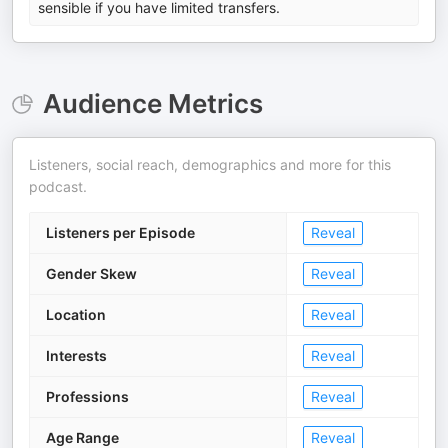
sensible if you have limited transfers.
Audience Metrics
Listeners, social reach, demographics and more for this
podcast.
Listeners per Episode
Reveal
Gender Skew
Reveal
Location
Reveal
Interests
Reveal
Professions
Reveal
Age Range
Reveal