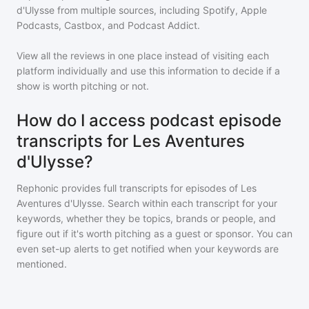
d'Ulysse
from multiple sources, including Spotify, Apple
Podcasts, Castbox, and Podcast Addict.
View all the reviews in one place instead of visiting each
platform individually and use this information to decide if a
show is worth pitching or not.
How do I access podcast episode
transcripts for Les Aventures
d'Ulysse?
Rephonic provides full transcripts for episodes of
Les
Aventures d'Ulysse
. Search within each transcript for your
keywords, whether they be topics, brands or people, and
figure out if it's worth pitching as a guest or sponsor. You can
even set-up alerts to get notified when your keywords are
mentioned.