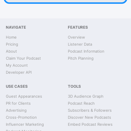
NAVIGATE
FEATURES
Home
Overview
Pricing
Listener Data
About
Podcast Information
Claim Your Podcast
Pitch Planning
My Account
Developer API
USE CASES
TOOLS
Guest Appearances
3D Audience Graph
PR for Clients
Podcast Reach
Advertising
Subscribers & Followers
Cross-Promotion
Discover New Podcasts
Influencer Marketing
Embed Podcast Reviews