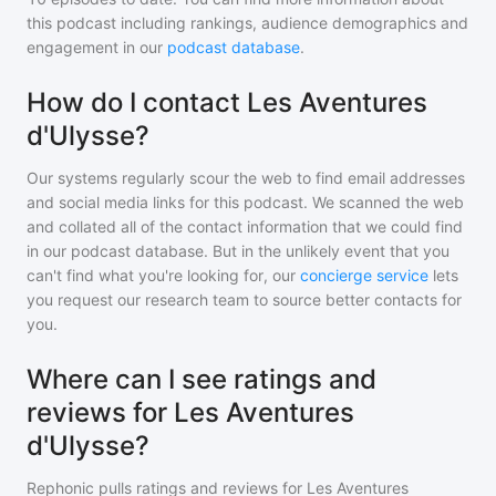
this podcast including rankings, audience demographics and
engagement in our
podcast database
.
How do I contact Les Aventures
d'Ulysse?
Our systems regularly scour the web to find email addresses
and social media links for this podcast. We scanned the web
and collated all of the contact information that we could find
in our podcast database. But in the unlikely event that you
can't find what you're looking for, our
concierge service
lets
you request our research team to source better contacts for
you.
Where can I see ratings and
reviews for Les Aventures
d'Ulysse?
Rephonic pulls ratings and reviews for
Les Aventures