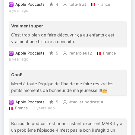
Apple Podcasts
4
tutti-fruit
France
a year ago
Vraiment super
C’est trop bien de faire découvrir ça au enfants c’est
vraiment une histoire a connaître
Apple Podcasts
5
renarbleu12
France
a year ago
Cool!
Merci à toute l’équipe de l’ina de me faire revivre les
petits moments de bonheur de ma jeunesse !!!📻
Apple Podcasts
5
#moi et podcast #
France
2 years ago
Bonjour le podcast est pour l'instant excellent MAIS il y a
un problème l'épisode 4 n'est pas le bon il s'agit d'un