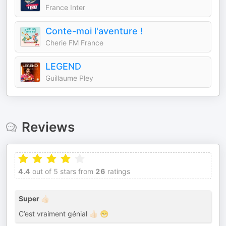
France Inter
Conte-moi l'aventure !
Cherie FM France
LEGEND
Guillaume Pley
Reviews
4.4
out of 5 stars from
26
ratings
Super 👍🏻
C’est vraiment génial 👍🏻 😁