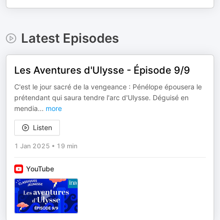
Latest Episodes
Les Aventures d'Ulysse - Épisode 9/9
C'est le jour sacré de la vengeance : Pénélope épousera le
prétendant qui saura tendre l'arc d'Ulysse. Déguisé en
mendia
...
more
Listen
1 Jan 2025
•
19 min
YouTube