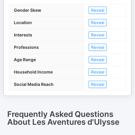
Gender Skew
Reveal
Location
Reveal
Interests
Reveal
Professions
Reveal
Age Range
Reveal
Household Income
Reveal
Social Media Reach
Reveal
Frequently Asked Questions
About
Les Aventures d'Ulysse