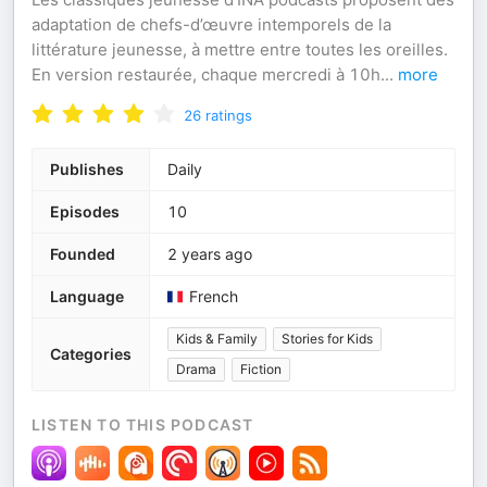
adaptation de chefs-d’œuvre intemporels de la
littérature jeunesse, à mettre entre toutes les oreilles.
En version restaurée, chaque mercredi à 10h
...
more
26
ratings
Publishes
Daily
Episodes
10
Founded
2 years ago
Language
French
Kids & Family
Stories for Kids
Categories
Drama
Fiction
LISTEN TO THIS PODCAST