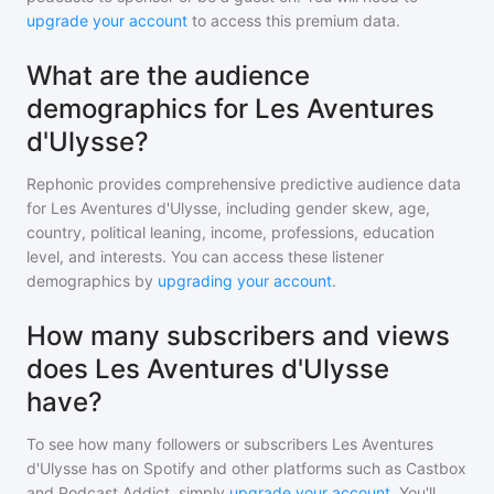
upgrade your account
to access this premium data.
What are the audience
demographics for Les Aventures
d'Ulysse?
Rephonic provides comprehensive predictive audience data
for
Les Aventures d'Ulysse
, including gender skew, age,
country, political leaning, income, professions, education
level, and interests. You can access these listener
demographics by
upgrading your account
.
How many subscribers and views
does Les Aventures d'Ulysse
have?
To see how many followers or subscribers
Les Aventures
d'Ulysse
has on Spotify and other platforms such as Castbox
and Podcast Addict, simply
upgrade your account
. You'll