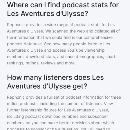
Where can I find podcast stats for
Les Aventures d'Ulysse?
Rephonic provides a wide range of podcast stats for
Les
Aventures d'Ulysse
. We scanned the web and collated all of
the information that we could find in our comprehensive
podcast database. See how many people listen to
Les
Aventures d'Ulysse
and access YouTube viewership
numbers, download stats, audience demographics, chart
rankings, ratings, reviews and more.
How many listeners does Les
Aventures d'Ulysse get?
Rephonic provides a full set of podcast information for
three
million
podcasts, including the number of listeners. View
further listenership figures for
Les Aventures d'Ulysse
,
including podcast download numbers and subscriber
numbers, so you can make better decisions about which
podcasts to sponsor or be a guest on. You will need to