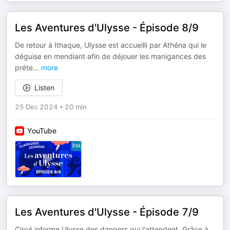
Les Aventures d'Ulysse - Épisode 8/9
De retour à Ithaque, Ulysse est accueilli par Athéna qui le
déguise en mendiant afin de déjouer les manigances des
préte
...
more
Listen
25 Dec 2024
•
20 min
YouTube
Les Aventures d'Ulysse - Épisode 7/9
Circé informe Ulysse des dangers qui l'attendent. Grâce à