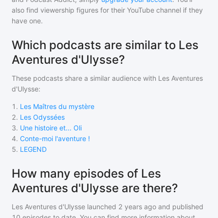
also find viewership figures for their YouTube channel if they
have one.
Which podcasts are similar to Les
Aventures d'Ulysse?
These podcasts share a similar audience with
Les Aventures
d'Ulysse
:
1
.
Les Maîtres du mystère
2
.
Les Odyssées
3
.
Une histoire et... Oli
4
.
Conte-moi l'aventure !
5
.
LEGEND
How many episodes of Les
Aventures d'Ulysse are there?
Les Aventures d'Ulysse
launched 2 years ago and
published
10
episodes to date. You can find more information about