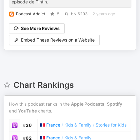
épisode de Tintin.
Podcast Addict
5
bNj6293
2 years ago
See More Reviews
Embed These Reviews on a Website
Chart Rankings
How this podcast ranks in the
Apple Podcasts
,
Spotify
and
YouTube
charts.
France
/
Kids & Family
/
Stories for Kids
#
26
France
/
Kids & Family
#
62