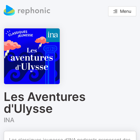
Menu
Les Aventures
d'Ulysse
INA
Les classiques jeunesse d'INA podcasts proposent des