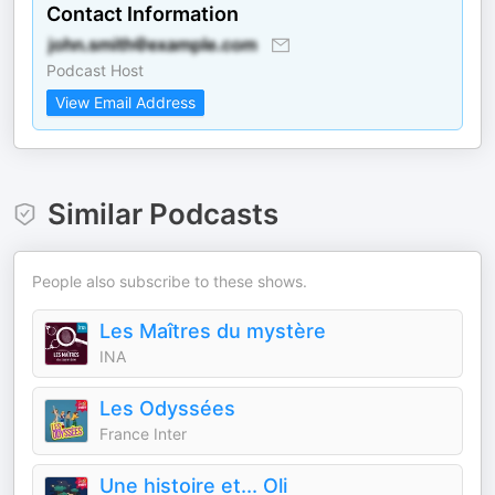
Contact Information
Podcast Host
View Email Address
Similar Podcasts
People also subscribe to these shows.
Les Maîtres du mystère
INA
Les Odyssées
France Inter
Une histoire et... Oli