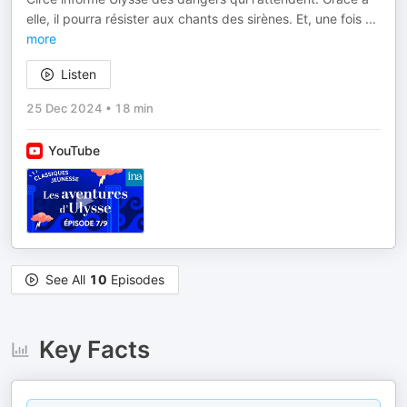
elle, il pourra résister aux chants des sirènes. Et, une fois
...
more
Listen
25 Dec 2024
•
18 min
YouTube
See All
10
Episodes
Key Facts