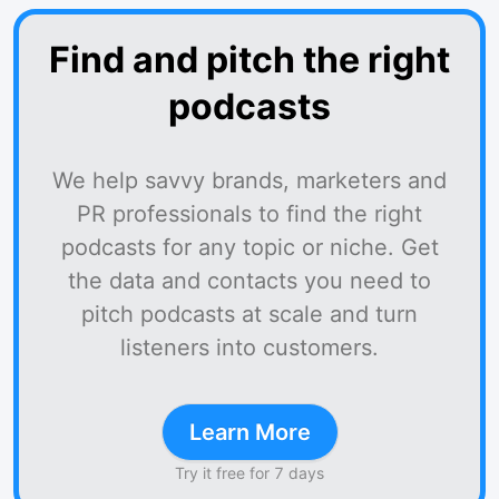
Find and pitch the right
podcasts
We help savvy brands, marketers and
PR professionals to find the right
podcasts for any topic or niche. Get
the data and contacts you need to
pitch podcasts at scale and turn
listeners into customers.
Learn More
Try it free for 7 days