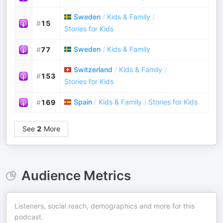
Sweden
/
Kids & Family
/
#
15
Stories for Kids
Sweden
/
Kids & Family
#
77
Switzerland
/
Kids & Family
/
#
153
Stories for Kids
Spain
/
Kids & Family
/
Stories for Kids
#
169
See
2
More
Audience Metrics
Listeners, social reach, demographics and more for this
podcast.