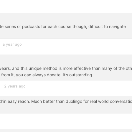
te series or podcasts for each course though, difficult to navigate
a year ago
ars, and this unique method is more effective than many of the oth
ue from it, you can always donate. It’s outstanding.
2 years ago
ithin easy reach. Much better than duolingo for real world conversati