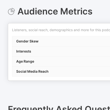
Audience Metrics
Listeners, social reach, demographics and more for this podc
Gender Skew
Interests
Age Range
Social Media Reach
Frequently Asked Ques