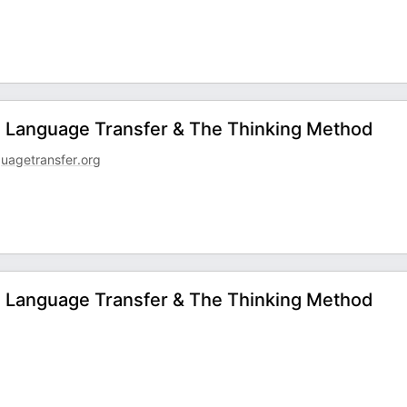
 - Language Transfer & The Thinking Method
uagetransfer.org
 - Language Transfer & The Thinking Method