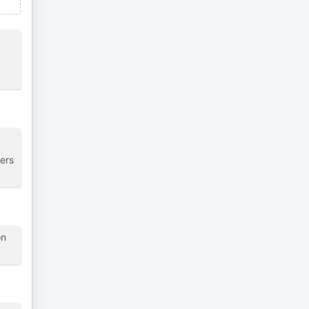
ers
on