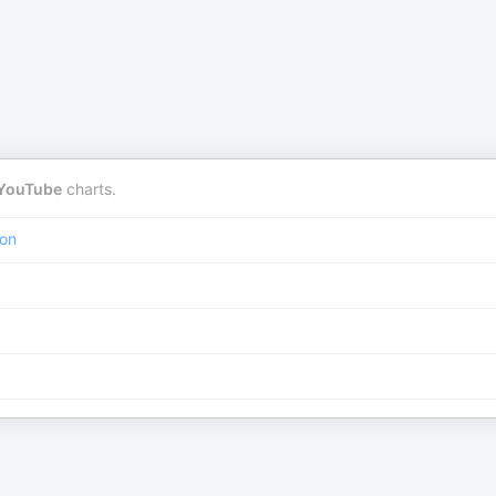
YouTube
charts.
ion