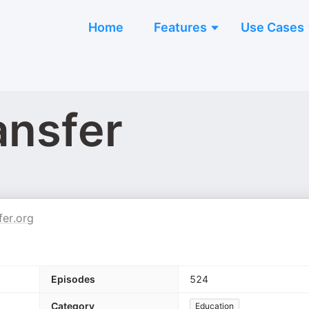
Home
Features
Use Cases
ansfer
er.org
Episodes
524
Category
Education