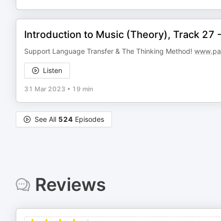
Introduction to Music (Theory), Track 27
Support Language Transfer & The Thinking Method!
www.pat
Listen
31 Mar 2023
•
19 min
See All
524
Episodes
Reviews