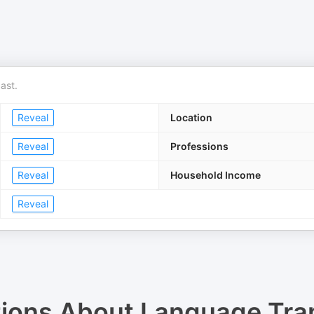
ast.
Reveal
Location
Reveal
Professions
Reveal
Household Income
Reveal
tions About
Language Tra