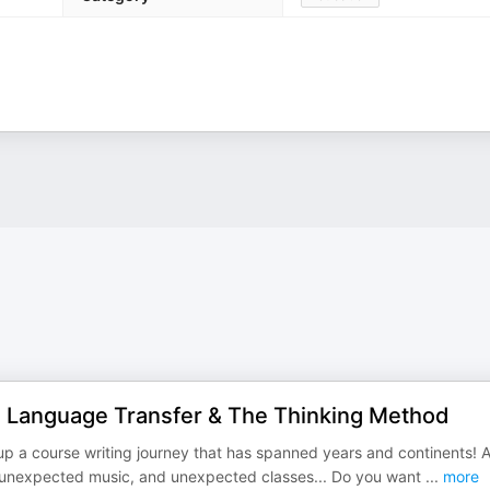
 - Language Transfer & The Thinking Method
ps up a course writing journey that has spanned years and continents! 
o unexpected music, and unexpected classes... Do you want
...
more