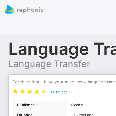
Language Tr
Language Transfer
Teaching that'll blow your mind!
www.languagetransf
168
ratings
Publishes
Weekly
Founded
12 years ago