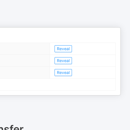
Reveal
Reveal
Reveal
nsfer