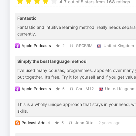
4.7
out of 5 stars from
168
ratings
Fantastic
Fantastic and intuitive learning method, really needs separa
currently.
Apple Podcasts
2
GPCBRM
United Kingdom
Simply the best language method
I’ve used many courses, programmes, apps etc over many ye
put together. It’s free. Try it for yourself and if you get val
Apple Podcasts
5
ChrisM12
United Kingdom
This is a wholly unique approach that stays in your head, w
skills.
Podcast Addict
5
John 0tto
2 years ago