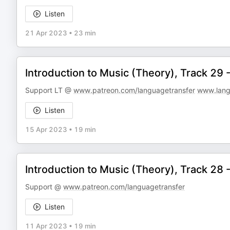
Listen
21 Apr 2023
•
23 min
Introduction to Music (Theory), Track 29
Support LT @
www.patreon.com/languagetransfer
www.lang
Listen
15 Apr 2023
•
19 min
Introduction to Music (Theory), Track 28
Support @
www.patreon.com/languagetransfer
Listen
11 Apr 2023
•
19 min