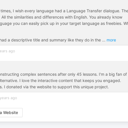
times, I wish every language had a Language Transfer dialogue. Th
l the similarities and differences with English. You already know
nguage you can easily pick up in your target language as freebies. W
had a descriptive title and summary like they do in the
...
more
ears ago
onstructing complex sentences after only 45 lessons. I'm a big fan of
lternative. I love the interactive content that keeps you engaged.
is. I donated via the website to support this unique project.
years ago
a Website