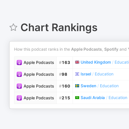
Chart Rankings
How this podcast ranks in the
Apple Podcasts
,
Spotify
and
United Kingdom
/
Educat
Apple Podcasts
#
163
Israel
/
Education
Apple Podcasts
#
98
Sweden
/
Education
Apple Podcasts
#
160
Saudi Arabia
/
Education
Apple Podcasts
#
215