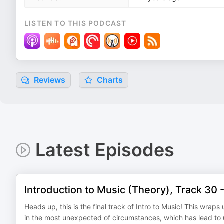
LISTEN TO THIS PODCAST
Reviews
Charts
Latest Episodes
Introduction to Music (Theory), Track 30
Heads up, this is the final track of Intro to Music! This wra
in the most unexpected of circumstances, which has lead t