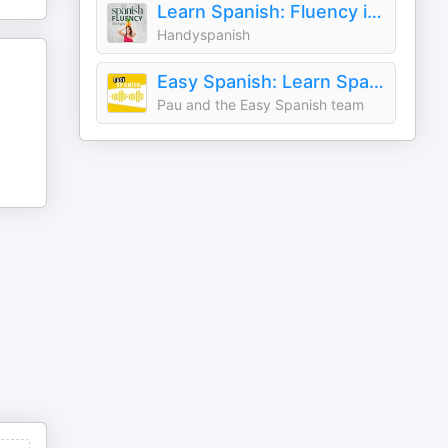
Learn Spanish: Fluency in Real Life with Handyspanish
Handyspanish
Easy Spanish: Learn Spanish with everyday conversations | Conversaciones del día a día para aprender español
Pau and the Easy Spanish team