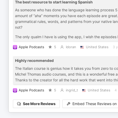
The best resource to start learning Spanish
As someone who has done the language learning process 5 
amount of “aha” moments you have each episode are great. Al
grammatical rules, words, and patterns from your native la
not?
The only qualm I have is using the app, I wish the episodes 
Apple Podcasts
5
Idoran
United States
3 y
Highly recommended
The Italian course is genius how it takes you from zero to c
Michel Thomas audio courses, and this is a wonderful free a
Thanks to the creator for all the hard work that went into th
Apple Podcasts
5
ingrid_t
United States
4 
See More Reviews
Embed These Reviews on 