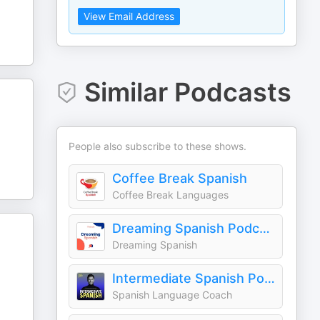
View Email Address
Similar Podcasts
People also subscribe to these shows.
Coffee Break Spanish
Coffee Break Languages
Dreaming Spanish Podcast – Chats in Beginner Spanish
Dreaming Spanish
Intermediate Spanish Podcast - Español Intermedio
Spanish Language Coach