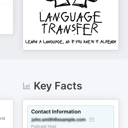
Key Facts
Contact Information
And
Podcast Host