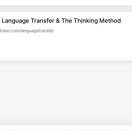
 - Language Transfer & The Thinking Method
reon.com/languagetransfer