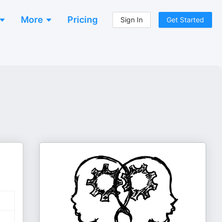
More
Pricing
Sign In
Get Started