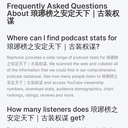
Frequently Asked Questions
About
琅琊榜之安定天下｜古装权
谋
Where can I find podcast stats for
琅琊榜之安定天下｜古装权谋?
Rephonic provides a wide range of podcast stats for
琅琊榜
之安定天下｜古装权谋
. We scanned the web and collated all
of the information that we could find in our comprehensive
podcast database. See how many people listen to
琅琊榜之
安定天下｜古装权谋
and access YouTube viewership
numbers, download stats, audience demographics, chart
rankings, ratings, reviews and more.
How many listeners does 琅琊榜之
安定天下｜古装权谋 get?