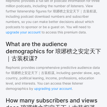
Rephonic provides a full set of podcast information for
three
million
podcasts, including the number of listeners. View
further listenership figures for
琅琊榜之安定天下｜古装权谋
,
including podcast download numbers and subscriber
numbers, so you can make better decisions about which
podcasts to sponsor or be a guest on. You will need to
upgrade your account
to access this premium data.
What are the audience
demographics for 琅琊榜之安定天下
｜古装权谋?
Rephonic provides comprehensive predictive audience data
for
琅琊榜之安定天下｜古装权谋
, including gender skew, age,
country, political leaning, income, professions, education
level, and interests. You can access these listener
demographics by
upgrading your account
.
How many subscribers and views