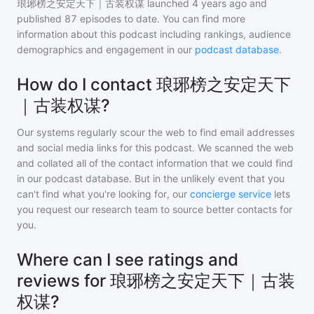
琅琊榜之安定天下｜古装权谋
launched 4 years ago and
published
87
episodes to date. You can find more
information about this podcast including rankings, audience
demographics and engagement in our
podcast database
.
How do I contact 琅琊榜之安定天下
｜古装权谋?
Our systems regularly scour the web to find email addresses
and social media links for this podcast. We scanned the web
and collated all of the contact information that we could find
in our podcast database. But in the unlikely event that you
can't find what you're looking for, our
concierge service
lets
you request our research team to source better contacts for
you.
Where can I see ratings and
reviews for 琅琊榜之安定天下｜古装
权谋?