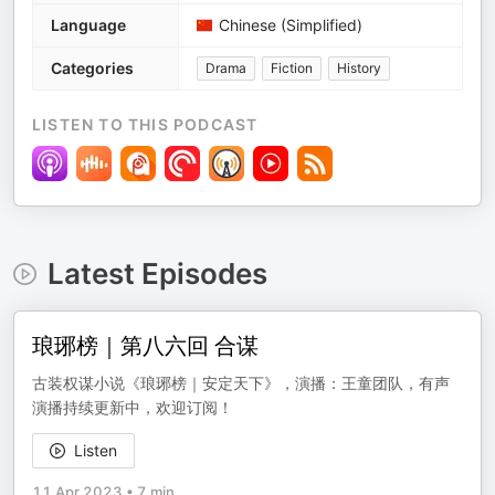
Language
Chinese (Simplified)
Categories
Drama
Fiction
History
LISTEN TO THIS PODCAST
Latest Episodes
琅琊榜｜第八六回 合谋
古装权谋小说《琅琊榜｜安定天下》，演播：王童团队，有声
演播持续更新中，欢迎订阅！
Listen
11 Apr 2023
•
7 min