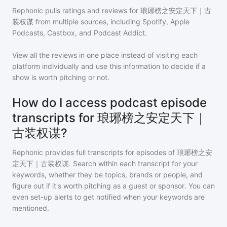
Rephonic pulls ratings and reviews for
琅琊榜之安定天下｜古
装权谋
from multiple sources, including Spotify, Apple
Podcasts, Castbox, and Podcast Addict.
View all the reviews in one place instead of visiting each
platform individually and use this information to decide if a
show is worth pitching or not.
How do I access podcast episode
transcripts for 琅琊榜之安定天下｜
古装权谋?
Rephonic provides full transcripts for episodes of
琅琊榜之安
定天下｜古装权谋
. Search within each transcript for your
keywords, whether they be topics, brands or people, and
figure out if it's worth pitching as a guest or sponsor. You can
even set-up alerts to get notified when your keywords are
mentioned.