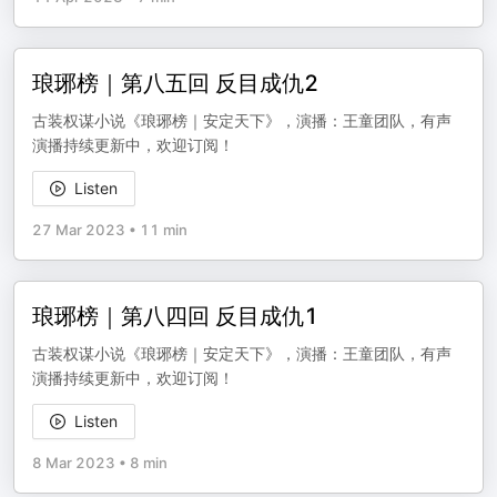
琅琊榜｜第八五回 反目成仇2
古装权谋小说《琅琊榜｜安定天下》，演播：王童团队，有声
演播持续更新中，欢迎订阅！
Listen
27 Mar 2023
•
11 min
琅琊榜｜第八四回 反目成仇1
古装权谋小说《琅琊榜｜安定天下》，演播：王童团队，有声
演播持续更新中，欢迎订阅！
Listen
8 Mar 2023
•
8 min