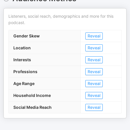
Listeners, social reach, demographics and more for this
podcast.
Gender Skew
Reveal
Location
Reveal
Interests
Reveal
Professions
Reveal
Age Range
Reveal
Household Income
Reveal
Social Media Reach
Reveal