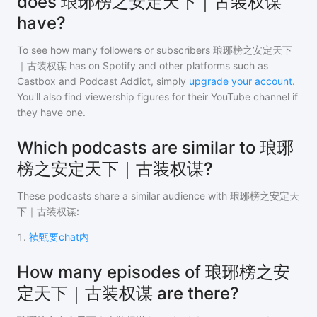
does 琅琊榜之安定天下｜古装权谋
have?
To see how many followers or subscribers
琅琊榜之安定天下
｜古装权谋
has on Spotify and other platforms such as
Castbox and Podcast Addict, simply
upgrade your account
.
You'll also find viewership figures for their YouTube channel if
they have one.
Which podcasts are similar to 琅琊
榜之安定天下｜古装权谋?
These podcasts share a similar audience with
琅琊榜之安定天
下｜古装权谋
:
1
.
禎甄要chat內
How many episodes of 琅琊榜之安
定天下｜古装权谋 are there?