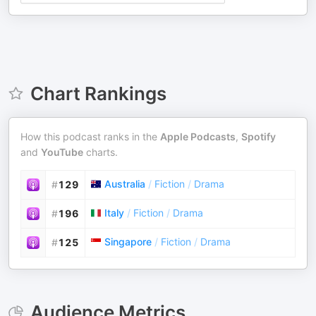
Chart Rankings
How this podcast ranks in the
Apple Podcasts
,
Spotify
and
YouTube
charts.
Australia
/
Fiction
/
Drama
#
129
Italy
/
Fiction
/
Drama
#
196
Singapore
/
Fiction
/
Drama
#
125
Audience Metrics