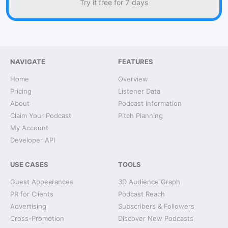
Try it free for 7 days
NAVIGATE
FEATURES
Home
Overview
Pricing
Listener Data
About
Podcast Information
Claim Your Podcast
Pitch Planning
My Account
Developer API
USE CASES
TOOLS
Guest Appearances
3D Audience Graph
PR for Clients
Podcast Reach
Advertising
Subscribers & Followers
Cross-Promotion
Discover New Podcasts