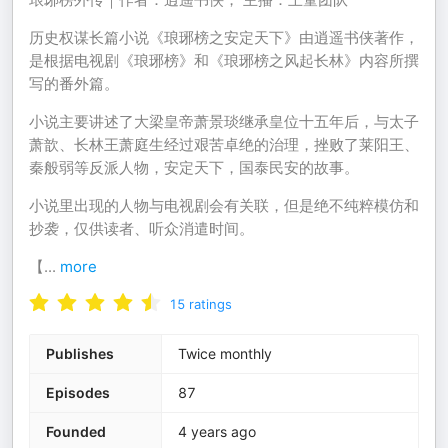
历史权谋长篇小说《琅琊榜之安定天下》由逍遥书侠著作，
是根据电视剧《琅琊榜》和《琅琊榜之风起长林》内容所撰
写的番外篇。
小说主要讲述了大梁皇帝萧景琰继承皇位十五年后，与太子
萧歆、长林王萧庭生经过艰苦卓绝的治理，挫败了莱阳王、
秦般弱等反派人物，安定天下，国泰民安的故事。
小说里出现的人物与电视剧会有关联，但是绝不纯粹模仿和
抄袭，仅供读者、听众消遣时间。
【
...
more
15
ratings
Publishes
Twice monthly
Episodes
87
Founded
4 years ago