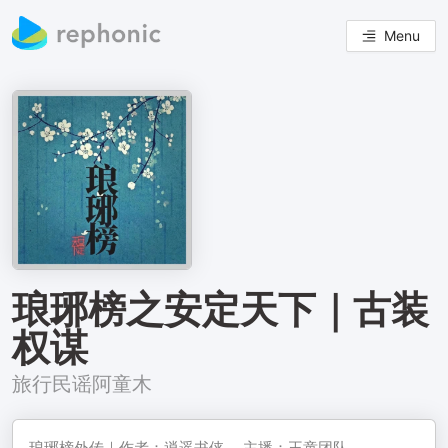
Menu
琅琊榜之安定天下｜古装
权谋
旅行民谣阿童木
琅琊榜外传｜作者：逍遥书侠， 主播：王童团队