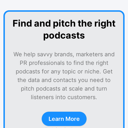
Find and pitch the right
podcasts
We help savvy brands, marketers and
PR professionals to find the right
podcasts for any topic or niche. Get
the data and contacts you need to
pitch podcasts at scale and turn
listeners into customers.
Learn More