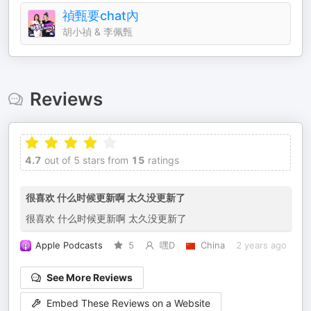
禎甄要chat內
胡小禎 & 李佩甄
Reviews
4.7
out of 5 stars from
15
ratings
很喜欢 什么时候更新啊 太久没更新了
很喜欢 什么时候更新啊 太久没更新了
Apple Podcasts
5
嘿D
China
2 years ago
See More Reviews
Embed These Reviews on a Website