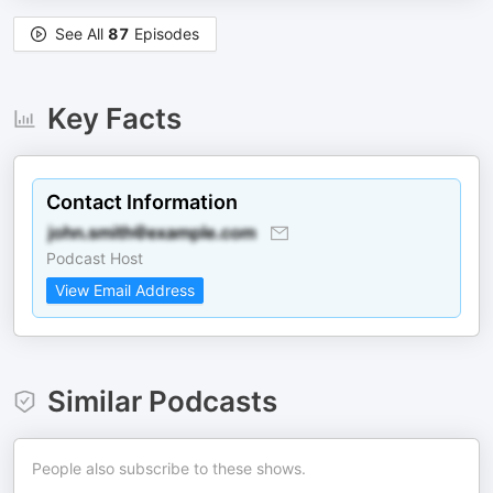
See All
87
Episodes
Key Facts
Contact Information
Podcast Host
View Email Address
Similar Podcasts
People also subscribe to these shows.