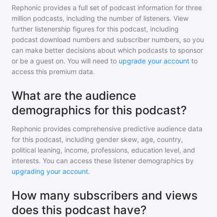
Rephonic provides a full set of podcast information for
three
million
podcasts, including the number of listeners. View
further listenership figures for
this podcast
, including
podcast download numbers and subscriber numbers, so you
can make better decisions about which podcasts to sponsor
or be a guest on. You will need to
upgrade your account
to
access this premium data.
What are the audience
demographics for this podcast?
Rephonic provides comprehensive predictive audience data
for
this podcast
, including gender skew, age, country,
political leaning, income, professions, education level, and
interests. You can access these listener demographics by
upgrading your account
.
How many subscribers and views
does this podcast have?