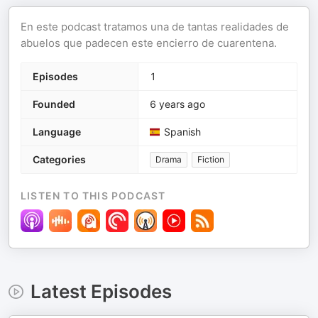
En este podcast tratamos una de tantas realidades de
abuelos que padecen este encierro de cuarentena.
Episodes
1
Founded
6 years ago
Language
Spanish
Categories
Drama
Fiction
LISTEN TO THIS PODCAST
Latest Episodes