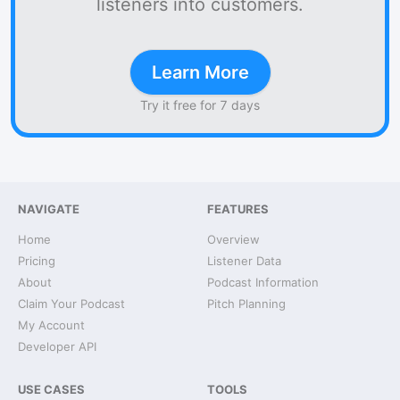
listeners into customers.
Learn More
Try it free for 7 days
NAVIGATE
FEATURES
Home
Overview
Pricing
Listener Data
About
Podcast Information
Claim Your Podcast
Pitch Planning
My Account
Developer API
USE CASES
TOOLS