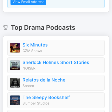
View Email Address
Top
Drama
Podcasts
Six Minutes
GZM Shows
Sherlock Holmes Short Stories
NOISER
Relatos de la Noche
Sonoro
The Sleepy Bookshelf
Slumber Studios