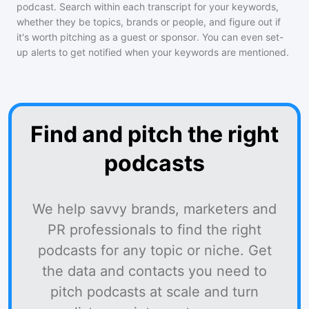
podcast
. Search within each transcript for your keywords,
whether they be topics, brands or people, and figure out if
it's worth pitching as a guest or sponsor. You can even set-
up alerts to get notified when your keywords are mentioned.
Find and pitch the right
podcasts
We help savvy brands, marketers and
PR professionals to find the right
podcasts for any topic or niche. Get
the data and contacts you need to
pitch podcasts at scale and turn