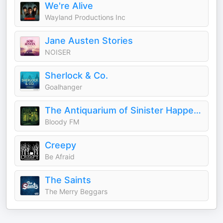
We're Alive
Wayland Productions Inc
Jane Austen Stories
NOISER
Sherlock & Co.
Goalhanger
The Antiquarium of Sinister Happenings
Bloody FM
Creepy
Be Afraid
The Saints
The Merry Beggars