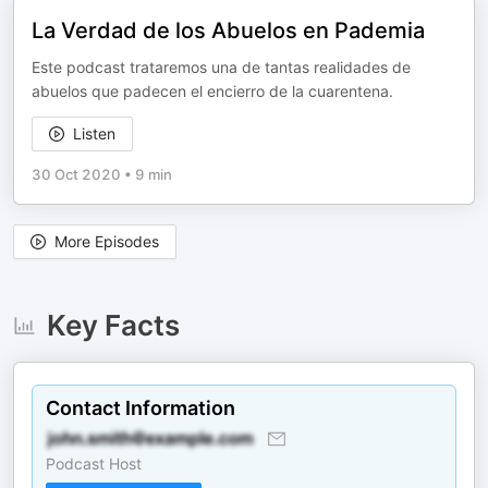
La Verdad de los Abuelos en Pademia
Este podcast trataremos una de tantas realidades de
abuelos que padecen el encierro de la cuarentena.
Listen
30 Oct 2020
•
9 min
More Episodes
Key Facts
Contact Information
Podcast Host