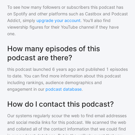
To see how many followers or subscribers
this podcast
has
on Spotify and other platforms such as Castbox and Podcast
Addict, simply
upgrade your account
. You'll also find
viewership figures for their YouTube channel if they have
one.
How many episodes of this
podcast are there?
this podcast
launched 6 years ago and
published
1
episodes
to date. You can find more information about this podcast
including rankings, audience demographics and
engagement in our
podcast database
.
How do I contact this podcast?
Our systems regularly scour the web to find email addresses
and social media links for this podcast. We scanned the web
and collated all of the contact information that we could find