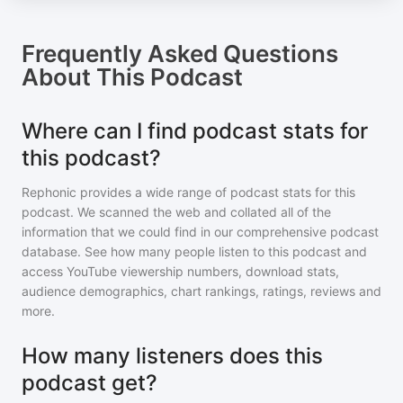
Frequently Asked Questions
About
This Podcast
Where can I find podcast stats for
this podcast?
Rephonic provides a wide range of podcast stats for
this
podcast
. We scanned the web and collated all of the
information that we could find in our comprehensive podcast
database. See how many people listen to
this podcast
and
access YouTube viewership numbers, download stats,
audience demographics, chart rankings, ratings, reviews and
more.
How many listeners does this
podcast get?