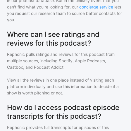
in our podcast database. But in the unlikely event that you
can't find what you're looking for, our
concierge service
lets
you request our research team to source better contacts for
you.
Where can I see ratings and
reviews for this podcast?
Rephonic pulls ratings and reviews for
this podcast
from
multiple sources, including Spotify, Apple Podcasts,
Castbox, and Podcast Addict.
View all the reviews in one place instead of visiting each
platform individually and use this information to decide if a
show is worth pitching or not.
How do I access podcast episode
transcripts for this podcast?
Rephonic provides full transcripts for episodes of
this