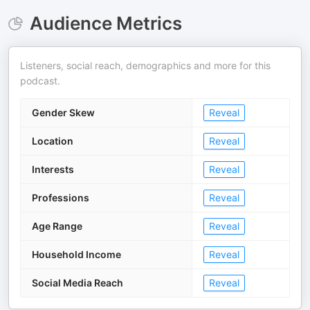
Audience Metrics
Listeners, social reach, demographics and more for this
podcast.
Gender Skew
Reveal
Location
Reveal
Interests
Reveal
Professions
Reveal
Age Range
Reveal
Household Income
Reveal
Social Media Reach
Reveal