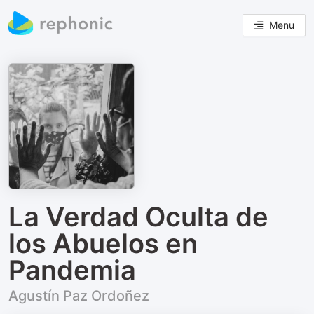
Menu
La Verdad Oculta de
los Abuelos en
Pandemia
Agustín Paz Ordoñez