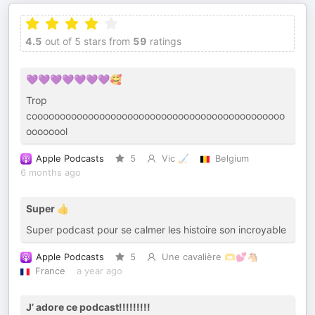
4.5
out of 5 stars from
59
ratings
💜💜💜💜💜💜💜🥰
Trop
cooooooooooooooooooooooooooooooooooooooooooooo
oooooool
Apple Podcasts
5
Vic 🏑
Belgium
6 months ago
Super 👍
Super podcast pour se calmer les histoire son incroyable
Apple Podcasts
5
Une cavalière 🫶💕🐴
France
a year ago
J’ adore ce podcast!!!!!!!!!