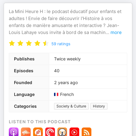
La Mini Heure H : le podcast éducatif pour enfants et
adultes ! Envie de faire découvrir l'Histoire à vos
enfants de manière amusante et interactive ? Jean-
Louis Lahaye vous invite à bord de sa machin
...
more
59
ratings
Publishes
Twice weekly
Episodes
40
Founded
2 years ago
Language
French
Categories
Society & Culture
History
LISTEN TO THIS PODCAST