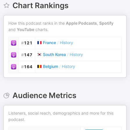
Chart Rankings
How this podcast ranks in the
Apple Podcasts
,
Spotify
and
YouTube
charts.
France
/
History
#
121
South Korea
/
History
#
147
Belgium
/
History
#
164
Audience Metrics
Listeners, social reach, demographics and more for this
podcast.