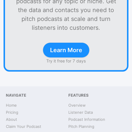
podcasts for any topic or niche. Get
the data and contacts you need to
pitch podcasts at scale and turn
listeners into customers.
Learn More
Try it free for 7 days
NAVIGATE
FEATURES
Home
Overview
Pricing
Listener Data
About
Podcast Information
Claim Your Podcast
Pitch Planning