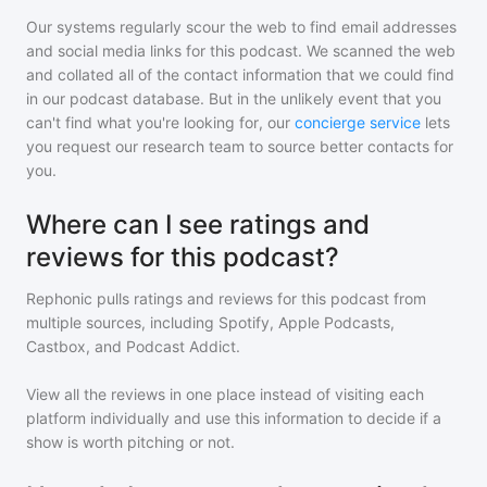
Our systems regularly scour the web to find email addresses
and social media links for this podcast. We scanned the web
and collated all of the contact information that we could find
in our podcast database. But in the unlikely event that you
can't find what you're looking for, our
concierge service
lets
you request our research team to source better contacts for
you.
Where can I see ratings and
reviews for this podcast?
Rephonic pulls ratings and reviews for
this podcast
from
multiple sources, including Spotify, Apple Podcasts,
Castbox, and Podcast Addict.
View all the reviews in one place instead of visiting each
platform individually and use this information to decide if a
show is worth pitching or not.