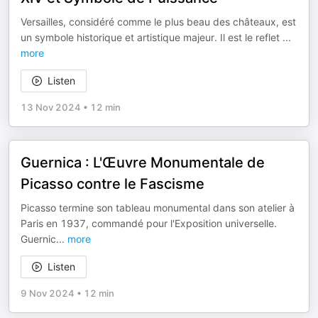
Versailles, considéré comme le plus beau des châteaux, est
un symbole historique et artistique majeur. Il est le reflet
...
more
Listen
13 Nov 2024
•
12 min
Guernica : L'Œuvre Monumentale de
Picasso contre le Fascisme
Picasso termine son tableau monumental dans son atelier à
Paris en 1937, commandé pour l'Exposition universelle.
Guernic
...
more
Listen
9 Nov 2024
•
12 min