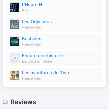
L'Heure H
RTBF
Les Odyssées
France Inter
Bestioles
France Inter
Encore une histoire
Encore une histoire
Les aventures de Tina
France Inter
Reviews