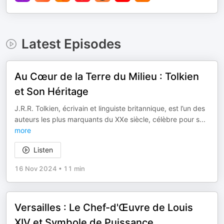
Latest Episodes
Au Cœur de la Terre du Milieu : Tolkien
et Son Héritage
J.R.R. Tolkien, écrivain et linguiste britannique, est l’un des
auteurs les plus marquants du XXe siècle, célèbre pour s
...
more
Listen
16 Nov 2024
•
11 min
Versailles : Le Chef-d'Œuvre de Louis
XIV et Symbole de Puissance