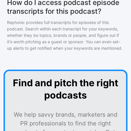
How do I access podcast episode
transcripts for this podcast?
Rephonic provides full transcripts for episodes of
this
podcast
. Search within each transcript for your keywords,
whether they be topics, brands or people, and figure out if
it's worth pitching as a guest or sponsor. You can even set-
up alerts to get notified when your keywords are mentioned.
Find and pitch the right
podcasts
We help savvy brands, marketers and
PR professionals to find the right