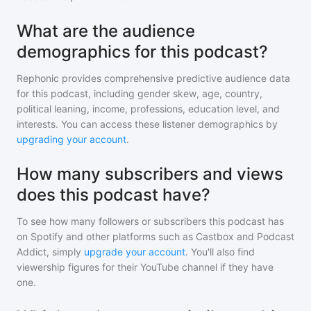
What are the audience
demographics for this podcast?
Rephonic provides comprehensive predictive audience data
for
this podcast
, including gender skew, age, country,
political leaning, income, professions, education level, and
interests. You can access these listener demographics by
upgrading your account
.
How many subscribers and views
does this podcast have?
To see how many followers or subscribers
this podcast
has
on Spotify and other platforms such as Castbox and Podcast
Addict, simply
upgrade your account
. You'll also find
viewership figures for their YouTube channel if they have
one.