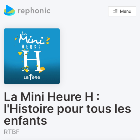
Menu
La Mini Heure H :
l'Histoire pour tous les
enfants
RTBF