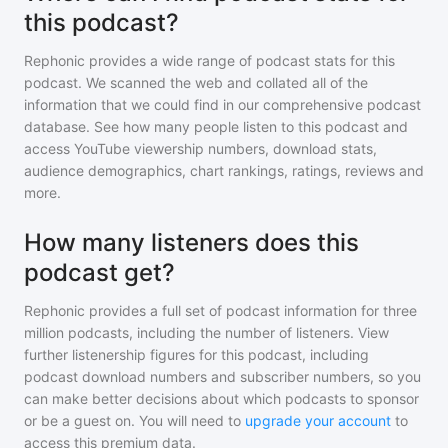
this podcast?
Rephonic provides a wide range of podcast stats for
this
podcast
. We scanned the web and collated all of the
information that we could find in our comprehensive podcast
database. See how many people listen to
this podcast
and
access YouTube viewership numbers, download stats,
audience demographics, chart rankings, ratings, reviews and
more.
How many listeners does this
podcast get?
Rephonic provides a full set of podcast information for
three
million
podcasts, including the number of listeners. View
further listenership figures for
this podcast
, including
podcast download numbers and subscriber numbers, so you
can make better decisions about which podcasts to sponsor
or be a guest on. You will need to
upgrade your account
to
access this premium data.