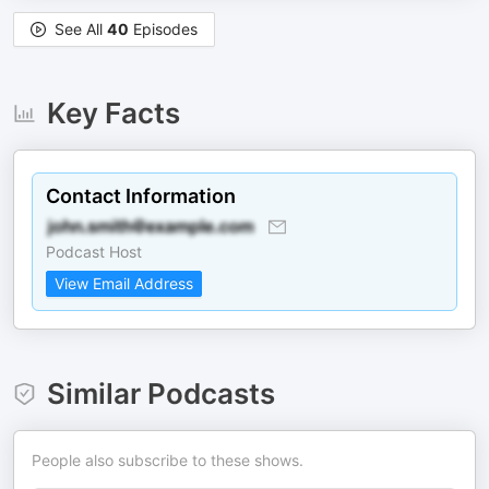
See All
40
Episodes
Key Facts
Contact Information
Podcast Host
View Email Address
Similar Podcasts
People also subscribe to these shows.