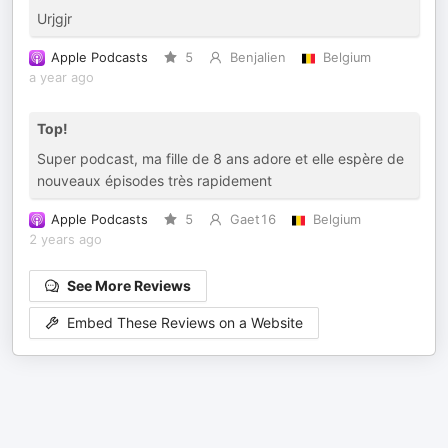
Urjgjr
Apple Podcasts
5
Benjalien
Belgium
a year ago
Top!
Super podcast, ma fille de 8 ans adore et elle espère de
nouveaux épisodes très rapidement
Apple Podcasts
5
Gaet16
Belgium
2 years ago
See More Reviews
Embed These Reviews on a Website