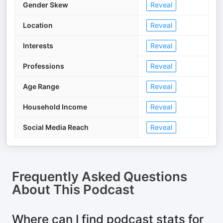
Gender Skew
Reveal
Location
Reveal
Interests
Reveal
Professions
Reveal
Age Range
Reveal
Household Income
Reveal
Social Media Reach
Reveal
Frequently Asked Questions
About
This Podcast
Where can I find podcast stats for