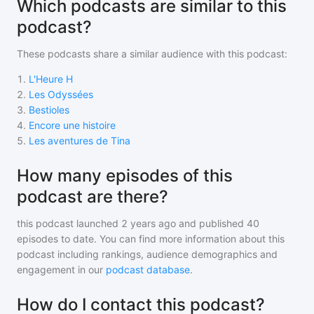
Which podcasts are similar to this
podcast?
These podcasts share a similar audience with
this podcast
:
1
.
L'Heure H
2
.
Les Odyssées
3
.
Bestioles
4
.
Encore une histoire
5
.
Les aventures de Tina
How many episodes of this
podcast are there?
this podcast
launched 2 years ago and
published
40
episodes to date. You can find more information about this
podcast including rankings, audience demographics and
engagement in our
podcast database
.
How do I contact this podcast?