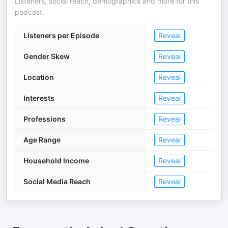
Listeners, social reach, demographics and more for this
podcast.
Listeners per Episode
Reveal
Gender Skew
Reveal
Location
Reveal
Interests
Reveal
Professions
Reveal
Age Range
Reveal
Household Income
Reveal
Social Media Reach
Reveal