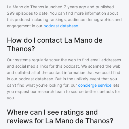
La Mano de Thanos
launched 7 years ago and
published
299
episodes to date. You can find more information about
this podcast including rankings, audience demographics and
engagement in our
podcast database
.
How do I contact La Mano de
Thanos?
Our systems regularly scour the web to find email addresses
and social media links for this podcast. We scanned the web
and collated all of the contact information that we could find
in our podcast database. But in the unlikely event that you
can't find what you're looking for, our
concierge service
lets
you request our research team to source better contacts for
you.
Where can I see ratings and
reviews for La Mano de Thanos?