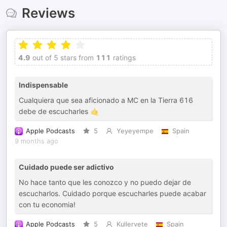
Reviews
4.9
out of 5 stars from
111
ratings
Indispensable
Cualquiera que sea aficionado a MC en la Tierra 616
debe de escucharles 🤙
Apple Podcasts
5
Yeyeyempe
Spain
9 months ago
Cuidado puede ser adictivo
No hace tanto que les conozco y no puedo dejar de
escucharlos. Cuidado porque escucharles puede acabar
con tu economia!
Apple Podcasts
5
Kullervete
Spain