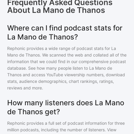
Frequently Asked Questions
About
La Mano de Thanos
Where can I find podcast stats for
La Mano de Thanos?
Rephonic provides a wide range of podcast stats for
La
Mano de Thanos
. We scanned the web and collated all of the
information that we could find in our comprehensive podcast
database. See how many people listen to
La Mano de
Thanos
and access YouTube viewership numbers, download
stats, audience demographics, chart rankings, ratings,
reviews and more.
How many listeners does La Mano
de Thanos get?
Rephonic provides a full set of podcast information for
three
million
podcasts, including the number of listeners. View