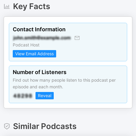
Key Facts
Contact Information
Podcast Host
View Email Address
Number of Listeners
Find out how many people listen to this podcast per
episode and each month.
Reveal
Similar Podcasts