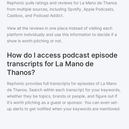
Rephonic pulls ratings and reviews for
La Mano de Thanos
from multiple sources, including Spotify, Apple Podcasts,
Castbox, and Podcast Addict.
View all the reviews in one place instead of visiting each
platform individually and use this information to decide if a
show is worth pitching or not.
How do I access podcast episode
transcripts for La Mano de
Thanos?
Rephonic provides full transcripts for episodes of
La Mano
de Thanos
. Search within each transcript for your keywords,
whether they be topics, brands or people, and figure out if
it's worth pitching as a guest or sponsor. You can even set-
up alerts to get notified when your keywords are mentioned.