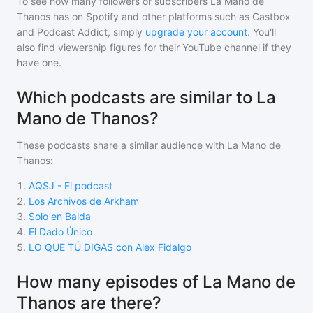
To see how many followers or subscribers
La Mano de
Thanos
has on Spotify and other platforms such as Castbox
and Podcast Addict, simply
upgrade your account
. You'll
also find viewership figures for their YouTube channel if they
have one.
Which podcasts are similar to La
Mano de Thanos?
These podcasts share a similar audience with
La Mano de
Thanos
:
1
.
AQSJ - El podcast
2
.
Los Archivos de Arkham
3
.
Solo en Balda
4
.
El Dado Único
5
.
LO QUE TÚ DIGAS con Alex Fidalgo
How many episodes of La Mano de
Thanos are there?