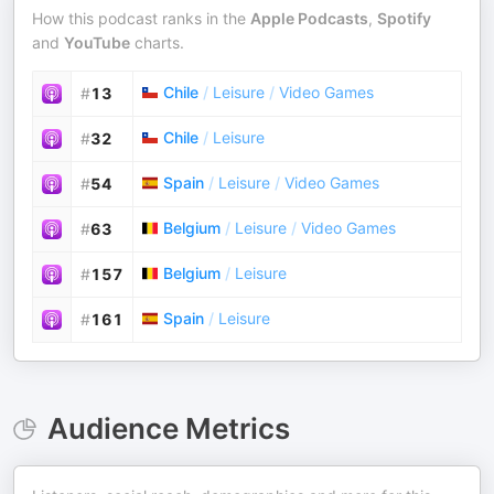
How this podcast ranks in the
Apple Podcasts
,
Spotify
and
YouTube
charts.
Chile
/
Leisure
/
Video Games
#
13
Chile
/
Leisure
#
32
Spain
/
Leisure
/
Video Games
#
54
Belgium
/
Leisure
/
Video Games
#
63
Belgium
/
Leisure
#
157
Spain
/
Leisure
#
161
Audience Metrics