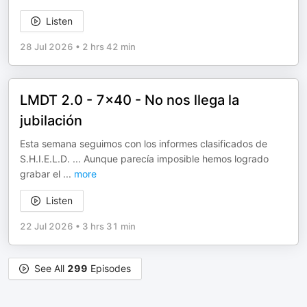
Listen
28 Jul 2026
•
2 hrs 42 min
LMDT 2.0 - 7x40 - No nos llega la
jubilación
Esta semana seguimos con los informes clasificados de
S.H.I.E.L.D. ... Aunque parecía imposible hemos logrado
grabar el
...
more
Listen
22 Jul 2026
•
3 hrs 31 min
See All
299
Episodes