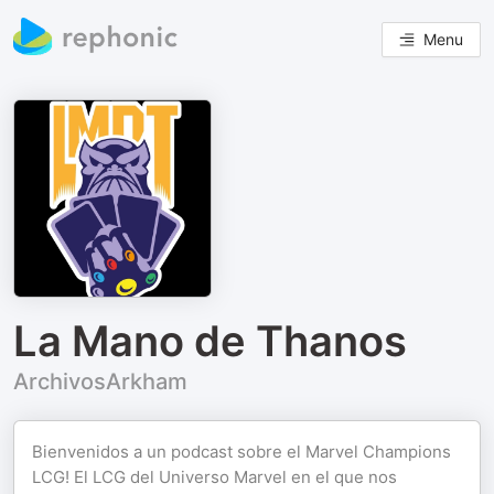
Menu
La Mano de Thanos
ArchivosArkham
Bienvenidos a un podcast sobre el Marvel Champions
LCG! El LCG del Universo Marvel en el que nos