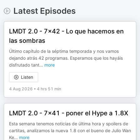
Latest Episodes
LMDT 2.0 - 7x42 - Lo que hacemos en
las sombras
Último capítulo de la séptima temporada y nos vamos
dejando atrás 42 programas. Esperamos que los hayáis
disfrutado tant
...
more
Listen
4 Aug 2026
•
4 hrs 51 min
LMDT 2.0 - 7x41 - poner el Hype a 1.8X
Esta semana tenemos noticias de última hora y spoilers de
cartitas, analizamos la nueva 1.8 con el bueno de Julio Wan
Ke
...
more