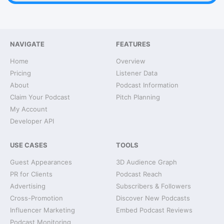
NAVIGATE
FEATURES
Home
Overview
Pricing
Listener Data
About
Podcast Information
Claim Your Podcast
Pitch Planning
My Account
Developer API
USE CASES
TOOLS
Guest Appearances
3D Audience Graph
PR for Clients
Podcast Reach
Advertising
Subscribers & Followers
Cross-Promotion
Discover New Podcasts
Influencer Marketing
Embed Podcast Reviews
Podcast Monitoring