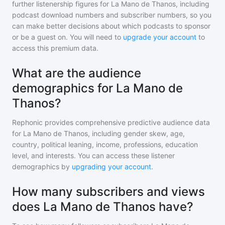
further listenership figures for
La Mano de Thanos
, including
podcast download numbers and subscriber numbers, so you
can make better decisions about which podcasts to sponsor
or be a guest on. You will need to
upgrade your account
to
access this premium data.
What are the audience
demographics for La Mano de
Thanos?
Rephonic provides comprehensive predictive audience data
for
La Mano de Thanos
, including gender skew, age,
country, political leaning, income, professions, education
level, and interests. You can access these listener
demographics by
upgrading your account
.
How many subscribers and views
does La Mano de Thanos have?