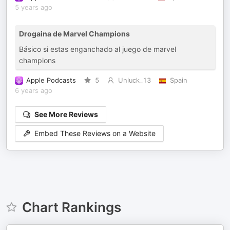
5 years ago
Drogaina de Marvel Champions
Básico si estas enganchado al juego de marvel
champions
Apple Podcasts
5
Unluck_13
Spain
6 years ago
See More Reviews
Embed These Reviews on a Website
Chart Rankings