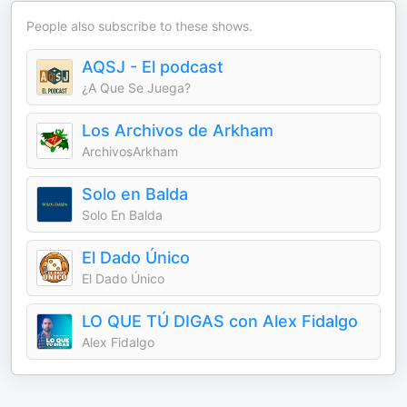
People also subscribe to these shows.
AQSJ - El podcast
¿A Que Se Juega?
Los Archivos de Arkham
ArchivosArkham
Solo en Balda
Solo En Balda
El Dado Único
El Dado Único
LO QUE TÚ DIGAS con Alex Fidalgo
Alex Fidalgo