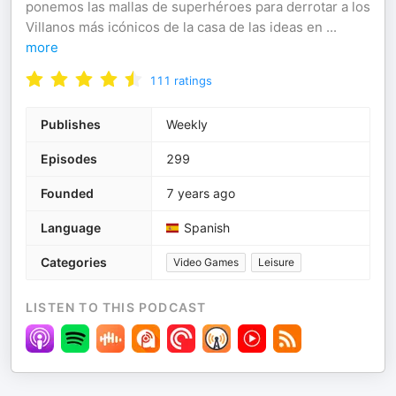
ponemos las mallas de superhéroes para derrotar a los
Villanos más icónicos de la casa de las ideas en
...
more
111
ratings
Publishes
Weekly
Episodes
299
Founded
7 years ago
Language
Spanish
Categories
Video Games
Leisure
LISTEN TO THIS PODCAST