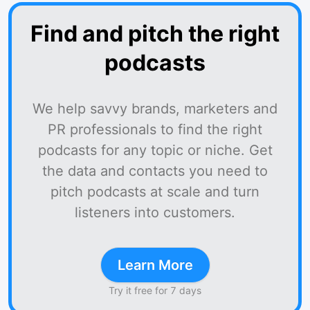
Find and pitch the right
podcasts
We help savvy brands, marketers and
PR professionals to find the right
podcasts for any topic or niche. Get
the data and contacts you need to
pitch podcasts at scale and turn
listeners into customers.
Learn More
Try it free for 7 days