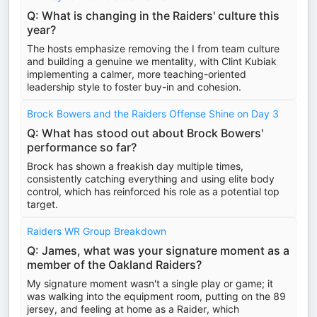
Q: What is changing in the Raiders' culture this
year?
The hosts emphasize removing the I from team culture
and building a genuine we mentality, with Clint Kubiak
implementing a calmer, more teaching-oriented
leadership style to foster buy-in and cohesion.
Brock Bowers and the Raiders Offense Shine on Day 3
Q: What has stood out about Brock Bowers'
performance so far?
Brock has shown a freakish day multiple times,
consistently catching everything and using elite body
control, which has reinforced his role as a potential top
target.
Raiders WR Group Breakdown
Q: James, what was your signature moment as a
member of the Oakland Raiders?
My signature moment wasn't a single play or game; it
was walking into the equipment room, putting on the 89
jersey, and feeling at home as a Raider, which