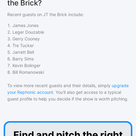
the Brick?
Recent guests on
JT the Brick
include:
1
.
James Jones
2
.
Leger Douzable
3
.
Gerry Cooney
4
.
Tre Tucker
5
.
Jarrett Bell
6
.
Barry Sims
7
.
Kevin Bolinger
8
.
Bill Romanowski
To view more recent guests and their details, simply
upgrade
your Rephonic account
. You'll also get access to a typical
guest profile to help you decide if the show is worth pitching.
Find and pitch the right