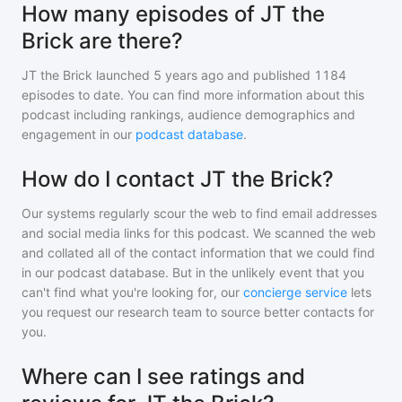
How many episodes of JT the
Brick are there?
JT the Brick
launched 5 years ago and
published
1184
episodes to date. You can find more information about this
podcast including rankings, audience demographics and
engagement in our
podcast database
.
How do I contact JT the Brick?
Our systems regularly scour the web to find email addresses
and social media links for this podcast. We scanned the web
and collated all of the contact information that we could find
in our podcast database. But in the unlikely event that you
can't find what you're looking for, our
concierge service
lets
you request our research team to source better contacts for
you.
Where can I see ratings and