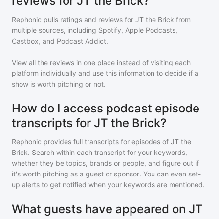
reviews for JT the Brick?
Rephonic pulls ratings and reviews for
JT the Brick
from
multiple sources, including Spotify, Apple Podcasts,
Castbox, and Podcast Addict.
View all the reviews in one place instead of visiting each
platform individually and use this information to decide if a
show is worth pitching or not.
How do I access podcast episode
transcripts for JT the Brick?
Rephonic provides full transcripts for episodes of
JT the
Brick
. Search within each transcript for your keywords,
whether they be topics, brands or people, and figure out if
it's worth pitching as a guest or sponsor. You can even set-
up alerts to get notified when your keywords are mentioned.
What guests have appeared on JT