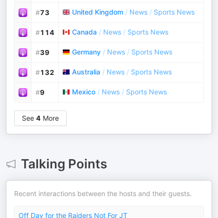
United Kingdom
/
News
/
Sports News
#
73
Canada
/
News
/
Sports News
#
114
Germany
/
News
/
Sports News
#
39
Australia
/
News
/
Sports News
#
132
Mexico
/
News
/
Sports News
#
9
See
4
More
Talking Points
Recent interactions between the hosts and their guests.
Off Day for the Raiders Not For JT