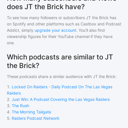
does JT the Brick have?
To see how many followers or subscribers
JT the Brick
has
on Spotify and other platforms such as Castbox and Podcast
Addict, simply
upgrade your account
. You'll also find
viewership figures for their YouTube channel if they have
one.
Which podcasts are similar to JT
the Brick?
These podcasts share a similar audience with
JT the Brick
:
1
.
Locked On Raiders - Daily Podcast On The Las Vegas
Raiders
2
.
Just Win: A Podcast Covering the Las Vegas Raiders
3
.
The Rush
4
.
The Morning Tailgate
5
.
Raiders Podcast Network