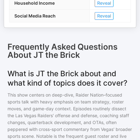
Household Income
Reveal
Social Media Reach
Reveal
Frequently Asked Questions
About
JT the Brick
What is JT the Brick about and
what kind of topics does it cover?
This show centers on deep-dive, Raider Nation–focused
sports talk with heavy emphasis on team strategy, roster
moves, and game-day context. Episodes routinely dissect
the Las Vegas Raiders' offense and defense, coaching staff
changes, quarterback development, and OTAs, often
peppered with cross-sport commentary from Vegas' broader
sports scene. Notable is the frequent guest roster and live