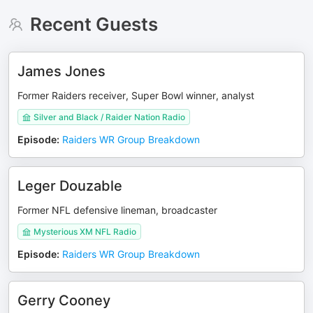
Recent Guests
James Jones
Former Raiders receiver, Super Bowl winner, analyst
Silver and Black / Raider Nation Radio
Episode
:
Raiders WR Group Breakdown
Leger Douzable
Former NFL defensive lineman, broadcaster
Mysterious XM NFL Radio
Episode
:
Raiders WR Group Breakdown
Gerry Cooney