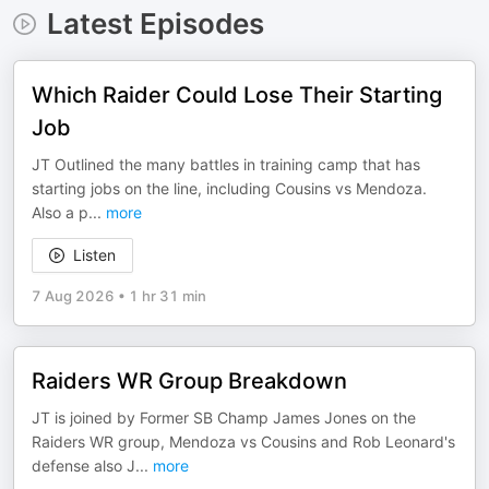
Latest Episodes
Which Raider Could Lose Their Starting
Job
JT Outlined the many battles in training camp that has
starting jobs on the line, including Cousins vs Mendoza.
Also a p
...
more
Listen
7 Aug 2026
•
1 hr 31 min
Raiders WR Group Breakdown
JT is joined by Former SB Champ James Jones on the
Raiders WR group, Mendoza vs Cousins and Rob Leonard's
defense also J
...
more