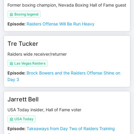
Former boxing champion, Nevada Boxing Hall of Fame guest
Boxing legend
Episode
:
Raiders Offense Will Be Run Heavy
Tre Tucker
Raiders wide receiver/returner
Las Vegas Raiders
Episode
:
Brock Bowers and the Raiders Offense Shine on
Day 3
Jarrett Bell
USA Today insider, Hall of Fame voter
USA Today
Episode
:
Takeaways from Day Two of Raiders Training