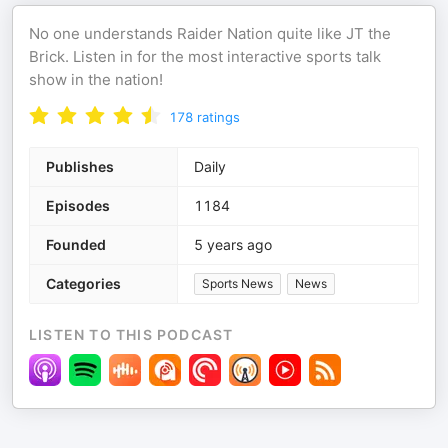
No one understands Raider Nation quite like JT the
Brick. Listen in for the most interactive sports talk
show in the nation!
178
ratings
Publishes
Daily
Episodes
1184
Founded
5 years ago
Categories
Sports News
News
LISTEN TO THIS PODCAST