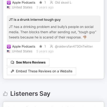
Apple Podcasts
1
Old skool L
United States
3 years ago
JT is a drunk internet tough guy
JT has a drinking problem and bully’s people on social
media. Then blocks them after sending out, “tough guy”
tweets because he is scared of their response. 👎🏽
Apple Podcasts
1
@raidersfan473OnTwitter
United States
5 years ago
See More Reviews
Embed These Reviews on a Website
Listeners Say