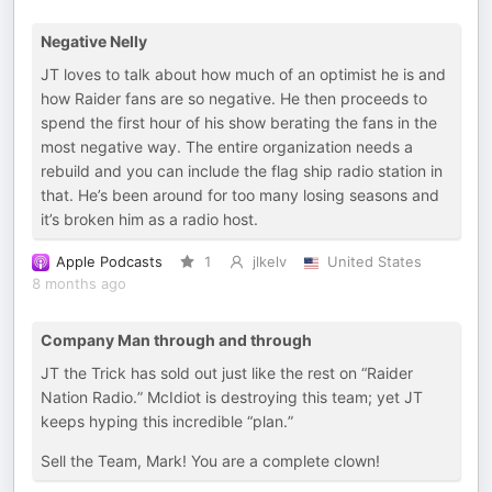
Negative Nelly
JT loves to talk about how much of an optimist he is and
how Raider fans are so negative. He then proceeds to
spend the first hour of his show berating the fans in the
most negative way. The entire organization needs a
rebuild and you can include the flag ship radio station in
that. He’s been around for too many losing seasons and
it’s broken him as a radio host.
Apple Podcasts
1
jlkelv
United States
8 months ago
Company Man through and through
JT the Trick has sold out just like the rest on “Raider
Nation Radio.” McIdiot is destroying this team; yet JT
keeps hyping this incredible “plan.”
Sell the Team, Mark! You are a complete clown!