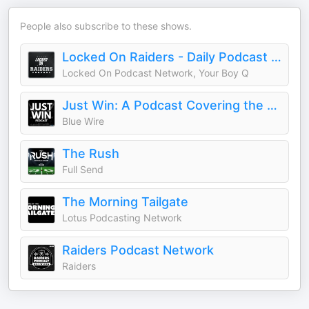
People also subscribe to these shows.
Locked On Raiders - Daily Podcast On The Las Vegas Raiders
Locked On Podcast Network, Your Boy Q
Just Win: A Podcast Covering the Las Vegas Raiders
Blue Wire
The Rush
Full Send
The Morning Tailgate
Lotus Podcasting Network
Raiders Podcast Network
Raiders