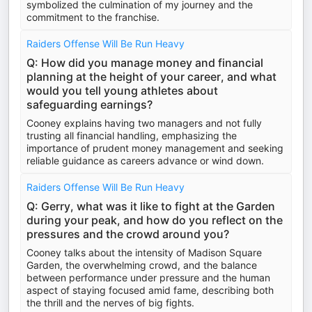
symbolized the culmination of my journey and the
commitment to the franchise.
Raiders Offense Will Be Run Heavy
Q: How did you manage money and financial
planning at the height of your career, and what
would you tell young athletes about
safeguarding earnings?
Cooney explains having two managers and not fully
trusting all financial handling, emphasizing the
importance of prudent money management and seeking
reliable guidance as careers advance or wind down.
Raiders Offense Will Be Run Heavy
Q: Gerry, what was it like to fight at the Garden
during your peak, and how do you reflect on the
pressures and the crowd around you?
Cooney talks about the intensity of Madison Square
Garden, the overwhelming crowd, and the balance
between performance under pressure and the human
aspect of staying focused amid fame, describing both
the thrill and the nerves of big fights.