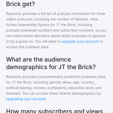
Brick get?
Rephonic provides a full set of podcast information for
three
million
podcasts, including the number of listeners. View
further listenership figures for
JT the Brick
, including
podcast download numbers and subscriber numbers, so you
can make better decisions about which podcasts to sponsor
or be a guest on. You will need to
upgrade your account
to
access this premium data.
What are the audience
demographics for JT the Brick?
Rephonic provides comprehensive predictive audience data
for
JT the Brick
, including gender skew, age, country,
political leaning, income, professions, education level, and
interests. You can access these listener demographics by
upgrading your account
.
How many subscribers and views