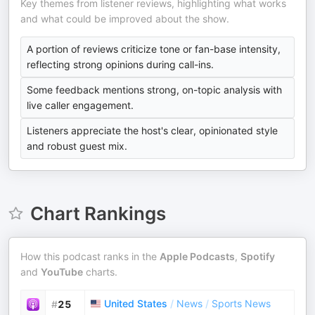
Key themes from listener reviews, highlighting what works
and what could be improved about the show.
A portion of reviews criticize tone or fan-base intensity,
reflecting strong opinions during call-ins.
Some feedback mentions strong, on-topic analysis with
live caller engagement.
Listeners appreciate the host's clear, opinionated style
and robust guest mix.
Chart Rankings
How this podcast ranks in the
Apple Podcasts
,
Spotify
and
YouTube
charts.
United States
/
News
/
Sports News
#
25