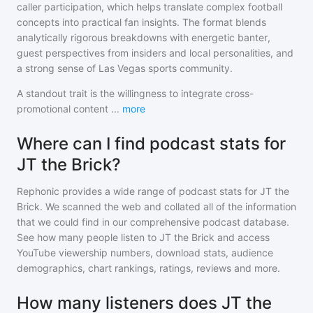
caller participation, which helps translate complex football
concepts into practical fan insights. The format blends
analytically rigorous breakdowns with energetic banter,
guest perspectives from insiders and local personalities, and
a strong sense of Las Vegas sports community.
A standout trait is the willingness to integrate cross-
promotional content
...
more
Where can I find podcast stats for
JT the Brick?
Rephonic provides a wide range of podcast stats for
JT the
Brick
. We scanned the web and collated all of the information
that we could find in our comprehensive podcast database.
See how many people listen to
JT the Brick
and access
YouTube viewership numbers, download stats, audience
demographics, chart rankings, ratings, reviews and more.
How many listeners does JT the