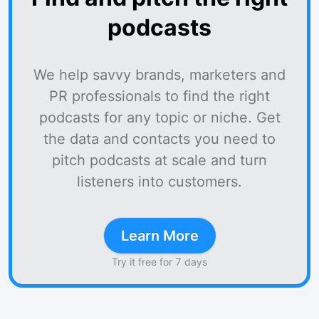
podcasts
We help savvy brands, marketers and
PR professionals to find the right
podcasts for any topic or niche. Get
the data and contacts you need to
pitch podcasts at scale and turn
listeners into customers.
Learn More
Try it free for 7 days