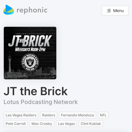
Menu
JT the Brick
Lotus Podcasting Network
Las Vegas Raiders
Raiders
Fernando Mendoza
NFL
Pete Carroll
Max Crosby
Las Vegas
Clint Kubiak