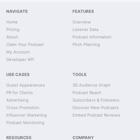
NAVIGATE
FEATURES
Home
Overview
Pricing
Listener Data
About
Podcast Information
Claim Your Podcast
Pitch Planning
My Account
Developer API
USE CASES
TOOLS
Guest Appearances
3D Audience Graph
PR for Clients
Podcast Reach
Advertising
Subscribers & Followers
Cross-Promotion
Discover New Podcasts
Influencer Marketing
Embed Podcast Reviews
Podcast Monitoring
RESOURCES
COMPANY