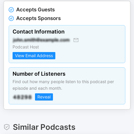
Accepts Guests
Accepts Sponsors
Contact Information
Podcast Host
View Email Address
Number of Listeners
Find out how many people listen to this podcast per
episode and each month.
Reveal
Similar Podcasts