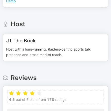
Camp
Host
JT The Brick
Host with a long-running, Raiders-centric sports talk
presence and cross-market reach.
Reviews
4.6
out of 5 stars from
178
ratings