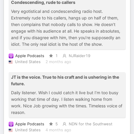
Condescending, rude to callers
Very egotistical and condescending radio host.
Extremely rude to his callers, hangs up on half of them,
then complains that nobody calls to show. He doesn’t
engage with his audience at all. He speaks in absolutes,
and if you disagree with him, then you’re supposedly an
idiot. The only real idiot is the host of the show.
Apple Podcasts
1
NJRaider19
United States
2 months ago
JT is the voice. True to his craft and is ushering in the
future.
Daily listener. Wish I could catch it live but I’m too busy
working that time of day. I listen walking home from
work. Nice Job growing with the times. Timeless voice of
reason.
Apple Podcasts
5
NDN for the Southwest
United States
4 months ago