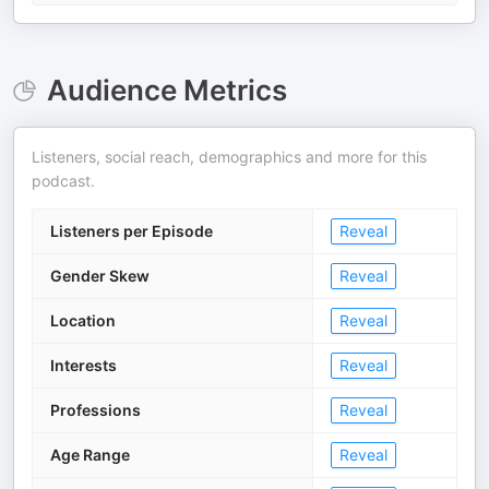
Audience Metrics
Listeners, social reach, demographics and more for this
podcast.
Listeners per Episode
Reveal
Gender Skew
Reveal
Location
Reveal
Interests
Reveal
Professions
Reveal
Age Range
Reveal