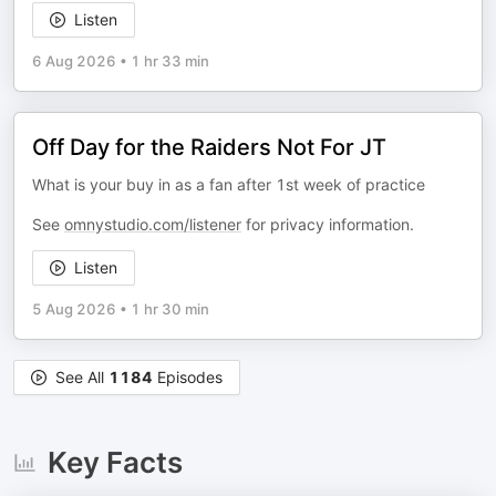
Listen
6 Aug 2026
•
1 hr 33 min
Off Day for the Raiders Not For JT
What is your buy in as a fan after 1st week of practice
See
omnystudio.com/listener
for privacy information.
Listen
5 Aug 2026
•
1 hr 30 min
See All
1184
Episodes
Key Facts