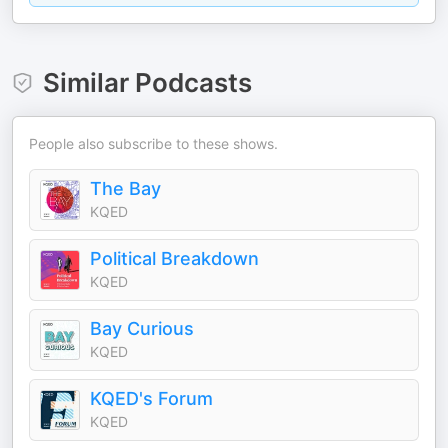
Similar Podcasts
People also subscribe to these shows.
The Bay
KQED
Political Breakdown
KQED
Bay Curious
KQED
KQED's Forum
KQED