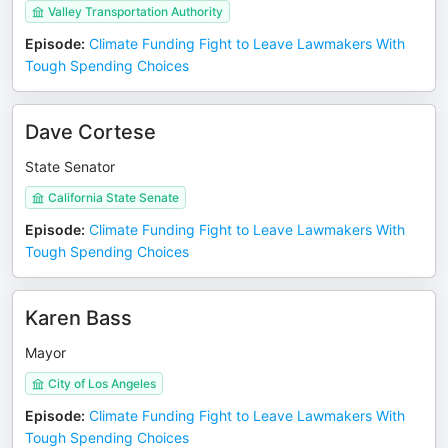
Valley Transportation Authority
Episode
:
Climate Funding Fight to Leave Lawmakers With
Tough Spending Choices
Dave Cortese
State Senator
California State Senate
Episode
:
Climate Funding Fight to Leave Lawmakers With
Tough Spending Choices
Karen Bass
Mayor
City of Los Angeles
Episode
:
Climate Funding Fight to Leave Lawmakers With
Tough Spending Choices