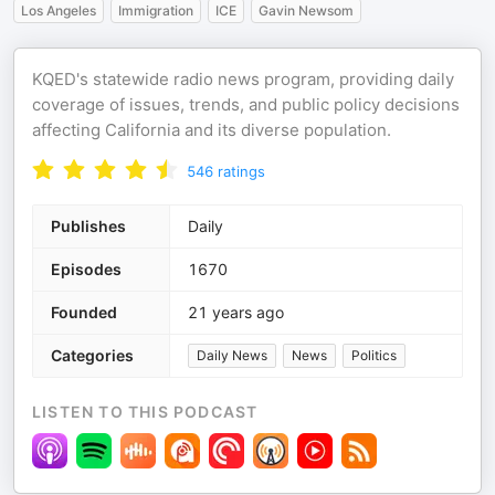
Los Angeles
Immigration
ICE
Gavin Newsom
KQED's statewide radio news program, providing daily
coverage of issues, trends, and public policy decisions
affecting California and its diverse population.
546
ratings
Publishes
Daily
Episodes
1670
Founded
21 years ago
Categories
Daily News
News
Politics
LISTEN TO THIS PODCAST