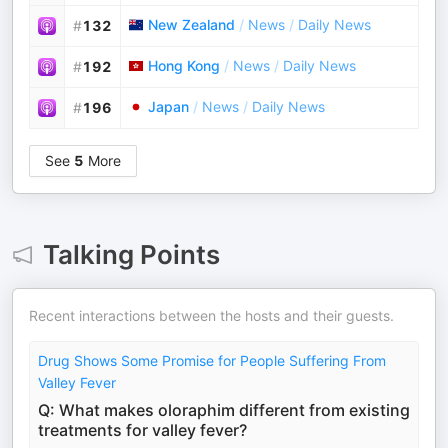
New Zealand
/
News
/
Daily News
#
132
Hong Kong
/
News
/
Daily News
#
192
Japan
/
News
/
Daily News
#
196
See
5
More
Talking Points
Recent interactions between the hosts and their guests.
Drug Shows Some Promise for People Suffering From
Valley Fever
Q: What makes oloraphim different from existing
treatments for valley fever?