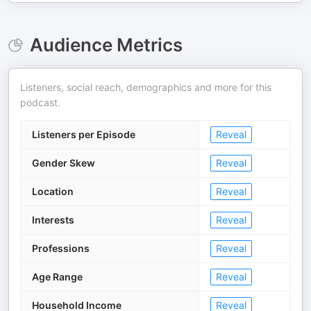
Audience Metrics
Listeners, social reach, demographics and more for this
podcast.
Listeners per Episode
Reveal
Gender Skew
Reveal
Location
Reveal
Interests
Reveal
Professions
Reveal
Age Range
Reveal
Household Income
Reveal