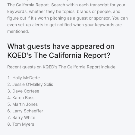
The California Report
. Search within each transcript for your
keywords, whether they be topics, brands or people, and
figure out if it's worth pitching as a guest or sponsor. You can
even set-up alerts to get notified when your keywords are
mentioned.
What guests have appeared on
KQED's The California Report?
Recent guests on
KQED's The California Report
include:
1
.
Holly McDede
2
.
Jessie O'Malley Solis
3
.
Dave Cortese
4
.
Karen Bass
5
.
Martin Jones
6
.
Larry Schaeffer
7
.
Barry White
8
.
Tom Myers