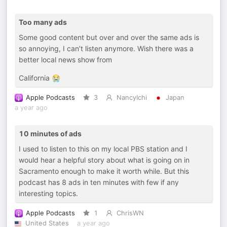
Too many ads
Some good content but over and over the same ads is
so annoying, I can’t listen anymore. Wish there was a
better local news show from
California 😭
Apple Podcasts
3
NancyIchi
Japan
a year ago
10 minutes of ads
I used to listen to this on my local PBS station and I
would hear a helpful story about what is going on in
Sacramento enough to make it worth while. But this
podcast has 8 ads in ten minutes with few if any
interesting topics.
Apple Podcasts
1
ChrisWN
United States
a year ago