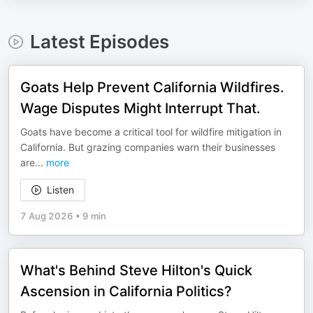
Latest Episodes
Goats Help Prevent California Wildfires.
Wage Disputes Might Interrupt That.
Goats have become a critical tool for wildfire mitigation in
California. But grazing companies warn their businesses
are
...
more
Listen
7 Aug 2026
•
9 min
What's Behind Steve Hilton's Quick
Ascension in California Politics?