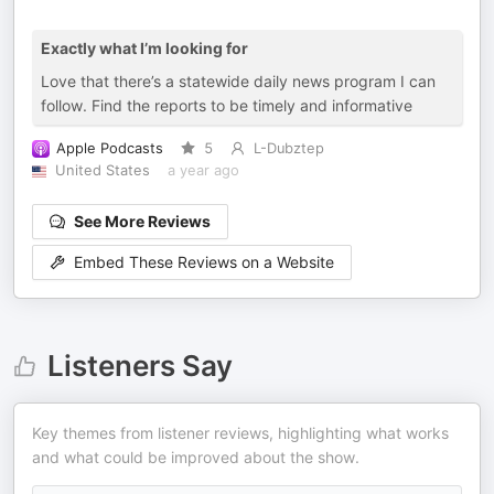
Exactly what I’m looking for
Love that there’s a statewide daily news program I can
follow. Find the reports to be timely and informative
Apple Podcasts
5
L-Dubztep
United States
a year ago
See More Reviews
Embed These Reviews on a Website
Listeners Say
Key themes from listener reviews, highlighting what works
and what could be improved about the show.