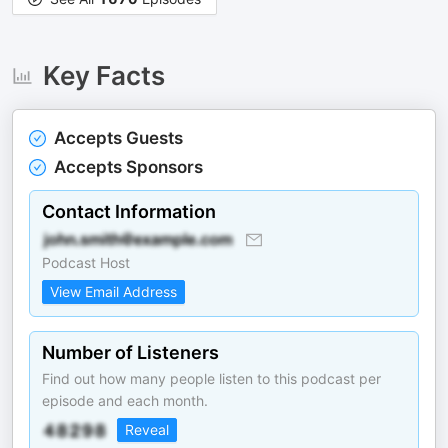
Key Facts
Accepts Guests
Accepts Sponsors
Contact Information
Podcast Host
View Email Address
Number of Listeners
Find out how many people listen to this podcast per
episode and each month.
Reveal