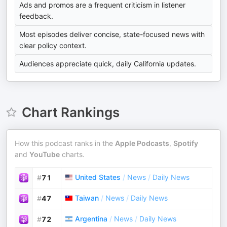
Ads and promos are a frequent criticism in listener
feedback.
Most episodes deliver concise, state-focused news with
clear policy context.
Audiences appreciate quick, daily California updates.
Chart Rankings
How this podcast ranks in the
Apple Podcasts
,
Spotify
and
YouTube
charts.
United States
/
News
/
Daily News
#
71
Taiwan
/
News
/
Daily News
#
47
Argentina
/
News
/
Daily News
#
72