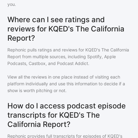
you.
Where can I see ratings and
reviews for KQED's The California
Report?
Rephonic pulls ratings and reviews for
KQED's The California
Report
from multiple sources, including Spotify, Apple
Podcasts, Castbox, and Podcast Addict.
View all the reviews in one place instead of visiting each
platform individually and use this information to decide if a
show is worth pitching or not.
How do I access podcast episode
transcripts for KQED's The
California Report?
Rephonic provides full transcripts for episodes of
KQED's