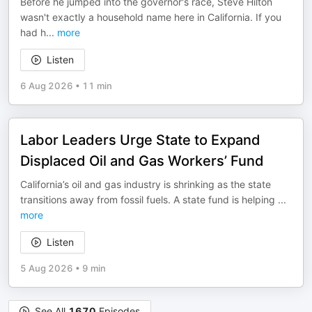
Before he jumped into the governor's race, Steve Hilton
wasn't exactly a household name here in California. If you
had h
...
more
Listen
6 Aug 2026
•
11 min
Labor Leaders Urge State to Expand
Displaced Oil and Gas Workers’ Fund
California’s oil and gas industry is shrinking as the state
transitions away from fossil fuels. A state fund is helping
...
more
Listen
5 Aug 2026
•
9 min
See All
1670
Episodes