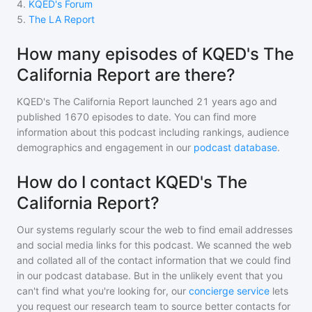
4
.
KQED's Forum
5
.
The LA Report
How many episodes of KQED's The
California Report are there?
KQED's The California Report
launched 21 years ago and
published
1670
episodes to date. You can find more
information about this podcast including rankings, audience
demographics and engagement in our
podcast database
.
How do I contact KQED's The
California Report?
Our systems regularly scour the web to find email addresses
and social media links for this podcast. We scanned the web
and collated all of the contact information that we could find
in our podcast database. But in the unlikely event that you
can't find what you're looking for, our
concierge service
lets
you request our research team to source better contacts for