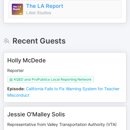
The LA Report
LAist Studios
Recent Guests
Holly McDede
Reporter
KQED and ProPublica Local Reporting Network
Episode
:
California Fails to Fix Warning System for Teacher
Misconduct
Jessie O'Malley Solis
Representative from Valley Transportation Authority (VTA)