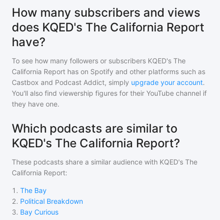
How many subscribers and views
does KQED's The California Report
have?
To see how many followers or subscribers
KQED's The
California Report
has on Spotify and other platforms such as
Castbox and Podcast Addict, simply
upgrade your account
.
You'll also find viewership figures for their YouTube channel if
they have one.
Which podcasts are similar to
KQED's The California Report?
These podcasts share a similar audience with
KQED's The
California Report
:
1
.
The Bay
2
.
Political Breakdown
3
.
Bay Curious