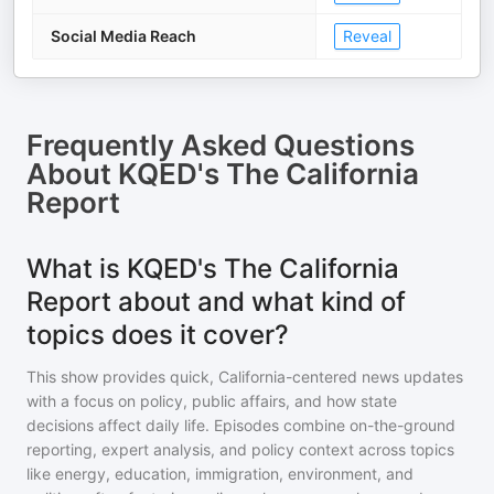
Social Media Reach
Reveal
Frequently Asked Questions
About
KQED's The California
Report
What is KQED's The California
Report about and what kind of
topics does it cover?
This show provides quick, California-centered news updates
with a focus on policy, public affairs, and how state
decisions affect daily life. Episodes combine on-the-ground
reporting, expert analysis, and policy context across topics
like energy, education, immigration, environment, and