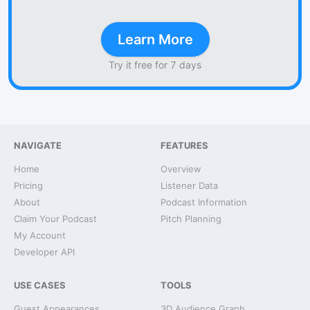
Learn More
Try it free for 7 days
NAVIGATE
FEATURES
Home
Overview
Pricing
Listener Data
About
Podcast Information
Claim Your Podcast
Pitch Planning
My Account
Developer API
USE CASES
TOOLS
Guest Appearances
3D Audience Graph