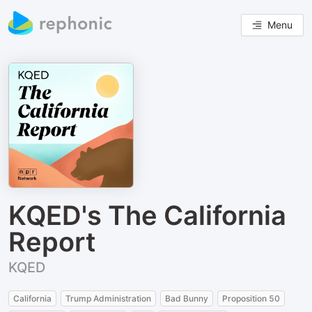
Menu
KQED's The California
Report
KQED
California
Trump Administration
Bad Bunny
Proposition 50