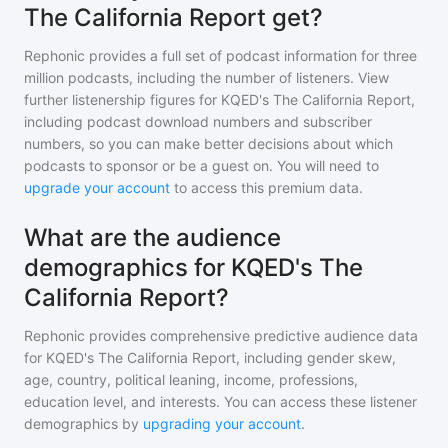
The California Report get?
Rephonic provides a full set of podcast information for
three
million
podcasts, including the number of listeners. View
further listenership figures for
KQED's The California Report
,
including podcast download numbers and subscriber
numbers, so you can make better decisions about which
podcasts to sponsor or be a guest on. You will need to
upgrade your account
to access this premium data.
What are the audience
demographics for KQED's The
California Report?
Rephonic provides comprehensive predictive audience data
for
KQED's The California Report
, including gender skew,
age, country, political leaning, income, professions,
education level, and interests. You can access these listener
demographics by
upgrading your account
.