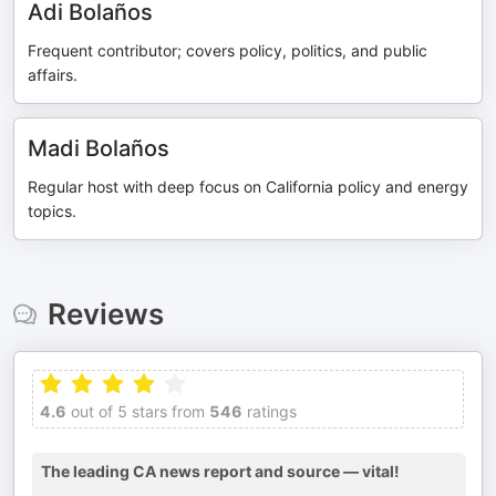
Adi Bolaños
Frequent contributor; covers policy, politics, and public
affairs.
Madi Bolaños
Regular host with deep focus on California policy and energy
topics.
Reviews
4.6
out of 5 stars from
546
ratings
The leading CA news report and source — vital!