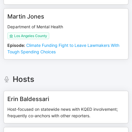
Martin Jones
Department of Mental Health
Los Angeles County
Episode
:
Climate Funding Fight to Leave Lawmakers With
Tough Spending Choices
Hosts
Erin Baldessari
Host-focused on statewide news with KQED involvement;
frequently co-anchors with other reporters.