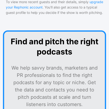
To view more recent guests and their details, simply
upgrade
your Rephonic account
. You'll also get access to a typical
guest profile to help you decide if the show is worth pitching.
Find and pitch the right
podcasts
We help savvy brands, marketers and
PR professionals to find the right
podcasts for any topic or niche. Get
the data and contacts you need to
pitch podcasts at scale and turn
listeners into customers.