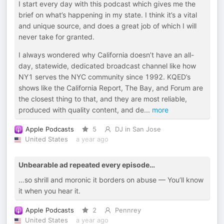
I start every day with this podcast which gives me the
brief on what’s happening in my state. I think it’s a vital
and unique source, and does a great job of which I will
never take for granted.
I always wondered why California doesn’t have an all-
day, statewide, dedicated broadcast channel like how
NY1 serves the NYC community since 1992. KQED’s
shows like the California Report, The Bay, and Forum are
the closest thing to that, and they are most reliable,
produced with quality content, and de
...
more
Apple Podcasts
5
DJ in San Jose
United States
a year ago
Unbearable ad repeated every episode…
…so shrill and moronic it borders on abuse — You’ll know
it when you hear it.
Apple Podcasts
2
Pennrey
United States
a year ago