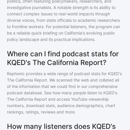
politics, often featuring policymakers, researchers, and
investigative journalists. A notable strength is its ability to
connect complex issues to real-world impacts through
diverse voices, from state officials to academic researchers
to frontline workers. For potential listeners, the program can
be a reliable quick briefing on California's evolving public
policy landscape and its practical implications.
Where can I find podcast stats for
KQED's The California Report?
Rephonic provides a wide range of podcast stats for
KQED's
The California Report
. We scanned the web and collated all
of the information that we could find in our comprehensive
podcast database. See how many people listen to
KQED's
The California Report
and access YouTube viewership
numbers, download stats, audience demographics, chart
rankings, ratings, reviews and more.
How many listeners does KQED's