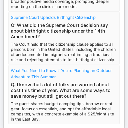
broader positive media coverage, prompting deeper
reporting on the clinic's care model.
Supreme Court Upholds Birthright Citizenship
Q: What did the Supreme Court decision say
about birthright citizenship under the 14th
Amendment?
The Court held that the citizenship clause applies to all
persons born in the United States, including the children
of undocumented immigrants, reaffirming a traditional
rule and rejecting attempts to limit birthright citizenship.
What You Need to Know if You're Planning an Outdoor
Adventure This Summer
Q: I know that a lot of folks are worried about
cost this time of year. What are some ways to
save money but still get out there?
The guest shares budget camping tips: borrow or rent
gear, focus on essentials, and opt for affordable local
campsites, with a concrete example of a $25/night site
in the East Bay.