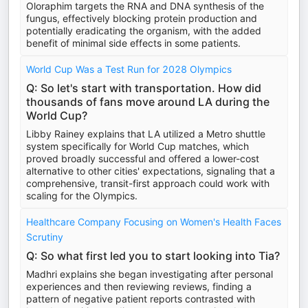
Oloraphim targets the RNA and DNA synthesis of the
fungus, effectively blocking protein production and
potentially eradicating the organism, with the added
benefit of minimal side effects in some patients.
World Cup Was a Test Run for 2028 Olympics
Q: So let's start with transportation. How did
thousands of fans move around LA during the
World Cup?
Libby Rainey explains that LA utilized a Metro shuttle
system specifically for World Cup matches, which
proved broadly successful and offered a lower-cost
alternative to other cities' expectations, signaling that a
comprehensive, transit-first approach could work with
scaling for the Olympics.
Healthcare Company Focusing on Women's Health Faces
Scrutiny
Q: So what first led you to start looking into Tia?
Madhri explains she began investigating after personal
experiences and then reviewing reviews, finding a
pattern of negative patient reports contrasted with