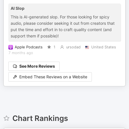
AI Slop
This is AI-generated slop. For those looking for spicy
audio, please consider seeking it out from creators that
put the time and effort in to craft quality content (and
support them if possible)!
Apple Podcasts
1
ursodad
United States
7 months ago
See More Reviews
Embed These Reviews on a Website
Chart Rankings