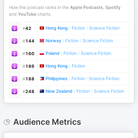
How this podcast ranks in the
Apple Podcasts
,
Spotify
and
YouTube
charts.
Hong Kong
/
Fiction
/
Science Fiction
#
42
Norway
/
Fiction
/
Science Fiction
#
144
Poland
/
Fiction
/
Science Fiction
#
160
Hong Kong
/
Fiction
#
186
Philippines
/
Fiction
/
Science Fiction
#
188
New Zealand
/
Fiction
/
Science Fiction
#
248
Audience Metrics