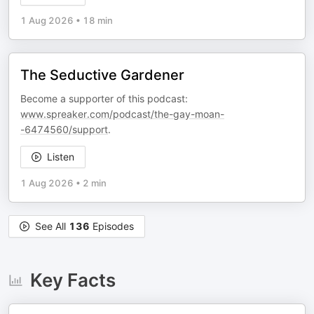
1 Aug 2026
•
18 min
The Seductive Gardener
Become a supporter of this podcast:
www.spreaker.com/podcast/the-gay-moan-
-6474560/support
.
Listen
1 Aug 2026
•
2 min
See All
136
Episodes
Key Facts