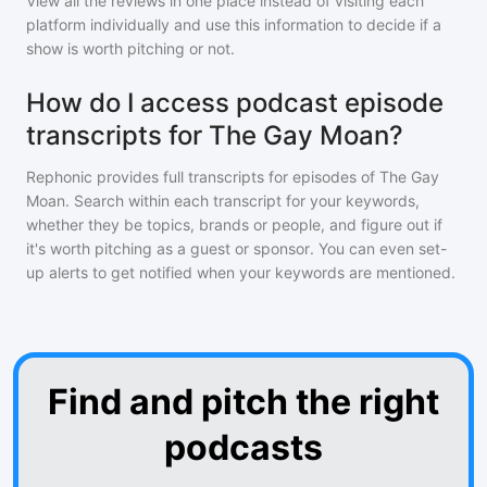
View all the reviews in one place instead of visiting each
platform individually and use this information to decide if a
show is worth pitching or not.
How do I access podcast episode
transcripts for The Gay Moan?
Rephonic provides full transcripts for episodes of
The Gay
Moan
. Search within each transcript for your keywords,
whether they be topics, brands or people, and figure out if
it's worth pitching as a guest or sponsor. You can even set-
up alerts to get notified when your keywords are mentioned.
Find and pitch the right
podcasts