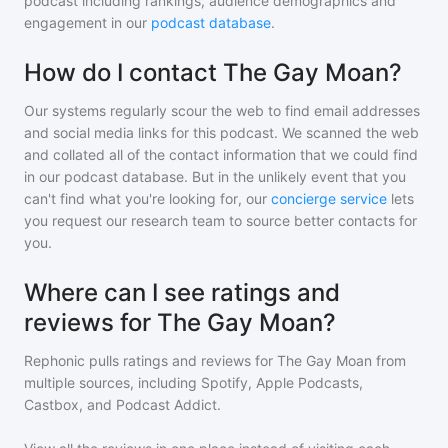
podcast including rankings, audience demographics and
engagement in our
podcast database
.
How do I contact The Gay Moan?
Our systems regularly scour the web to find email addresses
and social media links for this podcast. We scanned the web
and collated all of the contact information that we could find
in our podcast database. But in the unlikely event that you
can't find what you're looking for, our
concierge service
lets
you request our research team to source better contacts for
you.
Where can I see ratings and
reviews for The Gay Moan?
Rephonic pulls ratings and reviews for
The Gay Moan
from
multiple sources, including Spotify, Apple Podcasts,
Castbox, and Podcast Addict.