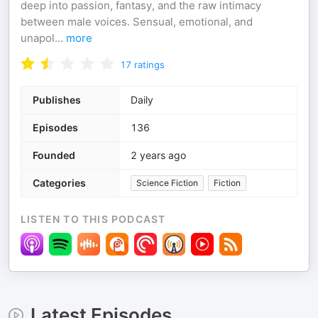
deep into passion, fantasy, and the raw intimacy
between male voices. Sensual, emotional, and
unapol
...
more
17
ratings
Publishes
Daily
Episodes
136
Founded
2 years ago
Categories
Science Fiction
Fiction
LISTEN TO THIS PODCAST
Latest Episodes