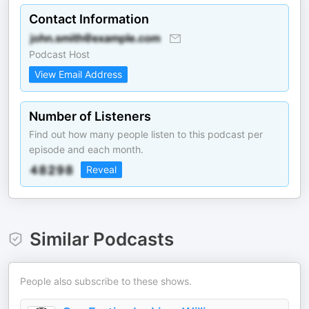
Contact Information
Podcast Host
View Email Address
Number of Listeners
Find out how many people listen to this podcast per
episode and each month.
Reveal
Similar Podcasts
People also subscribe to these shows.