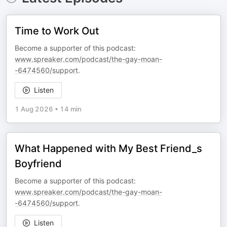
Time to Work Out
Become a supporter of this podcast:
www.spreaker.com/podcast/the-gay-moan-
-6474560/support
.
Listen
1 Aug 2026
•
14 min
What Happened with My Best Friend_s
Boyfriend
Become a supporter of this podcast:
www.spreaker.com/podcast/the-gay-moan-
-6474560/support
.
Listen