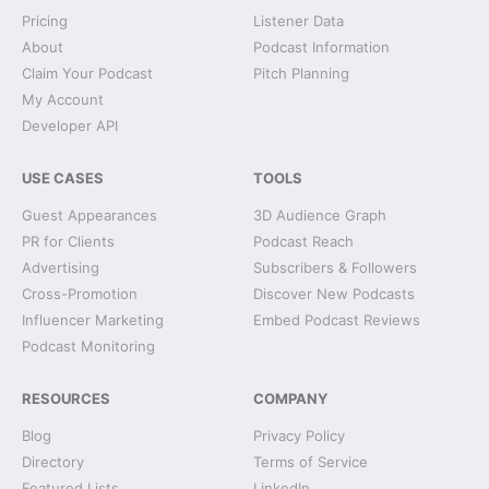
Pricing
Listener Data
About
Podcast Information
Claim Your Podcast
Pitch Planning
My Account
Developer API
USE CASES
TOOLS
Guest Appearances
3D Audience Graph
PR for Clients
Podcast Reach
Advertising
Subscribers & Followers
Cross-Promotion
Discover New Podcasts
Influencer Marketing
Embed Podcast Reviews
Podcast Monitoring
RESOURCES
COMPANY
Blog
Privacy Policy
Directory
Terms of Service
Featured Lists
LinkedIn