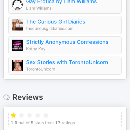
Gay Erotica by Liam Williams
Liam Williams
The Curious Girl Diaries
thecuriousgirldiaries.com
Strictly Anonymous Confessions
Kathy Kay
Sex Stories with TorontoUnicorn
TorontoUnicorn
Reviews
1.6
out of 5 stars from
17
ratings