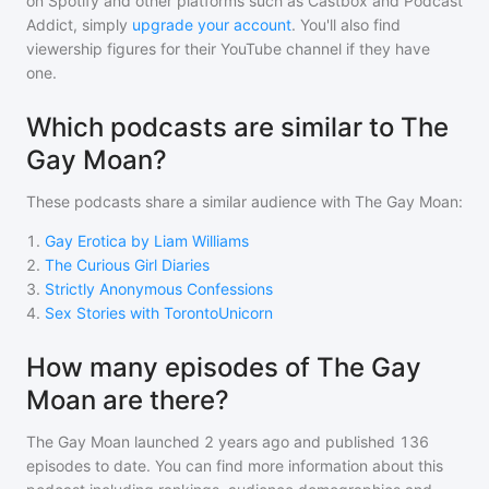
on Spotify and other platforms such as Castbox and Podcast
Addict, simply
upgrade your account
. You'll also find
viewership figures for their YouTube channel if they have
one.
Which podcasts are similar to The
Gay Moan?
These podcasts share a similar audience with
The Gay Moan
:
1
.
Gay Erotica by Liam Williams
2
.
The Curious Girl Diaries
3
.
Strictly Anonymous Confessions
4
.
Sex Stories with TorontoUnicorn
How many episodes of The Gay
Moan are there?
The Gay Moan
launched 2 years ago and
published
136
episodes to date. You can find more information about this