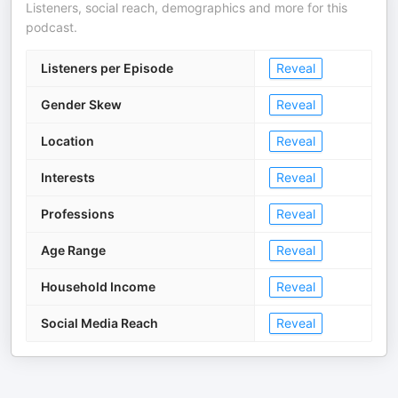
Listeners, social reach, demographics and more for this
podcast.
Listeners per Episode
Reveal
Gender Skew
Reveal
Location
Reveal
Interests
Reveal
Professions
Reveal
Age Range
Reveal
Household Income
Reveal
Social Media Reach
Reveal