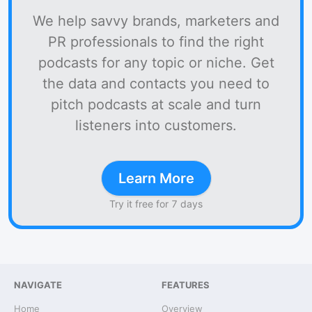
We help savvy brands, marketers and
PR professionals to find the right
podcasts for any topic or niche. Get
the data and contacts you need to
pitch podcasts at scale and turn
listeners into customers.
Learn More
Try it free for 7 days
NAVIGATE
FEATURES
Home
Overview