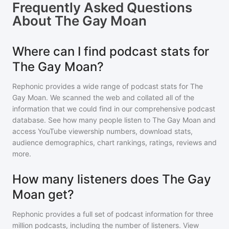
Frequently Asked Questions
About
The Gay Moan
Where can I find podcast stats for
The Gay Moan?
Rephonic provides a wide range of podcast stats for
The
Gay Moan
. We scanned the web and collated all of the
information that we could find in our comprehensive podcast
database. See how many people listen to
The Gay Moan
and
access YouTube viewership numbers, download stats,
audience demographics, chart rankings, ratings, reviews and
more.
How many listeners does The Gay
Moan get?
Rephonic provides a full set of podcast information for
three
million
podcasts, including the number of listeners. View