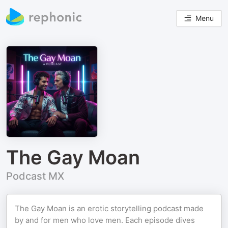
Menu
The Gay Moan
Podcast MX
The Gay Moan is an erotic storytelling podcast made
by and for men who love men. Each episode dives