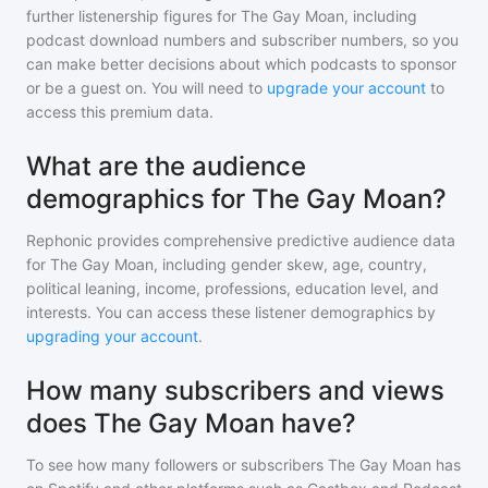
further listenership figures for
The Gay Moan
, including
podcast download numbers and subscriber numbers, so you
can make better decisions about which podcasts to sponsor
or be a guest on. You will need to
upgrade your account
to
access this premium data.
What are the audience
demographics for The Gay Moan?
Rephonic provides comprehensive predictive audience data
for
The Gay Moan
, including gender skew, age, country,
political leaning, income, professions, education level, and
interests. You can access these listener demographics by
upgrading your account
.
How many subscribers and views
does The Gay Moan have?
To see how many followers or subscribers
The Gay Moan
has