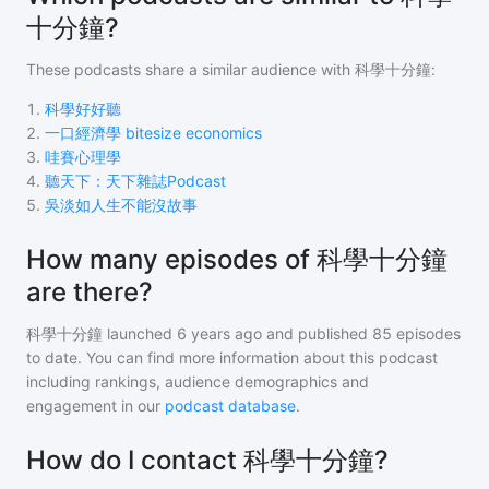
十分鐘?
These podcasts share a similar audience with
科學十分鐘
:
1
.
科學好好聽
2
.
一口經濟學 bitesize economics
3
.
哇賽心理學
4
.
聽天下：天下雜誌Podcast
5
.
吳淡如人生不能沒故事
How many episodes of 科學十分鐘
are there?
科學十分鐘
launched 6 years ago and
published
85
episodes
to date. You can find more information about this podcast
including rankings, audience demographics and
engagement in our
podcast database
.
How do I contact 科學十分鐘?