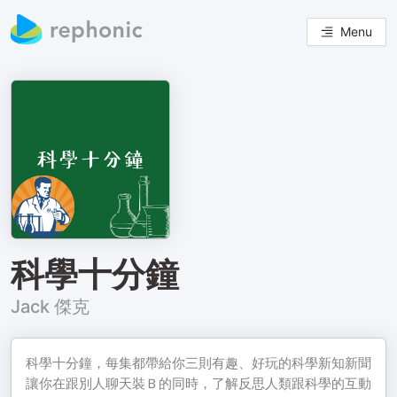
Menu
科學十分鐘
Jack 傑克
科學十分鐘，每集都帶給你三則有趣、好玩的科學新知新聞
讓你在跟別人聊天裝Ｂ的同時，了解反思人類跟科學的互動