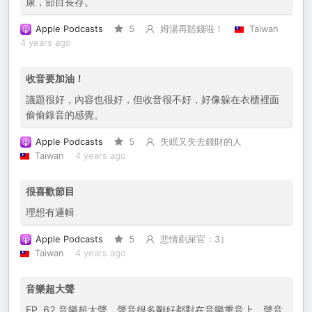
康，節目長存。
Apple Podcasts
5
姆湯再賠錢啦！
Taiwan
4 years ago
收音要加油！
議題很好，內容也很好，但收音很不好，好像躲在衣櫃裡面
偷偷錄音的感覺。
Apple Podcasts
5
失眠又失去錢財的人
Taiwan
4 years ago
很喜歡節目
理想有邏輯
Apple Podcasts
5
悲情剷屎官：3）
Taiwan
4 years ago
音樂超大聲
EP. 62 音樂超大聲，聲音很多剛好都對在音樂重音上，聲音