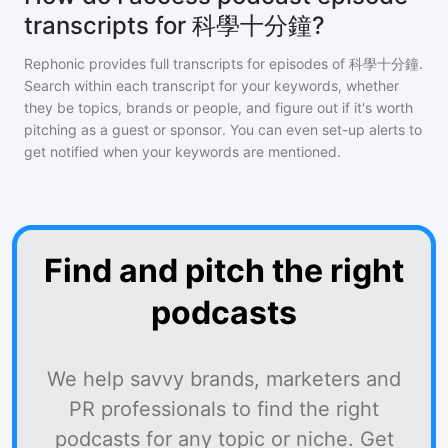
transcripts for 科學十分鐘?
Rephonic provides full transcripts for episodes of
科學十分鐘
.
Search within each transcript for your keywords, whether
they be topics, brands or people, and figure out if it's worth
pitching as a guest or sponsor. You can even set-up alerts to
get notified when your keywords are mentioned.
Find and pitch the right
podcasts
We help savvy brands, marketers and
PR professionals to find the right
podcasts for any topic or niche. Get