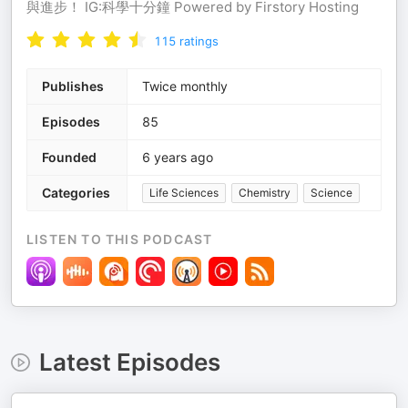
與進步！ IG:科學十分鐘 Powered by Firstory Hosting
115
ratings
Publishes
Twice monthly
Episodes
85
Founded
6 years ago
Categories
Life Sciences
Chemistry
Science
LISTEN TO THIS PODCAST
Latest Episodes