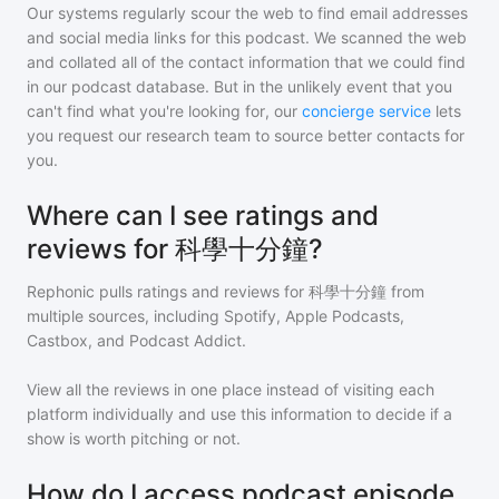
Our systems regularly scour the web to find email addresses
and social media links for this podcast. We scanned the web
and collated all of the contact information that we could find
in our podcast database. But in the unlikely event that you
can't find what you're looking for, our
concierge service
lets
you request our research team to source better contacts for
you.
Where can I see ratings and
reviews for 科學十分鐘?
Rephonic pulls ratings and reviews for
科學十分鐘
from
multiple sources, including Spotify, Apple Podcasts,
Castbox, and Podcast Addict.
View all the reviews in one place instead of visiting each
platform individually and use this information to decide if a
show is worth pitching or not.
How do I access podcast episode