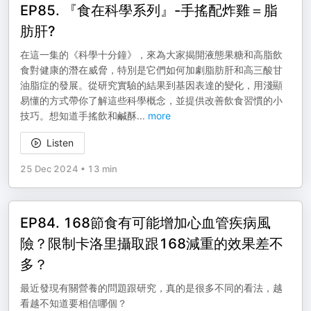
EP85. 『食在科學系列』-手搖配炸雞＝脂
肪肝?
在這一集的《科學十分鐘》，來為大家揭開液態果糖和高脂飲
食對健康的潛在威脅，特別是它們如何加劇脂肪肝和高三酸甘
油脂症的發展。從研究實驗的結果到基因表達的變化，用淺顯
易懂的方式帶你了解這些科學概念，並提供改善飲食習慣的小
技巧。想知道手搖飲和鹹酥
...
more
Listen
25 Dec 2024
•
13 min
EP84. 168節食有可能增加心血管疾病風
險？限制卡洛里攝取跟168減重的效果差不
多？
最近發現有關營養的問題跟研究，真的是很多不同的看法，越
看越不知道要相信哪個？