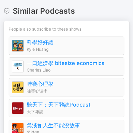
Similar Podcasts
People also subscribe to these shows.
科學好好聽
Kyle Huang
一口經濟學 bitesize economics
Charles Liao
哇賽心理學
哇賽心理學
聽天下：天下雜誌Podcast
天下雜誌
吳淡如人生不能沒故事
吳淡如