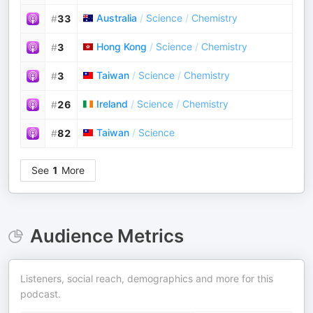
Australia
/
Science
/
Chemistry
#
33
Hong Kong
/
Science
/
Chemistry
#
3
Taiwan
/
Science
/
Chemistry
#
3
Ireland
/
Science
/
Chemistry
#
26
Taiwan
/
Science
#
82
See
1
More
Audience Metrics
Listeners, social reach, demographics and more for this
podcast.