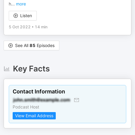
h
...
more
Listen
5 Oct 2022
•
14 min
See All
85
Episodes
Key Facts
Contact Information
Podcast Host
View Email Address