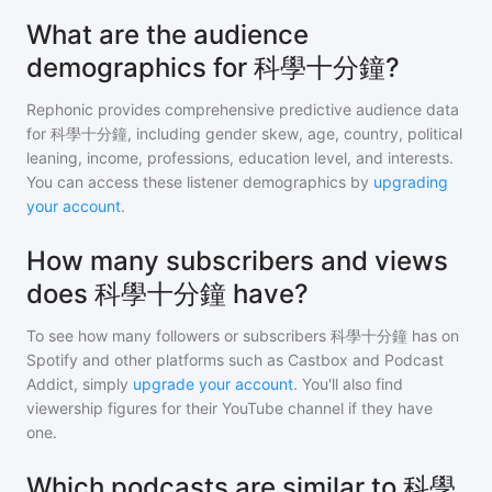
What are the audience
demographics for 科學十分鐘?
Rephonic provides comprehensive predictive audience data
for
科學十分鐘
, including gender skew, age, country, political
leaning, income, professions, education level, and interests.
You can access these listener demographics by
upgrading
your account
.
How many subscribers and views
does 科學十分鐘 have?
To see how many followers or subscribers
科學十分鐘
has on
Spotify and other platforms such as Castbox and Podcast
Addict, simply
upgrade your account
. You'll also find
viewership figures for their YouTube channel if they have
one.
Which podcasts are similar to 科學