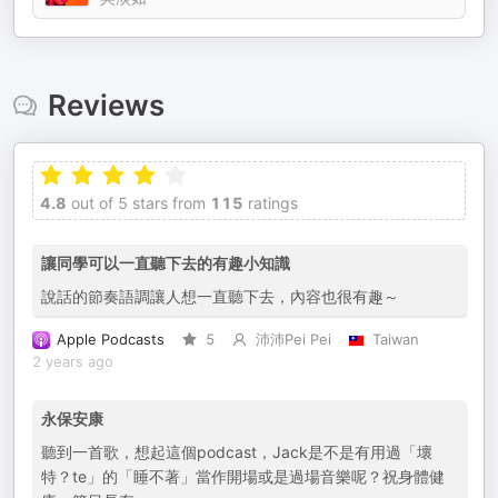
Reviews
4.8
out of 5 stars from
115
ratings
讓同學可以一直聽下去的有趣小知識
說話的節奏語調讓人想一直聽下去，內容也很有趣～
Apple Podcasts
5
沛沛Pei Pei
Taiwan
2 years ago
永保安康
聽到一首歌，想起這個podcast，Jack是不是有用過「壞
特？te」的「睡不著」當作開場或是過場音樂呢？祝身體健