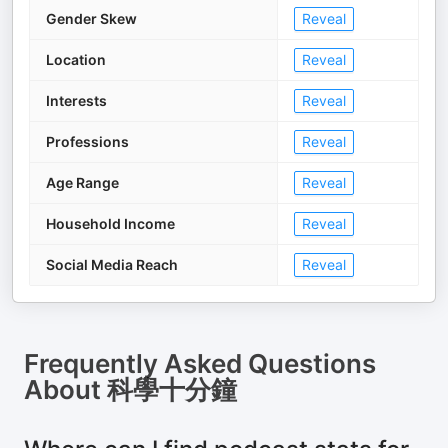
Gender Skew
Reveal
Location
Reveal
Interests
Reveal
Professions
Reveal
Age Range
Reveal
Household Income
Reveal
Social Media Reach
Reveal
Frequently Asked Questions
About
科學十分鐘