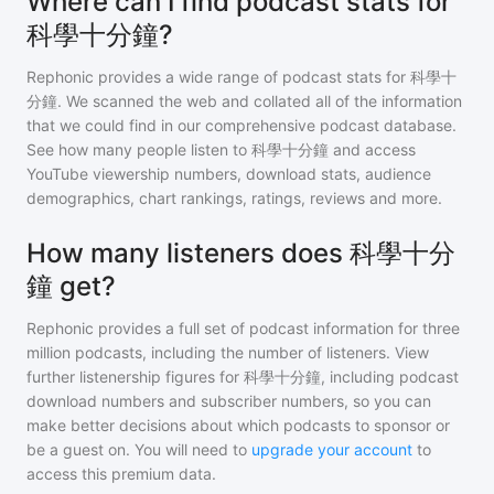
Where can I find podcast stats for
科學十分鐘?
Rephonic provides a wide range of podcast stats for
科學十
分鐘
. We scanned the web and collated all of the information
that we could find in our comprehensive podcast database.
See how many people listen to
科學十分鐘
and access
YouTube viewership numbers, download stats, audience
demographics, chart rankings, ratings, reviews and more.
How many listeners does 科學十分
鐘 get?
Rephonic provides a full set of podcast information for
three
million
podcasts, including the number of listeners. View
further listenership figures for
科學十分鐘
, including podcast
download numbers and subscriber numbers, so you can
make better decisions about which podcasts to sponsor or
be a guest on. You will need to
upgrade your account
to
access this premium data.