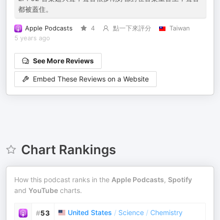
都被蓋住。
Apple Podcasts
4
點一下來評分
Taiwan
5 years ago
See More Reviews
Embed These Reviews on a Website
Chart Rankings
How this podcast ranks in the
Apple Podcasts
,
Spotify
and
YouTube
charts.
United States
/
Science
/
Chemistry
#
53