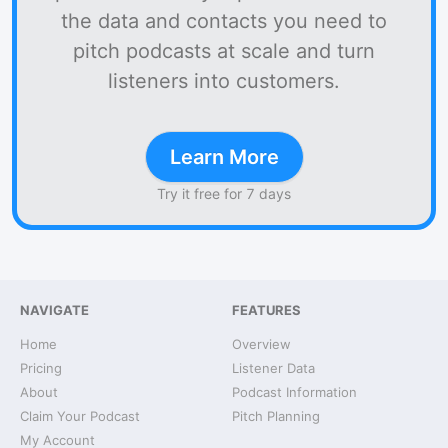
the data and contacts you need to
pitch podcasts at scale and turn
listeners into customers.
Learn More
Try it free for 7 days
NAVIGATE
FEATURES
Home
Overview
Pricing
Listener Data
About
Podcast Information
Claim Your Podcast
Pitch Planning
My Account