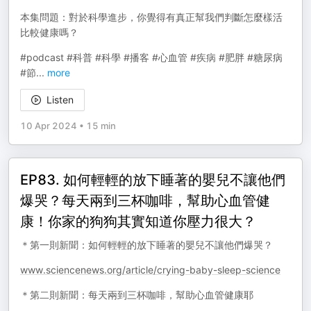
本集問題：對於科學進步，你覺得有真正幫我們判斷怎麼樣活
比較健康嗎？
#podcast #科普 #科學 #播客 #心血管 #疾病 #肥胖 #糖尿病
#節
...
more
Listen
10 Apr 2024
•
15 min
EP83. 如何輕輕的放下睡著的嬰兒不讓他們
爆哭？每天兩到三杯咖啡，幫助心血管健
康！你家的狗狗其實知道你壓力很大？
＊第一則新聞：如何輕輕的放下睡著的嬰兒不讓他們爆哭？
www.sciencenews.org/article/crying-baby-sleep-science
＊第二則新聞：每天兩到三杯咖啡，幫助心血管健康耶