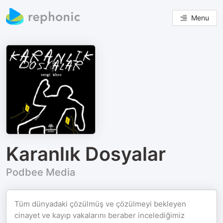
Menu
Karanlık Dosyalar
Podbee Media
Tüm dünyadaki çözülmüş ve çözülmeyi bekleyen
cinayet ve kayıp vakalarını beraber incelediğimiz