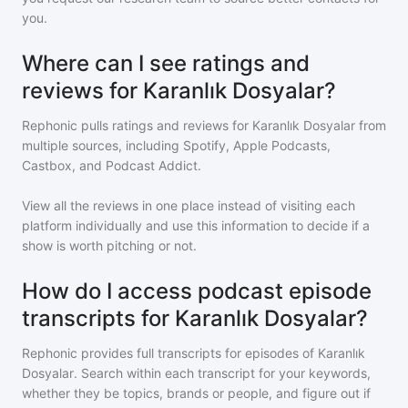
you.
Where can I see ratings and
reviews for Karanlık Dosyalar?
Rephonic pulls ratings and reviews for
Karanlık Dosyalar
from
multiple sources, including Spotify, Apple Podcasts,
Castbox, and Podcast Addict.
View all the reviews in one place instead of visiting each
platform individually and use this information to decide if a
show is worth pitching or not.
How do I access podcast episode
transcripts for Karanlık Dosyalar?
Rephonic provides full transcripts for episodes of
Karanlık
Dosyalar
. Search within each transcript for your keywords,
whether they be topics, brands or people, and figure out if