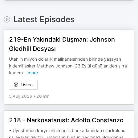
Latest Episodes
219-En Yakındaki Düşman: Johnson
Gledhill Dosyası
Utah'ın milyon dolarlık malikanelerinden birinde yaşayan
kıdemli asker Matthew Johnson, 23 Eylül günü aniden sırra
kadem
...
more
Listen
5 Aug 2026
•
20 min
218 - Narkosatanist: Adolfo Constanzo
• Uyuşturucu kuryelerinin polis barikatlarından elini kolunu
sallayarak geçtiği, insanların kurşun geçirmez olduklarına
...