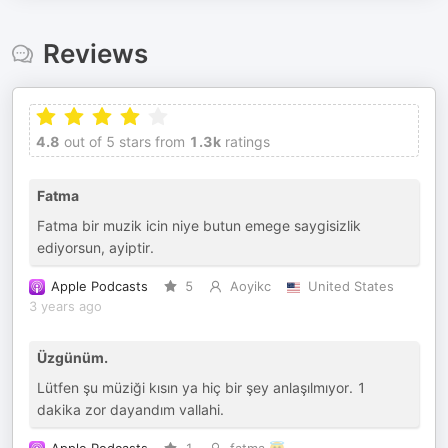
Reviews
4.8
out of 5 stars from
1.3k
ratings
Fatma
Fatma bir muzik icin niye butun emege saygisizlik
ediyorsun, ayiptir.
Apple Podcasts
5
Aoyikc
United States
3 years ago
Üzgünüm.
Lütfen şu müziği kısın ya hiç bir şey anlaşılmıyor. 1
dakika zor dayandım vallahi.