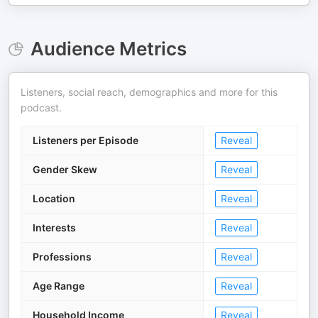
Audience Metrics
Listeners, social reach, demographics and more for this
podcast.
Listeners per Episode
Reveal
Gender Skew
Reveal
Location
Reveal
Interests
Reveal
Professions
Reveal
Age Range
Reveal
Household Income
Reveal