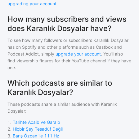
upgrading your account
.
How many subscribers and views
does Karanlık Dosyalar have?
To see how many followers or subscribers
Karanlık Dosyalar
has on Spotify and other platforms such as Castbox and
Podcast Addict, simply
upgrade your account
. You'll also
find viewership figures for their YouTube channel if they have
one.
Which podcasts are similar to
Karanlık Dosyalar?
These podcasts share a similar audience with
Karanlık
Dosyalar
:
1
.
Tarihte Acaib ve Garaib
2
.
Hiçbir Şey Tesadüf Değil
3
.
Barış Özcan ile 111 Hz