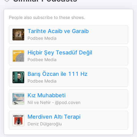
People also subscribe to these shows.
Tarihte Acaib ve Garaib
Podbee Media
Hiçbir Şey Tesadüf Değil
Podbee Media
Barış Özcan ile 111 Hz
Podbee Media
Kız Muhabbeti
Nil ve Nehir - @pod.coven
Merdiven Altı Terapi
Deniz Dülgeroğlu