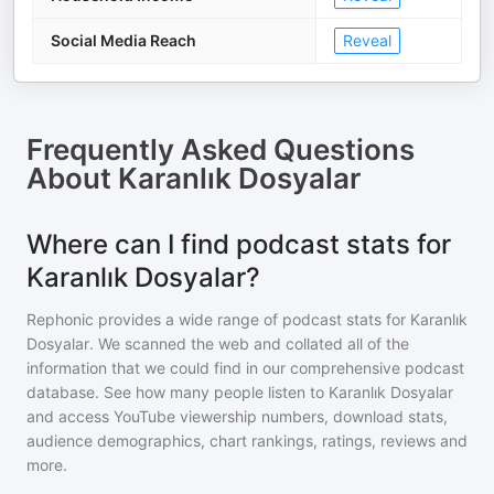
Social Media Reach
Reveal
Frequently Asked Questions
About
Karanlık Dosyalar
Where can I find podcast stats for
Karanlık Dosyalar?
Rephonic provides a wide range of podcast stats for
Karanlık
Dosyalar
. We scanned the web and collated all of the
information that we could find in our comprehensive podcast
database. See how many people listen to
Karanlık Dosyalar
and access YouTube viewership numbers, download stats,
audience demographics, chart rankings, ratings, reviews and
more.