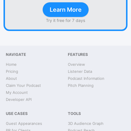
Learn More
Try it free for 7 days
NAVIGATE
FEATURES
Home
Overview
Pricing
Listener Data
About
Podcast Information
Claim Your Podcast
Pitch Planning
My Account
Developer API
USE CASES
TOOLS
Guest Appearances
3D Audience Graph
PR for Clients
Podcast Reach