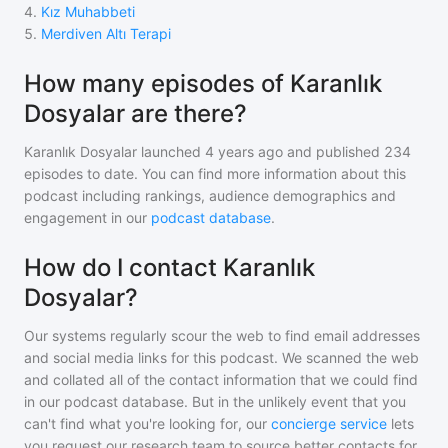
4
.
Kız Muhabbeti
5
.
Merdiven Altı Terapi
How many episodes of Karanlık
Dosyalar are there?
Karanlık Dosyalar
launched 4 years ago and
published
234
episodes to date. You can find more information about this
podcast including rankings, audience demographics and
engagement in our
podcast database
.
How do I contact Karanlık
Dosyalar?
Our systems regularly scour the web to find email addresses
and social media links for this podcast. We scanned the web
and collated all of the contact information that we could find
in our podcast database. But in the unlikely event that you
can't find what you're looking for, our
concierge service
lets
you request our research team to source better contacts for