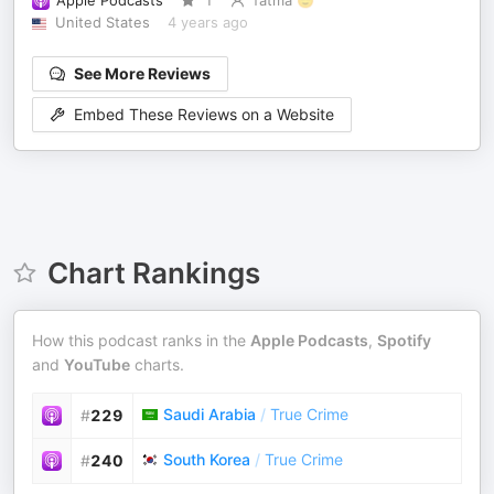
Apple Podcasts
1
fatma 😇
United States
4 years ago
See More Reviews
Embed These Reviews on a Website
Chart Rankings
How this podcast ranks in the
Apple Podcasts
,
Spotify
and
YouTube
charts.
Saudi Arabia
/
True Crime
#
229
South Korea
/
True Crime
#
240