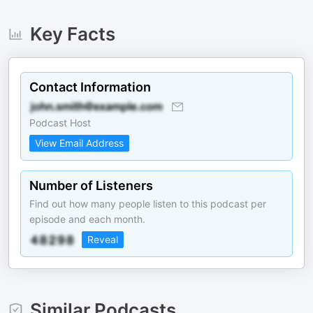
Key Facts
Contact Information
Podcast Host
View Email Address
Number of Listeners
Find out how many people listen to this podcast per
episode and each month.
Reveal
Similar Podcasts