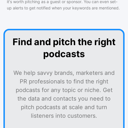
it's worth pitching as a guest or sponsor. You can even set-
up alerts to get notified when your keywords are mentioned.
Find and pitch the right
podcasts
We help savvy brands, marketers and
PR professionals to find the right
podcasts for any topic or niche. Get
the data and contacts you need to
pitch podcasts at scale and turn
listeners into customers.