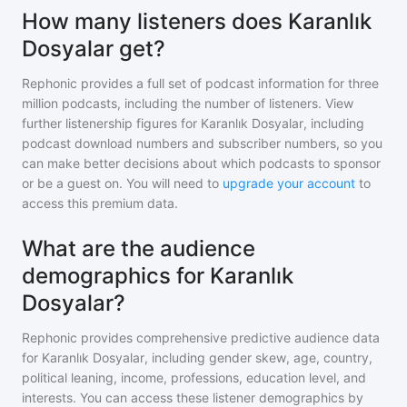
How many listeners does Karanlık
Dosyalar get?
Rephonic provides a full set of podcast information for
three
million
podcasts, including the number of listeners. View
further listenership figures for
Karanlık Dosyalar
, including
podcast download numbers and subscriber numbers, so you
can make better decisions about which podcasts to sponsor
or be a guest on. You will need to
upgrade your account
to
access this premium data.
What are the audience
demographics for Karanlık
Dosyalar?
Rephonic provides comprehensive predictive audience data
for
Karanlık Dosyalar
, including gender skew, age, country,
political leaning, income, professions, education level, and
interests. You can access these listener demographics by