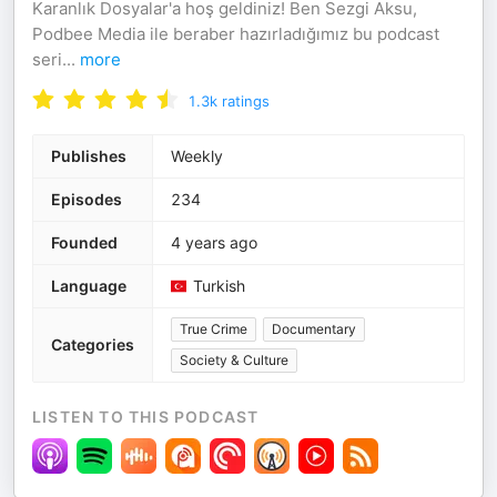
Karanlık Dosyalar'a hoş geldiniz! Ben Sezgi Aksu,
Podbee Media ile beraber hazırladığımız bu podcast
seri
...
more
1.3k
ratings
Publishes
Weekly
Episodes
234
Founded
4 years ago
Language
Turkish
True Crime
Documentary
Categories
Society & Culture
LISTEN TO THIS PODCAST