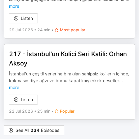
more
Listen
29 Jul 2026
•
24 min
•
Most popular
217 - İstanbul'un Kolici Seri Katili: Orhan
Aksoy
İstanbul'un çeşitli yerlerine bırakılan sahipsiz kolilerin içinde,
kokmasın diye ağzı ve burnu kapatılmış erkek cesetler
...
more
Listen
22 Jul 2026
•
25 min
•
Popular
See All
234
Episodes