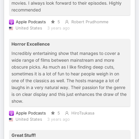
movies. I always look forward to their episodes. Highly
recommended
Apple Podcasts
5
Robert Prudhomme
United States
3 years ago
Horror Excellence
Incredibly entertaining show that manages to cover a
wide range of films between mainstream and more
obscure picks. As much as I like finding deep cuts,
sometimes it is a lot of fun to hear people weigh in on
one of the classics as well. The hosts manage a lot of
laughs in a very natural way. Their passion for the genre
is on clear display and this just enhances the draw of the
show.
Apple Podcasts
5
HiroTsukasa
United States
3 years ago
Great Stuff!