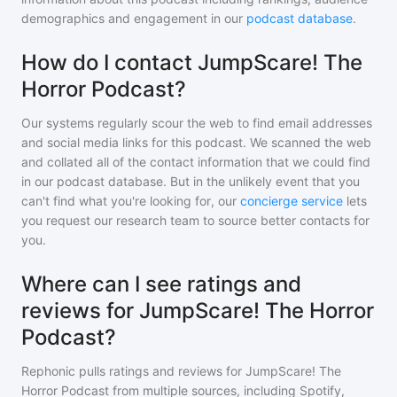
demographics and engagement in our
podcast database
.
How do I contact JumpScare! The
Horror Podcast?
Our systems regularly scour the web to find email addresses
and social media links for this podcast. We scanned the web
and collated all of the contact information that we could find
in our podcast database. But in the unlikely event that you
can't find what you're looking for, our
concierge service
lets
you request our research team to source better contacts for
you.
Where can I see ratings and
reviews for JumpScare! The Horror
Podcast?
Rephonic pulls ratings and reviews for
JumpScare! The
Horror Podcast
from multiple sources, including Spotify,