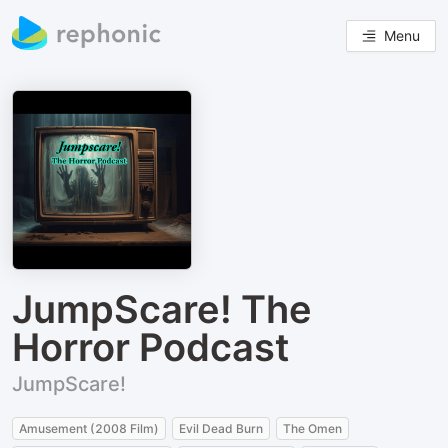
Menu
JumpScare! The
Horror Podcast
JumpScare!
Amusement (2008 Film)
Evil Dead Burn
The Omen