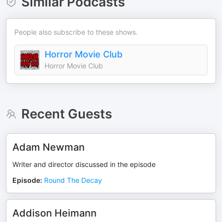
Similar Podcasts
People also subscribe to these shows.
Horror Movie Club
Horror Movie Club
Recent Guests
Adam Newman
Writer and director discussed in the episode
Episode
:
Round The Decay
Addison Heimann