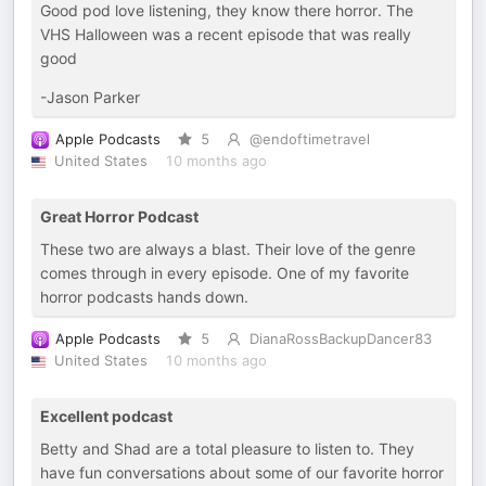
Good pod love listening, they know there horror. The
VHS Halloween was a recent episode that was really
good
-Jason Parker
Apple Podcasts
5
@endoftimetravel
United States
10 months ago
Great Horror Podcast
These two are always a blast. Their love of the genre
comes through in every episode. One of my favorite
horror podcasts hands down.
Apple Podcasts
5
DianaRossBackupDancer83
United States
10 months ago
Excellent podcast
Betty and Shad are a total pleasure to listen to. They
have fun conversations about some of our favorite horror