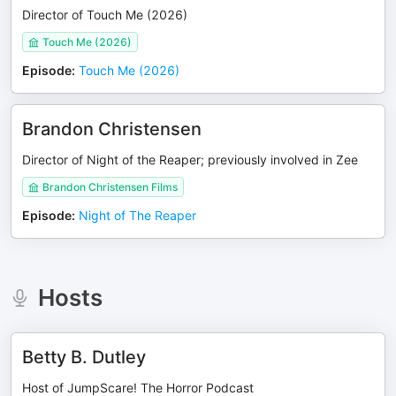
Director of Touch Me (2026)
Touch Me (2026)
Episode
:
Touch Me (2026)
Brandon Christensen
Director of Night of the Reaper; previously involved in Zee
Brandon Christensen Films
Episode
:
Night of The Reaper
Hosts
Betty B. Dutley
Host of JumpScare! The Horror Podcast