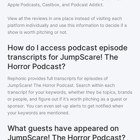
Apple Podcasts, Castbox, and Podcast Addict.
View all the reviews in one place instead of visiting each
platform individually and use this information to decide if a
show is worth pitching or not.
How do I access podcast episode
transcripts for JumpScare! The
Horror Podcast?
Rephonic provides full transcripts for episodes of
JumpScare! The Horror Podcast
. Search within each
transcript for your keywords, whether they be topics, brands
or people, and figure out if it's worth pitching as a guest or
sponsor. You can even set-up alerts to get notified when
your keywords are mentioned.
What guests have appeared on
JumpScare! The Horror Podcast?