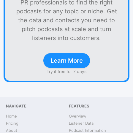
PR professionals to find the right
podcasts for any topic or niche. Get
the data and contacts you need to
pitch podcasts at scale and turn
listeners into customers.
Learn More
Try it free for 7 days
NAVIGATE
FEATURES
Home
Overview
Pricing
Listener Data
About
Podcast Information