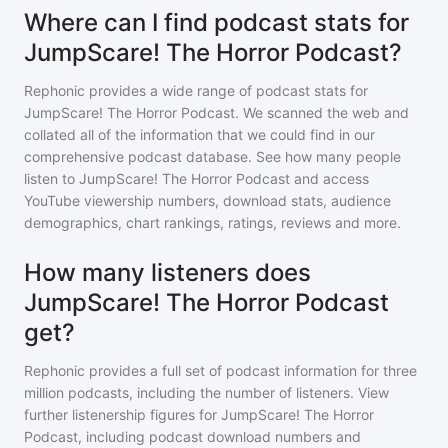
Where can I find podcast stats for
JumpScare! The Horror Podcast?
Rephonic provides a wide range of podcast stats for
JumpScare! The Horror Podcast
. We scanned the web and
collated all of the information that we could find in our
comprehensive podcast database. See how many people
listen to
JumpScare! The Horror Podcast
and access
YouTube viewership numbers, download stats, audience
demographics, chart rankings, ratings, reviews and more.
How many listeners does
JumpScare! The Horror Podcast
get?
Rephonic provides a full set of podcast information for
three
million
podcasts, including the number of listeners. View
further listenership figures for
JumpScare! The Horror
Podcast
, including podcast download numbers and