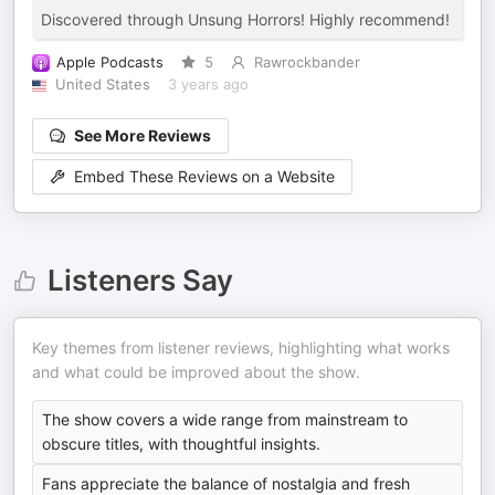
Discovered through Unsung Horrors! Highly recommend!
Apple Podcasts
5
Rawrockbander
United States
3 years ago
See More Reviews
Embed These Reviews on a Website
Listeners Say
Key themes from listener reviews, highlighting what works
and what could be improved about the show.
The show covers a wide range from mainstream to
obscure titles, with thoughtful insights.
Fans appreciate the balance of nostalgia and fresh