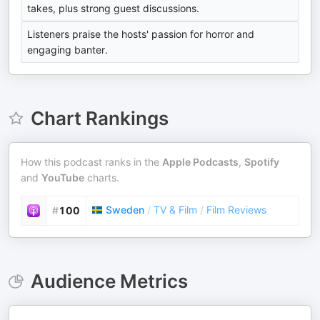
takes, plus strong guest discussions.
Listeners praise the hosts' passion for horror and
engaging banter.
Chart Rankings
How this podcast ranks in the
Apple Podcasts
,
Spotify
and
YouTube
charts.
Sweden
/
TV & Film
/
Film Reviews
#
100
Audience Metrics