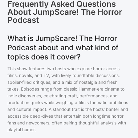
Frequently Asked Questions
About
JumpScare! The Horror
Podcast
What is JumpScare! The Horror
Podcast about and what kind of
topics does it cover?
This show features two hosts who explore horror across
films, novels, and TV, with lively roundtable discussions,
spoiler-filled critiques, and a mix of nostalgia and fresh
takes. Episodes range from classic Hammer-era cinema to
indie discoveries, celebrating craft, performances, and
production quirks while weighing a film's thematic ambitions
and cultural impact. A standout trait is the hosts' banter and
accessible deep-dives that entertain both longtime horror
fans and newcomers, often pairing thoughtful analysis with
playful humor.