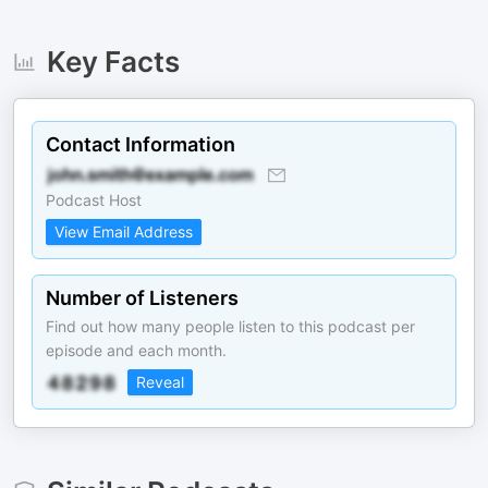
Key Facts
Contact Information
Podcast Host
View Email Address
Number of Listeners
Find out how many people listen to this podcast per
episode and each month.
Reveal