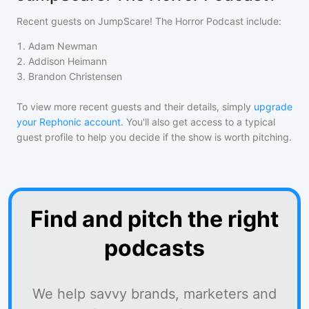
Recent guests on
JumpScare! The Horror Podcast
include:
1
.
Adam Newman
2
.
Addison Heimann
3
.
Brandon Christensen
To view more recent guests and their details, simply
upgrade
your Rephonic account
. You'll also get access to a typical
guest profile to help you decide if the show is worth pitching.
Find and pitch the right
podcasts
We help savvy brands, marketers and