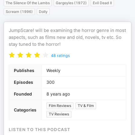
The Silence Of the Lambs
Gargoyles (1972)
Evil Dead II
Scream (1996)
Dolly
JumpScare! will be examining the horror genre in most
aspects, such as films new and old, novels, tv etc. So
stay tuned to the horror!
48
ratings
Publishes
Weekly
Episodes
300
Founded
8 years ago
Film Reviews
TV & Film
Categories
TV Reviews
LISTEN TO THIS PODCAST