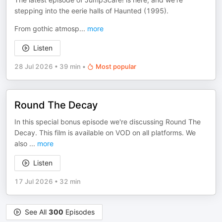
stepping into the eerie halls of Haunted (1995).
From gothic atmosp
...
more
Listen
28 Jul 2026
•
39 min
•
Most popular
Round The Decay
In this special bonus episode we're discussing Round The
Decay. This film is available on VOD on all platforms. We
also
...
more
Listen
17 Jul 2026
•
32 min
See All
300
Episodes