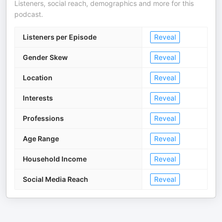
Listeners, social reach, demographics and more for this
podcast.
Listeners per Episode
Reveal
Gender Skew
Reveal
Location
Reveal
Interests
Reveal
Professions
Reveal
Age Range
Reveal
Household Income
Reveal
Social Media Reach
Reveal