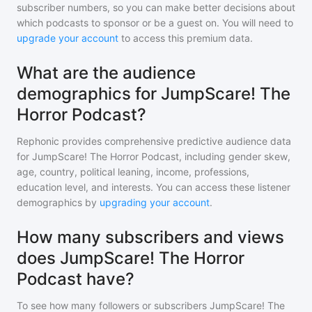
subscriber numbers, so you can make better decisions about
which podcasts to sponsor or be a guest on. You will need to
upgrade your account
to access this premium data.
What are the audience
demographics for JumpScare! The
Horror Podcast?
Rephonic provides comprehensive predictive audience data
for
JumpScare! The Horror Podcast
, including gender skew,
age, country, political leaning, income, professions,
education level, and interests. You can access these listener
demographics by
upgrading your account
.
How many subscribers and views
does JumpScare! The Horror
Podcast have?
To see how many followers or subscribers
JumpScare! The