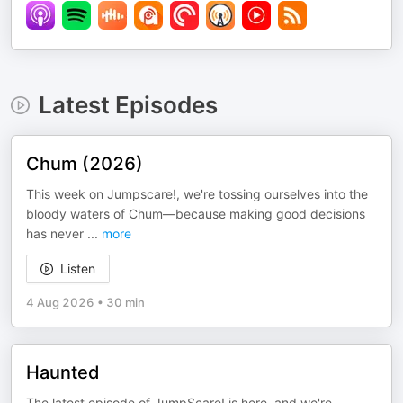
Latest Episodes
Chum (2026)
This week on Jumpscare!, we're tossing ourselves into the
bloody waters of Chum—because making good decisions
has never
...
more
Listen
4 Aug 2026
•
30 min
Haunted
The latest episode of JumpScare! is here, and we're