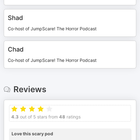
Shad
Co-host of JumpScare! The Horror Podcast
Chad
Co-host of JumpScare! The Horror Podcast
Reviews
4.3
out of 5 stars from
48
ratings
Love this scary pod