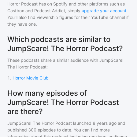
Horror Podcast
has on Spotify and other platforms such as
Castbox and Podcast Addict, simply
upgrade your account
.
You'll also find viewership figures for their YouTube channel if
they have one.
Which podcasts are similar to
JumpScare! The Horror Podcast?
These podcasts share a similar audience with
JumpScare!
The Horror Podcast
:
1
.
Horror Movie Club
How many episodes of
JumpScare! The Horror Podcast
are there?
JumpScare! The Horror Podcast
launched 8 years ago and
published
300
episodes to date. You can find more
information about this podcast including rankings, audience