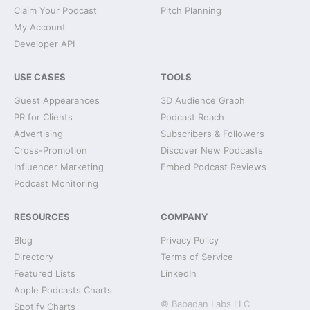
Claim Your Podcast
Pitch Planning
My Account
Developer API
USE CASES
TOOLS
Guest Appearances
3D Audience Graph
PR for Clients
Podcast Reach
Advertising
Subscribers & Followers
Cross-Promotion
Discover New Podcasts
Influencer Marketing
Embed Podcast Reviews
Podcast Monitoring
RESOURCES
COMPANY
Blog
Privacy Policy
Directory
Terms of Service
Featured Lists
LinkedIn
Apple Podcasts Charts
© Babadan Labs LLC
Spotify Charts