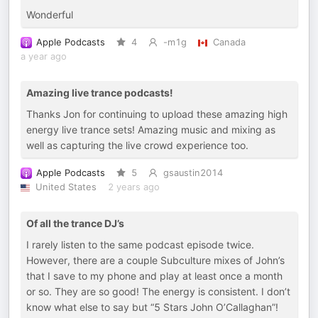
Wonderful
Apple Podcasts
4
-m1g
Canada
a year ago
Amazing live trance podcasts!
Thanks Jon for continuing to upload these amazing high
energy live trance sets! Amazing music and mixing as
well as capturing the live crowd experience too.
Apple Podcasts
5
gsaustin2014
United States
2 years ago
Of all the trance DJ’s
I rarely listen to the same podcast episode twice.
However, there are a couple Subculture mixes of John’s
that I save to my phone and play at least once a month
or so. They are so good! The energy is consistent. I don’t
know what else to say but “5 Stars John O’Callaghan”!