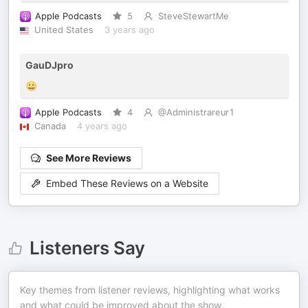
Apple Podcasts
5
SteveStewartMe
United States
3 years ago
GauDJpro
😀
Apple Podcasts
4
@Administrareur1
Canada
4 years ago
See More Reviews
Embed These Reviews on a Website
Listeners Say
Key themes from listener reviews, highlighting what works
and what could be improved about the show.