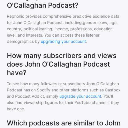
O'Callaghan Podcast?
Rephonic provides comprehensive predictive audience data
for
John O'Callaghan Podcast
, including gender skew, age,
country, political leaning, income, professions, education
level, and interests. You can access these listener
demographics by
upgrading your account
.
How many subscribers and views
does John O'Callaghan Podcast
have?
To see how many followers or subscribers
John O'Callaghan
Podcast
has on Spotify and other platforms such as Castbox
and Podcast Addict, simply
upgrade your account
. You'll
also find viewership figures for their YouTube channel if they
have one.
Which podcasts are similar to John