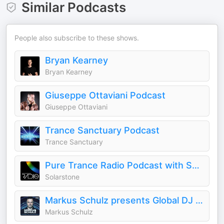
Similar Podcasts
People also subscribe to these shows.
Bryan Kearney
Bryan Kearney
Giuseppe Ottaviani Podcast
Giuseppe Ottaviani
Trance Sanctuary Podcast
Trance Sanctuary
Pure Trance Radio Podcast with Solarstone
Solarstone
Markus Schulz presents Global DJ Broadcast
Markus Schulz