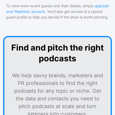
To view more recent guests and their details, simply
upgrade
your Rephonic account
. You'll also get access to a typical
guest profile to help you decide if the show is worth pitching.
Find and pitch the right
podcasts
We help savvy brands, marketers and
PR professionals to find the right
podcasts for any topic or niche. Get
the data and contacts you need to
pitch podcasts at scale and turn
listeners into customers.