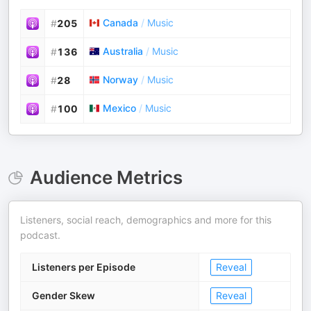
Canada
/
Music
#
205
Australia
/
Music
#
136
Norway
/
Music
#
28
Mexico
/
Music
#
100
Audience Metrics
Listeners, social reach, demographics and more for this
podcast.
Listeners per Episode
Reveal
Gender Skew
Reveal