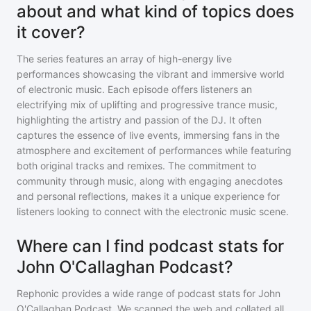
about and what kind of topics does
it cover?
The series features an array of high-energy live
performances showcasing the vibrant and immersive world
of electronic music. Each episode offers listeners an
electrifying mix of uplifting and progressive trance music,
highlighting the artistry and passion of the DJ. It often
captures the essence of live events, immersing fans in the
atmosphere and excitement of performances while featuring
both original tracks and remixes. The commitment to
community through music, along with engaging anecdotes
and personal reflections, makes it a unique experience for
listeners looking to connect with the electronic music scene.
Where can I find podcast stats for
John O'Callaghan Podcast?
Rephonic provides a wide range of podcast stats for
John
O'Callaghan Podcast
. We scanned the web and collated all