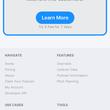
Learn More
Try it free for 7 days
NAVIGATE
FEATURES
Home
Overview
Pricing
Listener Data
About
Podcast Information
Claim Your Podcast
Pitch Planning
My Account
Developer API
USE CASES
TOOLS