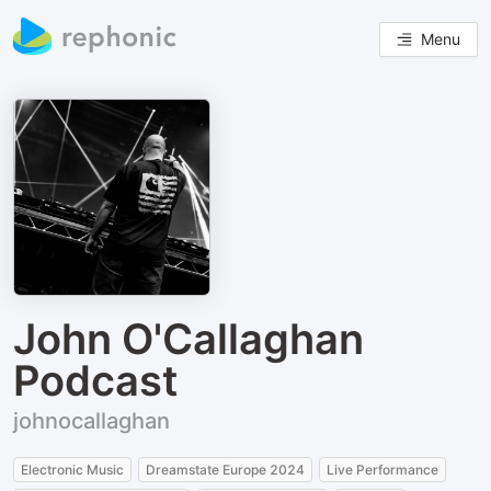
Menu
John O'Callaghan
Podcast
johnocallaghan
Electronic Music
Dreamstate Europe 2024
Live Performance