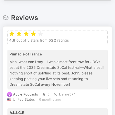
Reviews
4.8
out of 5 stars from
522
ratings
Pinnacle of Trance
Man, what can I say—I was almost front row for JOC’s
set at the 2025 Dreamstate SoCal festival—What a set‼️
Nothing short of uplifting at its best. John, please
keeping posting your live sets and returning to
Dreamstate SoCal every November!
Apple Podcasts
5
Iceline574
United States
6 months ago
A.L.I.C.E