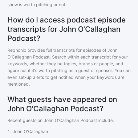
show is worth pitching or not.
How do I access podcast episode
transcripts for John O'Callaghan
Podcast?
Rephonic provides full transcripts for episodes of
John
O'Callaghan Podcast
. Search within each transcript for your
keywords, whether they be topics, brands or people, and
figure out if it's worth pitching as a guest or sponsor. You can
even set-up alerts to get notified when your keywords are
mentioned.
What guests have appeared on
John O'Callaghan Podcast?
Recent guests on
John O'Callaghan Podcast
include:
1
.
John O'Callaghan