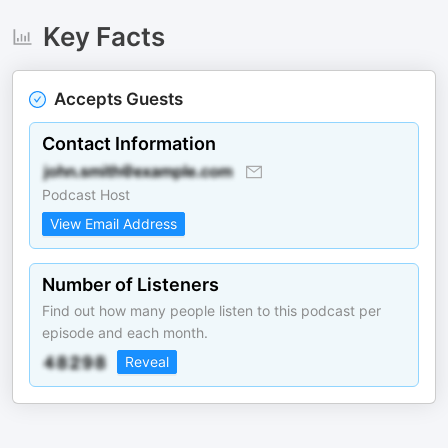
Key Facts
Accepts Guests
Contact Information
Podcast Host
View Email Address
Number of Listeners
Find out how many people listen to this podcast per
episode and each month.
Reveal