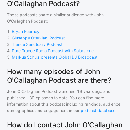
O'Callaghan Podcast?
These podcasts share a similar audience with
John
O'Callaghan Podcast
:
1
.
Bryan Kearney
2
.
Giuseppe Ottaviani Podcast
3
.
Trance Sanctuary Podcast
4
.
Pure Trance Radio Podcast with Solarstone
5
.
Markus Schulz presents Global DJ Broadcast
How many episodes of John
O'Callaghan Podcast are there?
John O'Callaghan Podcast
launched 18 years ago and
published
139
episodes to date. You can find more
information about this podcast including rankings, audience
demographics and engagement in our
podcast database
.
How do I contact John O'Callaghan