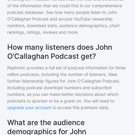
of the information that we could find in our comprehensive
podcast database. See how many people listen to
John
O'Callaghan Podcast
and access YouTube viewership
numbers, download stats, audience demographics, chart
rankings, ratings, reviews and more.
How many listeners does John
O'Callaghan Podcast get?
Rephonic provides a full set of podcast information for
three
million
podcasts, including the number of listeners. View
further listenership figures for
John O'Callaghan Podcast
,
including podcast download numbers and subscriber
numbers, so you can make better decisions about which
podcasts to sponsor or be a guest on. You will need to
upgrade your account
to access this premium data.
What are the audience
demographics for John