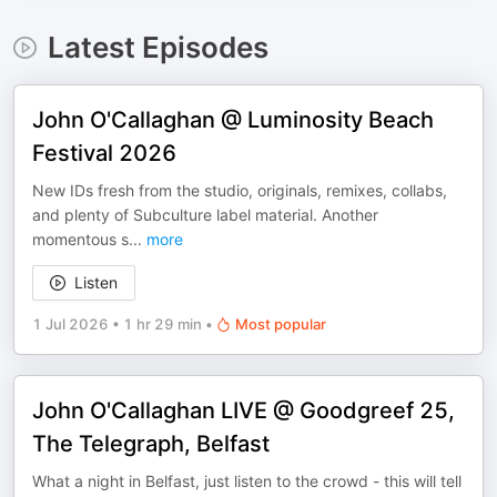
Latest Episodes
John O'Callaghan @ Luminosity Beach
Festival 2026
New IDs fresh from the studio, originals, remixes, collabs,
and plenty of Subculture label material. Another
momentous s
...
more
Listen
1 Jul 2026
•
1 hr 29 min
•
Most popular
John O'Callaghan LIVE @ Goodgreef 25,
The Telegraph, Belfast
What a night in Belfast, just listen to the crowd - this will tell