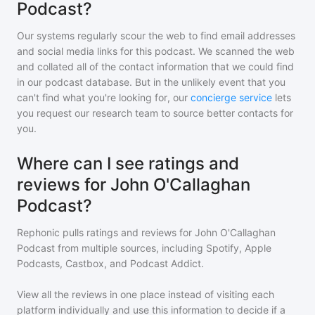
Podcast?
Our systems regularly scour the web to find email addresses
and social media links for this podcast. We scanned the web
and collated all of the contact information that we could find
in our podcast database. But in the unlikely event that you
can't find what you're looking for, our
concierge service
lets
you request our research team to source better contacts for
you.
Where can I see ratings and
reviews for John O'Callaghan
Podcast?
Rephonic pulls ratings and reviews for
John O'Callaghan
Podcast
from multiple sources, including Spotify, Apple
Podcasts, Castbox, and Podcast Addict.
View all the reviews in one place instead of visiting each
platform individually and use this information to decide if a