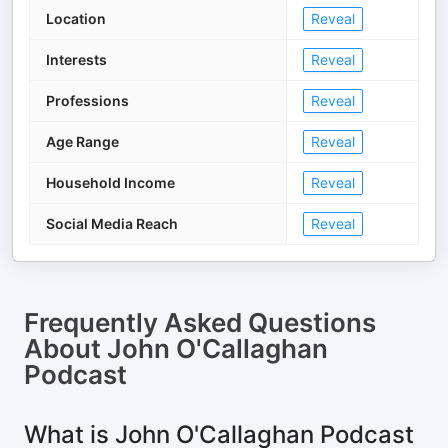
Location
Reveal
Interests
Reveal
Professions
Reveal
Age Range
Reveal
Household Income
Reveal
Social Media Reach
Reveal
Frequently Asked Questions
About
John O'Callaghan
Podcast
What is John O'Callaghan Podcast