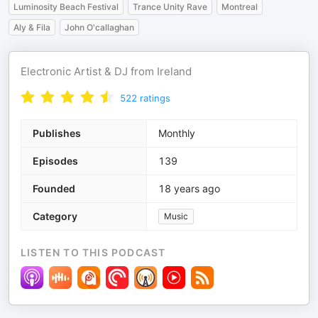
Luminosity Beach Festival
Trance Unity Rave
Montreal
Aly & Fila
John O'callaghan
Electronic Artist & DJ from Ireland
522
ratings
Publishes
Monthly
Episodes
139
Founded
18 years ago
Category
Music
LISTEN TO THIS PODCAST