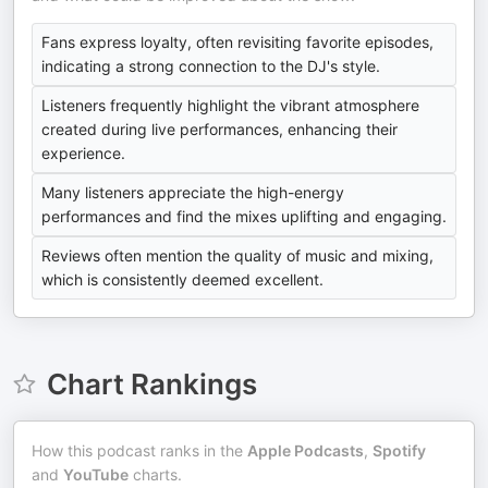
Fans express loyalty, often revisiting favorite episodes,
indicating a strong connection to the DJ's style.
Listeners frequently highlight the vibrant atmosphere
created during live performances, enhancing their
experience.
Many listeners appreciate the high-energy
performances and find the mixes uplifting and engaging.
Reviews often mention the quality of music and mixing,
which is consistently deemed excellent.
Chart Rankings
How this podcast ranks in the
Apple Podcasts
,
Spotify
and
YouTube
charts.