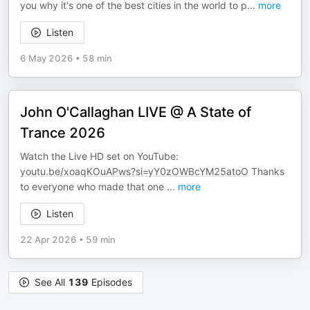
you why it's one of the best cities in the world to p
...
more
Listen
6 May 2026
•
58 min
John O'Callaghan LIVE @ A State of
Trance 2026
Watch the Live HD set on YouTube:
youtu.be/xoaqKOuAPws?si=yY0zOWBcYM25atoO
Thanks
to everyone who made that one
...
more
Listen
22 Apr 2026
•
59 min
See All
139
Episodes