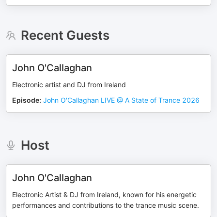
Recent Guests
John O'Callaghan
Electronic artist and DJ from Ireland
Episode
:
John O'Callaghan LIVE @ A State of Trance 2026
Host
John O'Callaghan
Electronic Artist & DJ from Ireland, known for his energetic
performances and contributions to the trance music scene.