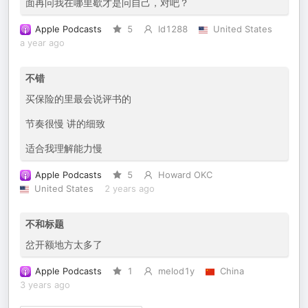
面再问我在哪里歇才是问自己，对吧？
Apple Podcasts
5
ld1288
United States
a year ago
不错
买保险的里最会说评书的
节奏很慢 讲的细致
适合我理解能力慢
Apple Podcasts
5
Howard OKC
United States
2 years ago
不和标题
岔开额地方太多了
Apple Podcasts
1
melod1y
China
3 years ago