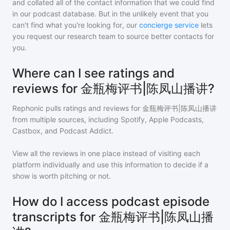
and collated all of the contact information that we could find
in our podcast database. But in the unlikely event that you
can't find what you're looking for, our
concierge service
lets
you request our research team to source better contacts for
you.
Where can I see ratings and
reviews for 金瓶梅评书|陈凤山播讲?
Rephonic pulls ratings and reviews for
金瓶梅评书|陈凤山播讲
from multiple sources, including Spotify, Apple Podcasts,
Castbox, and Podcast Addict.
View all the reviews in one place instead of visiting each
platform individually and use this information to decide if a
show is worth pitching or not.
How do I access podcast episode
transcripts for 金瓶梅评书|陈凤山播