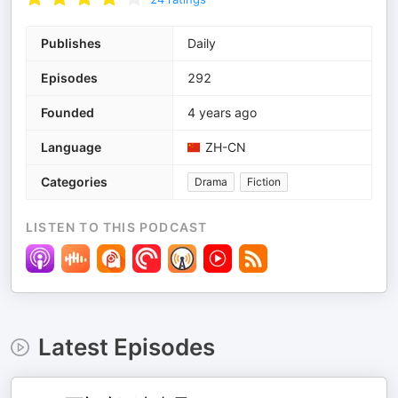
Publishes
Daily
Episodes
292
Founded
4 years ago
Language
ZH-CN
Categories
Drama
Fiction
LISTEN TO THIS PODCAST
Latest Episodes