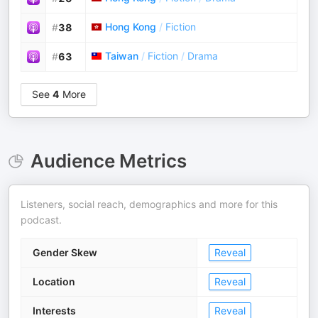
Hong Kong
/
Fiction
#
38
Taiwan
/
Fiction
/
Drama
#
63
See
4
More
Audience Metrics
Listeners, social reach, demographics and more for this
podcast.
Gender Skew
Reveal
Location
Reveal
Interests
Reveal