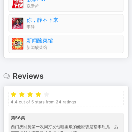
寇爱哲
你，静不下来
李静
新闻酸菜馆
新闻酸菜馆
Reviews
4.4
out of 5 stars from
24
ratings
第56集
西门庆回房第一次问打发他哪里歇的他应该是指李瓶儿，后