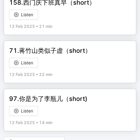
158.西门庆下班真早（short）
Listen
12 Feb 2025
•
21 min
71.蒋竹山类似子虚（short）
Listen
12 Feb 2025
•
22 min
97.你是为了李瓶儿（short)
Listen
12 Feb 2025
•
14 min