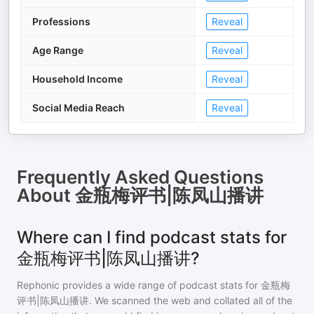
Professions
Reveal
Age Range
Reveal
Household Income
Reveal
Social Media Reach
Reveal
Frequently Asked Questions
About
金瓶梅评书|陈凤山播讲
Where can I find podcast stats for
金瓶梅评书|陈凤山播讲?
Rephonic provides a wide range of podcast stats for
金瓶梅
评书|陈凤山播讲
. We scanned the web and collated all of the