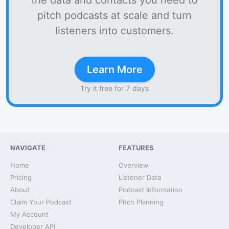
the data and contacts you need to
pitch podcasts at scale and turn
listeners into customers.
Learn More
Try it free for 7 days
NAVIGATE
FEATURES
Home
Overview
Pricing
Listener Data
About
Podcast Information
Claim Your Podcast
Pitch Planning
My Account
Developer API