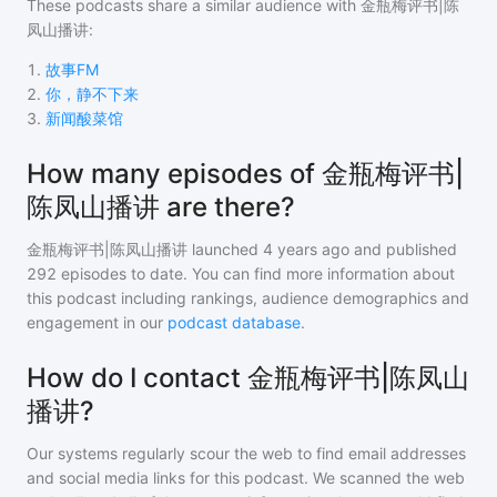
These podcasts share a similar audience with
金瓶梅评书|陈
凤山播讲
:
1
.
故事FM
2
.
你，静不下来
3
.
新闻酸菜馆
How many episodes of 金瓶梅评书|
陈凤山播讲 are there?
金瓶梅评书|陈凤山播讲
launched 4 years ago and
published
292
episodes to date. You can find more information about
this podcast including rankings, audience demographics and
engagement in our
podcast database
.
How do I contact 金瓶梅评书|陈凤山
播讲?
Our systems regularly scour the web to find email addresses
and social media links for this podcast. We scanned the web