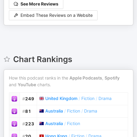
See More Reviews
Embed These Reviews on a Website
Chart Rankings
How this podcast ranks in the
Apple Podcasts
,
Spotify
and
YouTube
charts.
United Kingdom
/
Fiction
/
Drama
#
249
Australia
/
Fiction
/
Drama
#
81
Australia
/
Fiction
#
223
Hong Kong
/
Fiction
/
Drama
#
20