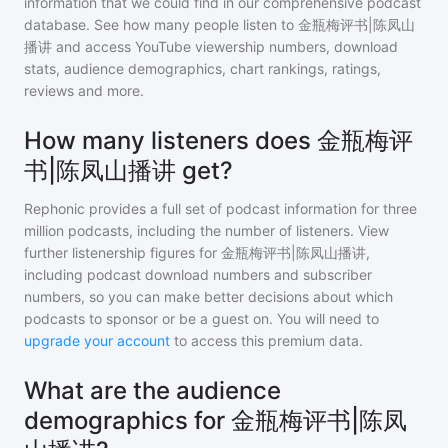
information that we could find in our comprehensive podcast
database. See how many people listen to
金瓶梅评书|陈凤山
播讲
and access YouTube viewership numbers, download
stats, audience demographics, chart rankings, ratings,
reviews and more.
How many listeners does 金瓶梅评
书|陈凤山播讲 get?
Rephonic provides a full set of podcast information for
three
million
podcasts, including the number of listeners. View
further listenership figures for
金瓶梅评书|陈凤山播讲
,
including podcast download numbers and subscriber
numbers, so you can make better decisions about which
podcasts to sponsor or be a guest on. You will need to
upgrade your account
to access this premium data.
What are the audience
demographics for 金瓶梅评书|陈凤