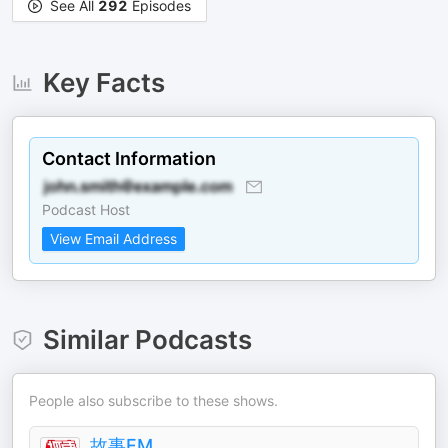
See All
292
Episodes
Key Facts
Contact Information
Podcast Host
View Email Address
Similar Podcasts
People also subscribe to these shows.
故事FM