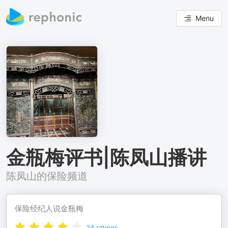
Menu
金瓶梅评书|陈凤山播讲
陈凤山的保险频道
保险经纪人说金瓶梅
24
ratings