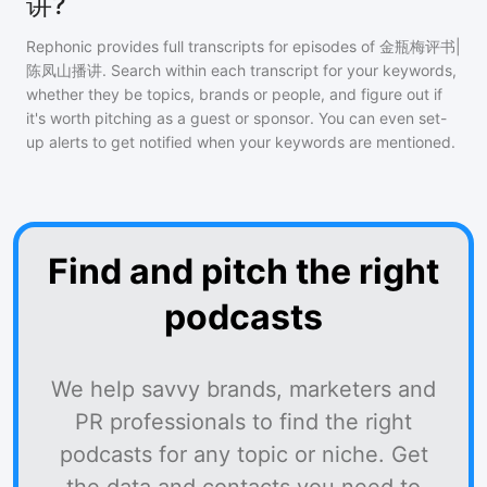
讲?
Rephonic provides full transcripts for episodes of
金瓶梅评书|
陈凤山播讲
. Search within each transcript for your keywords,
whether they be topics, brands or people, and figure out if
it's worth pitching as a guest or sponsor. You can even set-
up alerts to get notified when your keywords are mentioned.
Find and pitch the right
podcasts
We help savvy brands, marketers and
PR professionals to find the right
podcasts for any topic or niche. Get