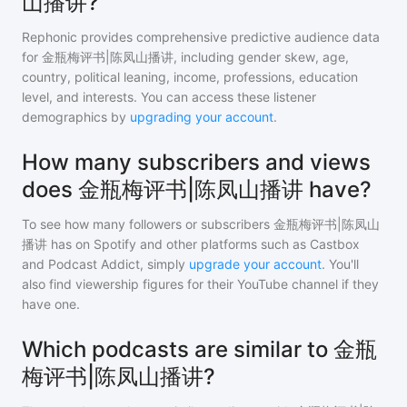
山播讲?
Rephonic provides comprehensive predictive audience data
for
金瓶梅评书|陈凤山播讲
, including gender skew, age,
country, political leaning, income, professions, education
level, and interests. You can access these listener
demographics by
upgrading your account
.
How many subscribers and views
does 金瓶梅评书|陈凤山播讲 have?
To see how many followers or subscribers
金瓶梅评书|陈凤山
播讲
has on Spotify and other platforms such as Castbox
and Podcast Addict, simply
upgrade your account
. You'll
also find viewership figures for their YouTube channel if they
have one.
Which podcasts are similar to 金瓶
梅评书|陈凤山播讲?