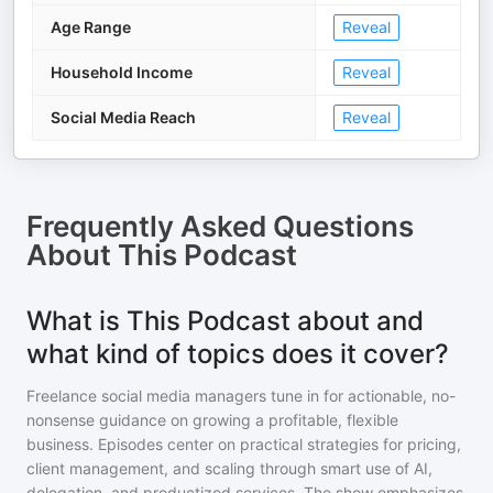
Age Range
Reveal
Household Income
Reveal
Social Media Reach
Reveal
Frequently Asked Questions
About
This Podcast
What is This Podcast about and
what kind of topics does it cover?
Freelance social media managers tune in for actionable, no-
nonsense guidance on growing a profitable, flexible
business. Episodes center on practical strategies for pricing,
client management, and scaling through smart use of AI,
delegation, and productized services. The show emphasizes