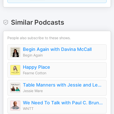
Similar Podcasts
People also subscribe to these shows.
Begin Again with Davina McCall
Begin Again
Happy Place
Fearne Cotton
Table Manners with Jessie and Lennie Ware
Jessie Ware
We Need To Talk with Paul C. Brunson
WNTT