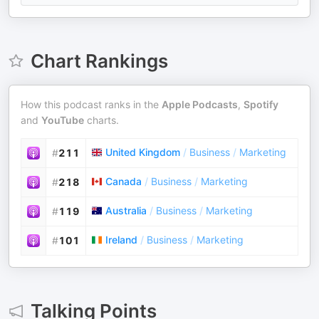
Chart Rankings
How this podcast ranks in the
Apple Podcasts
,
Spotify
and
YouTube
charts.
United Kingdom
/
Business
/
Marketing
#
211
Canada
/
Business
/
Marketing
#
218
Australia
/
Business
/
Marketing
#
119
Ireland
/
Business
/
Marketing
#
101
Talking Points