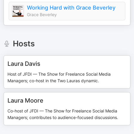
Working Hard with Grace Beverley
Grace Beverley
Hosts
Laura Davis
Host of JFDI — The Show for Freelance Social Media
Managers; co-host in the Two Lauras dynamic.
Laura Moore
Co-host of JFDI — The Show for Freelance Social Media
Managers; contributes to audience-focused discussions.