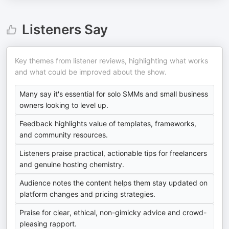
Listeners Say
Key themes from listener reviews, highlighting what works
and what could be improved about the show.
Many say it's essential for solo SMMs and small business
owners looking to level up.
Feedback highlights value of templates, frameworks,
and community resources.
Listeners praise practical, actionable tips for freelancers
and genuine hosting chemistry.
Audience notes the content helps them stay updated on
platform changes and pricing strategies.
Praise for clear, ethical, non-gimicky advice and crowd-
pleasing rapport.