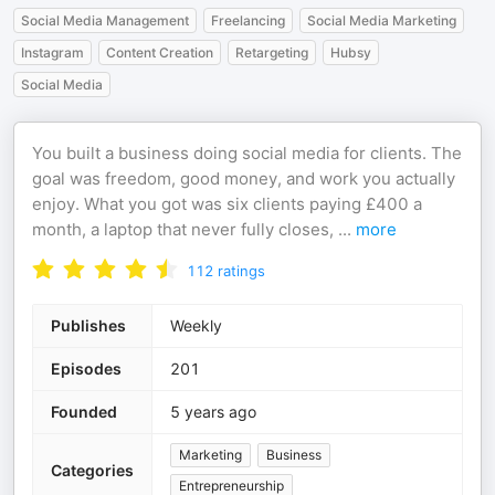
Social Media Management
Freelancing
Social Media Marketing
Instagram
Content Creation
Retargeting
Hubsy
Social Media
You built a business doing social media for clients. The
goal was freedom, good money, and work you actually
enjoy. What you got was six clients paying £400 a
month, a laptop that never fully closes,
...
more
112
ratings
Publishes
Weekly
Episodes
201
Founded
5 years ago
Marketing
Business
Categories
Entrepreneurship