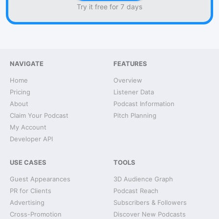
Try it free for 7 days
NAVIGATE
FEATURES
Home
Overview
Pricing
Listener Data
About
Podcast Information
Claim Your Podcast
Pitch Planning
My Account
Developer API
USE CASES
TOOLS
Guest Appearances
3D Audience Graph
PR for Clients
Podcast Reach
Advertising
Subscribers & Followers
Cross-Promotion
Discover New Podcasts