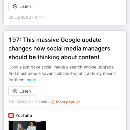
Listen
28 Jul 2026
•
9 min
197: This massive Google update
changes how social media managers
should be thinking about content
Google just gave social media a search engine upgrade.
And most people haven't clocked what it actually means
for them.
more
Listen
21 Jul 2026
•
23 min
•
Most popular
YouTube