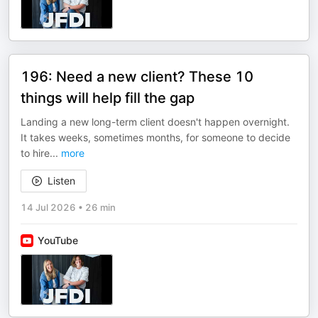
196: Need a new client? These 10
things will help fill the gap
Landing a new long-term client doesn't happen overnight.
It takes weeks, sometimes months, for someone to decide
to hire
...
more
Listen
14 Jul 2026
•
26 min
YouTube