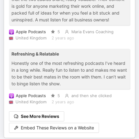
is gold for anyone marketing their work online, and
packed full of ideas for when you feel a bit stuck and
uninspired. A must listen for all business owners!
Apple Podcasts
5
Maria Evans Coaching
United Kingdom
2 years ago
Refreshing & Relatable
Honestly one of the most refreshing podcasts I’ve heard
in a long while. Really fun to listen to and makes me want
to be their best mates in the room with them. I can’t wait
to binge listen the show.
Apple Podcasts
5
and then she clicked
United Kingdom
2 years ago
See More Reviews
Embed These Reviews on a Website