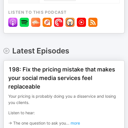
LISTEN TO THIS PODCAST
Latest Episodes
198: Fix the pricing mistake that makes
your social media services feel
replaceable
Your pricing is probably doing you a disservice and losing
you clients.
Listen to hear:
→ The one question to ask you
...
more