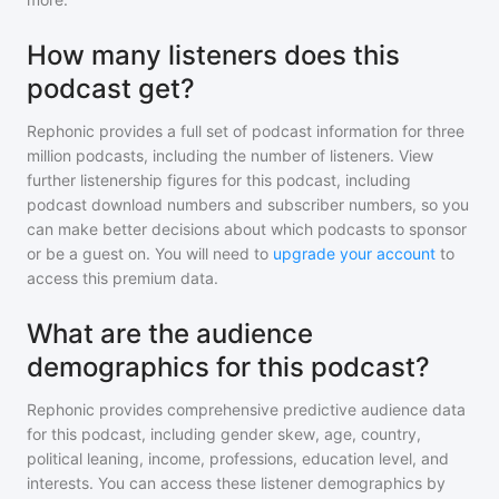
How many listeners does this
podcast get?
Rephonic provides a full set of podcast information for
three
million
podcasts, including the number of listeners. View
further listenership figures for
this podcast
, including
podcast download numbers and subscriber numbers, so you
can make better decisions about which podcasts to sponsor
or be a guest on. You will need to
upgrade your account
to
access this premium data.
What are the audience
demographics for this podcast?
Rephonic provides comprehensive predictive audience data
for
this podcast
, including gender skew, age, country,
political leaning, income, professions, education level, and
interests. You can access these listener demographics by