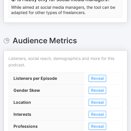
While aimed at social media managers, the tool can be
adapted for other types of freelancers.
Audience Metrics
Listeners, social reach, demographics and more for this
podcast.
Listeners per Episode
Reveal
Gender Skew
Reveal
Location
Reveal
Interests
Reveal
Professions
Reveal