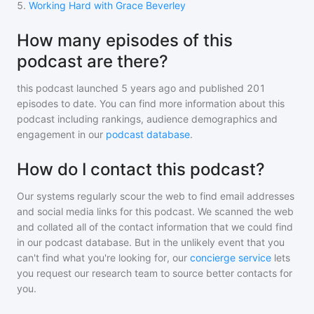
5
.
Working Hard with Grace Beverley
How many episodes of this
podcast are there?
this podcast
launched 5 years ago and
published
201
episodes to date. You can find more information about this
podcast including rankings, audience demographics and
engagement in our
podcast database
.
How do I contact this podcast?
Our systems regularly scour the web to find email addresses
and social media links for this podcast. We scanned the web
and collated all of the contact information that we could find
in our podcast database. But in the unlikely event that you
can't find what you're looking for, our
concierge service
lets
you request our research team to source better contacts for
you.