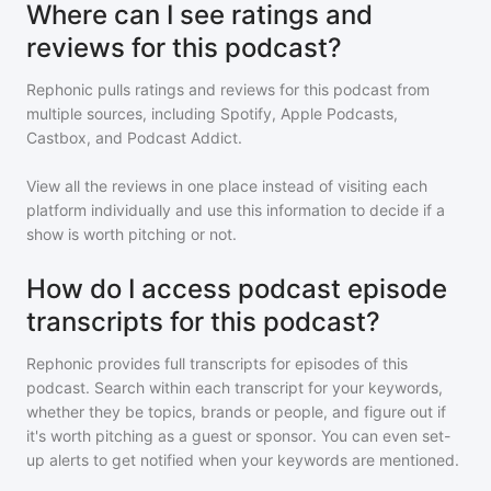
Where can I see ratings and
reviews for this podcast?
Rephonic pulls ratings and reviews for
this podcast
from
multiple sources, including Spotify, Apple Podcasts,
Castbox, and Podcast Addict.
View all the reviews in one place instead of visiting each
platform individually and use this information to decide if a
show is worth pitching or not.
How do I access podcast episode
transcripts for this podcast?
Rephonic provides full transcripts for episodes of
this
podcast
. Search within each transcript for your keywords,
whether they be topics, brands or people, and figure out if
it's worth pitching as a guest or sponsor. You can even set-
up alerts to get notified when your keywords are mentioned.