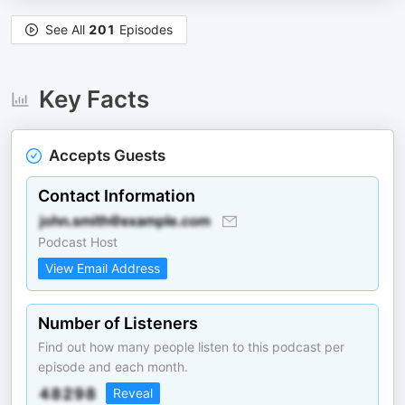
See All
201
Episodes
Key Facts
Accepts Guests
Contact Information
Podcast Host
View Email Address
Number of Listeners
Find out how many people listen to this podcast per
episode and each month.
Reveal