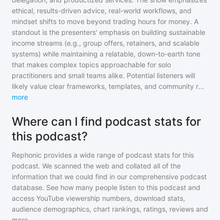
ethical, results-driven advice, real-world workflows, and
mindset shifts to move beyond trading hours for money. A
standout is the presenters' emphasis on building sustainable
income streams (e.g., group offers, retainers, and scalable
systems) while maintaining a relatable, down-to-earth tone
that makes complex topics approachable for solo
practitioners and small teams alike. Potential listeners will
likely value clear frameworks, templates, and community r
...
more
Where can I find podcast stats for
this podcast?
Rephonic provides a wide range of podcast stats for
this
podcast
. We scanned the web and collated all of the
information that we could find in our comprehensive podcast
database. See how many people listen to
this podcast
and
access YouTube viewership numbers, download stats,
audience demographics, chart rankings, ratings, reviews and
more.