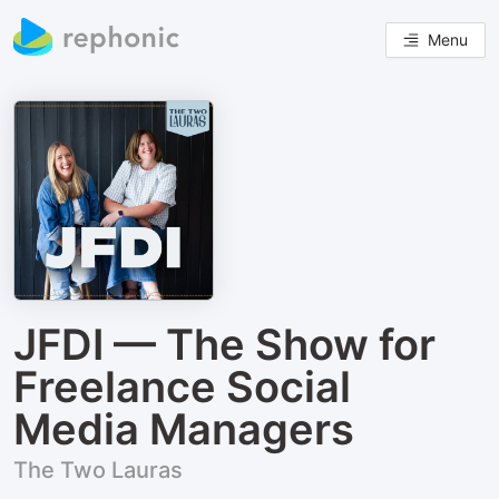
Menu
JFDI — The Show for
Freelance Social
Media Managers
The Two Lauras