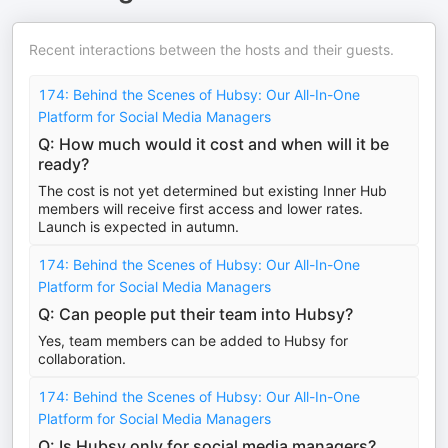
Recent interactions between the hosts and their guests.
174: Behind the Scenes of Hubsy: Our All-In-One
Platform for Social Media Managers
Q: How much would it cost and when will it be
ready?
The cost is not yet determined but existing Inner Hub
members will receive first access and lower rates.
Launch is expected in autumn.
174: Behind the Scenes of Hubsy: Our All-In-One
Platform for Social Media Managers
Q: Can people put their team into Hubsy?
Yes, team members can be added to Hubsy for
collaboration.
174: Behind the Scenes of Hubsy: Our All-In-One
Platform for Social Media Managers
Q: Is Hubsy only for social media managers?