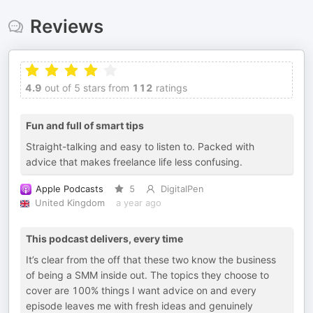
Reviews
4.9
out of 5 stars from
112
ratings
Fun and full of smart tips
Straight-talking and easy to listen to. Packed with
advice that makes freelance life less confusing.
Apple Podcasts
5
DigitalPen
United Kingdom
a year ago
This podcast delivers, every time
It’s clear from the off that these two know the business
of being a SMM inside out. The topics they choose to
cover are 100% things I want advice on and every
episode leaves me with fresh ideas and genuinely