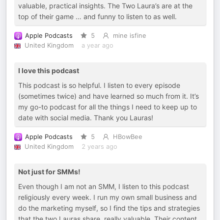
valuable, practical insights. The Two Laura’s are at the
top of their game … and funny to listen to as well.
Apple Podcasts
5
mine isfine
United Kingdom
a year ago
I love this podcast
This podcast is so helpful. I listen to every episode
(sometimes twice) and have learned so much from it. It’s
my go-to podcast for all the things I need to keep up to
date with social media. Thank you Lauras!
Apple Podcasts
5
HBowBee
United Kingdom
2 years ago
Not just for SMMs!
Even though I am not an SMM, I listen to this podcast
religiously every week. I run my own small business and
do the marketing myself, so I find the tips and strategies
that the two Lauras share, really valuable. Their content