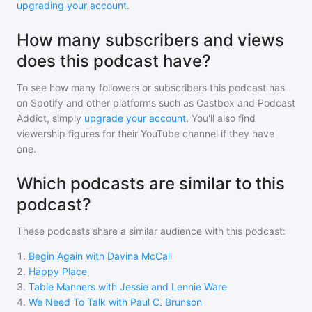
upgrading your account
.
How many subscribers and views
does this podcast have?
To see how many followers or subscribers
this podcast
has
on Spotify and other platforms such as Castbox and Podcast
Addict, simply
upgrade your account
. You'll also find
viewership figures for their YouTube channel if they have
one.
Which podcasts are similar to this
podcast?
These podcasts share a similar audience with
this podcast
:
1
.
Begin Again with Davina McCall
2
.
Happy Place
3
.
Table Manners with Jessie and Lennie Ware
4
.
We Need To Talk with Paul C. Brunson