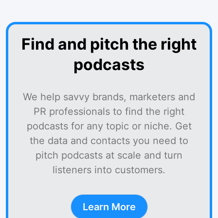
Find and pitch the right
podcasts
We help savvy brands, marketers and
PR professionals to find the right
podcasts for any topic or niche. Get
the data and contacts you need to
pitch podcasts at scale and turn
listeners into customers.
Learn More