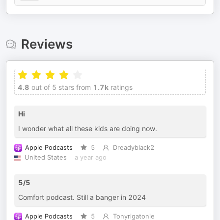
Reviews
4.8
out of 5 stars from
1.7k
ratings
Hi
I wonder what all these kids are doing now.
Apple Podcasts
5
Dreadyblack2
United States
a year ago
5/5
Comfort podcast. Still a banger in 2024
Apple Podcasts
5
Tonyrigatonie