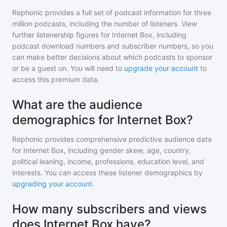
Rephonic provides a full set of podcast information for
three
million
podcasts, including the number of listeners. View
further listenership figures for
Internet Box
, including
podcast download numbers and subscriber numbers, so you
can make better decisions about which podcasts to sponsor
or be a guest on. You will need to
upgrade your account
to
access this premium data.
What are the audience
demographics for Internet Box?
Rephonic provides comprehensive predictive audience data
for
Internet Box
, including gender skew, age, country,
political leaning, income, professions, education level, and
interests. You can access these listener demographics by
upgrading your account
.
How many subscribers and views
does Internet Box have?