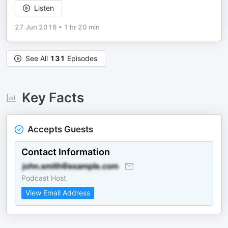
Listen
27 Jun 2016
•
1 hr 20 min
See All
131
Episodes
Key Facts
Accepts Guests
Contact Information
Podcast Host
View Email Address