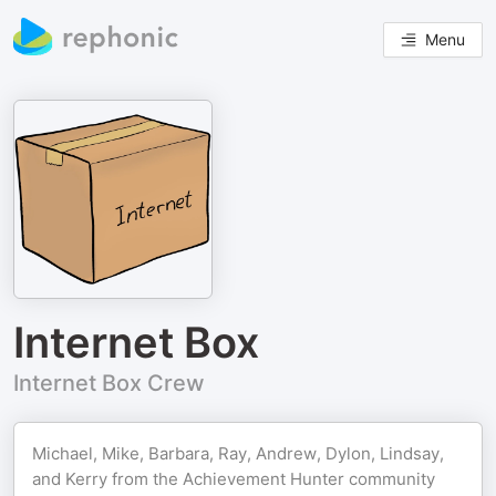
Menu
Internet Box
Internet Box Crew
Michael, Mike, Barbara, Ray, Andrew, Dylon, Lindsay,
and Kerry from the Achievement Hunter community