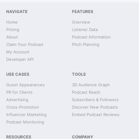
NAVIGATE
FEATURES
Home
Overview
Pricing
Listener Data
About
Podcast Information
Claim Your Podcast
Pitch Planning
My Account
Developer API
USE CASES
TOOLS
Guest Appearances
3D Audience Graph
PR for Clients
Podcast Reach
Advertising
Subscribers & Followers
Cross-Promotion
Discover New Podcasts
Influencer Marketing
Embed Podcast Reviews
Podcast Monitoring
RESOURCES
COMPANY