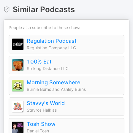
Similar Podcasts
People also subscribe to these shows.
Regulation Podcast
Regulation Company LLC
100% Eat
Striking Distance LLC
Morning Somewhere
Burnie Burns and Ashley Burns
Stavvy's World
Stavros Halkias
Tosh Show
Daniel Tosh