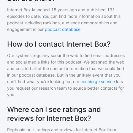
Internet Box
launched 15 years ago and
published
131
episodes to date. You can find more information about this
podcast including rankings, audience demographics and
engagement in our
podcast database
.
How do I contact Internet Box?
Our systems regularly scour the web to find email addresses
and social media links for this podcast. We scanned the web
and collated all of the contact information that we could find
in our podcast database. But in the unlikely event that you
can't find what you're looking for, our
concierge service
lets
you request our research team to source better contacts for
you.
Where can I see ratings and
reviews for Internet Box?
Rephonic pulls ratings and reviews for
Internet Box
from