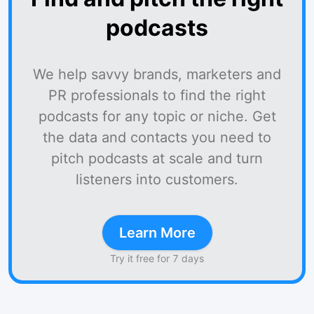
podcasts
We help savvy brands, marketers and
PR professionals to find the right
podcasts for any topic or niche. Get
the data and contacts you need to
pitch podcasts at scale and turn
listeners into customers.
Learn More
Try it free for 7 days