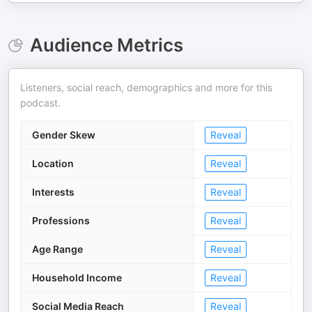
Audience Metrics
Listeners, social reach, demographics and more for this
podcast.
Gender Skew
Reveal
Location
Reveal
Interests
Reveal
Professions
Reveal
Age Range
Reveal
Household Income
Reveal
Social Media Reach
Reveal