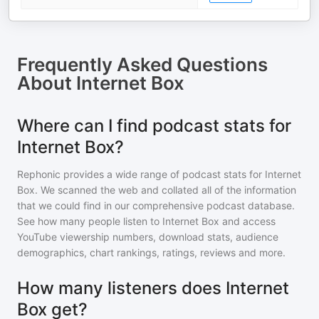
Frequently Asked Questions
About
Internet Box
Where can I find podcast stats for
Internet Box?
Rephonic provides a wide range of podcast stats for
Internet
Box
. We scanned the web and collated all of the information
that we could find in our comprehensive podcast database.
See how many people listen to
Internet Box
and access
YouTube viewership numbers, download stats, audience
demographics, chart rankings, ratings, reviews and more.
How many listeners does Internet
Box get?