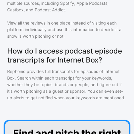
multiple sources, including Spotify, Apple Podcasts,
Castbox, and Podcast Addict.
View all the reviews in one place instead of visiting each
platform individually and use this information to decide if a
show is worth pitching or not.
How do I access podcast episode
transcripts for Internet Box?
Rephonic provides full transcripts for episodes of
Internet
Box
. Search within each transcript for your keywords,
whether they be topics, brands or people, and figure out if
it's worth pitching as a guest or sponsor. You can even set-
up alerts to get notified when your keywords are mentioned.
Find and pitch the right