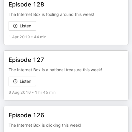
Episode 128
The Internet Box is fooling around this week!
Listen
1 Apr 2019
•
44 min
Episode 127
The Internet Box is a national treasure this week!
Listen
6 Aug 2016
•
1 hr 45 min
Episode 126
The Internet Box is clicking this week!