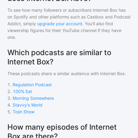
To see how many followers or subscribers
Internet Box
has
on Spotify and other platforms such as Castbox and Podcast
Addict, simply
upgrade your account
. You'll also find
viewership figures for their YouTube channel if they have
one.
Which podcasts are similar to
Internet Box?
These podcasts share a similar audience with
Internet Box
:
1
.
Regulation Podcast
2
.
100% Eat
3
.
Morning Somewhere
4
.
Stavvy's World
5
.
Tosh Show
How many episodes of Internet
Box are there?