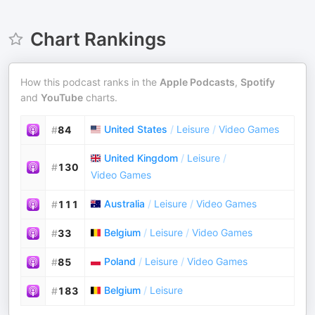
Chart Rankings
How this podcast ranks in the
Apple Podcasts
,
Spotify
and
YouTube
charts.
United States
/
Leisure
/
Video Games
#
84
United Kingdom
/
Leisure
/
#
130
Video Games
Australia
/
Leisure
/
Video Games
#
111
Belgium
/
Leisure
/
Video Games
#
33
Poland
/
Leisure
/
Video Games
#
85
Belgium
/
Leisure
#
183