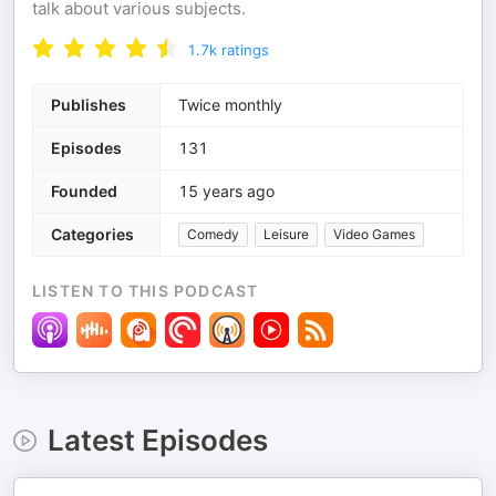
talk about various subjects.
1.7k
ratings
Publishes
Twice monthly
Episodes
131
Founded
15 years ago
Categories
Comedy
Leisure
Video Games
LISTEN TO THIS PODCAST
Latest Episodes