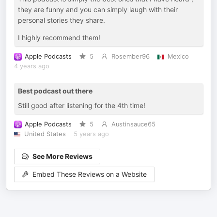
they are funny and you can simply laugh with their
personal stories they share.
I highly recommend them!
Apple Podcasts
5
Rosember96
Mexico
4 years ago
Best podcast out there
Still good after listening for the 4th time!
Apple Podcasts
5
Austinsauce65
United States
5 years ago
See More Reviews
Embed These Reviews on a Website