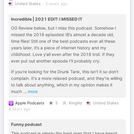
United States
2 years ago
Incredible | 2021 EDIT: I MISSED IT
OG Review below, but I miss this podcast. Somehow I
missed the 2016 episodes! IB’s almost a decade old,
time flies! Still one of the best podcasts ever all these
years later, it’s a piece of internet history and my
childhood. Love y’all even after the 2019 troll. If they
ever put out another episode I’ll probably cry.
If you're looking for the Drunk Tank, this isn't it so don't
complain. It's a more relaxed podcast, and they're willing
to talk about anything, which in my opinion makes it
much
...
more
Apple Podcasts
5
Kinglild
United States
4 years ago
Funny podcast
This podcast is simply the best ones that I have heard ,