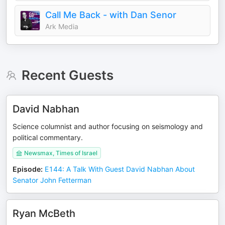
Call Me Back - with Dan Senor
Ark Media
Recent Guests
David Nabhan
Science columnist and author focusing on seismology and
political commentary.
Newsmax, Times of Israel
Episode
:
E144: A Talk With Guest David Nabhan About
Senator John Fetterman
Ryan McBeth