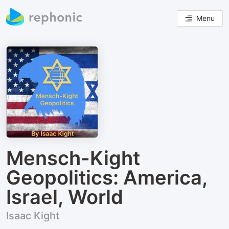
Menu
Mensch-Kight
Geopolitics: America,
Israel, World
Isaac Kight