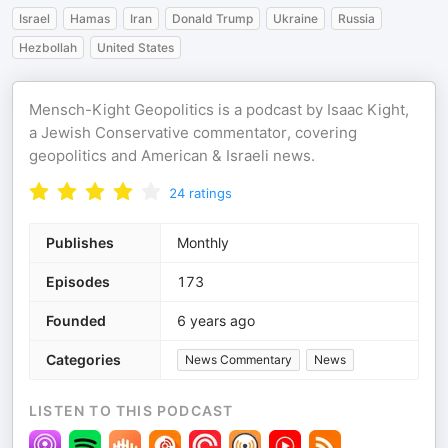
Israel
Hamas
Iran
Donald Trump
Ukraine
Russia
Hezbollah
United States
Mensch-Kight Geopolitics is a podcast by Isaac Kight,
a Jewish Conservative commentator, covering
geopolitics and American & Israeli news.
24
ratings
Publishes
Monthly
Episodes
173
Founded
6 years ago
Categories
News Commentary
News
LISTEN TO THIS PODCAST