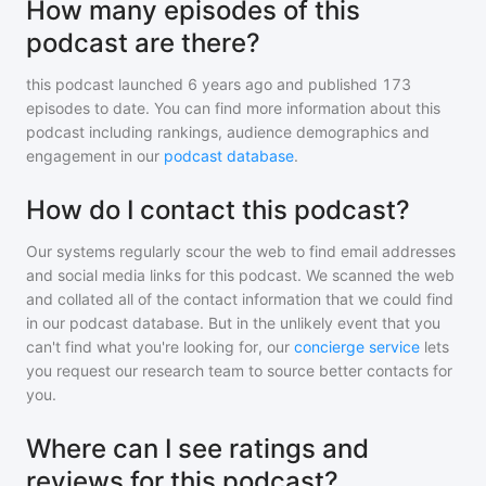
How many episodes of this
podcast are there?
this podcast
launched 6 years ago and
published
173
episodes to date. You can find more information about this
podcast including rankings, audience demographics and
engagement in our
podcast database
.
How do I contact this podcast?
Our systems regularly scour the web to find email addresses
and social media links for this podcast. We scanned the web
and collated all of the contact information that we could find
in our podcast database. But in the unlikely event that you
can't find what you're looking for, our
concierge service
lets
you request our research team to source better contacts for
you.
Where can I see ratings and
reviews for this podcast?