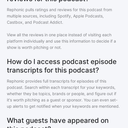
Rephonic pulls ratings and reviews for
this podcast
from
multiple sources, including Spotify, Apple Podcasts,
Castbox, and Podcast Addict.
View all the reviews in one place instead of visiting each
platform individually and use this information to decide if a
show is worth pitching or not.
How do I access podcast episode
transcripts for this podcast?
Rephonic provides full transcripts for episodes of
this
podcast
. Search within each transcript for your keywords,
whether they be topics, brands or people, and figure out if
it's worth pitching as a guest or sponsor. You can even set-
up alerts to get notified when your keywords are mentioned.
What guests have appeared on