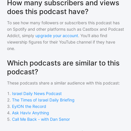
How many subscribers and views
does this podcast have?
To see how many followers or subscribers
this podcast
has
on Spotify and other platforms such as Castbox and Podcast
Addict, simply
upgrade your account
. You'll also find
viewership figures for their YouTube channel if they have
one.
Which podcasts are similar to this
podcast?
These podcasts share a similar audience with
this podcast
:
1
.
Israel Daily News Podcast
2
.
The Times of Israel Daily Briefing
3
.
EylON the Record
4
.
Ask Haviv Anything
5
.
Call Me Back - with Dan Senor