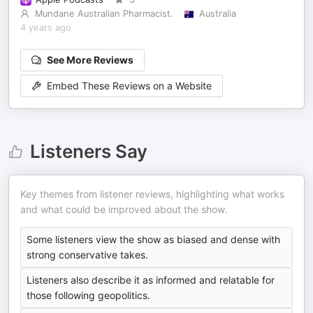
Mundane Australian Pharmacist.
Australia
4 years ago
See More Reviews
Embed These Reviews on a Website
Listeners Say
Key themes from listener reviews, highlighting what works
and what could be improved about the show.
Some listeners view the show as biased and dense with
strong conservative takes.
Listeners also describe it as informed and relatable for
those following geopolitics.