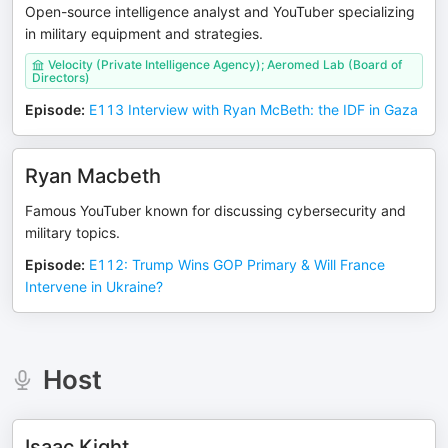
Open-source intelligence analyst and YouTuber specializing
in military equipment and strategies.
Velocity (Private Intelligence Agency); Aeromed Lab (Board of
Directors)
Episode
:
E113 Interview with Ryan McBeth: the IDF in Gaza
Ryan Macbeth
Famous YouTuber known for discussing cybersecurity and
military topics.
Episode
:
E112: Trump Wins GOP Primary & Will France
Intervene in Ukraine?
Host
Isaac Kight