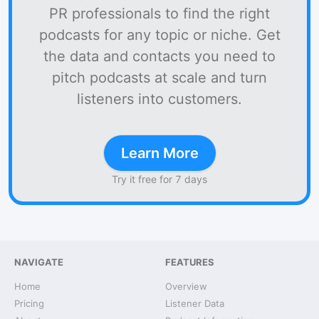
PR professionals to find the right
podcasts for any topic or niche. Get
the data and contacts you need to
pitch podcasts at scale and turn
listeners into customers.
Learn More
Try it free for 7 days
NAVIGATE
FEATURES
Home
Overview
Pricing
Listener Data