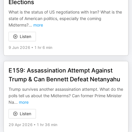
Elections
What is the status of US negotiations with Iran? What is the
state of American politics, especially the coming
Midterms?
...
more
Listen
9 Jun 2026
•
1 hr 6 min
E159: Assassination Attempt Against
Trump & Can Bennett Defeat Netanyahu
Trump survives another assassination attempt. What do the
polls tell us about the Midterms? Can former Prime Minister
Na
...
more
Listen
29 Apr 2026
•
1 hr 36 min