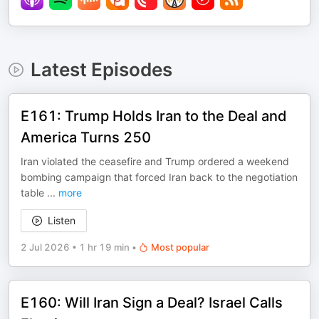
Latest Episodes
E161: Trump Holds Iran to the Deal and
America Turns 250
Iran violated the ceasefire and Trump ordered a weekend
bombing campaign that forced Iran back to the negotiation
table
...
more
Listen
2 Jul 2026
•
1 hr 19 min
•
Most popular
E160: Will Iran Sign a Deal? Israel Calls