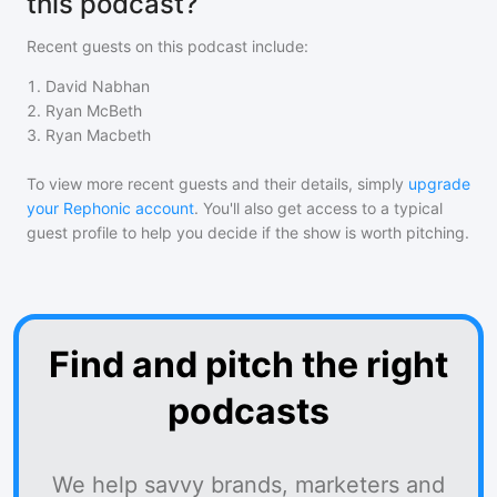
this podcast?
Recent guests on
this podcast
include:
1
.
David Nabhan
2
.
Ryan McBeth
3
.
Ryan Macbeth
To view more recent guests and their details, simply
upgrade
your Rephonic account
. You'll also get access to a typical
guest profile to help you decide if the show is worth pitching.
Find and pitch the right
podcasts
We help savvy brands, marketers and