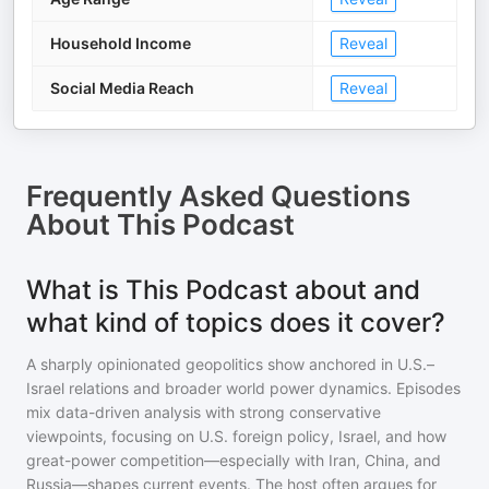
Household Income
Reveal
Social Media Reach
Reveal
Frequently Asked Questions
About
This Podcast
What is This Podcast about and
what kind of topics does it cover?
A sharply opinionated geopolitics show anchored in U.S.–
Israel relations and broader world power dynamics. Episodes
mix data-driven analysis with strong conservative
viewpoints, focusing on U.S. foreign policy, Israel, and how
great-power competition—especially with Iran, China, and
Russia—shapes current events. The host often argues for