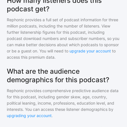
How many listeners does this
podcast get?
Rephonic provides a full set of podcast information for
three
million
podcasts, including the number of listeners. View
further listenership figures for
this podcast
, including
podcast download numbers and subscriber numbers, so you
can make better decisions about which podcasts to sponsor
or be a guest on. You will need to
upgrade your account
to
access this premium data.
What are the audience
demographics for this podcast?
Rephonic provides comprehensive predictive audience data
for
this podcast
, including gender skew, age, country,
political leaning, income, professions, education level, and
interests. You can access these listener demographics by
upgrading your account
.