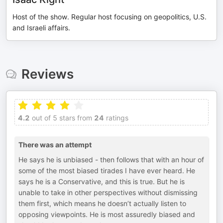
Host of the show. Regular host focusing on geopolitics, U.S.
and Israeli affairs.
Reviews
4.2
out of 5 stars from
24
ratings
There was an attempt
He says he is unbiased - then follows that with an hour of
some of the most biased tirades I have ever heard. He
says he is a Conservative, and this is true. But he is
unable to take in other perspectives without dismissing
them first, which means he doesn’t actually listen to
opposing viewpoints. He is most assuredly biased and