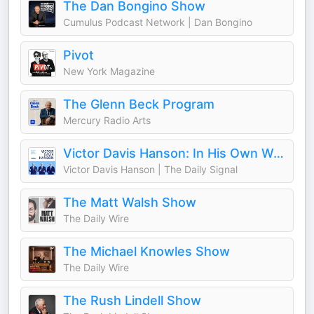
The Dan Bongino Show
Cumulus Podcast Network | Dan Bongino
Pivot
New York Magazine
The Glenn Beck Program
Mercury Radio Arts
Victor Davis Hanson: In His Own Words
Victor Davis Hanson | The Daily Signal
The Matt Walsh Show
The Daily Wire
The Michael Knowles Show
The Daily Wire
The Rush Lindell Show