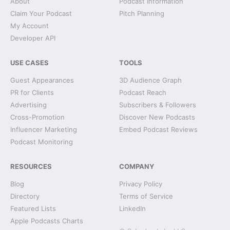
About
Podcast Information
Claim Your Podcast
Pitch Planning
My Account
Developer API
USE CASES
TOOLS
Guest Appearances
3D Audience Graph
PR for Clients
Podcast Reach
Advertising
Subscribers & Followers
Cross-Promotion
Discover New Podcasts
Influencer Marketing
Embed Podcast Reviews
Podcast Monitoring
RESOURCES
COMPANY
Blog
Privacy Policy
Directory
Terms of Service
Featured Lists
LinkedIn
Apple Podcasts Charts