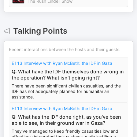
The Rush Lindell Show
Talking Points
Recent interactions between the hosts and their guests.
E113 Interview with Ryan McBeth: the IDF in Gaza
Q: What have the IDF themselves done wrong in
the operation? What isn't going right?
There have been significant civilian casualties, and the
IDF has not adequately planned for humanitarian
assistance.
E113 Interview with Ryan McBeth: the IDF in Gaza
Q: What has the IDF done right, as you've been
able to see, in their ground war in Gaza?
They've managed to keep friendly casualties low and
effectively integrated their systems, while instilling a