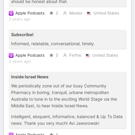
should be honest about that.
Apple Podcasts
2
Moobo
United States
3 years ago
Subscribe!
Informed, relatable, conversational, timely.
Apple Podcasts
5
Finftw
United States
3 years ago
Inside Israel News
We periodically zone out of our busy Community
Pharmacy in boring, tranquil, urbane metropolitan
Australia to tune in to the exciting World Stage via the
Middle East, to hear Inside Israel News.
Intelligent, eloquent, informative, balanced & Up To Date
news. Thank you very much! Avi Jaworowski
Apple Podcasts
5