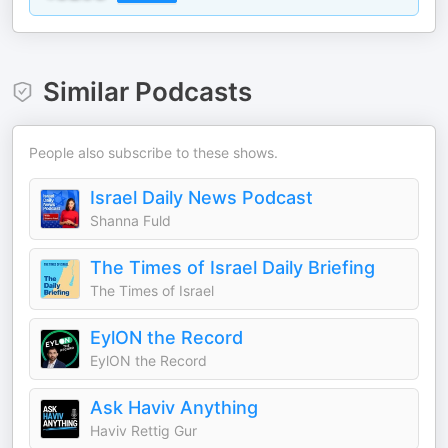
Similar Podcasts
People also subscribe to these shows.
Israel Daily News Podcast
Shanna Fuld
The Times of Israel Daily Briefing
The Times of Israel
EylON the Record
EylON the Record
Ask Haviv Anything
Haviv Rettig Gur