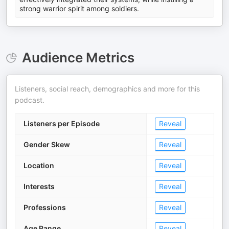
strong warrior spirit among soldiers.
Audience Metrics
Listeners, social reach, demographics and more for this
podcast.
Listeners per Episode
Reveal
Gender Skew
Reveal
Location
Reveal
Interests
Reveal
Professions
Reveal
Age Range
Reveal