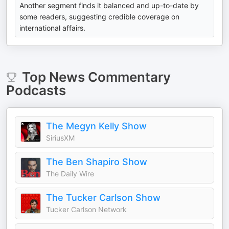
Another segment finds it balanced and up-to-date by
some readers, suggesting credible coverage on
international affairs.
Top
News Commentary
Podcasts
The Megyn Kelly Show
SiriusXM
The Ben Shapiro Show
The Daily Wire
The Tucker Carlson Show
Tucker Carlson Network