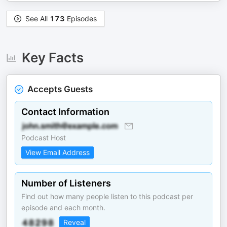
See All
173
Episodes
Key Facts
Accepts Guests
Contact Information
Podcast Host
View Email Address
Number of Listeners
Find out how many people listen to this podcast per
episode and each month.
Reveal