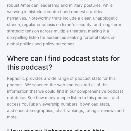
robust American leadership and military postures, while
weaving in historical context and domestic political
narratives. Noteworthy traits include a clear, unapologetic
stance, regular emphasis on Israel's security, and long-term
strategic tension across multiple theaters, making it a
compelling listen for audiences seeking forceful takes on
global politics and policy outcomes.
Where can I find podcast stats for
this podcast?
Rephonic provides a wide range of podcast stats for
this
podcast
. We scanned the web and collated all of the
information that we could find in our comprehensive podcast
database. See how many people listen to
this podcast
and
access YouTube viewership numbers, download stats,
audience demographics, chart rankings, ratings, reviews and
more.