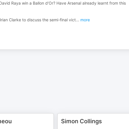
David Raya win a Ballon d'Or? Have Arsenal already learnt from this
ian Clarke to discuss the semi-final vict
...
more
meou
Simon Collings