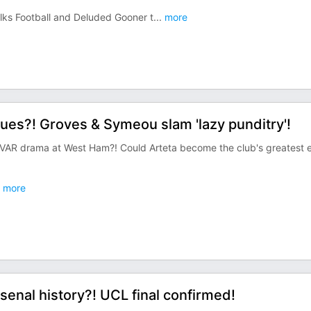
alks Football and Deluded Gooner t
...
more
sues?! Groves & Symeou slam 'lazy punditry'!
s VAR drama at West Ham?! Could Arteta become the club's greatest 
more
senal history?! UCL final confirmed!