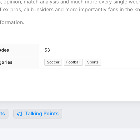
ws, opinion, match analysis and much more every single wee
 ex pros, club insiders and more importantly fans in the k
formation.
odes
53
gories
Soccer
Football
Sports
ts
Talking Points