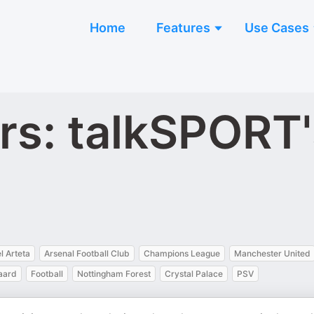
Home
Features
Use Cases
rs: talkSPORT'
l Arteta
Arsenal Football Club
Champions League
Manchester United
aard
Football
Nottingham Forest
Crystal Palace
PSV