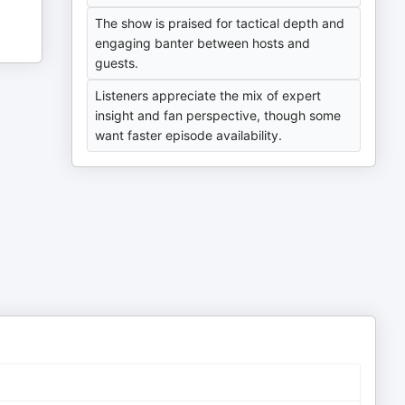
The show is praised for tactical depth and
engaging banter between hosts and
guests.
Listeners appreciate the mix of expert
insight and fan perspective, though some
want faster episode availability.