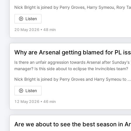
Nick Bright is joined by Perry Groves, Harry Symeou, Rory T
Listen
20 May 2026
•
48 min
Why are Arsenal getting blamed for PL is
Is there an unfair aggression towards Arsenal after Sunday'
manager? Is this side about to eclipse the Invincibles team?
Nick Bright is joined by Perry Groves and Harry Symeou to
...
Listen
12 May 2026
•
46 min
Are we about to see the best season in Ar