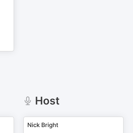
Host
Nick Bright