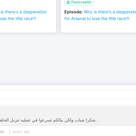
Fan/creator
is there's a desperation
Episode
:
Why is there's a desperat
ose the title race?!
for Arsenal to lose the title race?!
شكرا شباب ولكن يبالكم تسرعوا في عمليه تنزيل الحلقات ، في اليوتيوب تنزل وتاخذ اكثر من ٣-٥ ايام عشان تنزلوها للسماع .
ia
2 years ago