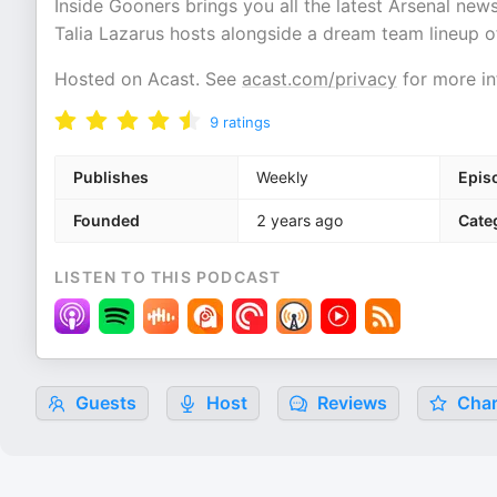
Inside Gooners brings you all the latest Arsenal ne
Talia Lazarus hosts alongside a dream team lineup of
Hosted on Acast. See
acast.com/privacy
for more in
9
ratings
Publishes
Weekly
Epis
Founded
2 years ago
Cate
LISTEN TO THIS PODCAST
Guests
Host
Reviews
Char