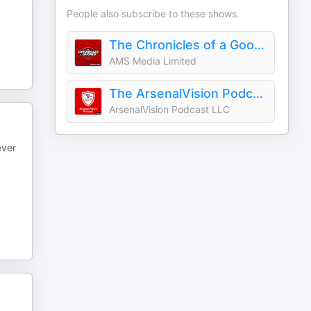
People also subscribe to these shows.
The Chronicles of a Gooner - Arsenal Podcast
AMS Media Limited
The ArsenalVision Podcast - Arsenal FC
ArsenalVision Podcast LLC
ever