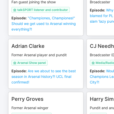
Fan guest joining the show
Broadcaster
talkSPORT listener and contributor
Episode
:
Why 
blamed for PL
Episode
:
"Championes, Championes!"
slam 'lazy pund
Should we get used to Arsenal winning
everything?!
Adrian Clarke
CJ Need
Former Arsenal player and pundit
Broadcaster (
Arsenal Show panel
Media/Radi
Episode
:
Are we about to see the best
Episode
:
Woul
season in Arsenal history?! UCL final
Champions Lea
confirmed!
City?!
Perry Groves
Harry Sim
Former Arsenal winger
Pundit and ana