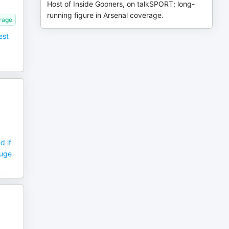
Host of Inside Gooners, on talkSPORT; long-
running figure in Arsenal coverage.
erage
est
d if
huge