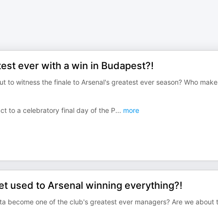
est ever with a win in Budapest?!
ut to witness the finale to Arsenal's greatest ever season? Who make
ct to a celebratory final day of the P
...
more
 used to Arsenal winning everything?!
teta become one of the club's greatest ever managers? Are we about 