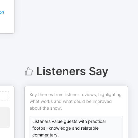
ion
Listeners Say
Key themes from listener reviews, highlighting
what works and what could be improved
about the show.
Listeners value guests with practical
football knowledge and relatable
commentary.