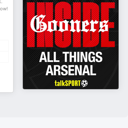
k.
now!