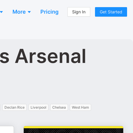
More
Pricing
Sign In
Get Started
s Arsenal
Declan Rice
Liverpool
Chelsea
West Ham