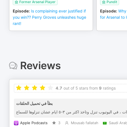
Former Arsenal Player
Pundit
Episode
:
Is complaining ever justified if
Episode
:
Why 
you win?? Perry Groves unleashes huge
for Arsenal to l
rant!
Reviews
4.7
out of 5 stars from
9
ratings
بطأ في تحميل الحلقات
Apple Podcasts
3
Mousab fallatah
Saudi Arab