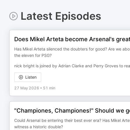
Latest Episodes
Does Mikel Arteta become Arsenal's great
Has Mikel Arteta silenced the doubters for good? Are we abo
the eleven for PSG?
nick bright is joined by Adrian Clarke and Perry Groves to rea
Listen
27 May 2026
•
51 min
"Championes, Championes!" Should we get
Could Arsenal be entering their best ever era? Has Mikel Ar
witness a historic double?