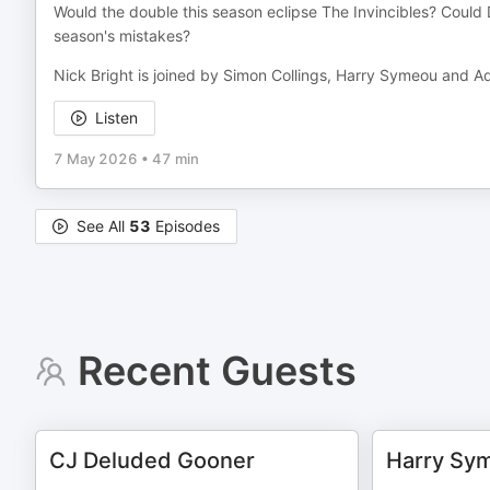
Would the double this season eclipse The Invincibles? Could 
season's mistakes?
Nick Bright is joined by Simon Collings, Harry Symeou and Adr
Listen
7 May 2026
•
47 min
See All
53
Episodes
Recent Guests
CJ Deluded Gooner
Harry Sy