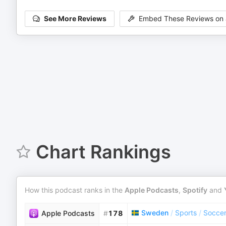
See More Reviews
Embed These Reviews on 
Chart Rankings
How this podcast ranks in the
Apple Podcasts
,
Spotify
and
Sweden
/
Sports
/
Socce
Apple Podcasts
#
178