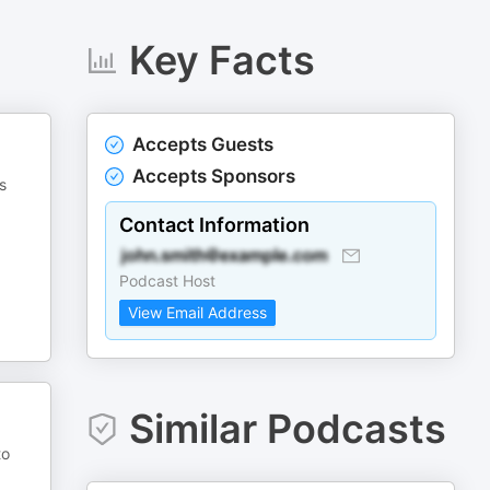
Key Facts
Accepts Guests
Accepts Sponsors
s
Contact Information
Podcast Host
View Email Address
Similar Podcasts
to