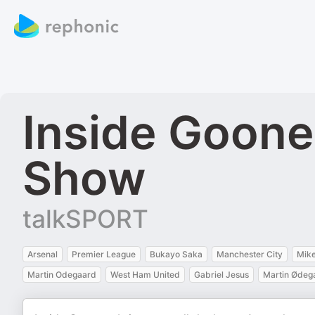
Inside Goone
Show
talkSPORT
Arsenal
Premier League
Bukayo Saka
Manchester City
Mike
Martin Odegaard
West Ham United
Gabriel Jesus
Martin Ødeg