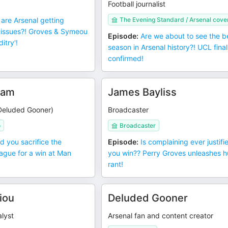
Football journalist
are Arsenal getting
The Evening Standard / Arsenal cov
 issues?! Groves & Symeou
Episode
:
Are we about to see the b
itry'!
season in Arsenal history?! UCL final
confirmed!
ham
James Bayliss
Deluded Gooner)
Broadcaster
o
Broadcaster
d you sacrifice the
Episode
:
Is complaining ever justifie
gue for a win at Man
you win?? Perry Groves unleashes 
rant!
iou
Deluded Gooner
lyst
Arsenal fan and content creator