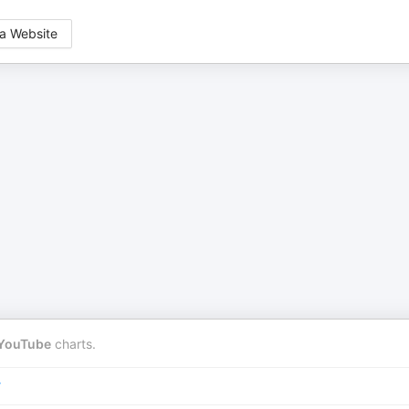
a Website
YouTube
charts.
r