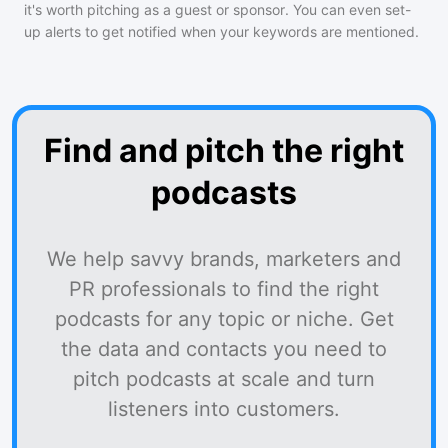
it's worth pitching as a guest or sponsor. You can even set-
up alerts to get notified when your keywords are mentioned.
Find and pitch the right
podcasts
We help savvy brands, marketers and
PR professionals to find the right
podcasts for any topic or niche. Get
the data and contacts you need to
pitch podcasts at scale and turn
listeners into customers.