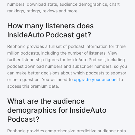
numbers, download stats, audience demographics, chart
rankings, ratings, reviews and more.
How many listeners does
InsideAuto Podcast get?
Rephonic provides a full set of podcast information for
three
million
podcasts, including the number of listeners. View
further listenership figures for
InsideAuto Podcast
, including
podcast download numbers and subscriber numbers, so you
can make better decisions about which podcasts to sponsor
or be a guest on. You will need to
upgrade your account
to
access this premium data.
What are the audience
demographics for InsideAuto
Podcast?
Rephonic provides comprehensive predictive audience data