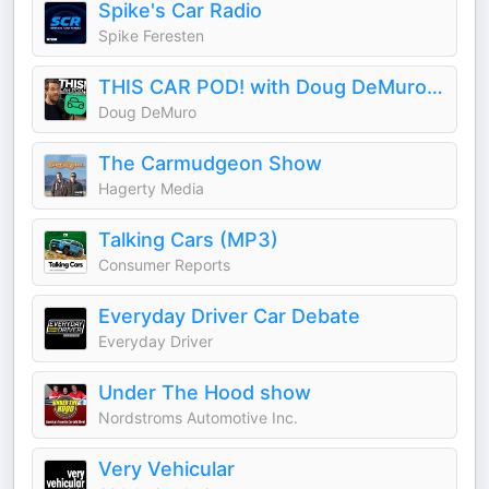
Spike's Car Radio
Spike Feresten
THIS CAR POD! with Doug DeMuro & Friends!
Doug DeMuro
The Carmudgeon Show
Hagerty Media
Talking Cars (MP3)
Consumer Reports
Everyday Driver Car Debate
Everyday Driver
Under The Hood show
Nordstroms Automotive Inc.
Very Vehicular