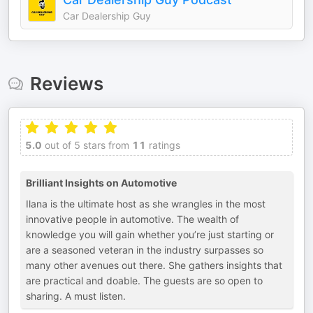
Car Dealership Guy
Reviews
5.0
out of 5 stars from
11
ratings
Brilliant Insights on Automotive
Ilana is the ultimate host as she wrangles in the most
innovative people in automotive. The wealth of
knowledge you will gain whether you’re just starting or
are a seasoned veteran in the industry surpasses so
many other avenues out there. She gathers insights that
are practical and doable. The guests are so open to
sharing. A must listen.