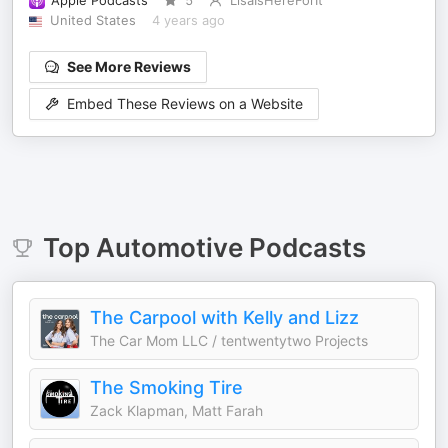
Apple Podcasts
5
LisaIsHereForIt
United States
4 years ago
See More Reviews
Embed These Reviews on a Website
Top
Automotive
Podcasts
The Carpool with Kelly and Lizz
The Car Mom LLC / tentwentytwo Projects
The Smoking Tire
Zack Klapman, Matt Farah