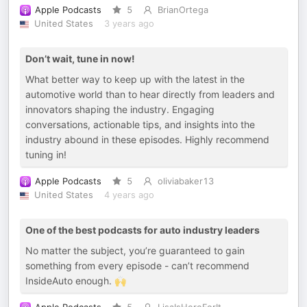
Apple Podcasts
5
BrianOrtega
United States
3 years ago
Don’t wait, tune in now!
What better way to keep up with the latest in the
automotive world than to hear directly from leaders and
innovators shaping the industry. Engaging
conversations, actionable tips, and insights into the
industry abound in these episodes. Highly recommend
tuning in!
Apple Podcasts
5
oliviabaker13
United States
4 years ago
One of the best podcasts for auto industry leaders
No matter the subject, you’re guaranteed to gain
something from every episode - can’t recommend
InsideAuto enough. 🙌