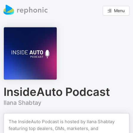
Menu
InsideAuto Podcast
Ilana Shabtay
The InsideAuto Podcast is hosted by Ilana Shabtay
featuring top dealers, GMs, marketers, and