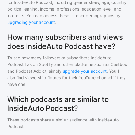
for
InsideAuto Podcast
, including gender skew, age, country,
political leaning, income, professions, education level, and
interests. You can access these listener demographics by
upgrading your account
.
How many subscribers and views
does InsideAuto Podcast have?
To see how many followers or subscribers
InsideAuto
Podcast
has on Spotify and other platforms such as Castbox
and Podcast Addict, simply
upgrade your account
. You'll
also find viewership figures for their YouTube channel if they
have one.
Which podcasts are similar to
InsideAuto Podcast?
These podcasts share a similar audience with
InsideAuto
Podcast
: