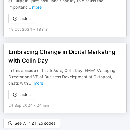
at Fullpath, joins host Ilana Shabtay to discuss the
importanc
...
more
Listen
15 Oct 2024
•
18 min
Embracing Change in Digital Marketing
with Colin Day
In this episode of InsideAuto, Colin Day, EMEA Managing
Director and VP of Business Development at Oktopost,
chats with
...
more
Listen
24 Sep 2024
•
24 min
See All
121
Episodes