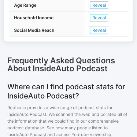
Age Range
Reveal
Household Income
Reveal
Social Media Reach
Reveal
Frequently Asked Questions
About
InsideAuto Podcast
Where can I find podcast stats for
InsideAuto Podcast?
Rephonic provides a wide range of podcast stats for
InsideAuto Podcast
. We scanned the web and collated all of
the information that we could find in our comprehensive
podcast database. See how many people listen to
InsideAuto Podcast
and access YouTube viewership