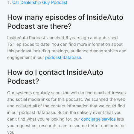
1
.
Car Dealership Guy Podcast
How many episodes of InsideAuto
Podcast are there?
InsideAuto Podcast
launched 6 years ago and
published
121
episodes to date. You can find more information about
this podcast including rankings, audience demographics and
engagement in our
podcast database
.
How do I contact InsideAuto
Podcast?
Our systems regularly scour the web to find email addresses
and social media links for this podcast. We scanned the web
and collated all of the contact information that we could find
in our podcast database. But in the unlikely event that you
can't find what you're looking for, our
concierge service
lets
you request our research team to source better contacts for
you.