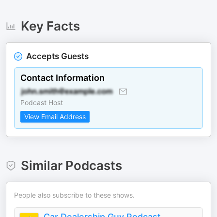
Key Facts
Accepts Guests
Contact Information
Podcast Host
View Email Address
Similar Podcasts
People also subscribe to these shows.
Car Dealership Guy Podcast