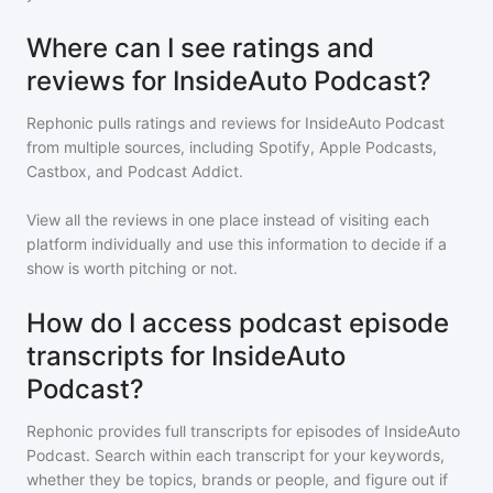
Where can I see ratings and
reviews for InsideAuto Podcast?
Rephonic pulls ratings and reviews for
InsideAuto Podcast
from multiple sources, including Spotify, Apple Podcasts,
Castbox, and Podcast Addict.
View all the reviews in one place instead of visiting each
platform individually and use this information to decide if a
show is worth pitching or not.
How do I access podcast episode
transcripts for InsideAuto
Podcast?
Rephonic provides full transcripts for episodes of
InsideAuto
Podcast
. Search within each transcript for your keywords,
whether they be topics, brands or people, and figure out if