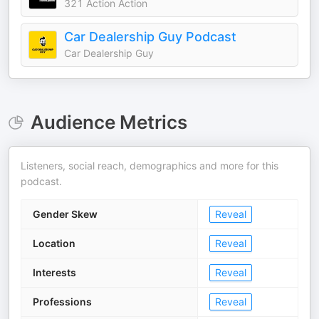
321 Action Action
Car Dealership Guy Podcast
Car Dealership Guy
Audience Metrics
Listeners, social reach, demographics and more for this
podcast.
Gender Skew
Reveal
Location
Reveal
Interests
Reveal
Professions
Reveal