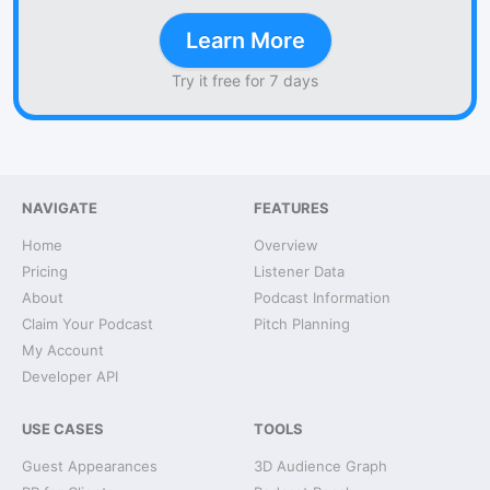
Learn More
Try it free for 7 days
NAVIGATE
FEATURES
Home
Overview
Pricing
Listener Data
About
Podcast Information
Claim Your Podcast
Pitch Planning
My Account
Developer API
USE CASES
TOOLS
Guest Appearances
3D Audience Graph