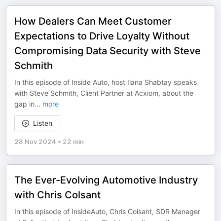
How Dealers Can Meet Customer
Expectations to Drive Loyalty Without
Compromising Data Security with Steve
Schmith
In this episode of Inside Auto, host Ilana Shabtay speaks
with Steve Schmith, Client Partner at Acxiom, about the
gap in
...
more
Listen
28 Nov 2024
•
22 min
The Ever-Evolving Automotive Industry
with Chris Colsant
In this episode of InsideAuto, Chris Colsant, SDR Manager