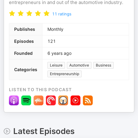
entrepreneurs in and out of the automotive industry.
11
ratings
Publishes
Monthly
Episodes
121
Founded
6 years ago
Leisure
Automotive
Business
Categories
Entrepreneurship
LISTEN TO THIS PODCAST
Latest Episodes