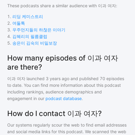
These podcasts share a similar audience with
이과 여자
:
1
.
리딩 케미스트리
2
.
여둘톡
3
.
우주먼지들의 하찮은 이야기
4
.
김혜리의 필름클럽
5
.
송은이 김숙의 비밀보장
How many episodes of 이과 여자
are there?
이과 여자
launched 3 years ago and
published
70
episodes
to date. You can find more information about this podcast
including rankings, audience demographics and
engagement in our
podcast database
.
How do I contact 이과 여자?
Our systems regularly scour the web to find email addresses
and social media links for this podcast. We scanned the web