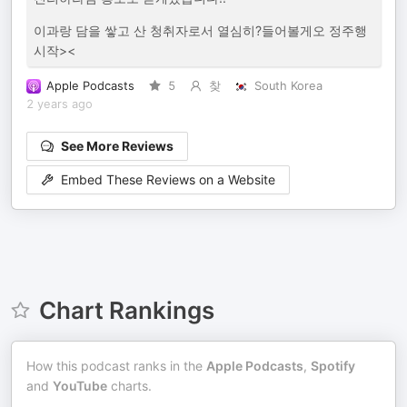
이과랑 담을 쌓고 산 청취자로서 열심히?들어볼게오 정주행
시작><
Apple Podcasts
5
찾
South Korea
2 years ago
See More Reviews
Embed These Reviews on a Website
Chart Rankings
How this podcast ranks in the
Apple Podcasts
,
Spotify
and
YouTube
charts.