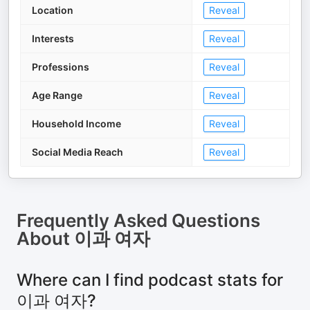
Location
Reveal
Interests
Reveal
Professions
Reveal
Age Range
Reveal
Household Income
Reveal
Social Media Reach
Reveal
Frequently Asked Questions
About
이과 여자
Where can I find podcast stats for
이과 여자?