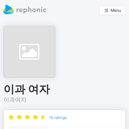
Menu
이과 여자
이과여자
16
ratings