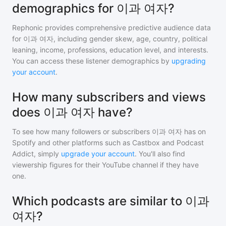
demographics for 이과 여자?
Rephonic provides comprehensive predictive audience data
for
이과 여자
, including gender skew, age, country, political
leaning, income, professions, education level, and interests.
You can access these listener demographics by
upgrading
your account
.
How many subscribers and views
does 이과 여자 have?
To see how many followers or subscribers
이과 여자
has on
Spotify and other platforms such as Castbox and Podcast
Addict, simply
upgrade your account
. You'll also find
viewership figures for their YouTube channel if they have
one.
Which podcasts are similar to 이과
여자?