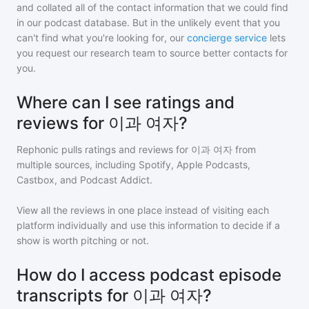
and collated all of the contact information that we could find
in our podcast database. But in the unlikely event that you
can't find what you're looking for, our
concierge service
lets
you request our research team to source better contacts for
you.
Where can I see ratings and
reviews for 이과 여자?
Rephonic pulls ratings and reviews for
이과 여자
from
multiple sources, including Spotify, Apple Podcasts,
Castbox, and Podcast Addict.
View all the reviews in one place instead of visiting each
platform individually and use this information to decide if a
show is worth pitching or not.
How do I access podcast episode
transcripts for 이과 여자?