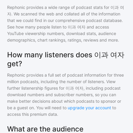
Rephonic provides a wide range of podcast stats for
이과 여
자
. We scanned the web and collated all of the information
that we could find in our comprehensive podcast database.
See how many people listen to
이과 여자
and access
YouTube viewership numbers, download stats, audience
demographics, chart rankings, ratings, reviews and more.
How many listeners does 이과 여자
get?
Rephonic provides a full set of podcast information for
three
million
podcasts, including the number of listeners. View
further listenership figures for
이과 여자
, including podcast
download numbers and subscriber numbers, so you can
make better decisions about which podcasts to sponsor or
be a guest on. You will need to
upgrade your account
to
access this premium data.
What are the audience