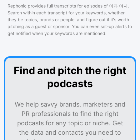
Rephonic provides full transcripts for episodes of
이과 여자
.
Search within each transcript for your keywords, whether
they be topics, brands or people, and figure out if it's worth
pitching as a guest or sponsor. You can even set-up alerts to
get notified when your keywords are mentioned.
Find and pitch the right
podcasts
We help savvy brands, marketers and
PR professionals to find the right
podcasts for any topic or niche. Get
the data and contacts you need to