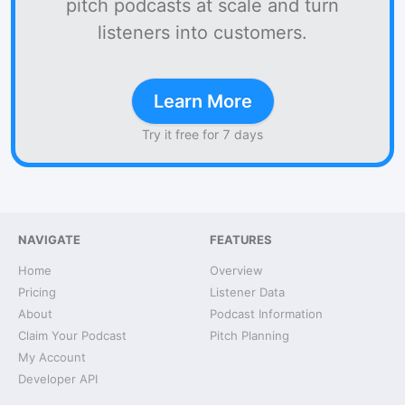
pitch podcasts at scale and turn
listeners into customers.
Learn More
Try it free for 7 days
NAVIGATE
FEATURES
Home
Overview
Pricing
Listener Data
About
Podcast Information
Claim Your Podcast
Pitch Planning
My Account
Developer API