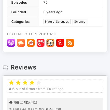
Episodes
70
Founded
3 years ago
Categories
Natural Sciences
Science
LISTEN TO THIS PODCAST
Reviews
4.6
out of 5 stars from
16
ratings
흥미롭고 재밌어요
진리하라님 홍보로 듣게됐습니다!!