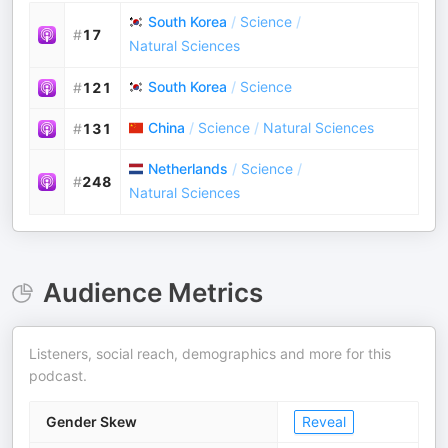
South Korea
/
Science
/
#
17
Natural Sciences
South Korea
/
Science
#
121
China
/
Science
/
Natural Sciences
#
131
Netherlands
/
Science
/
#
248
Natural Sciences
Audience Metrics
Listeners, social reach, demographics and more for this
podcast.
Gender Skew
Reveal